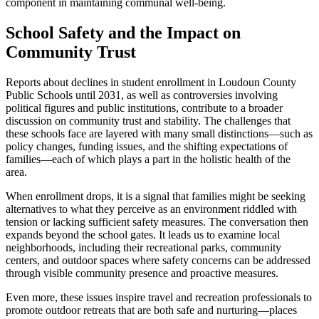
component in maintaining communal well-being.
School Safety and the Impact on
Community Trust
Reports about declines in student enrollment in Loudoun County
Public Schools until 2031, as well as controversies involving
political figures and public institutions, contribute to a broader
discussion on community trust and stability. The challenges that
these schools face are layered with many small distinctions—such as
policy changes, funding issues, and the shifting expectations of
families—each of which plays a part in the holistic health of the
area.
When enrollment drops, it is a signal that families might be seeking
alternatives to what they perceive as an environment riddled with
tension or lacking sufficient safety measures. The conversation then
expands beyond the school gates. It leads us to examine local
neighborhoods, including their recreational parks, community
centers, and outdoor spaces where safety concerns can be addressed
through visible community presence and proactive measures.
Even more, these issues inspire travel and recreation professionals to
promote outdoor retreats that are both safe and nurturing—places