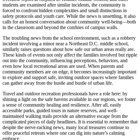
students are examined after similar incidents, the community is
forced to confront hidden complexities and small distinctions in
safety protocols and youth care. While the news is unsettling, it also
calls for an honest conversation about community well-being—both
in the classroom and beyond the confines of campus walls.
The troubling news from the school environment, such as a robbery
incident involving a minor near a Northeast D.C. middle school,
similarly raises questions about how safe our urban areas really are.
These kinds of events not only affect the families involved but ripple
out into the community, influencing perceptions, behaviors, and
even how local recreational areas are used. When parents and
community members are on edge, it becomes increasingly important
to explore and support safe, inviting outdoor spaces where families
can gather away from the hustle and bustle of urban life.
Travel and outdoor recreation professionals have a role here: by
shining a light on the safe havens available in our regions, we foster
a sense of community healing and resilience. After all, easily
accessible parks, guided tours in nature reserves, and well-
maintained walking trails provide an alternative escape from the
complicated pieces of daily headlines. It is essential to remember that
despite the nerve-racking news, many local treasures continue to
offer peaceful retreats where one can dig into nature’s calming
embrace.