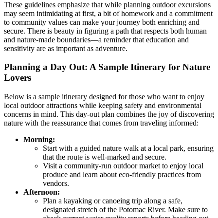
These guidelines emphasize that while planning outdoor excursions
may seem intimidating at first, a bit of homework and a commitment
to community values can make your journey both enriching and
secure. There is beauty in figuring a path that respects both human
and nature-made boundaries—a reminder that education and
sensitivity are as important as adventure.
Planning a Day Out: A Sample Itinerary for Nature
Lovers
Below is a sample itinerary designed for those who want to enjoy
local outdoor attractions while keeping safety and environmental
concerns in mind. This day-out plan combines the joy of discovering
nature with the reassurance that comes from traveling informed:
Morning:
Start with a guided nature walk at a local park, ensuring
that the route is well-marked and secure.
Visit a community-run outdoor market to enjoy local
produce and learn about eco-friendly practices from
vendors.
Afternoon:
Plan a kayaking or canoeing trip along a safe,
designated stretch of the Potomac River. Make sure to