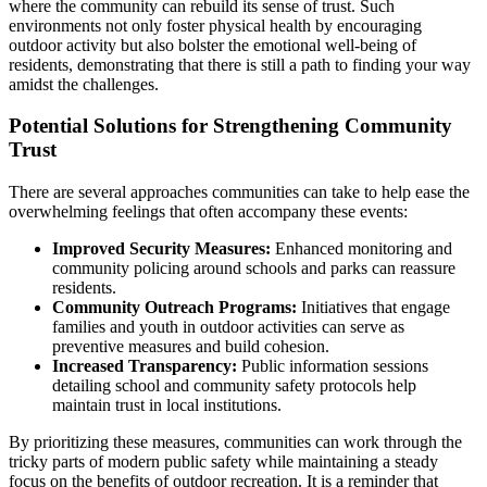
where the community can rebuild its sense of trust. Such
environments not only foster physical health by encouraging
outdoor activity but also bolster the emotional well-being of
residents, demonstrating that there is still a path to finding your way
amidst the challenges.
Potential Solutions for Strengthening Community
Trust
There are several approaches communities can take to help ease the
overwhelming feelings that often accompany these events:
Improved Security Measures:
Enhanced monitoring and
community policing around schools and parks can reassure
residents.
Community Outreach Programs:
Initiatives that engage
families and youth in outdoor activities can serve as
preventive measures and build cohesion.
Increased Transparency:
Public information sessions
detailing school and community safety protocols help
maintain trust in local institutions.
By prioritizing these measures, communities can work through the
tricky parts of modern public safety while maintaining a steady
focus on the benefits of outdoor recreation. It is a reminder that