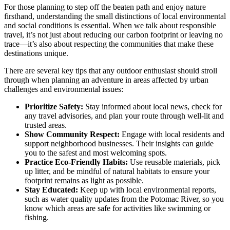
For those planning to step off the beaten path and enjoy nature
firsthand, understanding the small distinctions of local environmental
and social conditions is essential. When we talk about responsible
travel, it’s not just about reducing our carbon footprint or leaving no
trace—it’s also about respecting the communities that make these
destinations unique.
There are several key tips that any outdoor enthusiast should stroll
through when planning an adventure in areas affected by urban
challenges and environmental issues:
Prioritize Safety:
Stay informed about local news, check for
any travel advisories, and plan your route through well-lit and
trusted areas.
Show Community Respect:
Engage with local residents and
support neighborhood businesses. Their insights can guide
you to the safest and most welcoming spots.
Practice Eco-Friendly Habits:
Use reusable materials, pick
up litter, and be mindful of natural habitats to ensure your
footprint remains as light as possible.
Stay Educated:
Keep up with local environmental reports,
such as water quality updates from the Potomac River, so you
know which areas are safe for activities like swimming or
fishing.