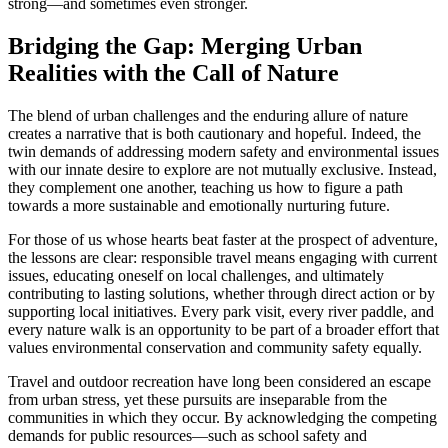
strong—and sometimes even stronger.
Bridging the Gap: Merging Urban
Realities with the Call of Nature
The blend of urban challenges and the enduring allure of nature
creates a narrative that is both cautionary and hopeful. Indeed, the
twin demands of addressing modern safety and environmental issues
with our innate desire to explore are not mutually exclusive. Instead,
they complement one another, teaching us how to figure a path
towards a more sustainable and emotionally nurturing future.
For those of us whose hearts beat faster at the prospect of adventure,
the lessons are clear: responsible travel means engaging with current
issues, educating oneself on local challenges, and ultimately
contributing to lasting solutions, whether through direct action or by
supporting local initiatives. Every park visit, every river paddle, and
every nature walk is an opportunity to be part of a broader effort that
values environmental conservation and community safety equally.
Travel and outdoor recreation have long been considered an escape
from urban stress, yet these pursuits are inseparable from the
communities in which they occur. By acknowledging the competing
demands for public resources—such as school safety and