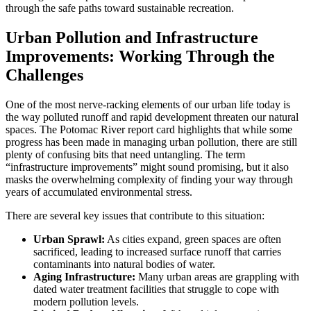
through the safe paths toward sustainable recreation.
Urban Pollution and Infrastructure
Improvements: Working Through the
Challenges
One of the most nerve-racking elements of our urban life today is
the way polluted runoff and rapid development threaten our natural
spaces. The Potomac River report card highlights that while some
progress has been made in managing urban pollution, there are still
plenty of confusing bits that need untangling. The term
“infrastructure improvements” might sound promising, but it also
masks the overwhelming complexity of finding your way through
years of accumulated environmental stress.
There are several key issues that contribute to this situation:
Urban Sprawl:
As cities expand, green spaces are often
sacrificed, leading to increased surface runoff that carries
contaminants into natural bodies of water.
Aging Infrastructure:
Many urban areas are grappling with
dated water treatment facilities that struggle to cope with
modern pollution levels.