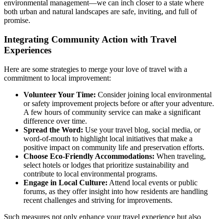
environmental management—we can inch closer to a state where
both urban and natural landscapes are safe, inviting, and full of
promise.
Integrating Community Action with Travel
Experiences
Here are some strategies to merge your love of travel with a
commitment to local improvement:
Volunteer Your Time:
Consider joining local environmental
or safety improvement projects before or after your adventure.
A few hours of community service can make a significant
difference over time.
Spread the Word:
Use your travel blog, social media, or
word-of-mouth to highlight local initiatives that make a
positive impact on community life and preservation efforts.
Choose Eco-Friendly Accommodations:
When traveling,
select hotels or lodges that prioritize sustainability and
contribute to local environmental programs.
Engage in Local Culture:
Attend local events or public
forums, as they offer insight into how residents are handling
recent challenges and striving for improvements.
Such measures not only enhance your travel experience but also