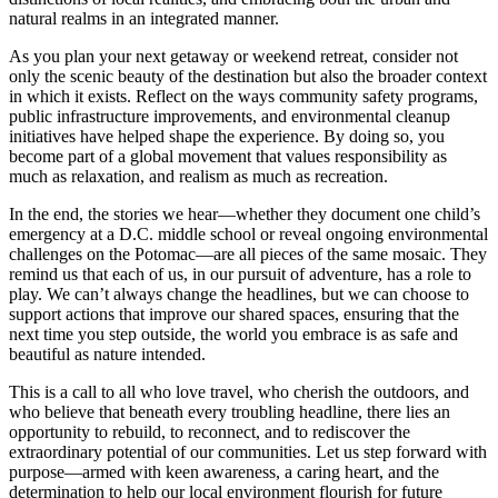
natural realms in an integrated manner.
As you plan your next getaway or weekend retreat, consider not
only the scenic beauty of the destination but also the broader context
in which it exists. Reflect on the ways community safety programs,
public infrastructure improvements, and environmental cleanup
initiatives have helped shape the experience. By doing so, you
become part of a global movement that values responsibility as
much as relaxation, and realism as much as recreation.
In the end, the stories we hear—whether they document one child’s
emergency at a D.C. middle school or reveal ongoing environmental
challenges on the Potomac—are all pieces of the same mosaic. They
remind us that each of us, in our pursuit of adventure, has a role to
play. We can’t always change the headlines, but we can choose to
support actions that improve our shared spaces, ensuring that the
next time you step outside, the world you embrace is as safe and
beautiful as nature intended.
This is a call to all who love travel, who cherish the outdoors, and
who believe that beneath every troubling headline, there lies an
opportunity to rebuild, to reconnect, and to rediscover the
extraordinary potential of our communities. Let us step forward with
purpose—armed with keen awareness, a caring heart, and the
determination to help our local environment flourish for future