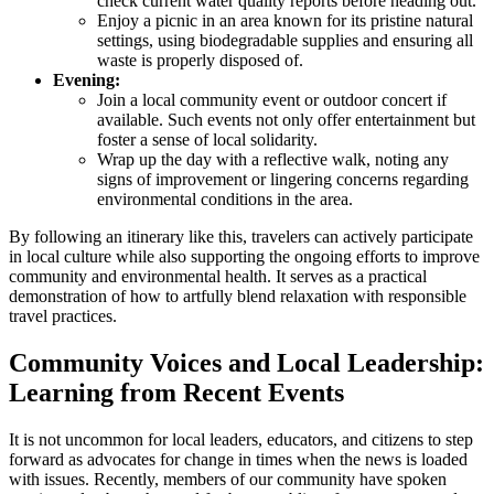
check current water quality reports before heading out.
Enjoy a picnic in an area known for its pristine natural
settings, using biodegradable supplies and ensuring all
waste is properly disposed of.
Evening:
Join a local community event or outdoor concert if
available. Such events not only offer entertainment but
foster a sense of local solidarity.
Wrap up the day with a reflective walk, noting any
signs of improvement or lingering concerns regarding
environmental conditions in the area.
By following an itinerary like this, travelers can actively participate
in local culture while also supporting the ongoing efforts to improve
community and environmental health. It serves as a practical
demonstration of how to artfully blend relaxation with responsible
travel practices.
Community Voices and Local Leadership:
Learning from Recent Events
It is not uncommon for local leaders, educators, and citizens to step
forward as advocates for change in times when the news is loaded
with issues. Recently, members of our community have spoken