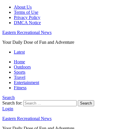
About Us
Terms of Use
Privacy Policy
DMCA Notice
Eastern Recreational News
Your Daily Dose of Fun and Adventure
Latest
Home
Outdoors
Sports
Travel
Entertainment
Fitness
Search
Search for:
Search
Login
Eastern Recreational News
Your Daily Dose of Fun and Adventure