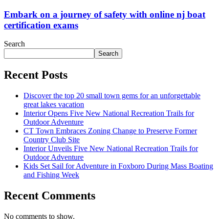
Embark on a journey of safety with online nj boat
certification exams
Search
Search
Recent Posts
Discover the top 20 small town gems for an unforgettable
great lakes vacation
Interior Opens Five New National Recreation Trails for
Outdoor Adventure
CT Town Embraces Zoning Change to Preserve Former
Country Club Site
Interior Unveils Five New National Recreation Trails for
Outdoor Adventure
Kids Set Sail for Adventure in Foxboro During Mass Boating
and Fishing Week
Recent Comments
No comments to show.