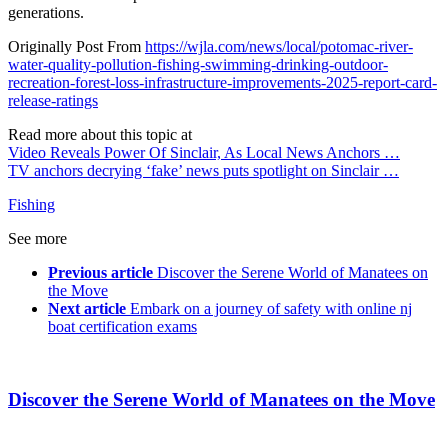
generations.
Originally Post From
https://wjla.com/news/local/potomac-river-
water-quality-pollution-fishing-swimming-drinking-outdoor-
recreation-forest-loss-infrastructure-improvements-2025-report-card-
release-ratings
Read more about this topic at
Video Reveals Power Of Sinclair, As Local News Anchors …
TV anchors decrying ‘fake’ news puts spotlight on Sinclair …
Fishing
See more
Previous article
Discover the Serene World of Manatees on
the Move
Next article
Embark on a journey of safety with online nj
boat certification exams
Discover the Serene World of Manatees on the Move