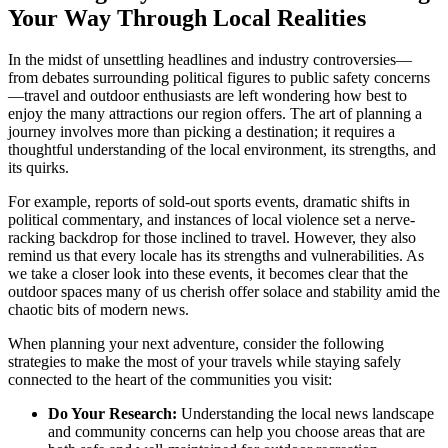
Your Way Through Local Realities
In the midst of unsettling headlines and industry controversies—
from debates surrounding political figures to public safety concerns
—travel and outdoor enthusiasts are left wondering how best to
enjoy the many attractions our region offers. The art of planning a
journey involves more than picking a destination; it requires a
thoughtful understanding of the local environment, its strengths, and
its quirks.
For example, reports of sold-out sports events, dramatic shifts in
political commentary, and instances of local violence set a nerve-
racking backdrop for those inclined to travel. However, they also
remind us that every locale has its strengths and vulnerabilities. As
we take a closer look into these events, it becomes clear that the
outdoor spaces many of us cherish offer solace and stability amid the
chaotic bits of modern news.
When planning your next adventure, consider the following
strategies to make the most of your travels while staying safely
connected to the heart of the communities you visit:
Do Your Research:
Understanding the local news landscape
and community concerns can help you choose areas that are