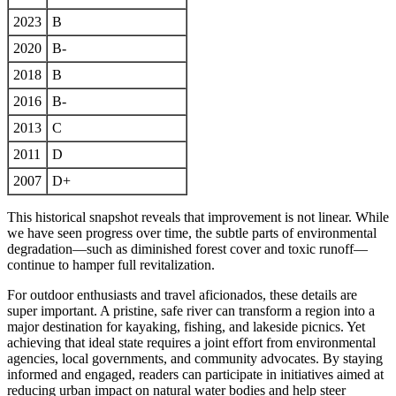
2023
B
2020
B-
2018
B
2016
B-
2013
C
2011
D
2007
D+
This historical snapshot reveals that improvement is not linear. While
we have seen progress over time, the subtle parts of environmental
degradation—such as diminished forest cover and toxic runoff—
continue to hamper full revitalization.
For outdoor enthusiasts and travel aficionados, these details are
super important. A pristine, safe river can transform a region into a
major destination for kayaking, fishing, and lakeside picnics. Yet
achieving that ideal state requires a joint effort from environmental
agencies, local governments, and community advocates. By staying
informed and engaged, readers can participate in initiatives aimed at
reducing urban impact on natural water bodies and help steer