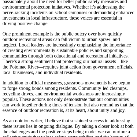
passionately about the need for better public safety measures and
environmental protection initiatives. Whether it’s addressing the
nerve-racking incidents on school campuses or demanding enhanced
investments in local infrastructure, these voices are essential in
driving positive change.
One prominent example is the public outcry over how quickly
outdoor recreational areas can fall victim to urban sprawl and
neglect. Local leaders are increasingly emphasizing the importance
of creating environmentally sustainable policies and supporting
communities through both educational and recreational initiatives.
There’s a strong sentiment that protecting our natural assets—like
the Potomac River—requires joint action from government officials,
local businesses, and individual residents.
In addition to official measures, grassroots movements have begun
to forge strong bonds among residents. Community-led cleanups,
recycling drives, and environmental workshops are increasingly
popular. These actions not only demonstrate that our communities
can work together during times of tension but also remind us that the
essence of outdoor recreation is, at its heart, about unity and joy.
As an opinion writer, I believe that sustained success in addressing
these issues lies in ongoing dialogue. By taking a closer look at both
the challenges and the positive steps being made, we can nurture a