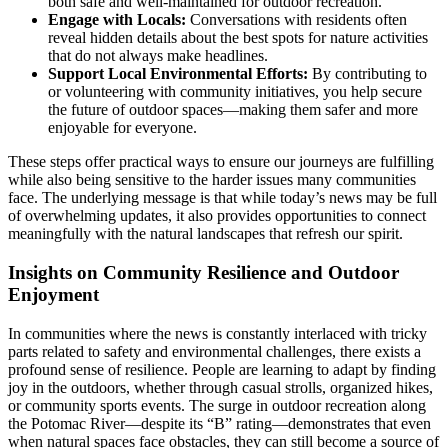
both safe and well-maintained for outdoor recreation.
Engage with Locals:
Conversations with residents often
reveal hidden details about the best spots for nature activities
that do not always make headlines.
Support Local Environmental Efforts:
By contributing to
or volunteering with community initiatives, you help secure
the future of outdoor spaces—making them safer and more
enjoyable for everyone.
These steps offer practical ways to ensure our journeys are fulfilling
while also being sensitive to the harder issues many communities
face. The underlying message is that while today’s news may be full
of overwhelming updates, it also provides opportunities to connect
meaningfully with the natural landscapes that refresh our spirit.
Insights on Community Resilience and Outdoor
Enjoyment
In communities where the news is constantly interlaced with tricky
parts related to safety and environmental challenges, there exists a
profound sense of resilience. People are learning to adapt by finding
joy in the outdoors, whether through casual strolls, organized hikes,
or community sports events. The surge in outdoor recreation along
the Potomac River—despite its “B” rating—demonstrates that even
when natural spaces face obstacles, they can still become a source of