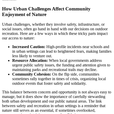
How Urban Challenges Affect Community
Enjoyment of Nature
Urban challenges, whether they involve safety, infrastructure, or
social issues, often go hand in hand with our decisions on outdoor
recreation. Here are a few ways in which these tricky parts impact
our access to nature:
Increased Caution:
High-profile incidents near schools and
in urban settings can lead to heightened fears, making families
less likely to venture out.
Resource Allocation:
When local governments address
urgent public safety issues, the funding and attention given to
maintaining parks and recreational trails may decline.
Community Cohesion:
On the flip side, communities
sometimes rally together in times of crisis, organizing local
outdoor events that foster safety and solidarity.
This balance between concern and opportunity is not always easy to
manage, but it does show the importance of carefully stewarding
both urban development and our public natural areas. The link
between safety and recreation in urban settings is a reminder that
nature still serves as an essential, if sometimes overlooked,