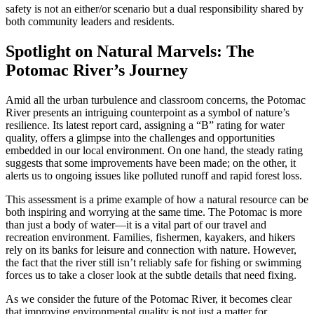
safety is not an either/or scenario but a dual responsibility shared by
both community leaders and residents.
Spotlight on Natural Marvels: The
Potomac River’s Journey
Amid all the urban turbulence and classroom concerns, the Potomac
River presents an intriguing counterpoint as a symbol of nature’s
resilience. Its latest report card, assigning a “B” rating for water
quality, offers a glimpse into the challenges and opportunities
embedded in our local environment. On one hand, the steady rating
suggests that some improvements have been made; on the other, it
alerts us to ongoing issues like polluted runoff and rapid forest loss.
This assessment is a prime example of how a natural resource can be
both inspiring and worrying at the same time. The Potomac is more
than just a body of water—it is a vital part of our travel and
recreation environment. Families, fishermen, kayakers, and hikers
rely on its banks for leisure and connection with nature. However,
the fact that the river still isn’t reliably safe for fishing or swimming
forces us to take a closer look at the subtle details that need fixing.
As we consider the future of the Potomac River, it becomes clear
that improving environmental quality is not just a matter for