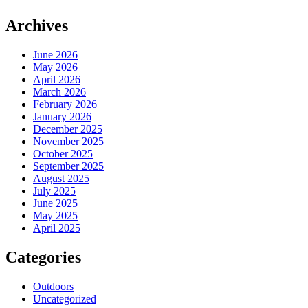
Archives
June 2026
May 2026
April 2026
March 2026
February 2026
January 2026
December 2025
November 2025
October 2025
September 2025
August 2025
July 2025
June 2025
May 2025
April 2025
Categories
Outdoors
Uncategorized