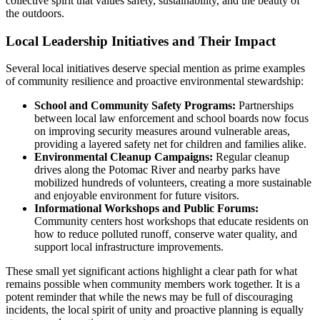
collective spirit that values safety, sustainability, and the beauty of
the outdoors.
Local Leadership Initiatives and Their Impact
Several local initiatives deserve special mention as prime examples
of community resilience and proactive environmental stewardship:
School and Community Safety Programs:
Partnerships
between local law enforcement and school boards now focus
on improving security measures around vulnerable areas,
providing a layered safety net for children and families alike.
Environmental Cleanup Campaigns:
Regular cleanup
drives along the Potomac River and nearby parks have
mobilized hundreds of volunteers, creating a more sustainable
and enjoyable environment for future visitors.
Informational Workshops and Public Forums:
Community centers host workshops that educate residents on
how to reduce polluted runoff, conserve water quality, and
support local infrastructure improvements.
These small yet significant actions highlight a clear path for what
remains possible when community members work together. It is a
potent reminder that while the news may be full of discouraging
incidents, the local spirit of unity and proactive planning is equally