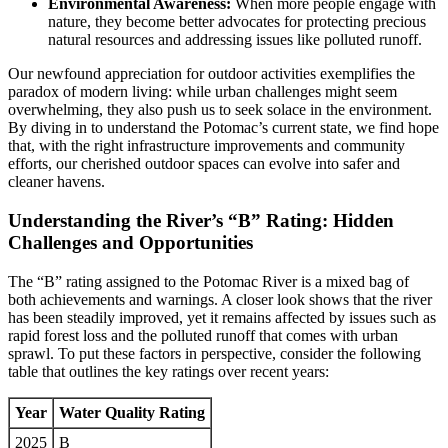
Environmental Awareness:
When more people engage with
nature, they become better advocates for protecting precious
natural resources and addressing issues like polluted runoff.
Our newfound appreciation for outdoor activities exemplifies the
paradox of modern living: while urban challenges might seem
overwhelming, they also push us to seek solace in the environment.
By diving in to understand the Potomac’s current state, we find hope
that, with the right infrastructure improvements and community
efforts, our cherished outdoor spaces can evolve into safer and
cleaner havens.
Understanding the River’s “B” Rating: Hidden
Challenges and Opportunities
The “B” rating assigned to the Potomac River is a mixed bag of
both achievements and warnings. A closer look shows that the river
has been steadily improved, yet it remains affected by issues such as
rapid forest loss and the polluted runoff that comes with urban
sprawl. To put these factors in perspective, consider the following
table that outlines the key ratings over recent years:
Year
Water Quality Rating
2025
B