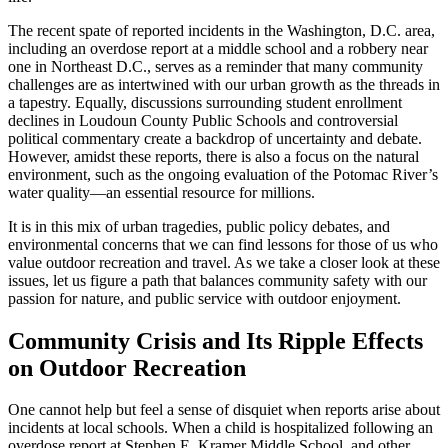
The recent spate of reported incidents in the Washington, D.C. area,
including an overdose report at a middle school and a robbery near
one in Northeast D.C., serves as a reminder that many community
challenges are as intertwined with our urban growth as the threads in
a tapestry. Equally, discussions surrounding student enrollment
declines in Loudoun County Public Schools and controversial
political commentary create a backdrop of uncertainty and debate.
However, amidst these reports, there is also a focus on the natural
environment, such as the ongoing evaluation of the Potomac River’s
water quality—an essential resource for millions.
It is in this mix of urban tragedies, public policy debates, and
environmental concerns that we can find lessons for those of us who
value outdoor recreation and travel. As we take a closer look at these
issues, let us figure a path that balances community safety with our
passion for nature, and public service with outdoor enjoyment.
Community Crisis and Its Ripple Effects
on Outdoor Recreation
One cannot help but feel a sense of disquiet when reports arise about
incidents at local schools. When a child is hospitalized following an
overdose report at Stephen E. Kramer Middle School, and other