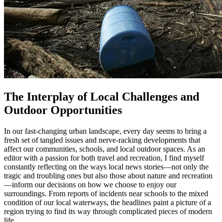
The Interplay of Local Challenges and
Outdoor Opportunities
In our fast-changing urban landscape, every day seems to bring a
fresh set of tangled issues and nerve-racking developments that
affect our communities, schools, and local outdoor spaces. As an
editor with a passion for both travel and recreation, I find myself
constantly reflecting on the ways local news stories—not only the
tragic and troubling ones but also those about nature and recreation
—inform our decisions on how we choose to enjoy our
surroundings. From reports of incidents near schools to the mixed
condition of our local waterways, the headlines paint a picture of a
region trying to find its way through complicated pieces of modern
life.