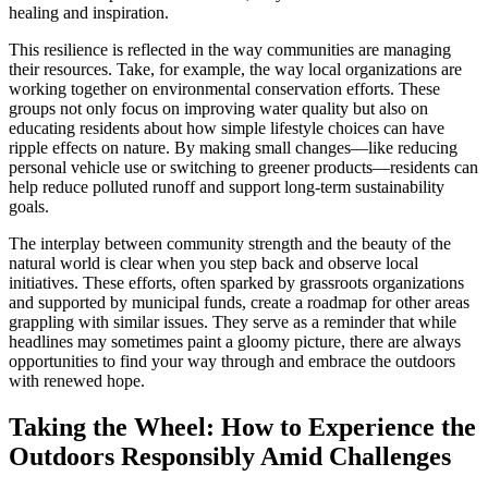
healing and inspiration.
This resilience is reflected in the way communities are managing
their resources. Take, for example, the way local organizations are
working together on environmental conservation efforts. These
groups not only focus on improving water quality but also on
educating residents about how simple lifestyle choices can have
ripple effects on nature. By making small changes—like reducing
personal vehicle use or switching to greener products—residents can
help reduce polluted runoff and support long-term sustainability
goals.
The interplay between community strength and the beauty of the
natural world is clear when you step back and observe local
initiatives. These efforts, often sparked by grassroots organizations
and supported by municipal funds, create a roadmap for other areas
grappling with similar issues. They serve as a reminder that while
headlines may sometimes paint a gloomy picture, there are always
opportunities to find your way through and embrace the outdoors
with renewed hope.
Taking the Wheel: How to Experience the
Outdoors Responsibly Amid Challenges