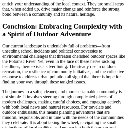
enrich your understanding of the local context. They are small steps
that, when added up, drive major change and reinforce the strong
bond between a community and its natural heritage.
Conclusion: Embracing Complexity with
a Spirit of Outdoor Adventure
Our current landscape is undeniably full of problems—from
unsettling school incidents and political controversies to
environmental challenges that threaten cherished outdoor spaces like
the Potomac River. Yet, even in the face of these nerve-racking
headlines, there exists a silver lining. The steady rise in outdoor
recreation, the resilience of community initiatives, and the collective
response to address urban pollution all signal that there is hope for
finding your way through these tangled issues.
The journey to a safer, cleaner, and more sustainable community is
not simple. It involves steering through complicated pieces of
modern challenges, making careful choices, and engaging actively
with both local news and natural resources. For travelers and
outdoor enthusiasts, this means planning adventures that are
mindful, responsible, and in tune with the needs of the communities
they celebrate. It is about taking the wheel, navigating the small
distinctions of local realities, and embracing both the urban and