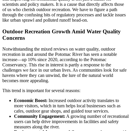
scientists and policy makers. It is a cause that directly affects those
of us who cherish outdoor recreation. We have to figure a path
through the confusing bits of regulatory processes and tackle issues
like urban sprawl and polluted runoff head-on.
Outdoor Recreation Growth Amid Water Quality
Concerns
Notwithstanding the mixed reviews on water quality, outdoor
recreation in and around the Potomac River has seen a notable
increase—up 10% since 2020, according to the Potomac
Conservancy. This rise in interest is partly a response to the
challenges we face in our urban lives. As communities look for safe
havens where they can unwind, the lure of the natural world
becomes more appealing.
This trend is important for several reasons:
Economic Boost:
Increased outdoor activity translates to
more visitors, which in turn helps local businesses such as
cafes, outdoor gear shops, and guided tour services.
Community Engagement:
A growing number of recreational
users can help drive improvements in facilities and safety
measures along the river.