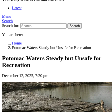
Latest
Menu
Search
Search for:
Search
You are here:
Home
Potomac Waters Steady but Unsafe for Recreation
Potomac Waters Steady but Unsafe for
Recreation
December 12, 2025, 7:20 pm