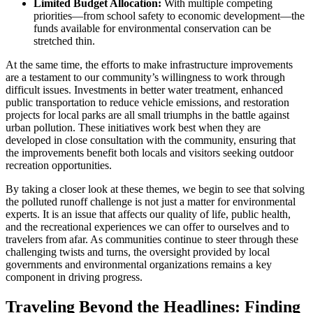
Limited Budget Allocation:
With multiple competing
priorities—from school safety to economic development—the
funds available for environmental conservation can be
stretched thin.
At the same time, the efforts to make infrastructure improvements
are a testament to our community’s willingness to work through
difficult issues. Investments in better water treatment, enhanced
public transportation to reduce vehicle emissions, and restoration
projects for local parks are all small triumphs in the battle against
urban pollution. These initiatives work best when they are
developed in close consultation with the community, ensuring that
the improvements benefit both locals and visitors seeking outdoor
recreation opportunities.
By taking a closer look at these themes, we begin to see that solving
the polluted runoff challenge is not just a matter for environmental
experts. It is an issue that affects our quality of life, public health,
and the recreational experiences we can offer to ourselves and to
travelers from afar. As communities continue to steer through these
challenging twists and turns, the oversight provided by local
governments and environmental organizations remains a key
component in driving progress.
Traveling Beyond the Headlines: Finding