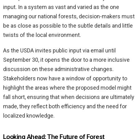
input. In a system as vast and varied as the one
managing our national forests, decision-makers must
be as close as possible to the subtle details and little
twists of the local environment.
As the USDA invites public input via email until
September 30, it opens the door to a more inclusive
discussion on these administrative changes.
Stakeholders now have a window of opportunity to
highlight the areas where the proposed model might
fall short, ensuring that when decisions are ultimately
made, they reflect both efficiency and the need for
localized knowledge.
Looking Ahead: The Future of Forest