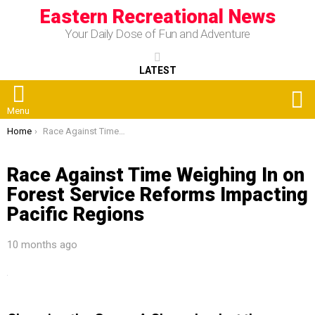
Eastern Recreational News
Your Daily Dose of Fun and Adventure
LATEST
S
Menu
You are here:
Home
Race Against Time Weighing In on Forest Service Reforms Impacting Pacific Regions
Race Against Time Weighing In on
Forest Service Reforms Impacting
Pacific Regions
10 months ago