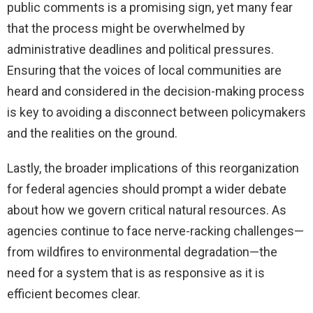
public comments is a promising sign, yet many fear
that the process might be overwhelmed by
administrative deadlines and political pressures.
Ensuring that the voices of local communities are
heard and considered in the decision-making process
is key to avoiding a disconnect between policymakers
and the realities on the ground.
Lastly, the broader implications of this reorganization
for federal agencies should prompt a wider debate
about how we govern critical natural resources. As
agencies continue to face nerve-racking challenges—
from wildfires to environmental degradation—the
need for a system that is as responsive as it is
efficient becomes clear.