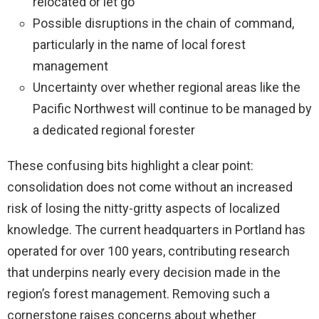
relocated or let go
Possible disruptions in the chain of command,
particularly in the name of local forest
management
Uncertainty over whether regional areas like the
Pacific Northwest will continue to be managed by
a dedicated regional forester
These confusing bits highlight a clear point:
consolidation does not come without an increased
risk of losing the nitty-gritty aspects of localized
knowledge. The current headquarters in Portland has
operated for over 100 years, contributing research
that underpins nearly every decision made in the
region’s forest management. Removing such a
cornerstone raises concerns about whether