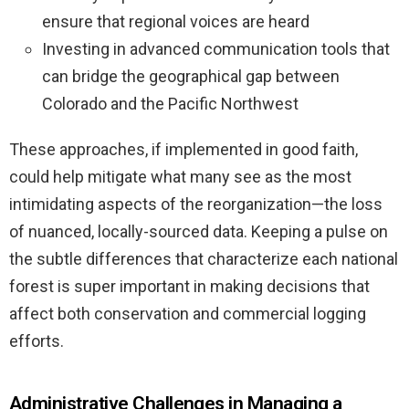
ensure that regional voices are heard
Investing in advanced communication tools that
can bridge the geographical gap between
Colorado and the Pacific Northwest
These approaches, if implemented in good faith,
could help mitigate what many see as the most
intimidating aspects of the reorganization—the loss
of nuanced, locally-sourced data. Keeping a pulse on
the subtle differences that characterize each national
forest is super important in making decisions that
affect both conservation and commercial logging
efforts.
Administrative Challenges in Managing a