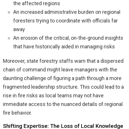
the affected regions
An increased administrative burden on regional
foresters trying to coordinate with officials far
away
An erosion of the critical, on-the-ground insights
that have historically aided in managing risks
Moreover, state forestry staffs warn that a dispersed
chain of command might leave managers with the
daunting challenge of figuring a path through a more
fragmented leadership structure. This could lead to a
rise in fire risks as local teams may not have
immediate access to the nuanced details of regional
fire behavior.
Shifting Expertise: The Loss of Local Knowledge