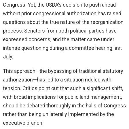
Congress. Yet, the USDA’s decision to push ahead
without prior congressional authorization has raised
questions about the true nature of the reorganization
process. Senators from both political parties have
expressed concerns, and the matter came under
intense questioning during a committee hearing last
July.
This approach—the bypassing of traditional statutory
authorization—has led to a situation riddled with
tension. Critics point out that such a significant shift,
with broad implications for public land management,
should be debated thoroughly in the halls of Congress
rather than being unilaterally implemented by the
executive branch.