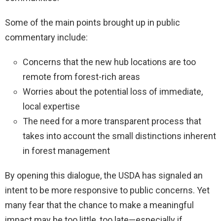
Some of the main points brought up in public
commentary include:
Concerns that the new hub locations are too
remote from forest-rich areas
Worries about the potential loss of immediate,
local expertise
The need for a more transparent process that
takes into account the small distinctions inherent
in forest management
By opening this dialogue, the USDA has signaled an
intent to be more responsive to public concerns. Yet
many fear that the chance to make a meaningful
impact may be too little, too late—especially if