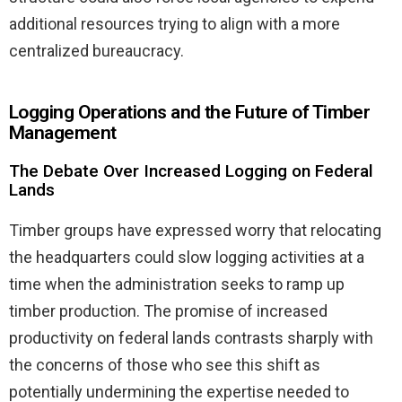
additional resources trying to align with a more
centralized bureaucracy.
Logging Operations and the Future of Timber
Management
The Debate Over Increased Logging on Federal
Lands
Timber groups have expressed worry that relocating
the headquarters could slow logging activities at a
time when the administration seeks to ramp up
timber production. The promise of increased
productivity on federal lands contrasts sharply with
the concerns of those who see this shift as
potentially undermining the expertise needed to