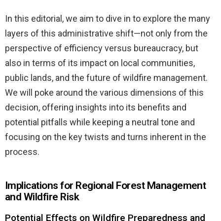
In this editorial, we aim to dive in to explore the many
layers of this administrative shift—not only from the
perspective of efficiency versus bureaucracy, but
also in terms of its impact on local communities,
public lands, and the future of wildfire management.
We will poke around the various dimensions of this
decision, offering insights into its benefits and
potential pitfalls while keeping a neutral tone and
focusing on the key twists and turns inherent in the
process.
Implications for Regional Forest Management
and Wildfire Risk
Potential Effects on Wildfire Preparedness and