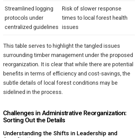
Streamlined logging
Risk of slower response
protocols under
times to local forest health
centralized guidelines
issues
This table serves to highlight the tangled issues
surrounding timber management under the proposed
reorganization. It is clear that while there are potential
benefits in terms of efficiency and cost-savings, the
subtle details of local forest conditions may be
sidelined in the process.
Challenges in Administrative Reorganization:
Sorting Out the Details
Understanding the Shifts in Leadership and