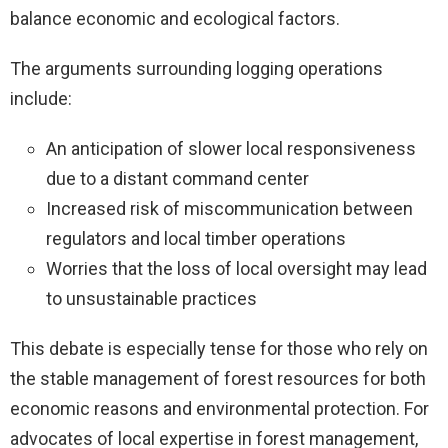
balance economic and ecological factors.
The arguments surrounding logging operations
include:
An anticipation of slower local responsiveness
due to a distant command center
Increased risk of miscommunication between
regulators and local timber operations
Worries that the loss of local oversight may lead
to unsustainable practices
This debate is especially tense for those who rely on
the stable management of forest resources for both
economic reasons and environmental protection. For
advocates of local expertise in forest management,