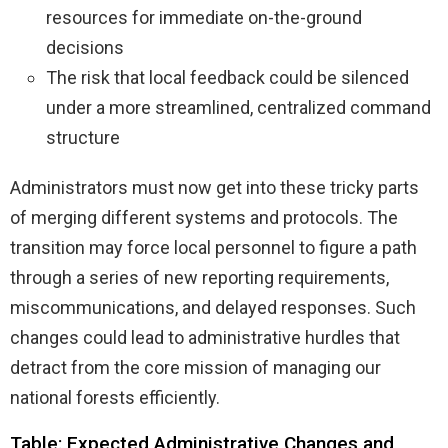
resources for immediate on-the-ground
decisions
The risk that local feedback could be silenced
under a more streamlined, centralized command
structure
Administrators must now get into these tricky parts
of merging different systems and protocols. The
transition may force local personnel to figure a path
through a series of new reporting requirements,
miscommunications, and delayed responses. Such
changes could lead to administrative hurdles that
detract from the core mission of managing our
national forests efficiently.
Table: Expected Administrative Changes and