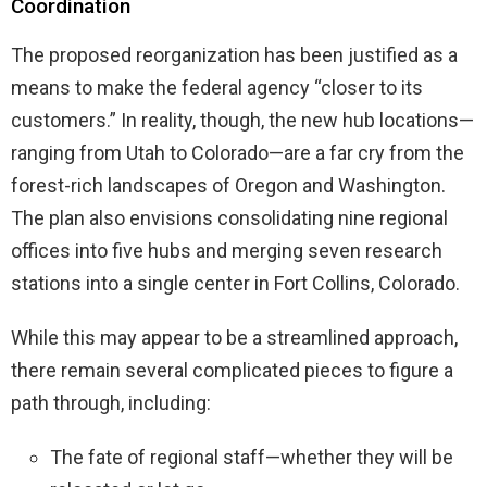
Coordination
The proposed reorganization has been justified as a
means to make the federal agency “closer to its
customers.” In reality, though, the new hub locations—
ranging from Utah to Colorado—are a far cry from the
forest-rich landscapes of Oregon and Washington.
The plan also envisions consolidating nine regional
offices into five hubs and merging seven research
stations into a single center in Fort Collins, Colorado.
While this may appear to be a streamlined approach,
there remain several complicated pieces to figure a
path through, including:
The fate of regional staff—whether they will be