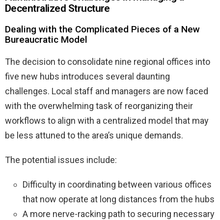
Decentralized Structure
Dealing with the Complicated Pieces of a New
Bureaucratic Model
The decision to consolidate nine regional offices into
five new hubs introduces several daunting
challenges. Local staff and managers are now faced
with the overwhelming task of reorganizing their
workflows to align with a centralized model that may
be less attuned to the area’s unique demands.
The potential issues include:
Difficulty in coordinating between various offices
that now operate at long distances from the hubs
A more nerve-racking path to securing necessary