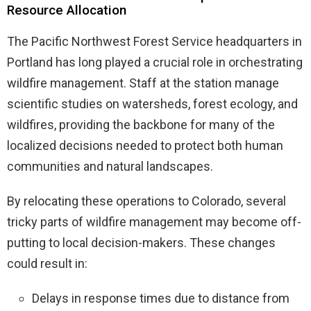
Resource Allocation
The Pacific Northwest Forest Service headquarters in
Portland has long played a crucial role in orchestrating
wildfire management. Staff at the station manage
scientific studies on watersheds, forest ecology, and
wildfires, providing the backbone for many of the
localized decisions needed to protect both human
communities and natural landscapes.
By relocating these operations to Colorado, several
tricky parts of wildfire management may become off-
putting to local decision-makers. These changes
could result in:
Delays in response times due to distance from