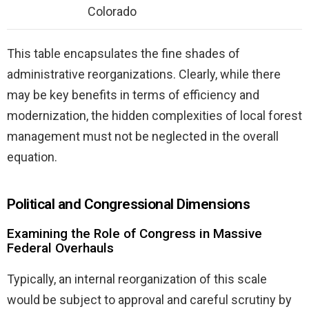
Colorado
This table encapsulates the fine shades of
administrative reorganizations. Clearly, while there
may be key benefits in terms of efficiency and
modernization, the hidden complexities of local forest
management must not be neglected in the overall
equation.
Political and Congressional Dimensions
Examining the Role of Congress in Massive
Federal Overhauls
Typically, an internal reorganization of this scale
would be subject to approval and careful scrutiny by