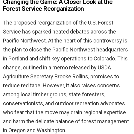
Changing the Game: A Closer Look at the
Forest Service Reorganization
The proposed reorganization of the U.S. Forest
Service has sparked heated debates across the
Pacific Northwest. At the heart of this controversy is
the plan to close the Pacific Northwest headquarters
in Portland and shift key operations to Colorado. This
change, outlined in a memo released by USDA
Agriculture Secretary Brooke Rollins, promises to
reduce red tape. However, it also raises concerns
among local timber groups, state foresters,
conservationists, and outdoor recreation advocates
who fear that the move may drain regional expertise
and harm the delicate balance of forest management
in Oregon and Washington.