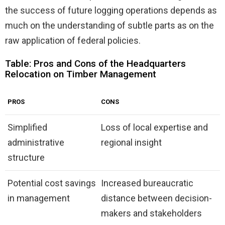
the success of future logging operations depends as
much on the understanding of subtle parts as on the
raw application of federal policies.
Table: Pros and Cons of the Headquarters
Relocation on Timber Management
PROS
CONS
Simplified
Loss of local expertise and
administrative
regional insight
structure
Potential cost savings
Increased bureaucratic
in management
distance between decision-
makers and stakeholders