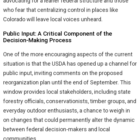
advocating for a leaner federal structure and those
who fear that centralizing control in places like
Colorado will leave local voices unheard.
Public Input: A Critical Component of the
Decision-Making Process
One of the more encouraging aspects of the current
situation is that the USDA has opened up a channel for
public input, inviting comments on the proposed
reorganization plan until the end of September. This
window provides local stakeholders, including state
forestry officials, conservationists, timber groups, and
everyday outdoor enthusiasts, a chance to weigh in
on changes that could permanently alter the dynamic
between federal decision-makers and local
communities.