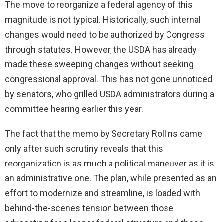
The move to reorganize a federal agency of this
magnitude is not typical. Historically, such internal
changes would need to be authorized by Congress
through statutes. However, the USDA has already
made these sweeping changes without seeking
congressional approval. This has not gone unnoticed
by senators, who grilled USDA administrators during a
committee hearing earlier this year.
The fact that the memo by Secretary Rollins came
only after such scrutiny reveals that this
reorganization is as much a political maneuver as it is
an administrative one. The plan, while presented as an
effort to modernize and streamline, is loaded with
behind-the-scenes tension between those