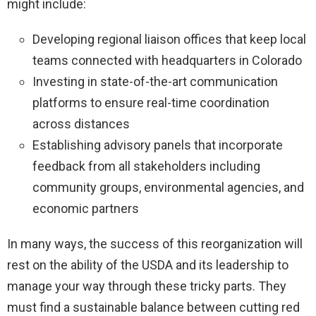
might include:
Developing regional liaison offices that keep local
teams connected with headquarters in Colorado
Investing in state-of-the-art communication
platforms to ensure real-time coordination
across distances
Establishing advisory panels that incorporate
feedback from all stakeholders including
community groups, environmental agencies, and
economic partners
In many ways, the success of this reorganization will
rest on the ability of the USDA and its leadership to
manage your way through these tricky parts. They
must find a sustainable balance between cutting red