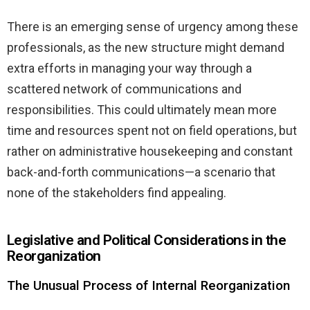
There is an emerging sense of urgency among these
professionals, as the new structure might demand
extra efforts in managing your way through a
scattered network of communications and
responsibilities. This could ultimately mean more
time and resources spent not on field operations, but
rather on administrative housekeeping and constant
back-and-forth communications—a scenario that
none of the stakeholders find appealing.
Legislative and Political Considerations in the
Reorganization
The Unusual Process of Internal Reorganization