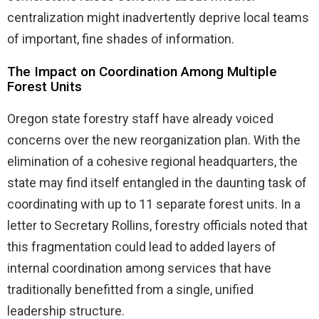
centralization might inadvertently deprive local teams
of important, fine shades of information.
The Impact on Coordination Among Multiple
Forest Units
Oregon state forestry staff have already voiced
concerns over the new reorganization plan. With the
elimination of a cohesive regional headquarters, the
state may find itself entangled in the daunting task of
coordinating with up to 11 separate forest units. In a
letter to Secretary Rollins, forestry officials noted that
this fragmentation could lead to added layers of
internal coordination among services that have
traditionally benefitted from a single, unified
leadership structure.