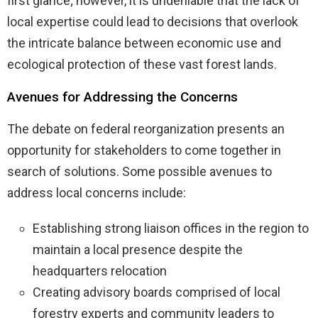
first glance; however, it is undeniable that the lack of
local expertise could lead to decisions that overlook
the intricate balance between economic use and
ecological protection of these vast forest lands.
Avenues for Addressing the Concerns
The debate on federal reorganization presents an
opportunity for stakeholders to come together in
search of solutions. Some possible avenues to
address local concerns include:
Establishing strong liaison offices in the region to
maintain a local presence despite the
headquarters relocation
Creating advisory boards comprised of local
forestry experts and community leaders to