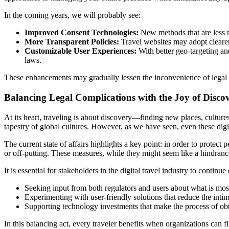
In the coming years, we will probably see:
Improved Consent Technologies:
New methods that are less 
More Transparent Policies:
Travel websites may adopt clearer p
Customizable User Experiences:
With better geo-targeting and
laws.
These enhancements may gradually lessen the inconvenience of legal bl
Balancing Legal Complications with the Joy of Disco
At its heart, traveling is about discovery—finding new places, cultures
tapestry of global cultures. However, as we have seen, even these digi
The current state of affairs highlights a key point: in order to protec
or off-putting. These measures, while they might seem like a hindrance 
It is essential for stakeholders in the digital travel industry to cont
Seeking input from both regulators and users about what is most
Experimenting with user-friendly solutions that reduce the intim
Supporting technology investments that make the process of obt
In this balancing act, every traveler benefits when organizations can f