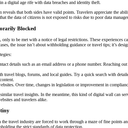
n a digital age rife with data breaches and identity theft.
 reveals that both sides have valid points. Travelers appreciate the abilit
hat the data of citizens is not exposed to risks due to poor data manage
orarily Blocked
 only to be met with a notice of legal restrictions. These experiences c
ases, the issue isn’t about withholding guidance or travel tips; it’s desi
tegies:
tact details such as an email address or a phone number. Reaching out 
th travel blogs, forums, and local guides. Try a quick search with det
 content.
bsites. Over time, changes in legislation or improvement in complianc
similar travel insights. In the meantime, this kind of digital wall can s
ebsites and travelers alike.
tiny
the travel industry are forced to work through a maze of fine points an
lding the strict standards of data protection.