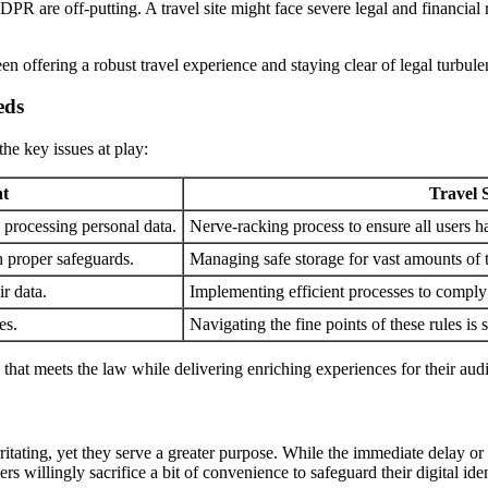
R are off-putting. A travel site might face severe legal and financial r
 offering a robust travel experience and staying clear of legal turbulen
eds
he key issues at play:
t
Travel 
 processing personal data.
Nerve-racking process to ensure all users 
h proper safeguards.
Managing safe storage for vast amounts of 
ir data.
Implementing efficient processes to comply 
es.
Navigating the fine points of these rules is
h that meets the law while delivering enriching experiences for their aud
ritating, yet they serve a greater purpose. While the immediate delay or in
rs willingly sacrifice a bit of convenience to safeguard their digital iden