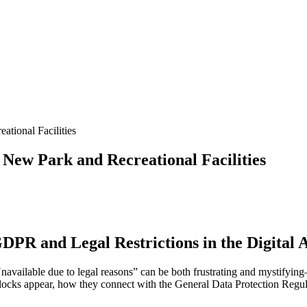
tional Facilities
 New Park and Recreational Facilities
DPR and Legal Restrictions in the Digital 
Unavailable due to legal reasons” can be both frustrating and mystifyin
such blocks appear, how they connect with the General Data Protection