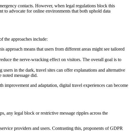
 emergency contacts. However, when legal regulations block this
tant to advocate for online environments that both uphold data
of the approaches include:
is approach means that users from different areas might see tailored
educe the nerve-wracking effect on visitors. The overall goal is to
users in the dark, travel sites can offer explanations and alternative
he noted message did.
 with improvement and adaptation, digital travel experiences can become
ps, any legal block or restrictive message ripples across the
 service providers and users. Contrasting this, proponents of GDPR