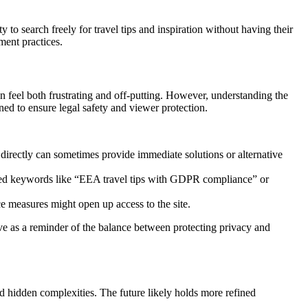
y to search freely for travel tips and inspiration without having their
ment practices.
an feel both frustrating and off-putting. However, understanding the
gned to ensure legal safety and viewer protection.
directly can sometimes provide immediate solutions or alternative
ailed keywords like “EEA travel tips with GDPR compliance” or
e measures might open up access to the site.
erve as a reminder of the balance between protecting privacy and
d hidden complexities. The future likely holds more refined