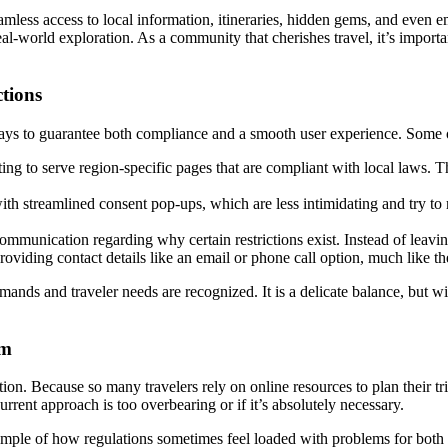
eamless access to local information, itineraries, hidden gems, and even
real-world exploration. As a community that cherishes travel, it’s impor
tions
 ways to guarantee both compliance and a smooth user experience. Some 
ng to serve region-specific pages that are compliant with local laws. Th
h streamlined consent pop-ups, which are less intimidating and try to r
mmunication regarding why certain restrictions exist. Instead of leaving 
viding contact details like an email or phone call option, much like t
emands and traveler needs are recognized. It is a delicate balance, but
sm
ion. Because so many travelers rely on online resources to plan their tri
rrent approach is too overbearing or if it’s absolutely necessary.
ample of how regulations sometimes feel loaded with problems for both