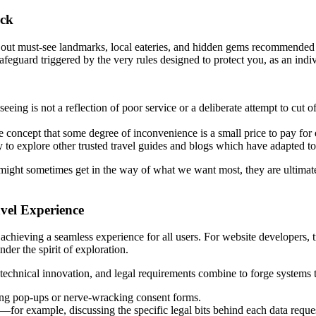
ock
out must-see landmarks, local eateries, and hidden gems recommended b
l safeguard triggered by the very rules designed to protect you, as an indi
eing is not a reflection of poor service or a deliberate attempt to cut off
concept that some degree of inconvenience is a small price to pay for 
 to explore other trusted travel guides and blogs which have adapted to 
might sometimes get in the way of what we want most, they are ultimate
avel Experience
s achieving a seamless experience for all users. For website developers, t
nder the spirit of exploration.
technical innovation, and legal requirements combine to forge systems t
ng pop-ups or nerve-wracking consent forms.
for example, discussing the specific legal bits behind each data reque