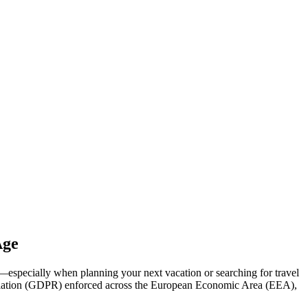
Age
g—especially when planning your next vacation or searching for travel
 Regulation (GDPR) enforced across the European Economic Area (EEA),