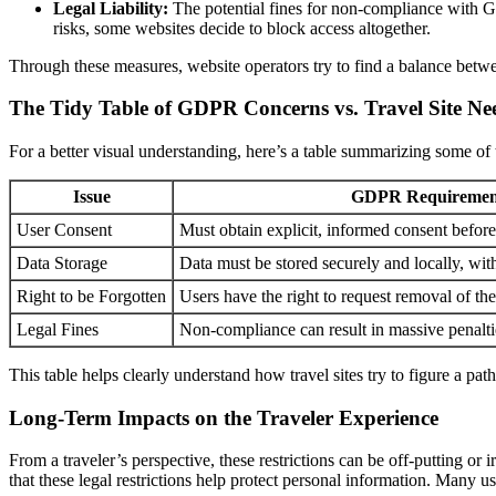
Legal Liability:
The potential fines for non-compliance with GDP
risks, some websites decide to block access altogether.
Through these measures, website operators try to find a balance between
The Tidy Table of GDPR Concerns vs. Travel Site Ne
For a better visual understanding, here’s a table summarizing some of t
Issue
GDPR Requiremen
User Consent
Must obtain explicit, informed consent before
Data Storage
Data must be stored securely and locally, wit
Right to be Forgotten
Users have the right to request removal of the
Legal Fines
Non-compliance can result in massive penalti
This table helps clearly understand how travel sites try to figure a pat
Long-Term Impacts on the Traveler Experience
From a traveler’s perspective, these restrictions can be off-putting or ir
that these legal restrictions help protect personal information. Many use