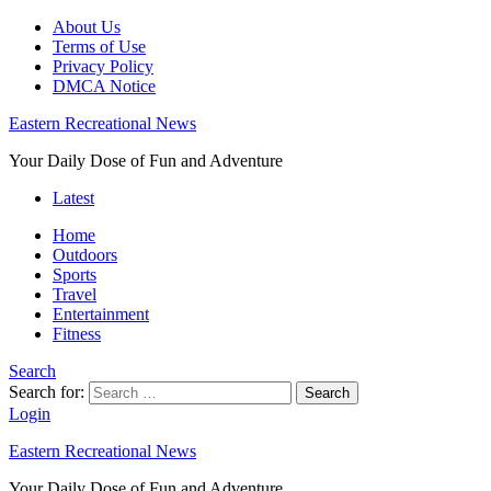
About Us
Terms of Use
Privacy Policy
DMCA Notice
Eastern Recreational News
Your Daily Dose of Fun and Adventure
Latest
Home
Outdoors
Sports
Travel
Entertainment
Fitness
Search
Search for:
Search
Login
Eastern Recreational News
Your Daily Dose of Fun and Adventure