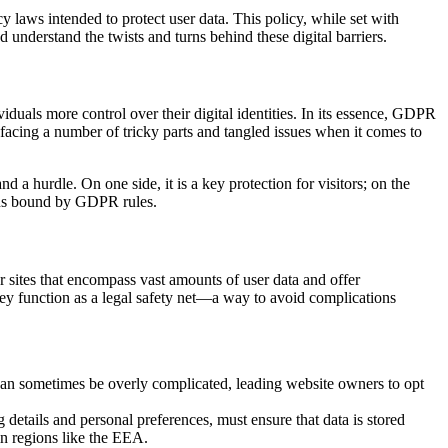
cy laws intended to protect user data. This policy, while set with
nd understand the twists and turns behind these digital barriers.
iduals more control over their digital identities. In its essence, GDPR
 facing a number of tricky parts and tangled issues when it comes to
 a hurdle. On one side, it is a key protection for visitors; on the
gions bound by GDPR rules.
 sites that encompass vast amounts of user data and offer
 they function as a legal safety net—a way to avoid complications
 can sometimes be overly complicated, leading website owners to opt
details and personal preferences, must ensure that data is stored
in regions like the EEA.