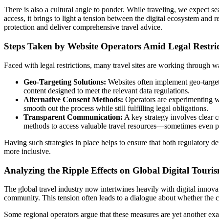
There is also a cultural angle to ponder. While traveling, we expect s
access, it brings to light a tension between the digital ecosystem and 
protection and deliver comprehensive travel advice.
Steps Taken by Website Operators Amid Legal Restric
Faced with legal restrictions, many travel sites are working through
Geo-Targeting Solutions:
Websites often implement geo-targeti
content designed to meet the relevant data regulations.
Alternative Consent Methods:
Operators are experimenting wit
smooth out the process while still fulfilling legal obligations.
Transparent Communication:
A key strategy involves clear co
methods to access valuable travel resources—sometimes even pro
Having such strategies in place helps to ensure that both regulatory d
more inclusive.
Analyzing the Ripple Effects on Global Digital Touri
The global travel industry now intertwines heavily with digital innovat
community. This tension often leads to a dialogue about whether the cu
Some regional operators argue that these measures are yet another ex