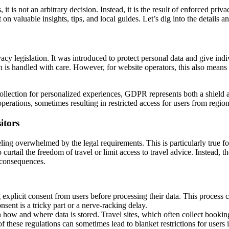
is not an arbitrary decision. Instead, it is the result of enforced priva
on valuable insights, tips, and local guides. Let’s dig into the details a
y legislation. It was introduced to protect personal data and give indiv
ion is handled with care. However, for website operators, this also means
ollection for personalized experiences, GDPR represents both a shield and
te operations, sometimes resulting in restricted access for users from re
itors
g overwhelmed by the legal requirements. This is particularly true for
curtail the freedom of travel or limit access to travel advice. Instead,
l consequences.
 explicit consent from users before processing their data. This process
sent is a tricky part or a nerve-racking delay.
how and where data is stored. Travel sites, which often collect booking 
 these regulations can sometimes lead to blanket restrictions for users 