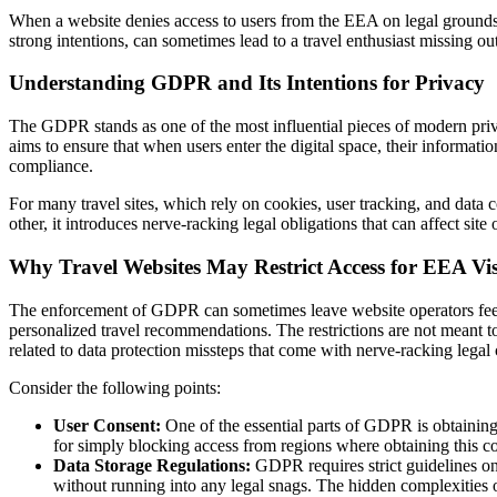
When a website denies access to users from the EEA on legal grounds, it 
strong intentions, can sometimes lead to a travel enthusiast missing out 
Understanding GDPR and Its Intentions for Privacy
The GDPR stands as one of the most influential pieces of modern privac
aims to ensure that when users enter the digital space, their informat
compliance.
For many travel sites, which rely on cookies, user tracking, and data c
other, it introduces nerve-racking legal obligations that can affect si
Why Travel Websites May Restrict Access for EEA Vis
The enforcement of GDPR can sometimes leave website operators feelin
personalized travel recommendations. The restrictions are not meant to 
related to data protection missteps that come with nerve-racking lega
Consider the following points:
User Consent:
One of the essential parts of GDPR is obtaining
for simply blocking access from regions where obtaining this con
Data Storage Regulations:
GDPR requires strict guidelines on 
without running into any legal snags. The hidden complexities of