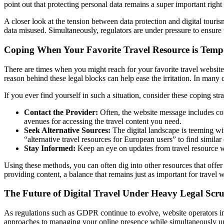
point out that protecting personal data remains a super important right i
A closer look at the tension between data protection and digital tourism
data misused. Simultaneously, regulators are under pressure to ensure t
Coping When Your Favorite Travel Resource is Temp
There are times when you might reach for your favorite travel website,
reason behind these legal blocks can help ease the irritation. In many c
If you ever find yourself in such a situation, consider these coping stra
Contact the Provider:
Often, the website message includes con
avenues for accessing the travel content you need.
Seek Alternative Sources:
The digital landscape is teeming wi
“alternative travel resources for European users” to find similar
Stay Informed:
Keep an eye on updates from travel resource we
Using these methods, you can often dig into other resources that offer 
providing content, a balance that remains just as important for travel w
The Future of Digital Travel Under Heavy Legal Scru
As regulations such as GDPR continue to evolve, website operators in 
approaches to managing your online presence while simultaneously upho