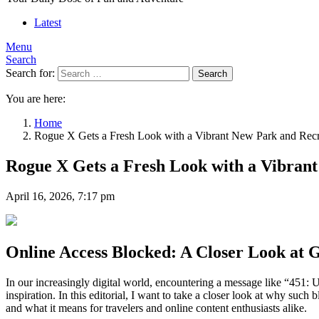
Latest
Menu
Search
Search for:
Search
You are here:
Home
Rogue X Gets a Fresh Look with a Vibrant New Park and Recrea
Rogue X Gets a Fresh Look with a Vibrant
April 16, 2026, 7:17 pm
Online Access Blocked: A Closer Look at G
In our increasingly digital world, encountering a message like “451: 
inspiration. In this editorial, I want to take a closer look at why 
and what it means for travelers and online content enthusiasts alike.