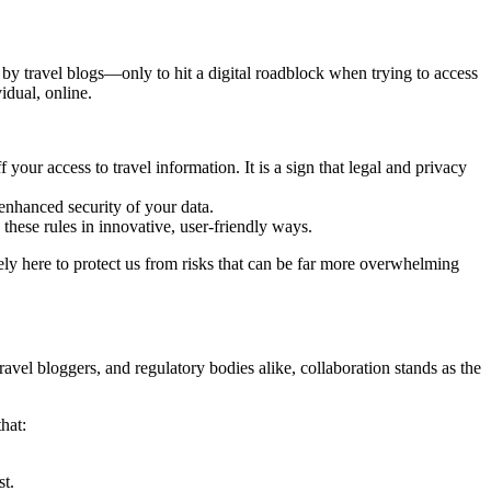
y travel blogs—only to hit a digital roadblock when trying to access
vidual, online.
 your access to travel information. It is a sign that legal and privacy
enhanced security of your data.
these rules in innovative, user-friendly ways.
ly here to protect us from risks that can be far more overwhelming
ravel bloggers, and regulatory bodies alike, collaboration stands as the
hat:
st.