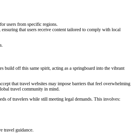
for users from specific regions.
 ensuring that users receive content tailored to comply with local
a.
 build off this same spirit, acting as a springboard into the vibrant
o accept that travel websites may impose barriers that feel overwhelming
 global travel community in mind.
eds of travelers while still meeting legal demands. This involves:
ve travel guidance.