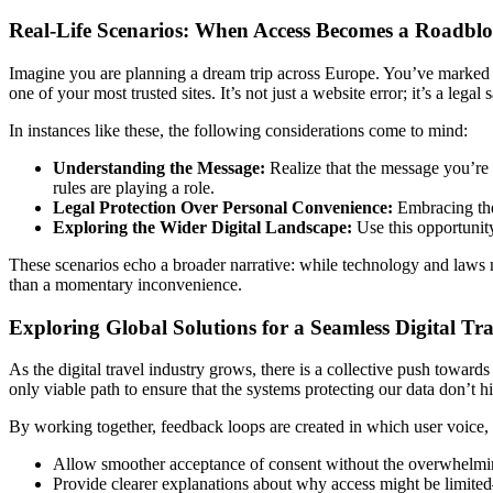
Real-Life Scenarios: When Access Becomes a Roadbl
Imagine you are planning a dream trip across Europe. You’ve marked 
one of your most trusted sites. It’s not just a website error; it’s a lega
In instances like these, the following considerations come to mind:
Understanding the Message:
Realize that the message you’re se
rules are playing a role.
Legal Protection Over Personal Convenience:
Embracing the 
Exploring the Wider Digital Landscape:
Use this opportunity
These scenarios echo a broader narrative: while technology and laws 
than a momentary inconvenience.
Exploring Global Solutions for a Seamless Digital Tr
As the digital travel industry grows, there is a collective push toward
only viable path to ensure that the systems protecting our data don’t hi
By working together, feedback loops are created in which user voice, 
Allow smoother acceptance of consent without the overwhelmi
Provide clearer explanations about why access might be limited—