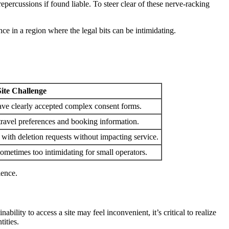
epercussions if found liable. To steer clear of these nerve-racking
ce in a region where the legal bits can be intimidating.
Site Challenge
have clearly accepted complex consent forms.
travel preferences and booking information.
with deletion requests without impacting service.
 sometimes too intimidating for small operators.
ience.
ability to access a site may feel inconvenient, it’s critical to realize
tities.