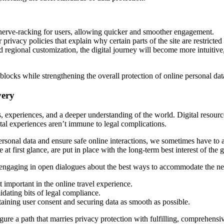
nerve-racking for users, allowing quicker and smoother engagement.
rivacy policies that explain why certain parts of the site are restricted 
 regional customization, the digital journey will become more intuitive,
ocks while strengthening the overall protection of online personal dat
very
, experiences, and a deeper understanding of the world. Digital resources
tal experiences aren’t immune to legal complications.
t personal data and ensure safe online interactions, we sometimes have t
at first glance, are put in place with the long-term best interest of the
inue engaging in open dialogues about the best ways to accommodate the ne
 important in the online travel experience.
idating bits of legal compliance.
aining user consent and securing data as smooth as possible.
igure a path that marries privacy protection with fulfilling, comprehensi