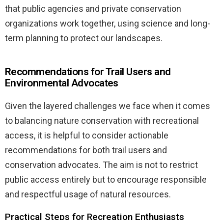
that public agencies and private conservation
organizations work together, using science and long-
term planning to protect our landscapes.
Recommendations for Trail Users and
Environmental Advocates
Given the layered challenges we face when it comes
to balancing nature conservation with recreational
access, it is helpful to consider actionable
recommendations for both trail users and
conservation advocates. The aim is not to restrict
public access entirely but to encourage responsible
and respectful usage of natural resources.
Practical Steps for Recreation Enthusiasts