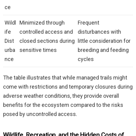
ce
Wildl
Minimized through
Frequent
ife
controlled access and
disturbances with
Dist
closed sections during
little consideration for
urba
sensitive times
breeding and feeding
nce
cycles
The table illustrates that while managed trails might
come with restrictions and temporary closures during
adverse weather conditions, they provide overall
benefits for the ecosystem compared to the risks
posed by uncontrolled access.
Wildlife, Recreation, and the Hidden Costs of