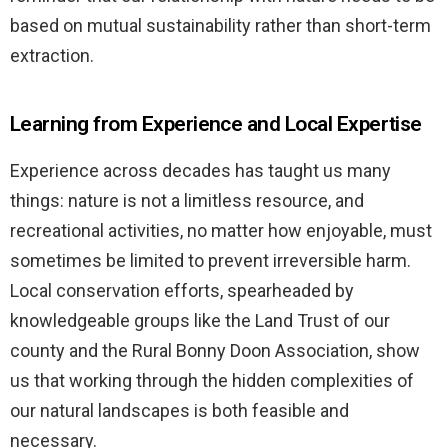
based on mutual sustainability rather than short-term
extraction.
Learning from Experience and Local Expertise
Experience across decades has taught us many
things: nature is not a limitless resource, and
recreational activities, no matter how enjoyable, must
sometimes be limited to prevent irreversible harm.
Local conservation efforts, spearheaded by
knowledgeable groups like the Land Trust of our
county and the Rural Bonny Doon Association, show
us that working through the hidden complexities of
our natural landscapes is both feasible and
necessary.