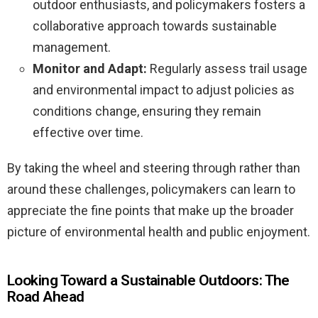
outdoor enthusiasts, and policymakers fosters a
collaborative approach towards sustainable
management.
Monitor and Adapt:
Regularly assess trail usage
and environmental impact to adjust policies as
conditions change, ensuring they remain
effective over time.
By taking the wheel and steering through rather than
around these challenges, policymakers can learn to
appreciate the fine points that make up the broader
picture of environmental health and public enjoyment.
Looking Toward a Sustainable Outdoors: The
Road Ahead