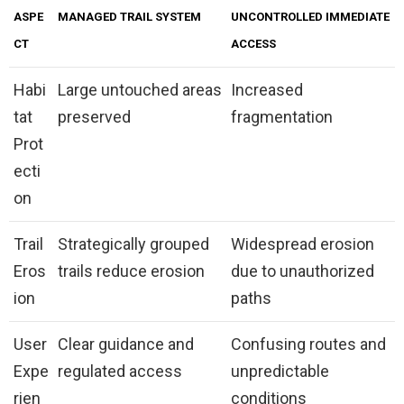
ASPE
MANAGED TRAIL SYSTEM
UNCONTROLLED IMMEDIATE
CT
ACCESS
Habi
Large untouched areas
Increased
tat
preserved
fragmentation
Prot
ecti
on
Trail
Strategically grouped
Widespread erosion
Eros
trails reduce erosion
due to unauthorized
ion
paths
User
Clear guidance and
Confusing routes and
Expe
regulated access
unpredictable
rien
conditions