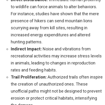
to wildlife can force animals to alter behaviors.
For instance, studies have shown that the mere
presence of hikers can send mountain lions
scurrying away from kill sites, resulting in
increased energy expenditures and altered
hunting patterns.
Indirect Impact:
Noise and vibrations from
recreational activities may increase stress levels
in animals, leading to changes in reproduction
rates and feeding habits.
Trail Proliferation:
Authorized trails often inspire
the creation of unauthorized ones. These
unofficial paths might not be designed to prevent
erosion or protect critical habitats, intensifying