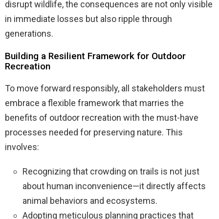
disrupt wildlife, the consequences are not only visible
in immediate losses but also ripple through
generations.
Building a Resilient Framework for Outdoor
Recreation
To move forward responsibly, all stakeholders must
embrace a flexible framework that marries the
benefits of outdoor recreation with the must-have
processes needed for preserving nature. This
involves:
Recognizing that crowding on trails is not just
about human inconvenience—it directly affects
animal behaviors and ecosystems.
Adopting meticulous planning practices that