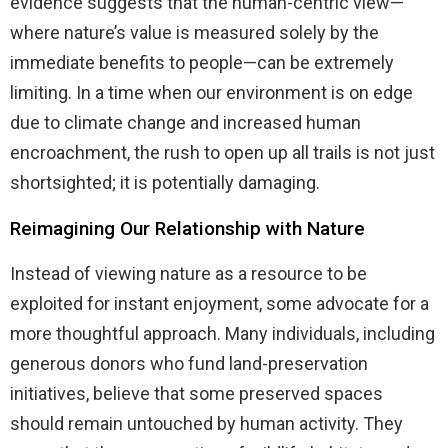
evidence suggests that the human-centric view—
where nature’s value is measured solely by the
immediate benefits to people—can be extremely
limiting. In a time when our environment is on edge
due to climate change and increased human
encroachment, the rush to open up all trails is not just
shortsighted; it is potentially damaging.
Reimagining Our Relationship with Nature
Instead of viewing nature as a resource to be
exploited for instant enjoyment, some advocate for a
more thoughtful approach. Many individuals, including
generous donors who fund land-preservation
initiatives, believe that some preserved spaces
should remain untouched by human activity. They