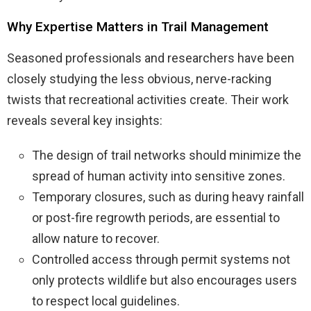
Why Expertise Matters in Trail Management
Seasoned professionals and researchers have been
closely studying the less obvious, nerve-racking
twists that recreational activities create. Their work
reveals several key insights:
The design of trail networks should minimize the
spread of human activity into sensitive zones.
Temporary closures, such as during heavy rainfall
or post-fire regrowth periods, are essential to
allow nature to recover.
Controlled access through permit systems not
only protects wildlife but also encourages users
to respect local guidelines.