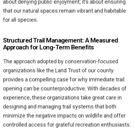
about denying public enjoyment; it’s about ensuring
that our natural spaces remain vibrant and habitable
for all species.
Structured Trail Management: A Measured
Approach for Long-Term Benefits
The approach adopted by conservation-focused
organizations like the Land Trust of our county
provides a compelling case for why immediate trail
opening can be counterproductive. With decades of
experience, these organizations take great care in
designing and managing trail systems that both
minimize the negative impacts on wildlife and offer
controlled access for grateful recreation enthusiasts.