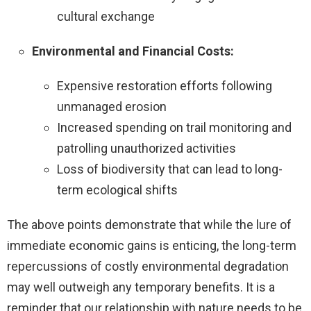
cultural exchange
Environmental and Financial Costs:
Expensive restoration efforts following
unmanaged erosion
Increased spending on trail monitoring and
patrolling unauthorized activities
Loss of biodiversity that can lead to long-
term ecological shifts
The above points demonstrate that while the lure of
immediate economic gains is enticing, the long-term
repercussions of costly environmental degradation
may well outweigh any temporary benefits. It is a
reminder that our relationship with nature needs to be