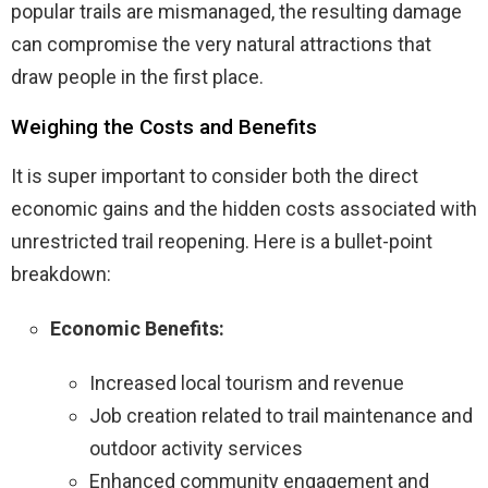
popular trails are mismanaged, the resulting damage
can compromise the very natural attractions that
draw people in the first place.
Weighing the Costs and Benefits
It is super important to consider both the direct
economic gains and the hidden costs associated with
unrestricted trail reopening. Here is a bullet-point
breakdown:
Economic Benefits:
Increased local tourism and revenue
Job creation related to trail maintenance and
outdoor activity services
Enhanced community engagement and