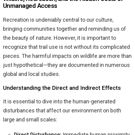
Unmanaged Access
Recreation is undeniably central to our culture,
bringing communities together and reminding us of
the beauty of nature. However, it is important to
recognize that trail use is not without its complicated
pieces. The harmful impacts on wildlife are more than
just hypothetical—they are documented in numerous
global and local studies.
Understanding the Direct and Indirect Effects
It is essential to dive into the human-generated
disturbances that affect our environment on both
large and small scales:
Direct Disturbance:
Immediate human proximity