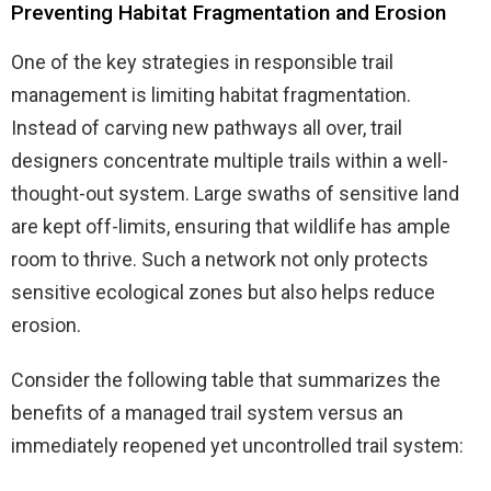
Preventing Habitat Fragmentation and Erosion
One of the key strategies in responsible trail
management is limiting habitat fragmentation.
Instead of carving new pathways all over, trail
designers concentrate multiple trails within a well-
thought-out system. Large swaths of sensitive land
are kept off-limits, ensuring that wildlife has ample
room to thrive. Such a network not only protects
sensitive ecological zones but also helps reduce
erosion.
Consider the following table that summarizes the
benefits of a managed trail system versus an
immediately reopened yet uncontrolled trail system: