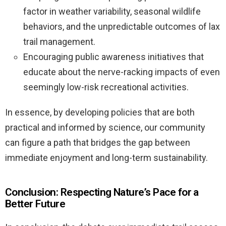
factor in weather variability, seasonal wildlife
behaviors, and the unpredictable outcomes of lax
trail management.
Encouraging public awareness initiatives that
educate about the nerve-racking impacts of even
seemingly low-risk recreational activities.
In essence, by developing policies that are both
practical and informed by science, our community
can figure a path that bridges the gap between
immediate enjoyment and long-term sustainability.
Conclusion: Respecting Nature’s Pace for a
Better Future