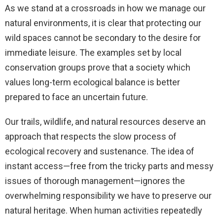
As we stand at a crossroads in how we manage our
natural environments, it is clear that protecting our
wild spaces cannot be secondary to the desire for
immediate leisure. The examples set by local
conservation groups prove that a society which
values long-term ecological balance is better
prepared to face an uncertain future.
Our trails, wildlife, and natural resources deserve an
approach that respects the slow process of
ecological recovery and sustenance. The idea of
instant access—free from the tricky parts and messy
issues of thorough management—ignores the
overwhelming responsibility we have to preserve our
natural heritage. When human activities repeatedly