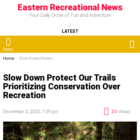
Eastern Recreational News
Your Daily Dose of Fun and Adventure
LATEST
S
Menu
You are here:
Home
Slow Down Protect Our Trails Prioritizing Conservation Over Recreation
Slow Down Protect Our Trails
Prioritizing Conservation Over
Recreation
December 2, 2025, 7:29 pm
23
Views