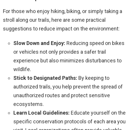
For those who enjoy hiking, biking, or simply taking a
stroll along our trails, here are some practical
suggestions to reduce impact on the environment:
Slow Down and Enjoy:
Reducing speed on bikes
or vehicles not only provides a safer trail
experience but also minimizes disturbances to
wildlife.
Stick to Designated Paths:
By keeping to
authorized trails, you help prevent the spread of
unauthorized routes and protect sensitive
ecosystems.
Learn Local Guidelines:
Educate yourself on the
specific conservation protocols of each area you