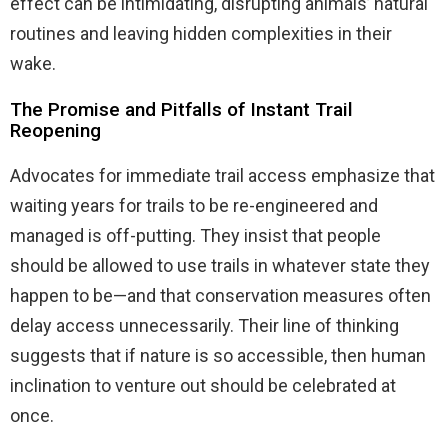
effect can be intimidating, disrupting animals’ natural
routines and leaving hidden complexities in their
wake.
The Promise and Pitfalls of Instant Trail
Reopening
Advocates for immediate trail access emphasize that
waiting years for trails to be re-engineered and
managed is off-putting. They insist that people
should be allowed to use trails in whatever state they
happen to be—and that conservation measures often
delay access unnecessarily. Their line of thinking
suggests that if nature is so accessible, then human
inclination to venture out should be celebrated at
once.