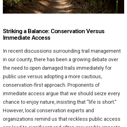
Striking a Balance: Conservation Versus
Immediate Access
In recent discussions surrounding trail management
in our county, there has been a growing debate over
the need to open damaged trails immediately for
public use versus adopting a more cautious,
conservation-first approach. Proponents of
immediate access argue that we should seize every
chance to enjoy nature, insisting that “life is short.”
However, local conservation experts and
organizations remind us that reckless public access