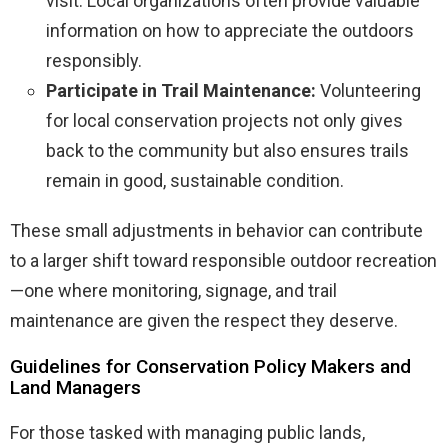
visit. Local organizations often provide valuable
information on how to appreciate the outdoors
responsibly.
Participate in Trail Maintenance:
Volunteering
for local conservation projects not only gives
back to the community but also ensures trails
remain in good, sustainable condition.
These small adjustments in behavior can contribute
to a larger shift toward responsible outdoor recreation
—one where monitoring, signage, and trail
maintenance are given the respect they deserve.
Guidelines for Conservation Policy Makers and
Land Managers
For those tasked with managing public lands,