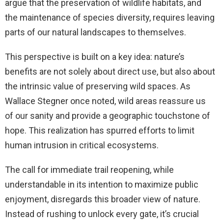
argue that the preservation of wildlife habitats, and
the maintenance of species diversity, requires leaving
parts of our natural landscapes to themselves.
This perspective is built on a key idea: nature’s
benefits are not solely about direct use, but also about
the intrinsic value of preserving wild spaces. As
Wallace Stegner once noted, wild areas reassure us
of our sanity and provide a geographic touchstone of
hope. This realization has spurred efforts to limit
human intrusion in critical ecosystems.
The call for immediate trail reopening, while
understandable in its intention to maximize public
enjoyment, disregards this broader view of nature.
Instead of rushing to unlock every gate, it’s crucial