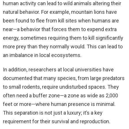
human activity can lead to wild animals altering their
natural behavior. For example, mountain lions have
been found to flee from kill sites when humans are
near—a behavior that forces them to expend extra
energy, sometimes requiring them to kill significantly
more prey than they normally would. This can lead to
an imbalance in local ecosystems.
In addition, researchers at local universities have
documented that many species, from large predators
to small rodents, require undisturbed spaces. They
often need a buffer zone—a zone as wide as 2,000
feet or more—where human presence is minimal.
This separation is not just a luxury; it’s a key
requirement for their survival and reproduction.