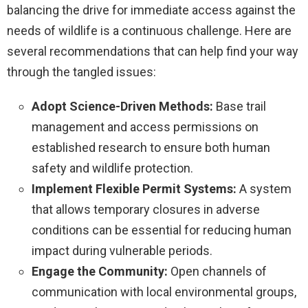
balancing the drive for immediate access against the
needs of wildlife is a continuous challenge. Here are
several recommendations that can help find your way
through the tangled issues:
Adopt Science-Driven Methods:
Base trail
management and access permissions on
established research to ensure both human
safety and wildlife protection.
Implement Flexible Permit Systems:
A system
that allows temporary closures in adverse
conditions can be essential for reducing human
impact during vulnerable periods.
Engage the Community:
Open channels of
communication with local environmental groups,