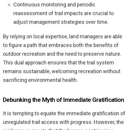
Continuous monitoring and periodic
reassessment of trail impacts are crucial to
adjust management strategies over time.
By relying on local expertise, land managers are able
to figure a path that embraces both the benefits of
outdoor recreation and the need to preserve nature.
This dual approach ensures that the trail system
remains sustainable, welcoming recreation without
sacrificing environmental health.
Debunking the Myth of Immediate Gratification
It is tempting to equate the immediate gratification of
unregulated trail access with progress. However, the