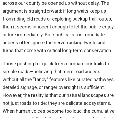
across our county be opened up without delay. The
argument is straightforward: if long waits keep us
from riding old roads or exploring backup trail routes,
then it seems innocent enough to let the public enjoy
nature immediately. But such calls for immediate
access often ignore the nerve-racking twists and
turns that come with critical long-term conservation.
Those pushing for quick fixes compare our trails to
simple roads—believing that mere road access
without all the “fancy” features like curated pathways,
detailed signage, or ranger oversight is sufficient.
However, the reality is that our natural landscapes are
not just roads to ride: they are delicate ecosystems.
When human voices become too loud, the cumulative