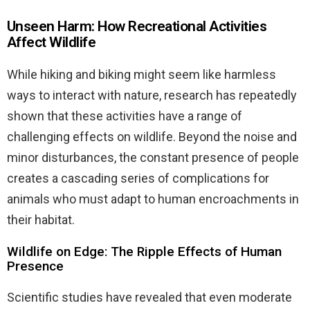
Unseen Harm: How Recreational Activities
Affect Wildlife
While hiking and biking might seem like harmless
ways to interact with nature, research has repeatedly
shown that these activities have a range of
challenging effects on wildlife. Beyond the noise and
minor disturbances, the constant presence of people
creates a cascading series of complications for
animals who must adapt to human encroachments in
their habitat.
Wildlife on Edge: The Ripple Effects of Human
Presence
Scientific studies have revealed that even moderate