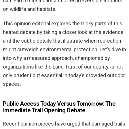
can lead to significant and often irreversible impacts
on wildlife and habitats.
This opinion editorial explores the tricky parts of this
heated debate by taking a closer look at the evidence
and the subtle details that illustrate when recreation
might outweigh environmental protection. Let’s dive in
into why a measured approach, championed by
organizations like the Land Trust of our county, is not
only prudent but essential in today’s crowded outdoor
spaces.
Public Access Today Versus Tomorrow: The
Immediate Trail Opening Debate
Recent opinion pieces have urged that damaged trails