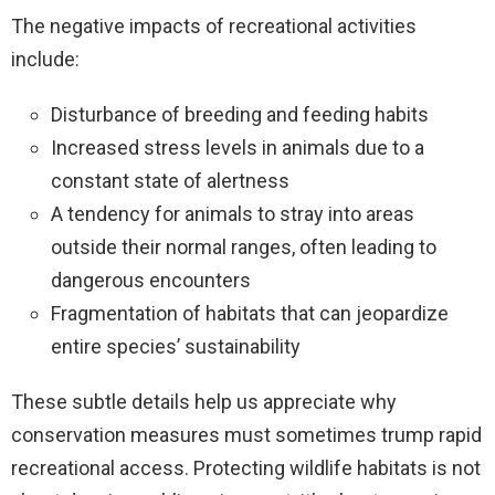
The negative impacts of recreational activities
include:
Disturbance of breeding and feeding habits
Increased stress levels in animals due to a
constant state of alertness
A tendency for animals to stray into areas
outside their normal ranges, often leading to
dangerous encounters
Fragmentation of habitats that can jeopardize
entire species’ sustainability
These subtle details help us appreciate why
conservation measures must sometimes trump rapid
recreational access. Protecting wildlife habitats is not