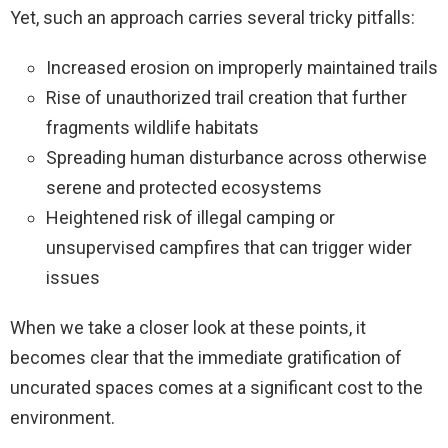
Yet, such an approach carries several tricky pitfalls:
Increased erosion on improperly maintained trails
Rise of unauthorized trail creation that further
fragments wildlife habitats
Spreading human disturbance across otherwise
serene and protected ecosystems
Heightened risk of illegal camping or
unsupervised campfires that can trigger wider
issues
When we take a closer look at these points, it
becomes clear that the immediate gratification of
uncurated spaces comes at a significant cost to the
environment.