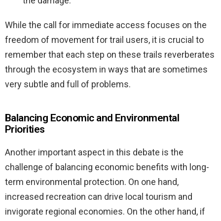
the damage.
While the call for immediate access focuses on the
freedom of movement for trail users, it is crucial to
remember that each step on these trails reverberates
through the ecosystem in ways that are sometimes
very subtle and full of problems.
Balancing Economic and Environmental
Priorities
Another important aspect in this debate is the
challenge of balancing economic benefits with long-
term environmental protection. On one hand,
increased recreation can drive local tourism and
invigorate regional economies. On the other hand, if