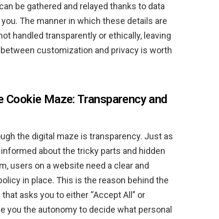
t can be gathered and relayed thanks to data
e you. The manner in which these details are
not handled transparently or ethically, leaving
 between customization and privacy is worth
he Cookie Maze: Transparency and
ugh the digital maze is transparency. Just as
 informed about the tricky parts and hidden
em, users on a website need a clear and
olicy in place. This is the reason behind the
hat asks you to either “Accept All” or
ive you the autonomy to decide what personal