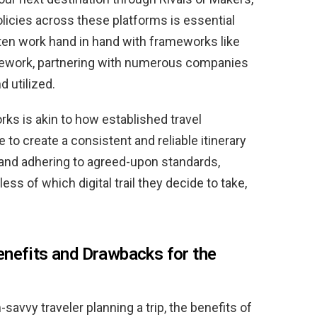
olicies across these platforms is essential
ften work hand in hand with frameworks like
ework, partnering with numerous companies
d utilized.
ks is akin to how established travel
to create a consistent and reliable itinerary
s and adhering to agreed-upon standards,
ss of which digital trail they decide to take,
enefits and Drawbacks for the
savvy traveler planning a trip, the benefits of