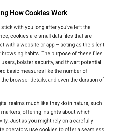
ding How Cookies Work
 stick with you long after you’ve left the
e, cookies are small data files that are
t with a website or app – acting as the silent
r browsing habits. The purpose of these files
 users, bolster security, and thwart potential
ord basic measures like the number of
, the browser details, and even the duration of
gital realms much like they do in nature, such
il markers, offering insights about which
ity. Just as you might rely on a carefully
ite operators use cookies to offer a seamless