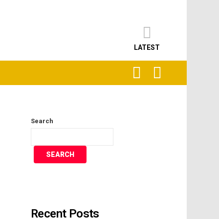
LATEST
SEARCH
LOGIN
Search
SEARCH
Recent Posts