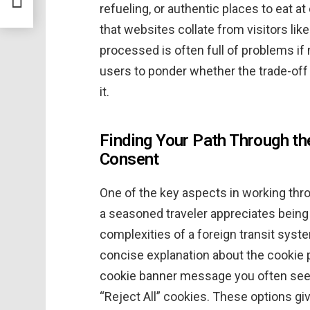
refueling, or authentic places to eat a
that websites collate from visitors lik
processed is often full of problems if 
users to ponder whether the trade-off
it.
Finding Your Path Through t
Consent
One of the key aspects in working thro
a seasoned traveler appreciates being
complexities of a foreign transit syst
concise explanation about the cookie p
cookie banner message you often see t
“Reject All” cookies. These options g