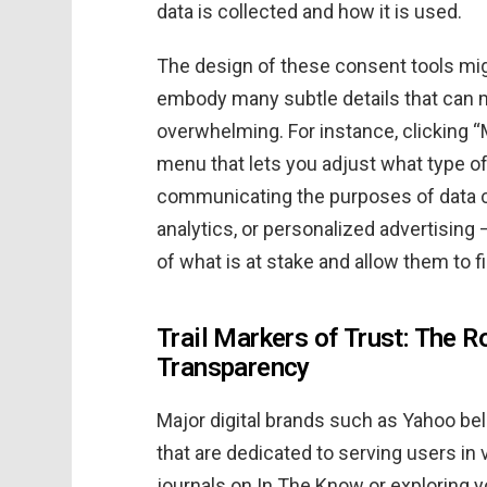
data is collected and how it is used.
The design of these consent tools mig
embody many subtle details that can 
overwhelming. For instance, clicking 
menu that lets you adjust what type of
communicating the purposes of data co
analytics, or personalized advertising 
of what is at stake and allow them to 
Trail Markers of Trust: The R
Transparency
Major digital brands such as Yahoo bel
that are dedicated to serving users in
journals on In The Know or exploring y