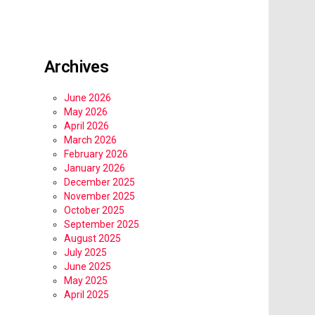
Archives
June 2026
May 2026
April 2026
March 2026
February 2026
January 2026
December 2025
November 2025
October 2025
September 2025
August 2025
July 2025
June 2025
May 2025
April 2025