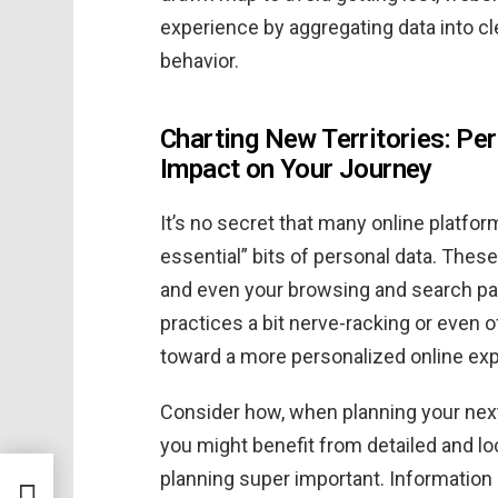
experience by aggregating data into c
behavior.
Charting New Territories: Per
Impact on Your Journey
It’s no secret that many online platfor
essential” bits of personal data. These
and even your browsing and search pat
practices a bit nerve-racking or even of
toward a more personalized online ex
Consider how, when planning your next 
you might benefit from detailed and lo
planning super important. Information 
boat