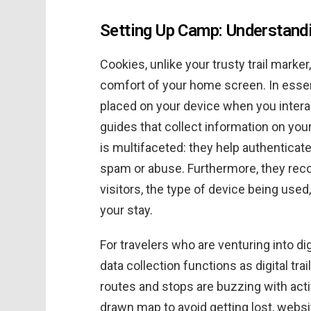
Setting Up Camp: Understan
Cookies, unlike your trusty trail marker,
comfort of your home screen. In essenc
placed on your device when you interac
guides that collect information on you
is multifaceted: they help authenticate
spam or abuse. Furthermore, they rec
visitors, the type of device being used
your stay.
For travelers who are venturing into di
data collection functions as digital tra
routes and stops are buzzing with activ
drawn map to avoid getting lost, webs