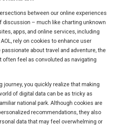
 intersections between our online experiences
of discussion – much like charting unknown
ites, apps, and online services, including
AOL, rely on cookies to enhance user
 passionate about travel and adventure, the
 often feel as convoluted as navigating
g journey, you quickly realize that making
rld of digital data can be as tricky as
nfamiliar national park. Although cookies are
personalized recommendations, they also
personal data that may feel overwhelming or