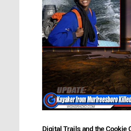
Digital Trails and the Cooki