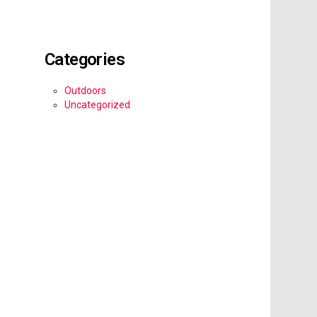
Categories
Outdoors
Uncategorized