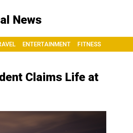
nal News
RAVEL
ENTERTAINMENT
FITNESS
dent Claims Life at