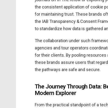
the consistent application of cookie p
for maintaining trust. These brands o
the IAB Transparency & Consent Fram
to standardize how data is gathered an
The collaboration under such framewor
agencies and tour operators coordinate 
for their clients. By pooling resource
these brands assure users that regardle
the pathways are safe and secure.
The Journey Through Data: B
Modern Explorer
From the practical standpoint of a tech-