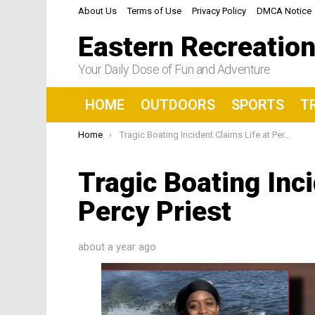
About Us
Terms of Use
Privacy Policy
DMCA Notice
Eastern Recreatio
Your Daily Dose of Fun and Adventure
HOME
OUTDOORS
SPORTS
T
You are here:
Home
Tragic Boating Incident Claims Life at Percy Priest
Tragic Boating Inci
Percy Priest
about a year ago