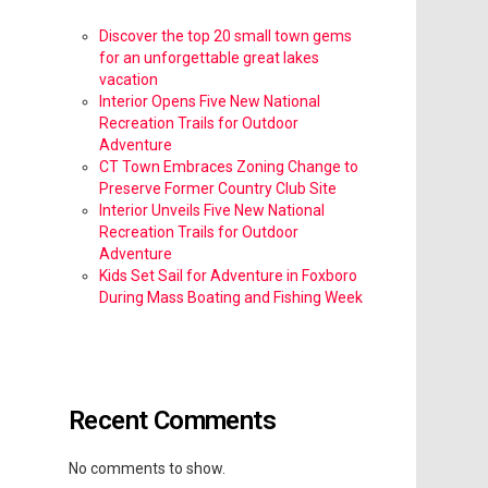
Discover the top 20 small town gems
for an unforgettable great lakes
vacation
Interior Opens Five New National
Recreation Trails for Outdoor
Adventure
CT Town Embraces Zoning Change to
Preserve Former Country Club Site
Interior Unveils Five New National
Recreation Trails for Outdoor
Adventure
Kids Set Sail for Adventure in Foxboro
During Mass Boating and Fishing Week
Recent Comments
No comments to show.