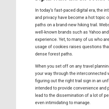
In today’s fast-paced digital era, the
and privacy have become a hot topic 
paths on a brand-new hiking trail. Webs
well-known brands such as Yahoo and 
experience. Yet, to many of us who are
usage of cookies raises questions that
dense forest paths.
When you set off on any travel plannin
your way through the interconnected wo
figuring out the right trail sign in an u
intended to provide convenience and 
lead to the dissemination of a lot of 
even intimidating to manage.