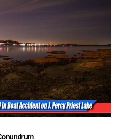
e Conundrum