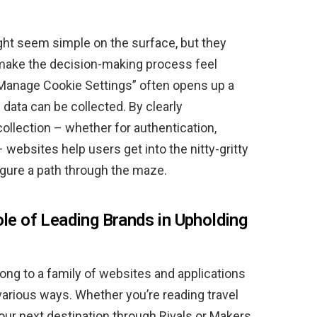
ht seem simple on the surface, but they
make the decision-making process feel
“Manage Cookie Settings” often opens up a
 data can be collected. By clearly
llection – whether for authentication,
– websites help users get into the nitty-gritty
figure a path through the maze.
ole of Leading Brands in Upholding
ong to a family of websites and applications
 various ways. Whether you’re reading travel
our next destination through Rivals or Makers,