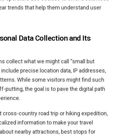
lear trends that help them understand user
sonal Data Collection and Its
ms collect what we might call “small but
 include precise location data, IP addresses,
terns. While some visitors might find such
f-putting, the goal is to pave the digital path
perience.
cross-country road trip or hiking expedition,
calized information to make your travel
about nearby attractions, best stops for