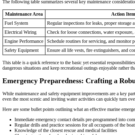
The following table summarizes several key maintenance consideratio
Maintenance Area
Action Item
Fuel System
Regular inspections for leaks, proper storage 
Electrical Wiring
Check for loose connections, water exposure,
Engine Performance
Schedule routines for servicing, and monitor 
Safety Equipment
Ensure all life vests, fire extinguishers, and 
This table is a quick reference to the basic yet essential responsibil
dangerous situations and keep recreational outings enjoyable rather t
Emergency Preparedness: Crafting a Robu
While maintenance and safety equipment improvements are a key part 
even the most scenic and inviting water activities can quickly turn ov
Here are some bullet points outlining what an effective marine emerg
Immediate emergency contact details pre-programmed into com
Regular drills and practice sessions for all occupants of the boat
Knowledge of the closest rescue and medical facilities