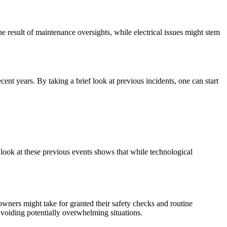
e result of maintenance oversights, while electrical issues might stem
recent years. By taking a brief look at previous incidents, one can start
 look at these previous events shows that while technological
owners might take for granted their safety checks and routine
avoiding potentially overwhelming situations.