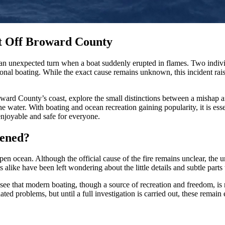
nt Off Broward County
n unexpected turn when a boat suddenly erupted in flames. Two individ
tional boating. While the exact cause remains unknown, this incident rai
roward County’s coast, explore the small distinctions between a mishap
 water. With boating and ocean recreation gaining popularity, it is essen
njoyable and safe for everyone.
pened?
open ocean. Although the official cause of the fire remains unclear, the u
 alike have been left wondering about the little details and subtle parts 
see that modern boating, though a source of recreation and freedom, is 
ated problems, but until a full investigation is carried out, these remain