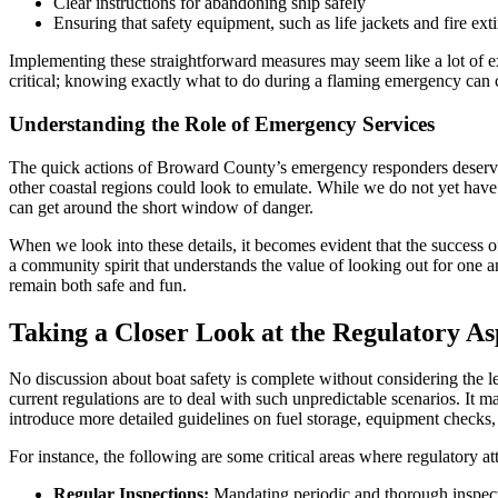
Clear instructions for abandoning ship safely
Ensuring that safety equipment, such as life jackets and fire exti
Implementing these straightforward measures may seem like a lot of ex
critical; knowing exactly what to do during a flaming emergency can 
Understanding the Role of Emergency Services
The quick actions of Broward County’s emergency responders deserve s
other coastal regions could look to emulate. While we do not yet have 
can get around the short window of danger.
When we look into these details, it becomes evident that the success o
a community spirit that understands the value of looking out for one 
remain both safe and fun.
Taking a Closer Look at the Regulatory A
No discussion about boat safety is complete without considering the 
current regulations are to deal with such unpredictable scenarios. It ma
introduce more detailed guidelines on fuel storage, equipment check
For instance, the following are some critical areas where regulatory at
Regular Inspections:
Mandating periodic and thorough inspectio