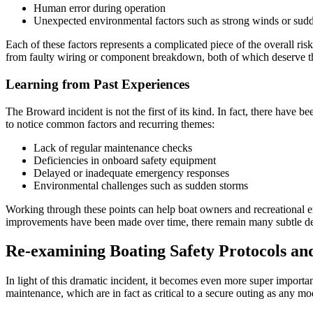
Human error during operation
Unexpected environmental factors such as strong winds or sud
Each of these factors represents a complicated piece of the overall ri
from faulty wiring or component breakdown, both of which deserve tho
Learning from Past Experiences
The Broward incident is not the first of its kind. In fact, there have be
to notice common factors and recurring themes:
Lack of regular maintenance checks
Deficiencies in onboard safety equipment
Delayed or inadequate emergency responses
Environmental challenges such as sudden storms
Working through these points can help boat owners and recreational ent
improvements have been made over time, there remain many subtle detail
Re-examining Boating Safety Protocols a
In light of this dramatic incident, it becomes even more super importa
maintenance, which are in fact as critical to a secure outing as any m