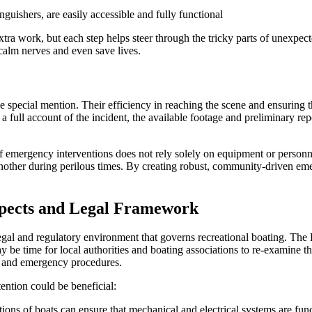
nguishers, are easily accessible and fully functional
tra work, but each step helps steer through the tricky parts of unexpec
calm nerves and even save lives.
pecial mention. Their efficiency in reaching the scene and ensuring t
a full account of the incident, the available footage and preliminary re
f emergency interventions does not rely solely on equipment or personne
another during perilous times. By creating robust, community-driven eme
spects and Legal Framework
legal and regulatory environment that governs recreational boating. T
y be time for local authorities and boating associations to re-examine th
s, and emergency procedures.
tention could be beneficial:
ns of boats can ensure that mechanical and electrical systems are func