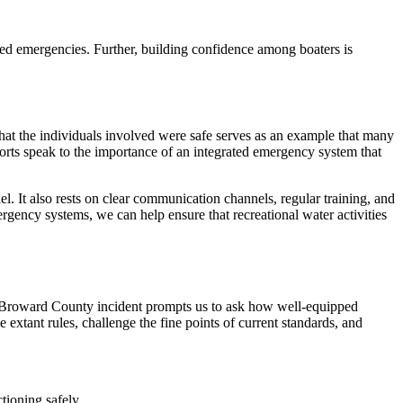
ted emergencies. Further, building confidence among boaters is
hat the individuals involved were safe serves as an example that many
ports speak to the importance of an integrated emergency system that
l. It also rests on clear communication channels, regular training, and
rgency systems, we can help ensure that recreational water activities
he Broward County incident prompts us to ask how well-equipped
e extant rules, challenge the fine points of current standards, and
tioning safely.