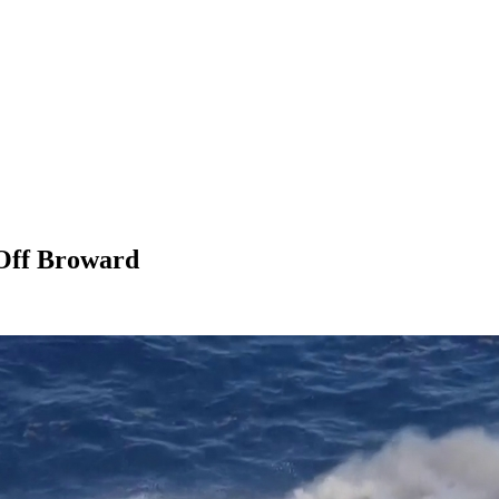
 Off Broward