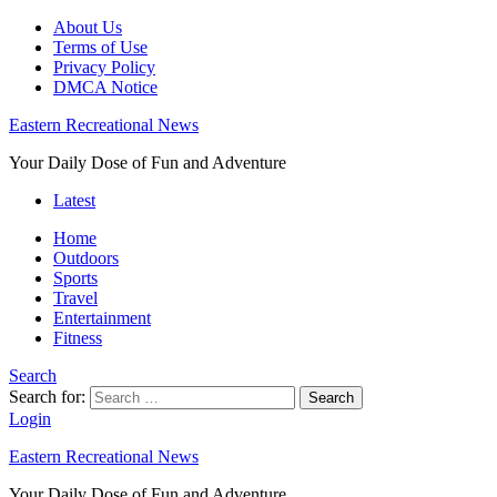
About Us
Terms of Use
Privacy Policy
DMCA Notice
Eastern Recreational News
Your Daily Dose of Fun and Adventure
Latest
Home
Outdoors
Sports
Travel
Entertainment
Fitness
Search
Search for:
Search
Login
Eastern Recreational News
Your Daily Dose of Fun and Adventure