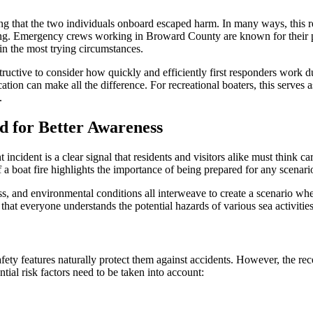
g that the two individuals onboard escaped harm. In many ways, this re
ting. Emergency crews working in Broward County are known for their pr
n in the most trying circumstances.
 instructive to consider how quickly and efficiently first responders wor
ication can make all the difference. For recreational boaters, this serve
.
d for Better Awareness
incident is a clear signal that residents and visitors alike must think 
a boat fire highlights the importance of being prepared for any scenario
 and environmental conditions all interweave to create a scenario wher
that everyone understands the potential hazards of various sea activities i
y features naturally protect them against accidents. However, the recen
ial risk factors need to be taken into account: