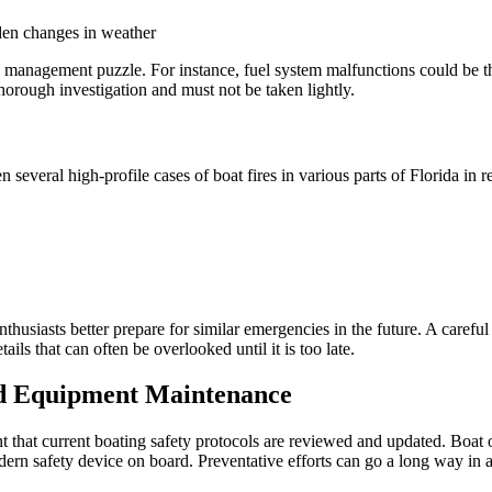
den changes in weather
sk management puzzle. For instance, fuel system malfunctions could be th
rough investigation and must not be taken lightly.
en several high-profile cases of boat fires in various parts of Florida in 
husiasts better prepare for similar emergencies in the future. A careful
s that can often be overlooked until it is too late.
nd Equipment Maintenance
nt that current boating safety protocols are reviewed and updated. Boat 
odern safety device on board. Preventative efforts can go a long way in 