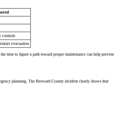
gnored
 controls
riskier evacuation
g the time to figure a path toward proper maintenance can help prevent
mergency planning. The Broward County incident clearly shows that