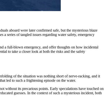
uals aboard were later confirmed safe, but the mysterious blaze
ses a series of tangled issues regarding water safety, emergency
 and a full-blown emergency, and offer thoughts on how incidental
tial to take a closer look at both the risks and the safety
nfolding of the situation was nothing short of nerve-racking, and it
that led to such a frightening episode on the water.
not without its precarious points. Early speculations have touched on
 educated guesses. In the context of such a mysterious incident, both