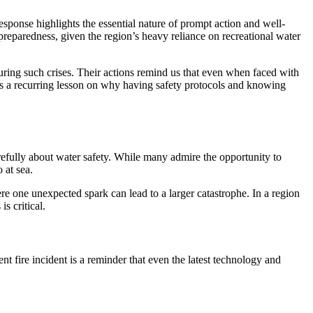
sponse highlights the essential nature of prompt action and well-
eparedness, given the region’s heavy reliance on recreational water
k during such crises. Their actions remind us that even when faced with
s as a recurring lesson on why having safety protocols and knowing
carefully about water safety. While many admire the opportunity to
 at sea.
e one unexpected spark can lead to a larger catastrophe. In a region
s critical.
t fire incident is a reminder that even the latest technology and