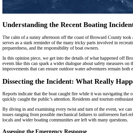
Understanding the Recent Boating Incide
The calm of a sunny afternoon off the coast of Broward County took a
serves as a stark reminder of the many tricky parts involved in recrea
preparedness, and the responsibility of boat owners.
In this opinion piece, we get into the details of what happened off B
events like this can spark a wider dialogue about safety measures on the
improvements that can ensure outdoor water adventures remain both e
Dissecting the Incident: What Really Hap
Reports indicate that the boat caught fire while it was navigating the 
quickly caught the public’s attention. Residents and tourism enthusiasts
By diving in and examining every twist and turn of the event, we can 
issues ranging from possible mechanical failures to unforeseen fuel-rel
locals and wider boating communities are left with many questions.
Assessing the Emergency Response