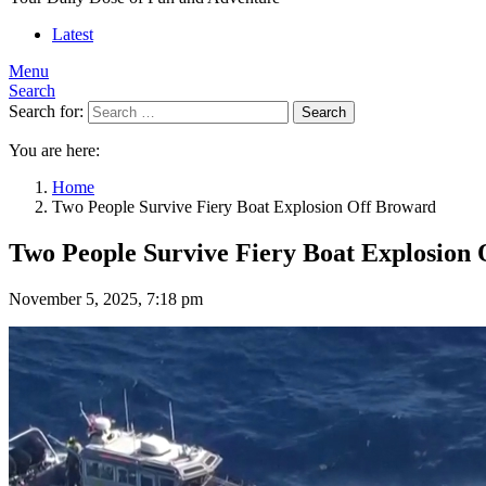
Latest
Menu
Search
Search for:
Search
You are here:
Home
Two People Survive Fiery Boat Explosion Off Broward
Two People Survive Fiery Boat Explosion
November 5, 2025, 7:18 pm