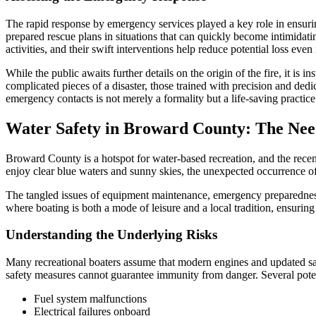
The rapid response by emergency services played a key role in ensurin
prepared rescue plans in situations that can quickly become intimida
activities, and their swift interventions help reduce potential loss eve
While the public awaits further details on the origin of the fire, it is
complicated pieces of a disaster, those trained with precision and ded
emergency contacts is not merely a formality but a life-saving practice
Water Safety in Broward County: The Nee
Broward County is a hotspot for water-based recreation, and the recent 
enjoy clear blue waters and sunny skies, the unexpected occurrence of 
The tangled issues of equipment maintenance, emergency preparedness,
where boating is both a mode of leisure and a local tradition, ensuring 
Understanding the Underlying Risks
Many recreational boaters assume that modern engines and updated safet
safety measures cannot guarantee immunity from danger. Several potent
Fuel system malfunctions
Electrical failures onboard