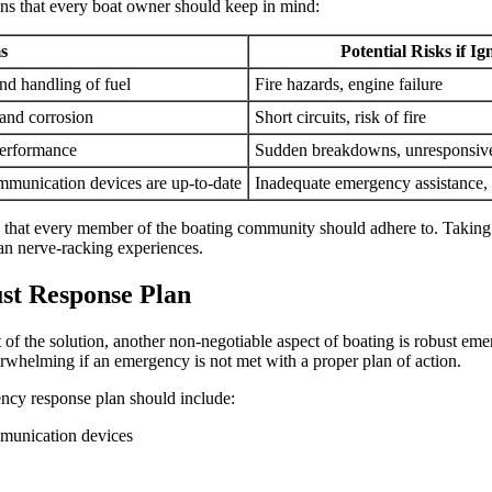
ns that every boat owner should keep in mind:
s
Potential Risks if I
and handling of fuel
Fire hazards, engine failure
 and corrosion
Short circuits, risk of fire
performance
Sudden breakdowns, unresponsive
communication devices are up-to-date
Inadequate emergency assistance, 
ities that every member of the boating community should adhere to. Takin
han nerve-racking experiences.
st Response Plan
of the solution, another non-negotiable aspect of boating is robust e
erwhelming if an emergency is not met with a proper plan of action.
ency response plan should include:
munication devices