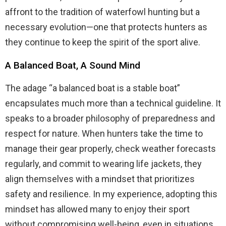
affront to the tradition of waterfowl hunting but a
necessary evolution—one that protects hunters as
they continue to keep the spirit of the sport alive.
A Balanced Boat, A Sound Mind
The adage “a balanced boat is a stable boat”
encapsulates much more than a technical guideline. It
speaks to a broader philosophy of preparedness and
respect for nature. When hunters take the time to
manage their gear properly, check weather forecasts
regularly, and commit to wearing life jackets, they
align themselves with a mindset that prioritizes
safety and resilience. In my experience, adopting this
mindset has allowed many to enjoy their sport
without compromising well-being, even in situations