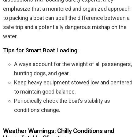
emphasize that a monitored and organized approach
to packing a boat can spell the difference between a
safe trip and a potentially dangerous mishap on the
water.
Tips for Smart Boat Loading:
Always account for the weight of all passengers,
hunting dogs, and gear.
Keep heavy equipment stowed low and centered
to maintain good balance.
Periodically check the boat’s stability as
conditions change.
Weather Warnings: Chilly Conditions and