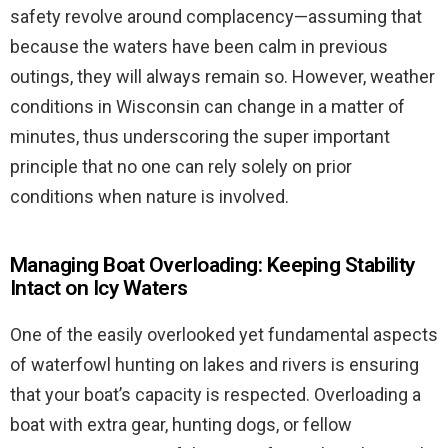
safety revolve around complacency—assuming that
because the waters have been calm in previous
outings, they will always remain so. However, weather
conditions in Wisconsin can change in a matter of
minutes, thus underscoring the super important
principle that no one can rely solely on prior
conditions when nature is involved.
Managing Boat Overloading: Keeping Stability
Intact on Icy Waters
One of the easily overlooked yet fundamental aspects
of waterfowl hunting on lakes and rivers is ensuring
that your boat’s capacity is respected. Overloading a
boat with extra gear, hunting dogs, or fellow