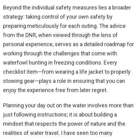
Beyond the individual safety measures lies a broader
strategy: taking control of your own safety by
preparing meticulously for each outing. The advice
from the DNR, when viewed through the lens of
personal experience, serves as a detailed roadmap for
working through the challenges that come with
waterfowl hunting in freezing conditions. Every
checklist item—from wearing a life jacket to properly
stowing gear—plays a role in ensuring that you can
enjoy the experience free from later regret.
Planning your day out on the water involves more than
just following instructions; it is about building a
mindset that respects the power of nature and the
realities of water travel. I have seen too many