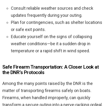
Consult reliable weather sources and check
updates frequently during your outing.
Plan for contingencies, such as shelter locations
or safe exit points.
Educate yourself on the signs of collapsing
weather conditions—be it a sudden drop in
temperature or a rapid shift in wind speed.
Safe Firearm Transportation: A Closer Look at
the DNR’s Protocols
Among the many points raised by the DNR is the
matter of transporting firearms safely on boats.
Firearms, when handled improperly, can quickly
transform a secure outing into a nerve-racking ordeal.