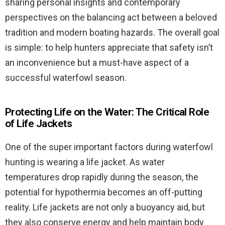
sharing personal insights and contemporary
perspectives on the balancing act between a beloved
tradition and modern boating hazards. The overall goal
is simple: to help hunters appreciate that safety isn’t
an inconvenience but a must-have aspect of a
successful waterfowl season.
Protecting Life on the Water: The Critical Role
of Life Jackets
One of the super important factors during waterfowl
hunting is wearing a life jacket. As water
temperatures drop rapidly during the season, the
potential for hypothermia becomes an off-putting
reality. Life jackets are not only a buoyancy aid, but
they also conserve energy and help maintain body