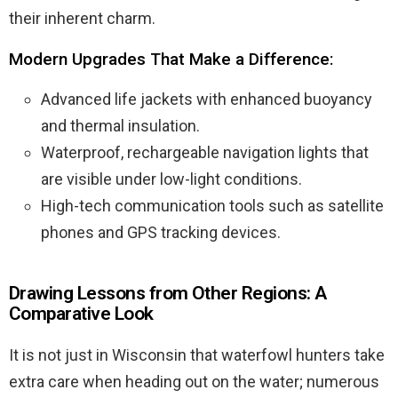
their inherent charm.
Modern Upgrades That Make a Difference:
Advanced life jackets with enhanced buoyancy
and thermal insulation.
Waterproof, rechargeable navigation lights that
are visible under low-light conditions.
High-tech communication tools such as satellite
phones and GPS tracking devices.
Drawing Lessons from Other Regions: A
Comparative Look
It is not just in Wisconsin that waterfowl hunters take
extra care when heading out on the water; numerous