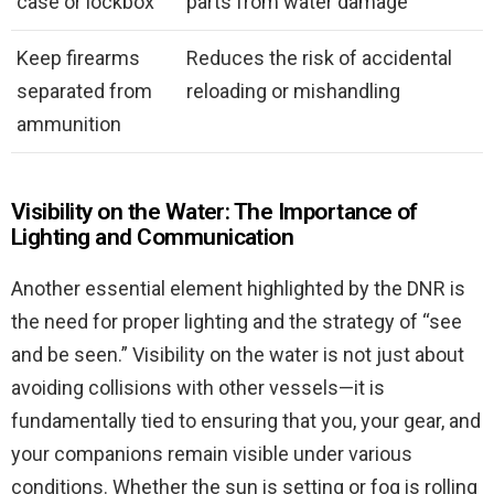
case or lockbox
parts from water damage
Keep firearms
Reduces the risk of accidental
separated from
reloading or mishandling
ammunition
Visibility on the Water: The Importance of
Lighting and Communication
Another essential element highlighted by the DNR is
the need for proper lighting and the strategy of “see
and be seen.” Visibility on the water is not just about
avoiding collisions with other vessels—it is
fundamentally tied to ensuring that you, your gear, and
your companions remain visible under various
conditions. Whether the sun is setting or fog is rolling