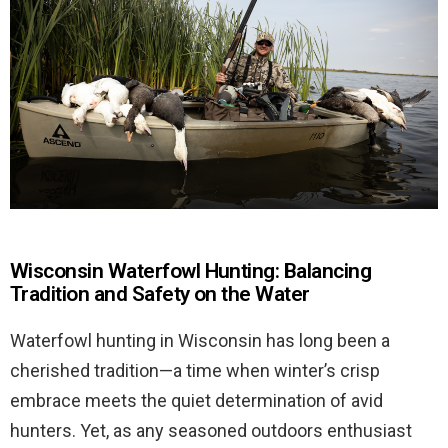
Wisconsin Waterfowl Hunting: Balancing
Tradition and Safety on the Water
Waterfowl hunting in Wisconsin has long been a
cherished tradition—a time when winter’s crisp
embrace meets the quiet determination of avid
hunters. Yet, as any seasoned outdoors enthusiast