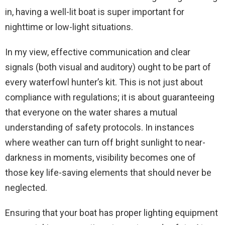
in, having a well-lit boat is super important for
nighttime or low-light situations.
In my view, effective communication and clear
signals (both visual and auditory) ought to be part of
every waterfowl hunter’s kit. This is not just about
compliance with regulations; it is about guaranteeing
that everyone on the water shares a mutual
understanding of safety protocols. In instances
where weather can turn off bright sunlight to near-
darkness in moments, visibility becomes one of
those key life-saving elements that should never be
neglected.
Ensuring that your boat has proper lighting equipment