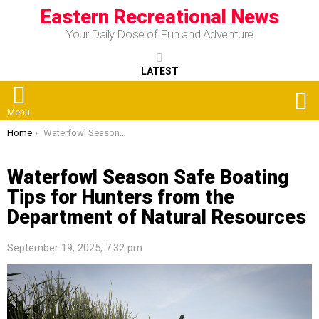
Eastern Recreational News
Your Daily Dose of Fun and Adventure
LATEST
S
Menu
You are here:
Home
Waterfowl Season Safe Boating Tips for Hunters from the Department of Natural Resources
Waterfowl Season Safe Boating
Tips for Hunters from the
Department of Natural Resources
September 19, 2025, 7:32 pm