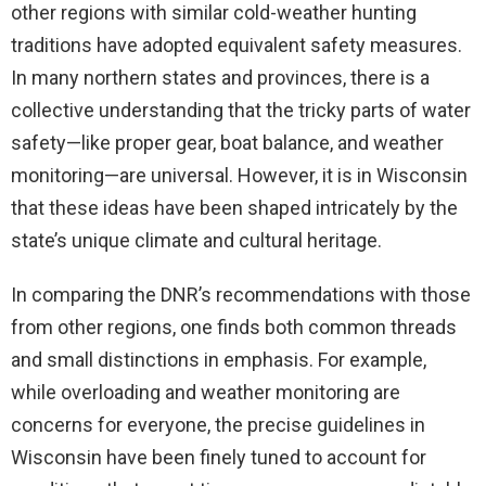
other regions with similar cold-weather hunting
traditions have adopted equivalent safety measures.
In many northern states and provinces, there is a
collective understanding that the tricky parts of water
safety—like proper gear, boat balance, and weather
monitoring—are universal. However, it is in Wisconsin
that these ideas have been shaped intricately by the
state’s unique climate and cultural heritage.
In comparing the DNR’s recommendations with those
from other regions, one finds both common threads
and small distinctions in emphasis. For example,
while overloading and weather monitoring are
concerns for everyone, the precise guidelines in
Wisconsin have been finely tuned to account for