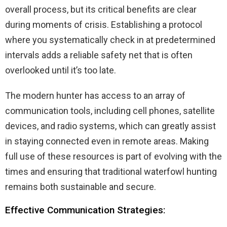
overall process, but its critical benefits are clear
during moments of crisis. Establishing a protocol
where you systematically check in at predetermined
intervals adds a reliable safety net that is often
overlooked until it’s too late.
The modern hunter has access to an array of
communication tools, including cell phones, satellite
devices, and radio systems, which can greatly assist
in staying connected even in remote areas. Making
full use of these resources is part of evolving with the
times and ensuring that traditional waterfowl hunting
remains both sustainable and secure.
Effective Communication Strategies: