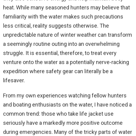
heat. While many seasoned hunters may believe that
familiarity with the water makes such precautions
less critical, reality suggests otherwise. The
unpredictable nature of winter weather can transform
a seemingly routine outing into an overwhelming
struggle. It is essential, therefore, to treat every
venture onto the water as a potentially nerve-racking
expedition where safety gear can literally be a
lifesaver.
From my own experiences watching fellow hunters
and boating enthusiasts on the water, I have noticed a
common trend: those who take life jacket use
seriously have a markedly more positive outcome
during emergencies. Many of the tricky parts of water