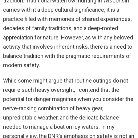
tradition. Traditional waterfowl hunting in Wisconsin
carries with it a deep cultural significance; it is a
practice filled with memories of shared experiences,
decades of family traditions, and a deep-rooted
appreciation for nature. However, as with any beloved
activity that involves inherent risks, there is a need to
balance tradition with the pragmatic requirements of
modern safety.
While some might argue that routine outings do not
require such heavy oversight, I contend that the
potential for danger magnifies when you consider the
nerve-racking combination of heavy gear,
unpredictable weather, and the delicate balance
needed to manage a boat on icy waters. In my
personal view, the DNR’s emphasis on safety is not an