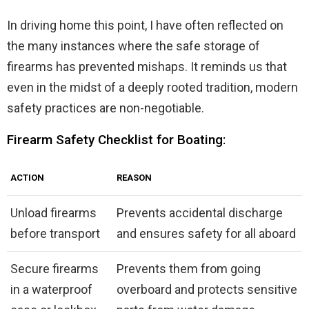
In driving home this point, I have often reflected on
the many instances where the safe storage of
firearms has prevented mishaps. It reminds us that
even in the midst of a deeply rooted tradition, modern
safety practices are non-negotiable.
Firearm Safety Checklist for Boating:
ACTION
REASON
Unload firearms
Prevents accidental discharge
before transport
and ensures safety for all aboard
Secure firearms
Prevents them from going
in a waterproof
overboard and protects sensitive