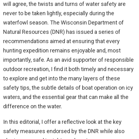
will agree, the twists and turns of water safety are
never to be taken lightly, especially during the
waterfowl season. The Wisconsin Department of
Natural Resources (DNR) has issued a series of
recommendations aimed at ensuring that every
hunting expedition remains enjoyable and, most
importantly, safe. As an avid supporter of responsible
outdoor recreation, I find it both timely and necessary
to explore and get into the many layers of these
safety tips, the subtle details of boat operation on icy
waters, and the essential gear that can make all the
difference on the water.
In this editorial, I offer a reflective look at the key
safety measures endorsed by the DNR while also