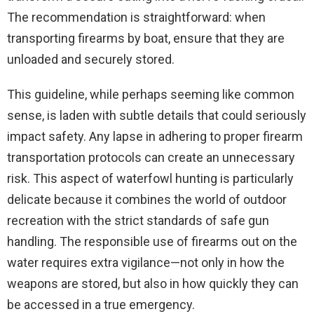
The recommendation is straightforward: when
transporting firearms by boat, ensure that they are
unloaded and securely stored.
This guideline, while perhaps seeming like common
sense, is laden with subtle details that could seriously
impact safety. Any lapse in adhering to proper firearm
transportation protocols can create an unnecessary
risk. This aspect of waterfowl hunting is particularly
delicate because it combines the world of outdoor
recreation with the strict standards of safe gun
handling. The responsible use of firearms out on the
water requires extra vigilance—not only in how the
weapons are stored, but also in how quickly they can
be accessed in a true emergency.