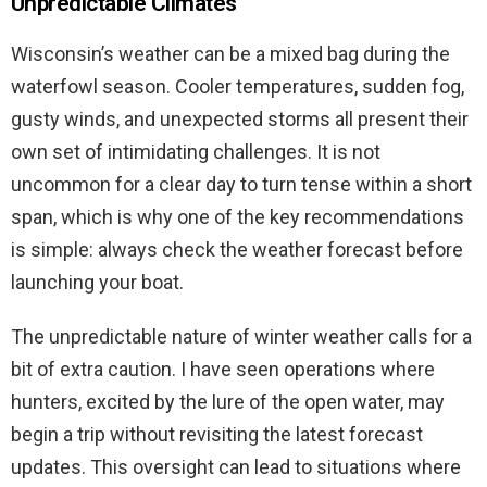
Unpredictable Climates
Wisconsin’s weather can be a mixed bag during the
waterfowl season. Cooler temperatures, sudden fog,
gusty winds, and unexpected storms all present their
own set of intimidating challenges. It is not
uncommon for a clear day to turn tense within a short
span, which is why one of the key recommendations
is simple: always check the weather forecast before
launching your boat.
The unpredictable nature of winter weather calls for a
bit of extra caution. I have seen operations where
hunters, excited by the lure of the open water, may
begin a trip without revisiting the latest forecast
updates. This oversight can lead to situations where