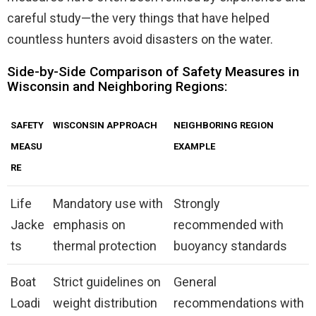
careful study—the very things that have helped
countless hunters avoid disasters on the water.
Side-by-Side Comparison of Safety Measures in
Wisconsin and Neighboring Regions:
SAFETY
WISCONSIN APPROACH
NEIGHBORING REGION
MEASU
EXAMPLE
RE
Life
Mandatory use with
Strongly
Jacke
emphasis on
recommended with
ts
thermal protection
buoyancy standards
Boat
Strict guidelines on
General
Loadi
weight distribution
recommendations with