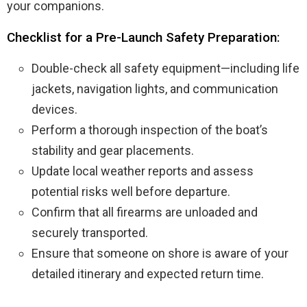
your companions.
Checklist for a Pre-Launch Safety Preparation:
Double-check all safety equipment—including life
jackets, navigation lights, and communication
devices.
Perform a thorough inspection of the boat’s
stability and gear placements.
Update local weather reports and assess
potential risks well before departure.
Confirm that all firearms are unloaded and
securely transported.
Ensure that someone on shore is aware of your
detailed itinerary and expected return time.