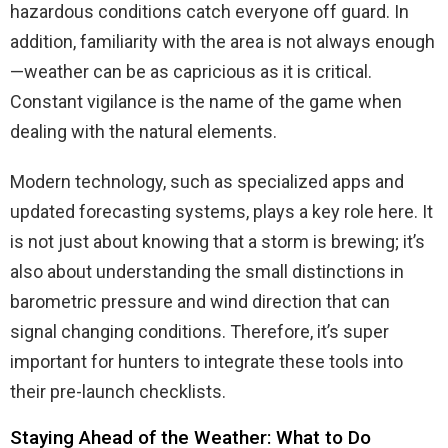
hazardous conditions catch everyone off guard. In
addition, familiarity with the area is not always enough
—weather can be as capricious as it is critical.
Constant vigilance is the name of the game when
dealing with the natural elements.
Modern technology, such as specialized apps and
updated forecasting systems, plays a key role here. It
is not just about knowing that a storm is brewing; it’s
also about understanding the small distinctions in
barometric pressure and wind direction that can
signal changing conditions. Therefore, it’s super
important for hunters to integrate these tools into
their pre-launch checklists.
Staying Ahead of the Weather: What to Do