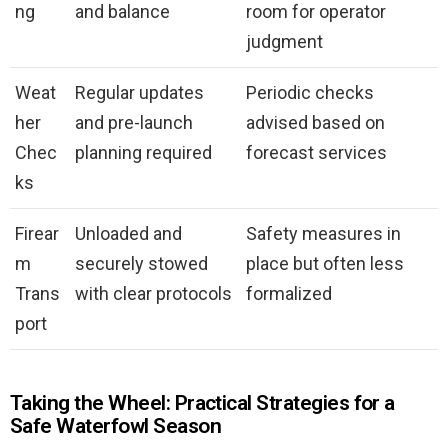
ng
and balance
room for operator
judgment
Weat
Regular updates
Periodic checks
her
and pre-launch
advised based on
Chec
planning required
forecast services
ks
Firear
Unloaded and
Safety measures in
m
securely stowed
place but often less
Trans
with clear protocols
formalized
port
Taking the Wheel: Practical Strategies for a
Safe Waterfowl Season