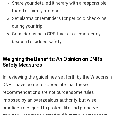
Share your detailed itinerary with a responsible
friend or family member.
Set alarms or reminders for periodic check-ins
during your trip.
Consider using a GPS tracker or emergency
beacon for added safety.
Weighing the Benefits: An Opinion on DNR’s
Safety Measures
In reviewing the guidelines set forth by the Wisconsin
DNR, I have come to appreciate that these
recommendations are not burdensome rules
imposed by an overzealous authority, but wise
practices designed to protect life and preserve