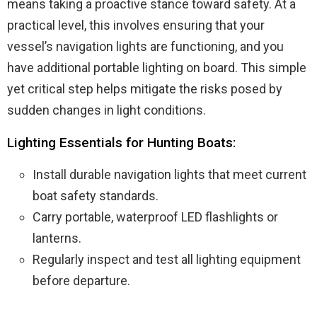
means taking a proactive stance toward safety. At a
practical level, this involves ensuring that your
vessel’s navigation lights are functioning, and you
have additional portable lighting on board. This simple
yet critical step helps mitigate the risks posed by
sudden changes in light conditions.
Lighting Essentials for Hunting Boats:
Install durable navigation lights that meet current
boat safety standards.
Carry portable, waterproof LED flashlights or
lanterns.
Regularly inspect and test all lighting equipment
before departure.