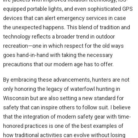
equipped portable lights, and even sophisticated GPS
devices that can alert emergency services in case
the unexpected happens. This blend of tradition and
technology reflects a broader trend in outdoor
recreation—one in which respect for the old ways
goes hand-in-hand with taking the necessary
precautions that our modern age has to offer.
By embracing these advancements, hunters are not
only honoring the legacy of waterfowl hunting in
Wisconsin but are also setting a new standard for
safety that can inspire others to follow suit. I believe
that the integration of modern safety gear with time-
honored practices is one of the best examples of
how traditional activities can evolve without losing