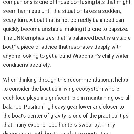
companions is one of those confusing bits that might
seem harmless until the situation takes a sudden,
scary turn. A boat that is not correctly balanced can
quickly become unstable, making it prone to capsize.
The DNR emphasizes that “a balanced boat is a stable
boat,” a piece of advice that resonates deeply with
anyone looking to get around Wisconsin’s chilly water
conditions securely.
When thinking through this recommendation, it helps
to consider the boat as a living ecosystem where
each load plays a significant role in maintaining overall
balance. Positioning heavy gear lower and closer to
the boat’s center of gravity is one of the practical tips
that many experienced hunters swear by. In my
discussions with boating safety experts, they