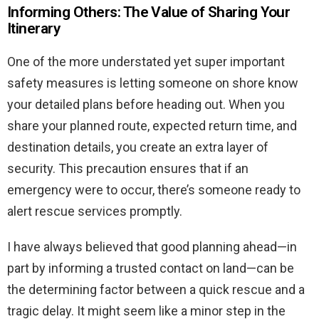
Informing Others: The Value of Sharing Your
Itinerary
One of the more understated yet super important
safety measures is letting someone on shore know
your detailed plans before heading out. When you
share your planned route, expected return time, and
destination details, you create an extra layer of
security. This precaution ensures that if an
emergency were to occur, there’s someone ready to
alert rescue services promptly.
I have always believed that good planning ahead—in
part by informing a trusted contact on land—can be
the determining factor between a quick rescue and a
tragic delay. It might seem like a minor step in the