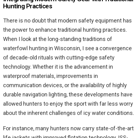
Hunting Practices
There is no doubt that modern safety equipment has
the power to enhance traditional hunting practices.
When I look at the long-standing traditions of
waterfowl hunting in Wisconsin, I see a convergence
of decade-old rituals with cutting-edge safety
technology. Whether it is the advancement in
waterproof materials, improvements in
communication devices, or the availability of highly
durable navigation lighting, these developments have
allowed hunters to enjoy the sport with far less worry
about the inherent challenges of icy water conditions.
For instance, many hunters now carry state-of-the-art
life jackets with improved flotation technology, ISS-