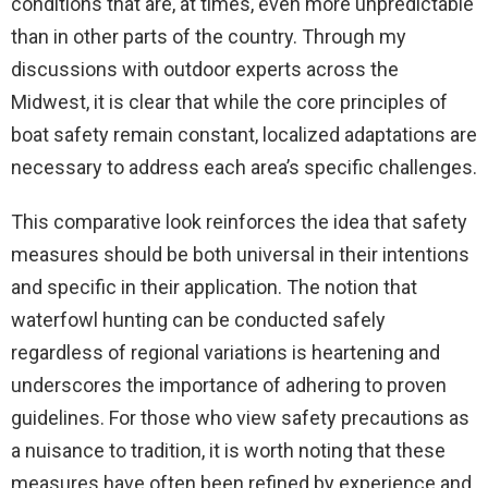
conditions that are, at times, even more unpredictable
than in other parts of the country. Through my
discussions with outdoor experts across the
Midwest, it is clear that while the core principles of
boat safety remain constant, localized adaptations are
necessary to address each area’s specific challenges.
This comparative look reinforces the idea that safety
measures should be both universal in their intentions
and specific in their application. The notion that
waterfowl hunting can be conducted safely
regardless of regional variations is heartening and
underscores the importance of adhering to proven
guidelines. For those who view safety precautions as
a nuisance to tradition, it is worth noting that these
measures have often been refined by experience and