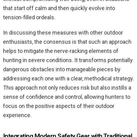
that start off calm and then quickly evolve into
tension-filled ordeals.
In discussing these measures with other outdoor
enthusiasts, the consensus is that such an approach
helps to mitigate the nerve-racking elements of
hunting in severe conditions. It transforms potentially
dangerous obstacles into manageable pieces by
addressing each one with a clear, methodical strategy.
This approach not only reduces risk but also instills a
sense of confidence and control, allowing hunters to
focus on the positive aspects of their outdoor
experience.
Integrating Modern Safety Gear with Traditional