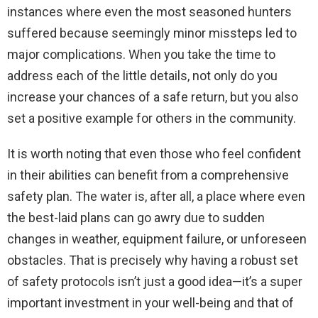
instances where even the most seasoned hunters
suffered because seemingly minor missteps led to
major complications. When you take the time to
address each of the little details, not only do you
increase your chances of a safe return, but you also
set a positive example for others in the community.
It is worth noting that even those who feel confident
in their abilities can benefit from a comprehensive
safety plan. The water is, after all, a place where even
the best-laid plans can go awry due to sudden
changes in weather, equipment failure, or unforeseen
obstacles. That is precisely why having a robust set
of safety protocols isn’t just a good idea—it’s a super
important investment in your well-being and that of