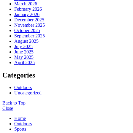
March 2026
February 2026
January 2026
December 2025
November 2025
October 2025
September 2025
August 2025
July 2025
June 2025
May 2025
April 2025
Categories
Outdoors
Uncategorized
Back to Top
Close
Home
Outdoors
Sports