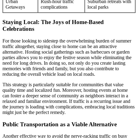
Urban
Rush-hour traffic
Suburban retreats with
Getaways
complications
local parks
Staying Local: The Joys of Home-Based
Celebrations
For those looking to sidestep the overwhelming burden of summer
traffic altogether, staying close to home can be an attractive
alternative. Hosting social gatherings such as barbecues or garden
parties allows you to enjoy the festive season while eliminating the
need for long drives. In doing so, not only do you create lasting
memories with friends and family, but you also contribute to
reducing the overall vehicle load on local roads.
This strategy is particularly suitable for communities that value
quality time and localized fun. Moreover, hosting events at home
can foster a deeper sense of community as neighbors interact in a
relaxed and familiar environment. If traffic is a recurring issue and
the journey is loading with complications, embracing local traditions
might just be the perfect remedy.
Public Transportation as a Viable Alternative
Another effective way to avoid the nerve-racking traffic on busy