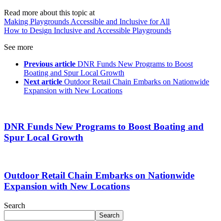
Read more about this topic at
Making Playgrounds Accessible and Inclusive for All
How to Design Inclusive and Accessible Playgrounds
See more
Previous article
DNR Funds New Programs to Boost
Boating and Spur Local Growth
Next article
Outdoor Retail Chain Embarks on Nationwide
Expansion with New Locations
DNR Funds New Programs to Boost Boating and
Spur Local Growth
Outdoor Retail Chain Embarks on Nationwide
Expansion with New Locations
Search
Search