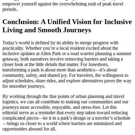
empower yourself against the overwhelming rush of peak travel
periods.
Conclusion: A Unified Vision for Inclusive
Living and Smooth Journeys
Today’s world is defined by its ability to merge progress with
practicality. Whether you’re a local resident excited about the
inclusive updates at Allen Park or a road warrior planning a summer
getaway, both narratives involve removing barriers and taking a
closer look at the little details that matter. For Jonesboro,
transforming a park is about more than aesthetics—it’s about
community, safety, and shared joy. For travelers, the willingness to
adjust schedules, share rides, and explore alternatives paves the way
for smoother journeys.
By working through the fine points of urban planning and travel
logistics, we can all contribute to making our communities and our
journeys more accessible, enjoyable, and stress-free. Let this
editorial serve as a reminder that every step taken toward reducing
complicated pieces—be it in a park’s design or a traveler’s schedule
—brings us closer to a world where barriers are minimized and
opportunities abound for all.