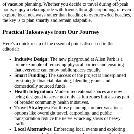
of vacation planning. Whether you decide to travel during off-peak
hours, enjoy a relaxing ride with friends through carpooling, or even
explore local getaways rather than heading to overcrowded beaches,
the key is to plan smartly and remain adaptable.
Practical Takeaways from Our Journey
Here’s a quick recap of the essential points discussed in this
editorial:
Inclusive Design:
The new playground at Allen Park is a
prime example of removing physical barriers and ensuring
that everyone can enjoy public spaces equally.
Smart Funding:
The success of the project is underpinned
by strategic financial planning, blending grants and
domestically sourced funds.
Health Integration:
Modern recreational spaces are now
being designed to serve not only as fun zones but also as part
of broader community health initiatives.
Travel Strategies:
For those planning summer vacations,
options like overnight travel, carpooling, and public
transportation reduce the nerve-wracking stress of heavy
traffic.
Local Alternatives:
Embracing local events and exploring