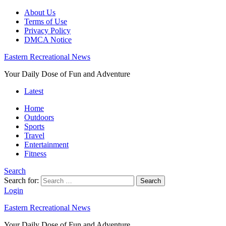
About Us
Terms of Use
Privacy Policy
DMCA Notice
Eastern Recreational News
Your Daily Dose of Fun and Adventure
Latest
Home
Outdoors
Sports
Travel
Entertainment
Fitness
Search
Search for:
Search
Login
Eastern Recreational News
Your Daily Dose of Fun and Adventure