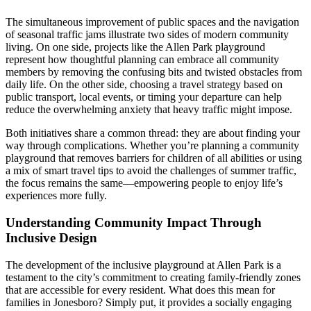
The simultaneous improvement of public spaces and the navigation
of seasonal traffic jams illustrate two sides of modern community
living. On one side, projects like the Allen Park playground
represent how thoughtful planning can embrace all community
members by removing the confusing bits and twisted obstacles from
daily life. On the other side, choosing a travel strategy based on
public transport, local events, or timing your departure can help
reduce the overwhelming anxiety that heavy traffic might impose.
Both initiatives share a common thread: they are about finding your
way through complications. Whether you’re planning a community
playground that removes barriers for children of all abilities or using
a mix of smart travel tips to avoid the challenges of summer traffic,
the focus remains the same—empowering people to enjoy life’s
experiences more fully.
Understanding Community Impact Through
Inclusive Design
The development of the inclusive playground at Allen Park is a
testament to the city’s commitment to creating family-friendly zones
that are accessible for every resident. What does this mean for
families in Jonesboro? Simply put, it provides a socially engaging