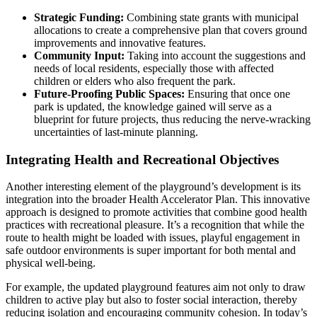
Strategic Funding:
Combining state grants with municipal
allocations to create a comprehensive plan that covers ground
improvements and innovative features.
Community Input:
Taking into account the suggestions and
needs of local residents, especially those with affected
children or elders who also frequent the park.
Future-Proofing Public Spaces:
Ensuring that once one
park is updated, the knowledge gained will serve as a
blueprint for future projects, thus reducing the nerve-wracking
uncertainties of last-minute planning.
Integrating Health and Recreational Objectives
Another interesting element of the playground’s development is its
integration into the broader Health Accelerator Plan. This innovative
approach is designed to promote activities that combine good health
practices with recreational pleasure. It’s a recognition that while the
route to health might be loaded with issues, playful engagement in
safe outdoor environments is super important for both mental and
physical well-being.
For example, the updated playground features aim not only to draw
children to active play but also to foster social interaction, thereby
reducing isolation and encouraging community cohesion. In today’s