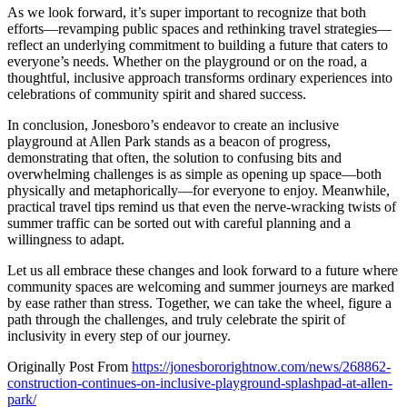
As we look forward, it’s super important to recognize that both
efforts—revamping public spaces and rethinking travel strategies—
reflect an underlying commitment to building a future that caters to
everyone’s needs. Whether on the playground or on the road, a
thoughtful, inclusive approach transforms ordinary experiences into
celebrations of community spirit and shared success.
In conclusion, Jonesboro’s endeavor to create an inclusive
playground at Allen Park stands as a beacon of progress,
demonstrating that often, the solution to confusing bits and
overwhelming challenges is as simple as opening up space—both
physically and metaphorically—for everyone to enjoy. Meanwhile,
practical travel tips remind us that even the nerve-wracking twists of
summer traffic can be sorted out with careful planning and a
willingness to adapt.
Let us all embrace these changes and look forward to a future where
community spaces are welcoming and summer journeys are marked
by ease rather than stress. Together, we can take the wheel, figure a
path through the challenges, and truly celebrate the spirit of
inclusivity in every step of our journey.
Originally Post From
https://jonesbororightnow.com/news/268862-
construction-continues-on-inclusive-playground-splashpad-at-allen-
park/