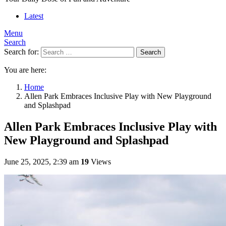
Latest
Menu
Search
Search for:
Search
You are here:
Home
Allen Park Embraces Inclusive Play with New Playground
and Splashpad
Allen Park Embraces Inclusive Play with
New Playground and Splashpad
June 25, 2025, 2:39 am
19
Views