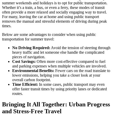
summer weekends and holidays is to opt for public transportation.
Whether it’s a train, a bus, or even a ferry, these modes of transit
often provide a more relaxed and socially engaging way to travel.
For many, leaving the car at home and using public transport
removes the manual and stressful elements of driving during peak
times.
Below are some advantages to consider when using public
transportation for summer travel:
No Driving Required:
Avoid the tension of steering through
heavy traffic and let someone else handle the complicated
pieces of navigation.
Cost Savings:
Often more cost-effective compared to fuel
and parking expenses when multiple vehicles are involved.
Environmental Benefits:
Fewer cars on the road translate to
lower emissions, helping you take a closer look at your
overall carbon footprint.
Time Efficient:
In some cases, public transport may even
offer faster transit times by using priority lanes or dedicated
routes.
Bringing It All Together: Urban Progress
and Stress-Free Travel