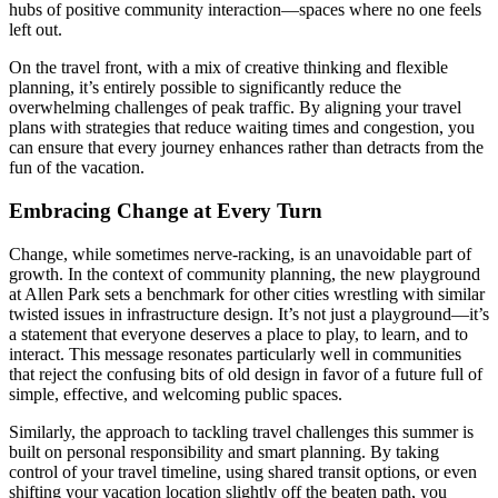
hubs of positive community interaction—spaces where no one feels
left out.
On the travel front, with a mix of creative thinking and flexible
planning, it’s entirely possible to significantly reduce the
overwhelming challenges of peak traffic. By aligning your travel
plans with strategies that reduce waiting times and congestion, you
can ensure that every journey enhances rather than detracts from the
fun of the vacation.
Embracing Change at Every Turn
Change, while sometimes nerve-racking, is an unavoidable part of
growth. In the context of community planning, the new playground
at Allen Park sets a benchmark for other cities wrestling with similar
twisted issues in infrastructure design. It’s not just a playground—it’s
a statement that everyone deserves a place to play, to learn, and to
interact. This message resonates particularly well in communities
that reject the confusing bits of old design in favor of a future full of
simple, effective, and welcoming public spaces.
Similarly, the approach to tackling travel challenges this summer is
built on personal responsibility and smart planning. By taking
control of your travel timeline, using shared transit options, or even
shifting your vacation location slightly off the beaten path, you