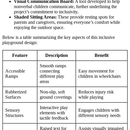
Visual Communication Board:
A tool developed to help
nonverbal children communicate, further underlining the
project’s commitment to inclusivity.
Shaded Sitting Areas:
These provide resting spots for
parents and caregivers, ensuring everyone’s comfort while
enjoying the outdoor space.
Below is a table summarizing the key aspects of this inclusive
playground design:
Feature
Description
Benefit
Smooth ramps
Accessible
connecting
Easy movement for
Ramps
different play
children in wheelchairs
areas
Rubberized
Non-slip, soft
Reduces injury risk
Surfaces
ground coverings
while playing
Interactive play
Sensory
Engages children with
elements with
Structures
different sensory needs
tactile feedback
Raised text for
Assists visually impaired