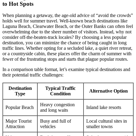
to Hot Spots
When planning a getaway, the age-old advice of “avoid the crowds”
holds well for summer travel. Well-known beach destinations like
Laguna Beach, Clearwater Beach, or the Outer Banks can often feel
overwhelming due to the sheer number of visitors. Instead, why not
consider off-the-beaten-track locales? By choosing a less popular
destination, you can minimize the chance of being caught in long
traffic lines. Whether opting for a secluded lake, a quiet river retreat,
or a countryside cabin, these places offer the charm of summer with
fewer of the frustrating stops and starts that plague popular routes.
In a comparison table format, let’s examine typical destinations and
their potential traffic challenges:
Destination
Typical Traffic
Alternative Option
Type
Condition
Heavy congestion
Popular Beach
Inland lake resorts
and long waits
Major Tourist
Busy and full of
Local cultural sites in
Attraction
vehicles
smaller towns