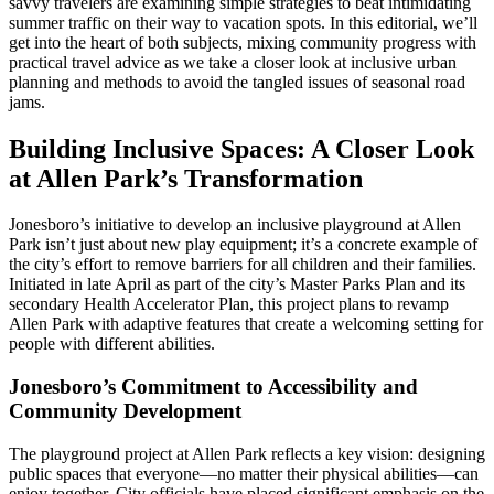
savvy travelers are examining simple strategies to beat intimidating
summer traffic on their way to vacation spots. In this editorial, we’ll
get into the heart of both subjects, mixing community progress with
practical travel advice as we take a closer look at inclusive urban
planning and methods to avoid the tangled issues of seasonal road
jams.
Building Inclusive Spaces: A Closer Look
at Allen Park’s Transformation
Jonesboro’s initiative to develop an inclusive playground at Allen
Park isn’t just about new play equipment; it’s a concrete example of
the city’s effort to remove barriers for all children and their families.
Initiated in late April as part of the city’s Master Parks Plan and its
secondary Health Accelerator Plan, this project plans to revamp
Allen Park with adaptive features that create a welcoming setting for
people with different abilities.
Jonesboro’s Commitment to Accessibility and
Community Development
The playground project at Allen Park reflects a key vision: designing
public spaces that everyone—no matter their physical abilities—can
enjoy together. City officials have placed significant emphasis on the