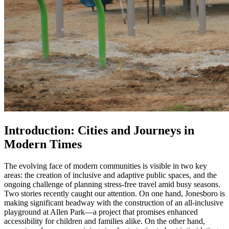
Introduction: Cities and Journeys in
Modern Times
The evolving face of modern communities is visible in two key
areas: the creation of inclusive and adaptive public spaces, and the
ongoing challenge of planning stress-free travel amid busy seasons.
Two stories recently caught our attention. On one hand, Jonesboro is
making significant headway with the construction of an all-inclusive
playground at Allen Park—a project that promises enhanced
accessibility for children and families alike. On the other hand,