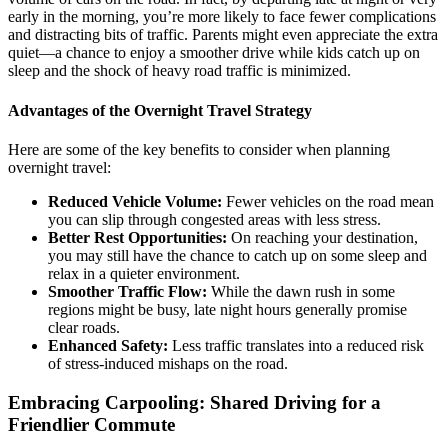
early in the morning, you’re more likely to face fewer complications
and distracting bits of traffic. Parents might even appreciate the extra
quiet—a chance to enjoy a smoother drive while kids catch up on
sleep and the shock of heavy road traffic is minimized.
Advantages of the Overnight Travel Strategy
Here are some of the key benefits to consider when planning
overnight travel:
Reduced Vehicle Volume:
Fewer vehicles on the road mean
you can slip through congested areas with less stress.
Better Rest Opportunities:
On reaching your destination,
you may still have the chance to catch up on some sleep and
relax in a quieter environment.
Smoother Traffic Flow:
While the dawn rush in some
regions might be busy, late night hours generally promise
clear roads.
Enhanced Safety:
Less traffic translates into a reduced risk
of stress-induced mishaps on the road.
Embracing Carpooling: Shared Driving for a
Friendlier Commute