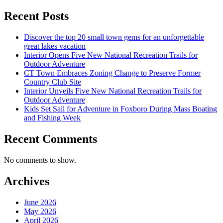
Recent Posts
Discover the top 20 small town gems for an unforgettable
great lakes vacation
Interior Opens Five New National Recreation Trails for
Outdoor Adventure
CT Town Embraces Zoning Change to Preserve Former
Country Club Site
Interior Unveils Five New National Recreation Trails for
Outdoor Adventure
Kids Set Sail for Adventure in Foxboro During Mass Boating
and Fishing Week
Recent Comments
No comments to show.
Archives
June 2026
May 2026
April 2026