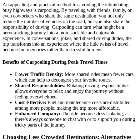
An appealing and practical method for avoiding the intimidating
busy highways is carpooling. By traveling with friends, family, or
even coworkers who share the same destination, you not only
reduce the number of vehicles on the road, but you also share the
responsibility of driving. Carpooling can turn what might be a
nerve-racking journey into a more sociable and enjoyable
experience. In conversations, jokes, and shared driving duties, the
trip transforms into an experience where the little twists of travel
become fun memories rather than stressful burdens.
Benefits of Carpooling During Peak Travel Times
Lower Traffic Density:
More shared rides mean fewer cars,
which can help to decongest your favorite routes.
Shared Responsibilities:
Rotating driving responsibilities
allows everyone to relax and enjoy the journey without
feeling overwhelmed.
Cost-Effective:
Fuel and maintenance costs are distributed
among more people, making the trip more affordable.
Enhanced Company:
The ride becomes less isolating, as
there’s always someone to chat with or to support you during
tricky parts of the journey.
Choosing Less Crowded Destinations: Alternatives