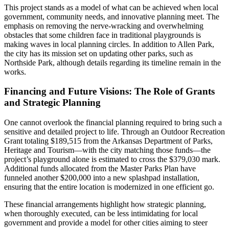
This project stands as a model of what can be achieved when local
government, community needs, and innovative planning meet. The
emphasis on removing the nerve-wracking and overwhelming
obstacles that some children face in traditional playgrounds is
making waves in local planning circles. In addition to Allen Park,
the city has its mission set on updating other parks, such as
Northside Park, although details regarding its timeline remain in the
works.
Financing and Future Visions: The Role of Grants
and Strategic Planning
One cannot overlook the financial planning required to bring such a
sensitive and detailed project to life. Through an Outdoor Recreation
Grant totaling $189,515 from the Arkansas Department of Parks,
Heritage and Tourism—with the city matching those funds—the
project’s playground alone is estimated to cross the $379,030 mark.
Additional funds allocated from the Master Parks Plan have
funneled another $200,000 into a new splashpad installation,
ensuring that the entire location is modernized in one efficient go.
These financial arrangements highlight how strategic planning,
when thoroughly executed, can be less intimidating for local
government and provide a model for other cities aiming to steer