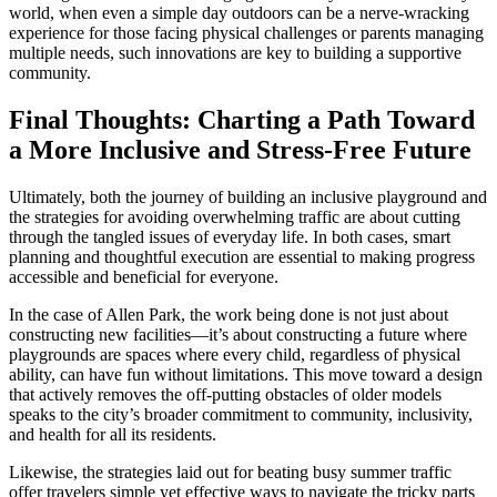
world, when even a simple day outdoors can be a nerve-wracking
experience for those facing physical challenges or parents managing
multiple needs, such innovations are key to building a supportive
community.
Final Thoughts: Charting a Path Toward
a More Inclusive and Stress-Free Future
Ultimately, both the journey of building an inclusive playground and
the strategies for avoiding overwhelming traffic are about cutting
through the tangled issues of everyday life. In both cases, smart
planning and thoughtful execution are essential to making progress
accessible and beneficial for everyone.
In the case of Allen Park, the work being done is not just about
constructing new facilities—it’s about constructing a future where
playgrounds are spaces where every child, regardless of physical
ability, can have fun without limitations. This move toward a design
that actively removes the off-putting obstacles of older models
speaks to the city’s broader commitment to community, inclusivity,
and health for all its residents.
Likewise, the strategies laid out for beating busy summer traffic
offer travelers simple yet effective ways to navigate the tricky parts