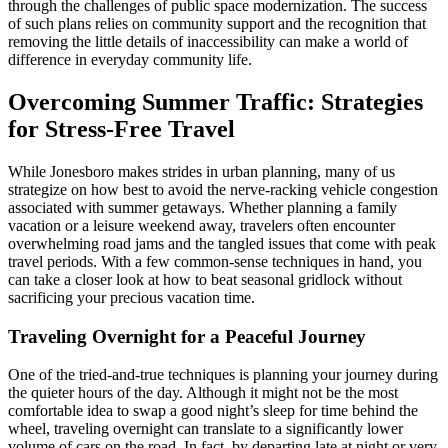
through the challenges of public space modernization. The success
of such plans relies on community support and the recognition that
removing the little details of inaccessibility can make a world of
difference in everyday community life.
Overcoming Summer Traffic: Strategies
for Stress-Free Travel
While Jonesboro makes strides in urban planning, many of us
strategize on how best to avoid the nerve-racking vehicle congestion
associated with summer getaways. Whether planning a family
vacation or a leisure weekend away, travelers often encounter
overwhelming road jams and the tangled issues that come with peak
travel periods. With a few common-sense techniques in hand, you
can take a closer look at how to beat seasonal gridlock without
sacrificing your precious vacation time.
Traveling Overnight for a Peaceful Journey
One of the tried-and-true techniques is planning your journey during
the quieter hours of the day. Although it might not be the most
comfortable idea to swap a good night’s sleep for time behind the
wheel, traveling overnight can translate to a significantly lower
volume of cars on the road. In fact, by departing late at night or very