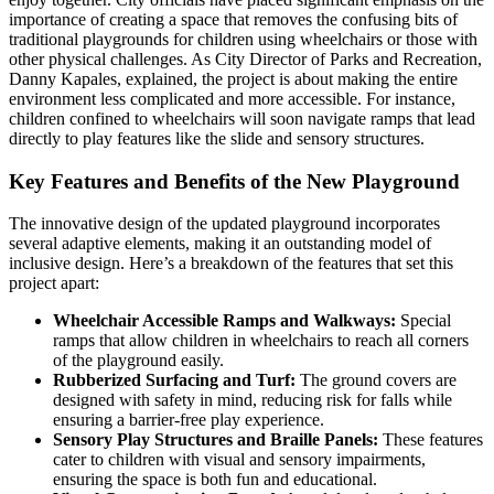
importance of creating a space that removes the confusing bits of
traditional playgrounds for children using wheelchairs or those with
other physical challenges. As City Director of Parks and Recreation,
Danny Kapales, explained, the project is about making the entire
environment less complicated and more accessible. For instance,
children confined to wheelchairs will soon navigate ramps that lead
directly to play features like the slide and sensory structures.
Key Features and Benefits of the New Playground
The innovative design of the updated playground incorporates
several adaptive elements, making it an outstanding model of
inclusive design. Here’s a breakdown of the features that set this
project apart:
Wheelchair Accessible Ramps and Walkways:
Special
ramps that allow children in wheelchairs to reach all corners
of the playground easily.
Rubberized Surfacing and Turf:
The ground covers are
designed with safety in mind, reducing risk for falls while
ensuring a barrier-free play experience.
Sensory Play Structures and Braille Panels:
These features
cater to children with visual and sensory impairments,
ensuring the space is both fun and educational.