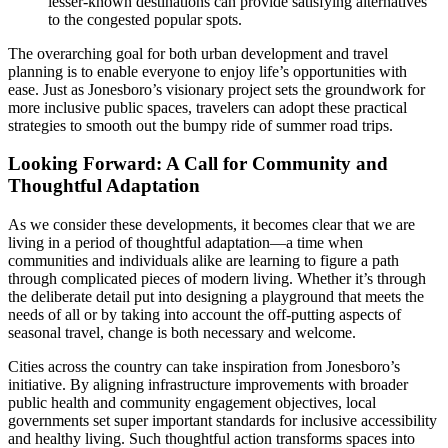
lesser-known destinations can provide satisfying alternatives
to the congested popular spots.
The overarching goal for both urban development and travel
planning is to enable everyone to enjoy life’s opportunities with
ease. Just as Jonesboro’s visionary project sets the groundwork for
more inclusive public spaces, travelers can adopt these practical
strategies to smooth out the bumpy ride of summer road trips.
Looking Forward: A Call for Community and
Thoughtful Adaptation
As we consider these developments, it becomes clear that we are
living in a period of thoughtful adaptation—a time when
communities and individuals alike are learning to figure a path
through complicated pieces of modern living. Whether it’s through
the deliberate detail put into designing a playground that meets the
needs of all or by taking into account the off-putting aspects of
seasonal travel, change is both necessary and welcome.
Cities across the country can take inspiration from Jonesboro’s
initiative. By aligning infrastructure improvements with broader
public health and community engagement objectives, local
governments set super important standards for inclusive accessibility
and healthy living. Such thoughtful action transforms spaces into