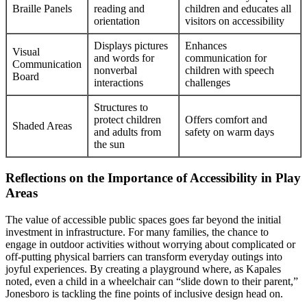
Braille Panels
reading and
children and educates all
orientation
visitors on accessibility
Displays pictures
Enhances
Visual
and words for
communication for
Communication
nonverbal
children with speech
Board
interactions
challenges
Structures to
protect children
Offers comfort and
Shaded Areas
and adults from
safety on warm days
the sun
Reflections on the Importance of Accessibility in Play
Areas
The value of accessible public spaces goes far beyond the initial
investment in infrastructure. For many families, the chance to
engage in outdoor activities without worrying about complicated or
off-putting physical barriers can transform everyday outings into
joyful experiences. By creating a playground where, as Kapales
noted, even a child in a wheelchair can “slide down to their parent,”
Jonesboro is tackling the fine points of inclusive design head on.