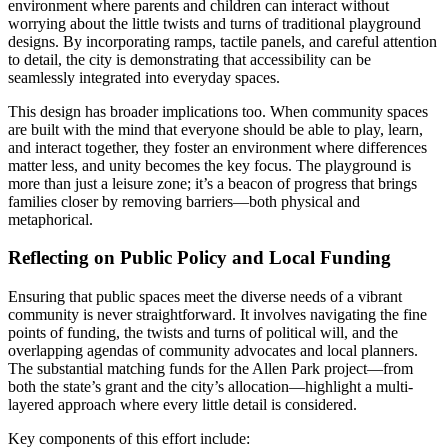
environment where parents and children can interact without
worrying about the little twists and turns of traditional playground
designs. By incorporating ramps, tactile panels, and careful attention
to detail, the city is demonstrating that accessibility can be
seamlessly integrated into everyday spaces.
This design has broader implications too. When community spaces
are built with the mind that everyone should be able to play, learn,
and interact together, they foster an environment where differences
matter less, and unity becomes the key focus. The playground is
more than just a leisure zone; it’s a beacon of progress that brings
families closer by removing barriers—both physical and
metaphorical.
Reflecting on Public Policy and Local Funding
Ensuring that public spaces meet the diverse needs of a vibrant
community is never straightforward. It involves navigating the fine
points of funding, the twists and turns of political will, and the
overlapping agendas of community advocates and local planners.
The substantial matching funds for the Allen Park project—from
both the state’s grant and the city’s allocation—highlight a multi-
layered approach where every little detail is considered.
Key components of this effort include: