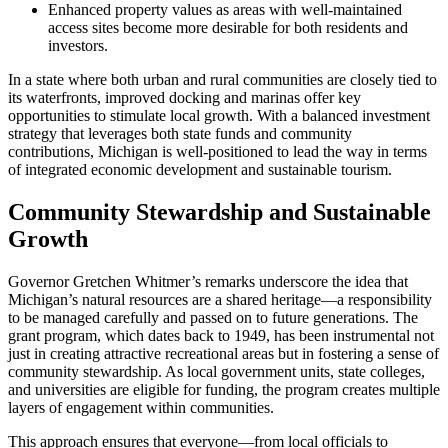
Enhanced property values as areas with well-maintained
access sites become more desirable for both residents and
investors.
In a state where both urban and rural communities are closely tied to
its waterfronts, improved docking and marinas offer key
opportunities to stimulate local growth. With a balanced investment
strategy that leverages both state funds and community
contributions, Michigan is well-positioned to lead the way in terms
of integrated economic development and sustainable tourism.
Community Stewardship and Sustainable
Growth
Governor Gretchen Whitmer’s remarks underscore the idea that
Michigan’s natural resources are a shared heritage—a responsibility
to be managed carefully and passed on to future generations. The
grant program, which dates back to 1949, has been instrumental not
just in creating attractive recreational areas but in fostering a sense of
community stewardship. As local government units, state colleges,
and universities are eligible for funding, the program creates multiple
layers of engagement within communities.
This approach ensures that everyone—from local officials to