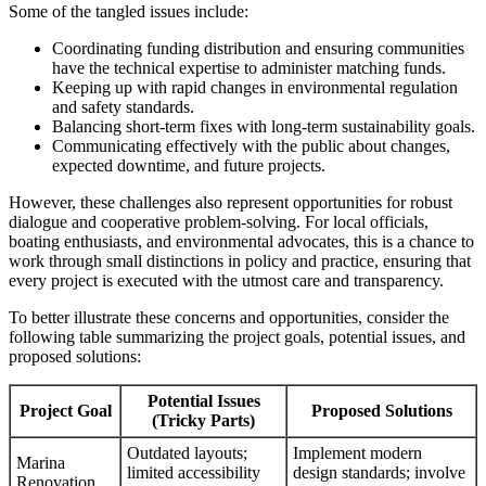
Some of the tangled issues include:
Coordinating funding distribution and ensuring communities
have the technical expertise to administer matching funds.
Keeping up with rapid changes in environmental regulation
and safety standards.
Balancing short-term fixes with long-term sustainability goals.
Communicating effectively with the public about changes,
expected downtime, and future projects.
However, these challenges also represent opportunities for robust
dialogue and cooperative problem-solving. For local officials,
boating enthusiasts, and environmental advocates, this is a chance to
work through small distinctions in policy and practice, ensuring that
every project is executed with the utmost care and transparency.
To better illustrate these concerns and opportunities, consider the
following table summarizing the project goals, potential issues, and
proposed solutions:
Potential Issues
Project Goal
Proposed Solutions
(Tricky Parts)
Outdated layouts;
Implement modern
Marina
limited accessibility
design standards; involve
Renovation