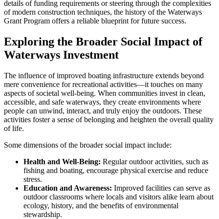
details of funding requirements or steering through the complexities
of modern construction techniques, the history of the Waterways
Grant Program offers a reliable blueprint for future success.
Exploring the Broader Social Impact of
Waterways Investment
The influence of improved boating infrastructure extends beyond
mere convenience for recreational activities—it touches on many
aspects of societal well-being. When communities invest in clean,
accessible, and safe waterways, they create environments where
people can unwind, interact, and truly enjoy the outdoors. These
activities foster a sense of belonging and heighten the overall quality
of life.
Some dimensions of the broader social impact include:
Health and Well-Being:
Regular outdoor activities, such as
fishing and boating, encourage physical exercise and reduce
stress.
Education and Awareness:
Improved facilities can serve as
outdoor classrooms where locals and visitors alike learn about
ecology, history, and the benefits of environmental
stewardship.