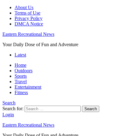
About Us
Terms of Use
Privacy Policy
DMCA Notice
Eastern Recreational News
Your Daily Dose of Fun and Adventure
Latest
Home
Outdoors
Sports
Travel
Entertainment
Fitness
Search
Search for:
Search
Login
Eastern Recreational News
Your Daily Dose of Fun and Adventure