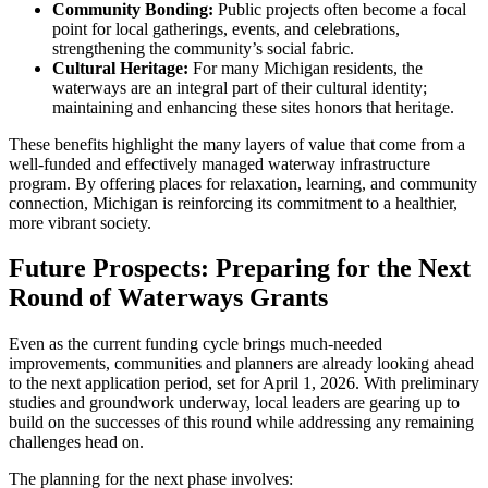
Community Bonding:
Public projects often become a focal
point for local gatherings, events, and celebrations,
strengthening the community’s social fabric.
Cultural Heritage:
For many Michigan residents, the
waterways are an integral part of their cultural identity;
maintaining and enhancing these sites honors that heritage.
These benefits highlight the many layers of value that come from a
well-funded and effectively managed waterway infrastructure
program. By offering places for relaxation, learning, and community
connection, Michigan is reinforcing its commitment to a healthier,
more vibrant society.
Future Prospects: Preparing for the Next
Round of Waterways Grants
Even as the current funding cycle brings much-needed
improvements, communities and planners are already looking ahead
to the next application period, set for April 1, 2026. With preliminary
studies and groundwork underway, local leaders are gearing up to
build on the successes of this round while addressing any remaining
challenges head on.
The planning for the next phase involves: