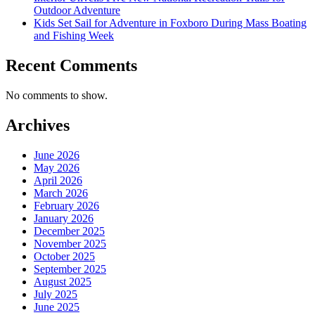
Outdoor Adventure
Kids Set Sail for Adventure in Foxboro During Mass Boating
and Fishing Week
Recent Comments
No comments to show.
Archives
June 2026
May 2026
April 2026
March 2026
February 2026
January 2026
December 2025
November 2025
October 2025
September 2025
August 2025
July 2025
June 2025