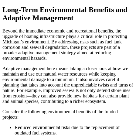
Long-Term Environmental Benefits and
Adaptive Management
Beyond the immediate economic and recreational benefits, the
upgrade of boating infrastructure plays a critical role in protecting
Michigan’s environment. By addressing risks such as fuel tank
corrosion and seawall degradation, these projects are part of a
broader adaptive management strategy aimed at reducing
environmental hazards.
Adaptive management here means taking a closer look at how we
maintain and use our natural water resources while keeping
environmental damage to a minimum. It also involves careful
planning that takes into account the unpredictable twists and turns of
nature. For example, improved seawalls not only defend shorelines
from erosion—they can also provide new habitats for certain plant
and animal species, contributing to a richer ecosystem.
Consider the following environmental benefits of the funded
projects:
Reduced environmental risks due to the replacement of
outdated fuel systems.