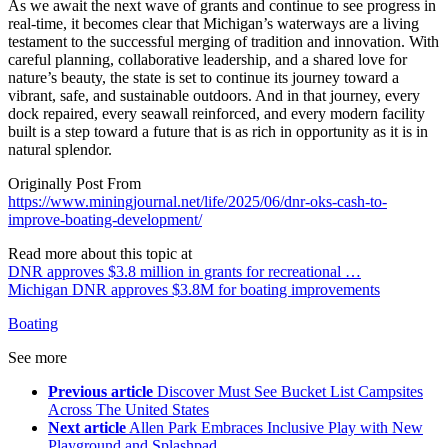
As we await the next wave of grants and continue to see progress in
real-time, it becomes clear that Michigan’s waterways are a living
testament to the successful merging of tradition and innovation. With
careful planning, collaborative leadership, and a shared love for
nature’s beauty, the state is set to continue its journey toward a
vibrant, safe, and sustainable outdoors. And in that journey, every
dock repaired, every seawall reinforced, and every modern facility
built is a step toward a future that is as rich in opportunity as it is in
natural splendor.
Originally Post From
https://www.miningjournal.net/life/2025/06/dnr-oks-cash-to-
improve-boating-development/
Read more about this topic at
DNR approves $3.8 million in grants for recreational …
Michigan DNR approves $3.8M for boating improvements
Boating
See more
Previous article
Discover Must See Bucket List Campsites
Across The United States
Next article
Allen Park Embraces Inclusive Play with New
Playground and Splashpad