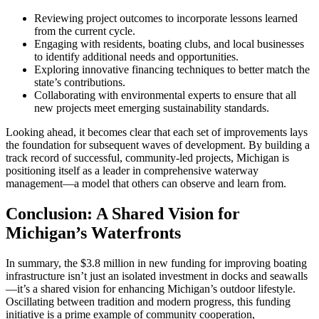
Reviewing project outcomes to incorporate lessons learned
from the current cycle.
Engaging with residents, boating clubs, and local businesses
to identify additional needs and opportunities.
Exploring innovative financing techniques to better match the
state’s contributions.
Collaborating with environmental experts to ensure that all
new projects meet emerging sustainability standards.
Looking ahead, it becomes clear that each set of improvements lays
the foundation for subsequent waves of development. By building a
track record of successful, community-led projects, Michigan is
positioning itself as a leader in comprehensive waterway
management—a model that others can observe and learn from.
Conclusion: A Shared Vision for
Michigan’s Waterfronts
In summary, the $3.8 million in new funding for improving boating
infrastructure isn’t just an isolated investment in docks and seawalls
—it’s a shared vision for enhancing Michigan’s outdoor lifestyle.
Oscillating between tradition and modern progress, this funding
initiative is a prime example of community cooperation,