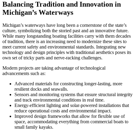
Balancing Tradition and Innovation in
Michigan’s Waterways
Michigan’s waterways have long been a cornerstone of the state’s
culture, symbolizing both the storied past and an innovative future.
While many longstanding boating facilities carry with them decades
of tradition, there is an increasing need to modernize these sites to
meet current safety and environmental standards. Integrating new
technology and design principles with traditional aesthetics poses its
own set of tricky parts and nerve-racking challenges.
Modern projects are taking advantage of technological
advancements such as:
Advanced materials for constructing longer-lasting, more
resilient docks and seawalls.
Sensors and monitoring systems that ensure structural integrity
and track environmental conditions in real time.
Energy-efficient lighting and solar-powered installations that
reduce operational costs and environmental impact.
Improved design frameworks that allow for flexible use of
space, accommodating everything from commercial boats to
small family kayaks.