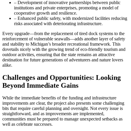
– Development of innovative partnerships between public
institutions and private enterprises, promoting a model of
cooperative growth and resilience.
– Enhanced public safety, with modernized facilities reducing
risks associated with deteriorating infrastructure.
Every upgrade—from the replacement of tired dock systems to the
reinforcement of vulnerable seawalls—adds another layer of safety
and stability to Michigan’s broader recreational framework. This
dovetails nicely with the growing trend of eco-friendly tourism and
outdoor activities, ensuring that the state remains an attractive
destination for future generations of adventurers and nature lovers
alike.
Challenges and Opportunities: Looking
Beyond Immediate Gains
While the immediate benefits of the funding and infrastructure
improvements are clear, the project also presents some challenging
bits that require careful planning and oversight. Not every issue is
straightforward, and as improvements are implemented,
communities must be prepared to manage unexpected setbacks as
well as celebrate successes.