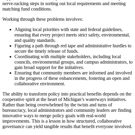
nerve-racking steps in sorting out local requirements and meeting
matching fund conditions.
Working through these problems involves:
Aligning local priorities with state and federal guidelines,
ensuring that every project meets strict safety, environmental,
and quality standards.
Figuring a path through red tape and administrative hurdles to
secure the timely release of funds.
Coordinating with multiple stakeholders, including local
councils, environmental groups, and campus administrators, to
gain broad support for the initiatives.
Ensuring that community members are informed and involved
in the progress of these enhancements, fostering an open and
collaborative environment.
The ability to transform policy into practical benefits depends on the
cooperative spirit at the heart of Michigan’s waterways initiatives.
Rather than being overwhelmed by the twists and turns of
bureaucracy, local administrators and community leaders are finding
innovative ways to merge policy goals with real-world
improvements. This is a lesson in how structured, collaborative
governance can yield tangible results that benefit everyone involved.