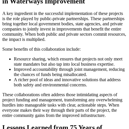
in Waterways Improvement
A key ingredient in the successful implementation of these projects
is the role played by public-private partnerships. These partnerships
bring together local government bodies, state agencies, and private
companies to jointly invest in improvements that benefit the entire
community. When both public and private sectors commit resources,
the impact is multiplied.
Some benefits of this collaboration include:
Resource sharing, which ensures that projects not only meet
state mandates but also tap into local business expertise.
Improved accountability through joint management, reducing
the chances of funds being misallocated.
A richer pool of ideas and innovative solutions that address
both safety and environmental concerns.
These collaborations often address those intimidating aspects of
project funding and management, transforming any overwhelming
hurdles into manageable tasks with clear, actionable steps. When
everyone makes their way through their parts of the project, the
entire community gains from the improved infrastructure.
Lessons Learned from 75 Years of