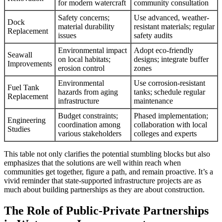
for modern watercraft
community consultation
Safety concerns;
Use advanced, weather-
Dock
material durability
resistant materials; regular
Replacement
issues
safety audits
Environmental impact
Adopt eco-friendly
Seawall
on local habitats;
designs; integrate buffer
Improvements
erosion control
zones
Environmental
Use corrosion-resistant
Fuel Tank
hazards from aging
tanks; schedule regular
Replacement
infrastructure
maintenance
Budget constraints;
Phased implementation;
Engineering
coordination among
collaboration with local
Studies
various stakeholders
colleges and experts
This table not only clarifies the potential stumbling blocks but also
emphasizes that the solutions are well within reach when
communities get together, figure a path, and remain proactive. It’s a
vivid reminder that state-supported infrastructure projects are as
much about building partnerships as they are about construction.
The Role of Public-Private Partnerships