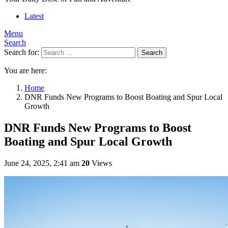
Latest
Menu
Search
Search for:
Search
You are here:
Home
DNR Funds New Programs to Boost Boating and Spur Local
Growth
DNR Funds New Programs to Boost
Boating and Spur Local Growth
June 24, 2025, 2:41 am
20
Views