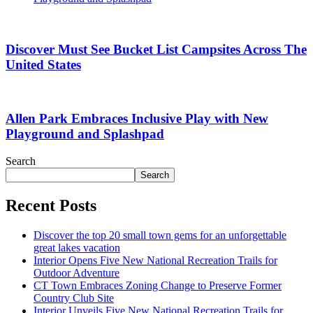
Discover Must See Bucket List Campsites Across The
United States
Allen Park Embraces Inclusive Play with New
Playground and Splashpad
Search
Search
Recent Posts
Discover the top 20 small town gems for an unforgettable
great lakes vacation
Interior Opens Five New National Recreation Trails for
Outdoor Adventure
CT Town Embraces Zoning Change to Preserve Former
Country Club Site
Interior Unveils Five New National Recreation Trails for