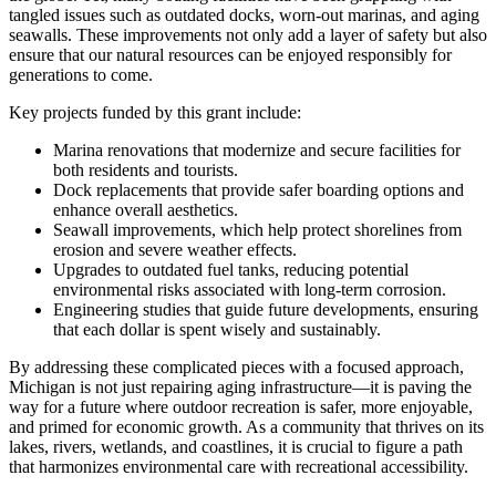
tangled issues such as outdated docks, worn-out marinas, and aging
seawalls. These improvements not only add a layer of safety but also
ensure that our natural resources can be enjoyed responsibly for
generations to come.
Key projects funded by this grant include:
Marina renovations that modernize and secure facilities for
both residents and tourists.
Dock replacements that provide safer boarding options and
enhance overall aesthetics.
Seawall improvements, which help protect shorelines from
erosion and severe weather effects.
Upgrades to outdated fuel tanks, reducing potential
environmental risks associated with long-term corrosion.
Engineering studies that guide future developments, ensuring
that each dollar is spent wisely and sustainably.
By addressing these complicated pieces with a focused approach,
Michigan is not just repairing aging infrastructure—it is paving the
way for a future where outdoor recreation is safer, more enjoyable,
and primed for economic growth. As a community that thrives on its
lakes, rivers, wetlands, and coastlines, it is crucial to figure a path
that harmonizes environmental care with recreational accessibility.