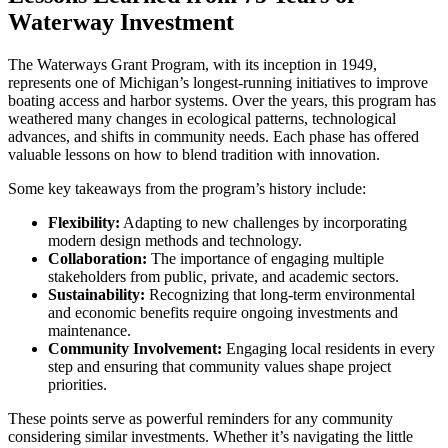
Waterway Investment
The Waterways Grant Program, with its inception in 1949,
represents one of Michigan’s longest-running initiatives to improve
boating access and harbor systems. Over the years, this program has
weathered many changes in ecological patterns, technological
advances, and shifts in community needs. Each phase has offered
valuable lessons on how to blend tradition with innovation.
Some key takeaways from the program’s history include:
Flexibility:
Adapting to new challenges by incorporating
modern design methods and technology.
Collaboration:
The importance of engaging multiple
stakeholders from public, private, and academic sectors.
Sustainability:
Recognizing that long-term environmental
and economic benefits require ongoing investments and
maintenance.
Community Involvement:
Engaging local residents in every
step and ensuring that community values shape project
priorities.
These points serve as powerful reminders for any community
considering similar investments. Whether it’s navigating the little