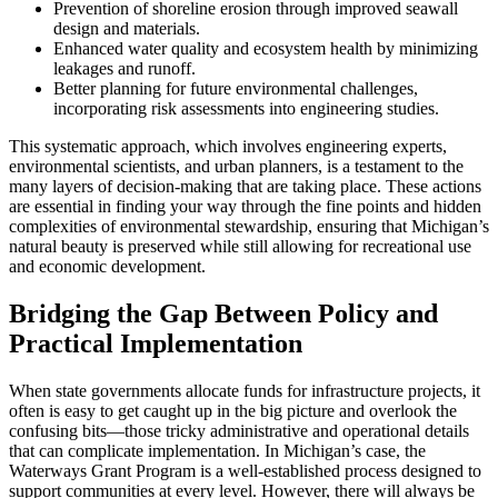
Prevention of shoreline erosion through improved seawall
design and materials.
Enhanced water quality and ecosystem health by minimizing
leakages and runoff.
Better planning for future environmental challenges,
incorporating risk assessments into engineering studies.
This systematic approach, which involves engineering experts,
environmental scientists, and urban planners, is a testament to the
many layers of decision-making that are taking place. These actions
are essential in finding your way through the fine points and hidden
complexities of environmental stewardship, ensuring that Michigan’s
natural beauty is preserved while still allowing for recreational use
and economic development.
Bridging the Gap Between Policy and
Practical Implementation
When state governments allocate funds for infrastructure projects, it
often is easy to get caught up in the big picture and overlook the
confusing bits—those tricky administrative and operational details
that can complicate implementation. In Michigan’s case, the
Waterways Grant Program is a well-established process designed to
support communities at every level. However, there will always be