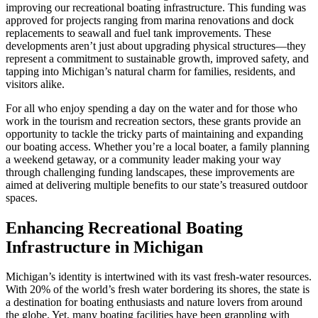
improving our recreational boating infrastructure. This funding was
approved for projects ranging from marina renovations and dock
replacements to seawall and fuel tank improvements. These
developments aren’t just about upgrading physical structures—they
represent a commitment to sustainable growth, improved safety, and
tapping into Michigan’s natural charm for families, residents, and
visitors alike.
For all who enjoy spending a day on the water and for those who
work in the tourism and recreation sectors, these grants provide an
opportunity to tackle the tricky parts of maintaining and expanding
our boating access. Whether you’re a local boater, a family planning
a weekend getaway, or a community leader making your way
through challenging funding landscapes, these improvements are
aimed at delivering multiple benefits to our state’s treasured outdoor
spaces.
Enhancing Recreational Boating
Infrastructure in Michigan
Michigan’s identity is intertwined with its vast fresh-water resources.
With 20% of the world’s fresh water bordering its shores, the state is
a destination for boating enthusiasts and nature lovers from around
the globe. Yet, many boating facilities have been grappling with