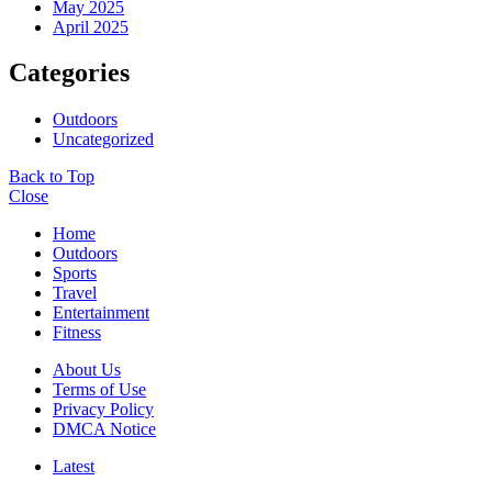
May 2025
April 2025
Categories
Outdoors
Uncategorized
Back to Top
Close
Home
Outdoors
Sports
Travel
Entertainment
Fitness
About Us
Terms of Use
Privacy Policy
DMCA Notice
Latest