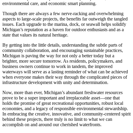
environmental care, and economic smart planning.
Though there are always a few nerve-racking and overwhelming
aspects to large-scale projects, the benefits far outweigh the tangled
issues. Each upgrade to the marina, dock, or seawall helps solidify
Michigan’s reputation as a haven for outdoor enthusiasts and as a
state that values its natural heritage.
By getting into the little details, understanding the subtle parts of
community collaboration, and encouraging sustainable practices,
Michigan is paving the way for not only a better today but a
brighter, more secure tomorrow. As residents, policymakers, and
business owners continue to work in tandem, the improved
waterways will serve as a lasting reminder of what can be achieved
when everyone makes their way through the complicated pieces of
infrastructure development with unity and determination.
Now, more than ever, Michigan’s abundant freshwater resources
prove to be a super important and irreplaceable asset—one that
holds the promise of great recreational opportunities, robust local
economies, and a legacy of responsible environmental stewardship.
In embracing the creative, innovative, and community-centered spirit
behind these projects, there truly is no limit to what we can
accomplish on and around our cherished waterfronts.