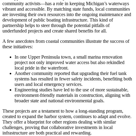
community activists—has a role in keeping Michigan’s waterways
vibrant and accessible. By matching state funds, local communities
are investing their own resources into the ongoing maintenance and
development of public boating infrastructure. This kind of
partnership helps to steer through the potential pitfalls of
underfunded projects and create shared benefits for all.
A few anecdotes from coastal communities illustrate the success of
these initiatives:
In one Upper Peninsula town, a small marina renovation
project not only improved water access but also rekindled
local pride in the waterfront.
Another community reported that upgrading their fuel tank
systems has resulted in fewer safety incidents, benefiting both
users and local emergency services.
Engineering studies have led to the use of more sustainable,
environment-friendly materials in construction, aligning with
broader state and national environmental goals.
These projects are a testament to how a long-standing program,
created to expand the harbor system, continues to adapt and evolve.
They offer a blueprint for other regions dealing with similar
challenges, proving that collaborative investments in local
infrastructure are both practical and rewarding.