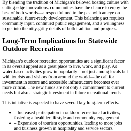
By blending the tradition of Michigan’s beloved boating culture with
cutting-edge innovations, communities have the chance to enjoy the
best of both worlds—a respectful nod to the past with an eye on
sustainable, future-ready development. This balancing act requires
community input, continued public engagement, and a willingness
to get into the nitty-gritty details of both tradition and progress.
Long-Term Implications for Statewide
Outdoor Recreation
Michigan’s outdoor recreation opportunities are a significant factor
in its overall appeal as a great place to live, work, and play. As
water-based activities grow in popularity—not just among locals but
with tourists and visitors from around the world—the call for
investment in secure and accessible infrastructure becomes ever
more critical. The new funds are not only a commitment to current
needs but also a strategic investment in future recreational trends.
This initiative is expected to have several key long-term effects:
– Increased participation in outdoor recreational activities,
fostering a healthier lifestyle and community engagement.
– Expansion of tourism opportunities, leading to more jobs
and business growth in hospitality and service sectors.