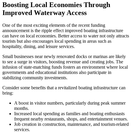
Boosting Local Economies Through
Improved Waterway Access
One of the most exciting elements of the recent funding
announcement is the ripple effect improved boating infrastructure
can have on local economies. Better access to water not only attracts
tourists but also encourages local spending in areas such as
hospitality, dining, and leisure services.
Small businesses near newly renovated docks or marinas are likely
to see a surge in visitors, boosting revenue and creating jobs. The
infusion of state-matching funds fosters an environment where local
governments and educational institutions also participate in
stabilizing community investments.
Consider some benefits that a revitalized boating infrastructure can
bring:
A boost in visitor numbers, particularly during peak summer
months.
Increased local spending as families and boating enthusiasts
frequent nearby restaurants, shops, and entertainment venues.
Job creation in construction, maintenance, and tourism-related
services.