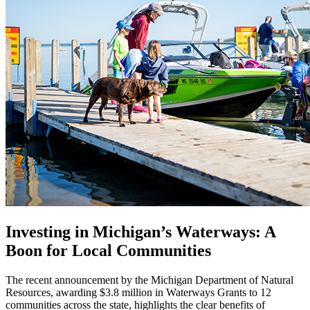
Investing in Michigan’s Waterways: A
Boon for Local Communities
The recent announcement by the Michigan Department of Natural
Resources, awarding $3.8 million in Waterways Grants to 12
communities across the state, highlights the clear benefits of