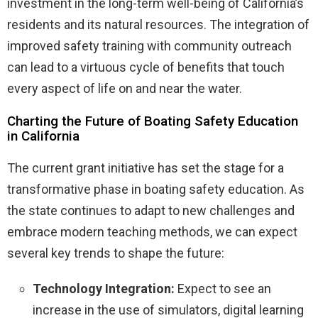
investment in the long-term well-being of California’s
residents and its natural resources. The integration of
improved safety training with community outreach
can lead to a virtuous cycle of benefits that touch
every aspect of life on and near the water.
Charting the Future of Boating Safety Education
in California
The current grant initiative has set the stage for a
transformative phase in boating safety education. As
the state continues to adapt to new challenges and
embrace modern teaching methods, we can expect
several key trends to shape the future:
Technology Integration:
Expect to see an
increase in the use of simulators, digital learning