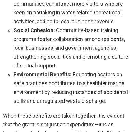
communities can attract more visitors who are
keen on partaking in water-related recreational
activities, adding to local business revenue.
Social Cohesion:
Community-based training
programs foster collaboration among residents,
local businesses, and government agencies,
strengthening social ties and promoting a culture
of mutual support.
Environmental Benefits:
Educating boaters on
safe practices contributes to a healthier marine
environment by reducing instances of accidental
spills and unregulated waste discharge.
When these benefits are taken together, it is evident
that the grant is not just an expenditure—it is an