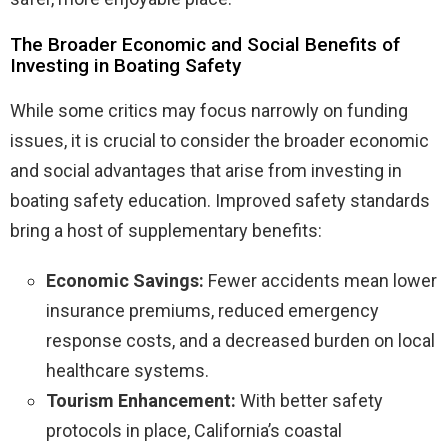
The Broader Economic and Social Benefits of
Investing in Boating Safety
While some critics may focus narrowly on funding
issues, it is crucial to consider the broader economic
and social advantages that arise from investing in
boating safety education. Improved safety standards
bring a host of supplementary benefits:
Economic Savings:
Fewer accidents mean lower
insurance premiums, reduced emergency
response costs, and a decreased burden on local
healthcare systems.
Tourism Enhancement:
With better safety
protocols in place, California’s coastal