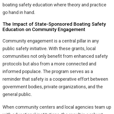
boating safety education where theory and practice
go hand in hand.
The Impact of State-Sponsored Boating Safety
Education on Community Engagement
Community engagement is a central pillar in any
public safety initiative. With these grants, local
communities not only benefit from enhanced safety
protocols but also from a more connected and
informed populace. The program serves as a
reminder that safety is a cooperative effort between
government bodies, private organizations, and the
general public.
When community centers and local agencies team up