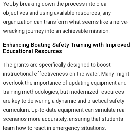
Yet, by breaking down the process into clear
objectives and using available resources, any
organization can transform what seems like a nerve-
wracking journey into an achievable mission.
Enhancing Boating Safety Training with Improved
Educational Resources
The grants are specifically designed to boost
instructional effectiveness on the water. Many might
overlook the importance of updating equipment and
training methodologies, but modernized resources
are key to delivering a dynamic and practical safety
curriculum. Up-to-date equipment can simulate real
scenarios more accurately, ensuring that students
learn how to react in emergency situations.