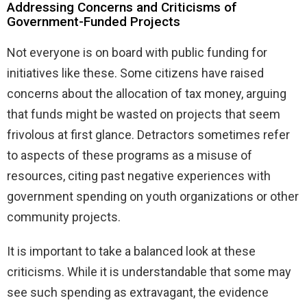
Addressing Concerns and Criticisms of
Government-Funded Projects
Not everyone is on board with public funding for
initiatives like these. Some citizens have raised
concerns about the allocation of tax money, arguing
that funds might be wasted on projects that seem
frivolous at first glance. Detractors sometimes refer
to aspects of these programs as a misuse of
resources, citing past negative experiences with
government spending on youth organizations or other
community projects.
It is important to take a balanced look at these
criticisms. While it is understandable that some may
see such spending as extravagant, the evidence