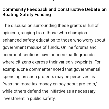
Community Feedback and Constructive Debate on
Boating Safety Funding
The discussion surrounding these grants is full of
opinions, ranging from those who champion
enhanced safety education to those who worry about
government misuse of funds. Online forums and
comment sections have become battlegrounds
where citizens express their varied viewpoints. For
example, one commenter noted that governmental
spending on such projects may be perceived as
“wasting more tax money on boy scout projects,”
while others defend the initiative as a necessary
investment in public safety.