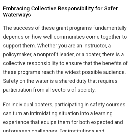
Embracing Collective Responsibility for Safer
Waterways
The success of these grant programs fundamentally
depends on how well communities come together to
support them. Whether you are an instructor, a
policymaker, a nonprofit leader, or a boater, there is a
collective responsibility to ensure that the benefits of
these programs reach the widest possible audience.
Safety on the water is a shared duty that requires
participation from all sectors of society.
For individual boaters, participating in safety courses
can turn an intimidating situation into a learning
experience that equips them for both expected and
unforeseen challenges. For institutions and