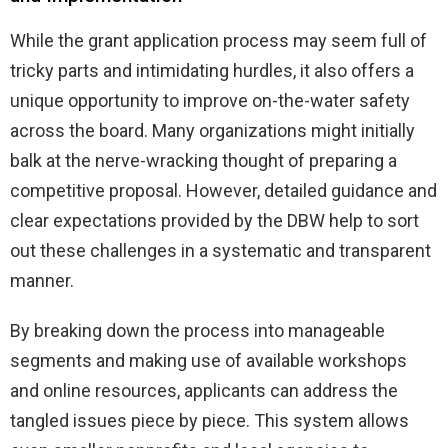
While the grant application process may seem full of
tricky parts and intimidating hurdles, it also offers a
unique opportunity to improve on-the-water safety
across the board. Many organizations might initially
balk at the nerve-wracking thought of preparing a
competitive proposal. However, detailed guidance and
clear expectations provided by the DBW help to sort
out these challenges in a systematic and transparent
manner.
By breaking down the process into manageable
segments and making use of available workshops
and online resources, applicants can address the
tangled issues piece by piece. This system allows