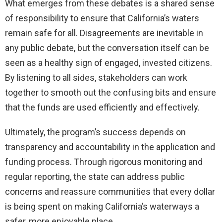
What emerges from these debates is a shared sense
of responsibility to ensure that California’s waters
remain safe for all. Disagreements are inevitable in
any public debate, but the conversation itself can be
seen as a healthy sign of engaged, invested citizens.
By listening to all sides, stakeholders can work
together to smooth out the confusing bits and ensure
that the funds are used efficiently and effectively.
Ultimately, the program’s success depends on
transparency and accountability in the application and
funding process. Through rigorous monitoring and
regular reporting, the state can address public
concerns and reassure communities that every dollar
is being spent on making California’s waterways a
safer, more enjoyable place.