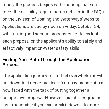
funds, the process begins with ensuring that you
meet the eligibility requirements detailed in the FAQs
on the Division of Boating and Waterways’ website.
Applications are due by noon on Friday, October 24,
with ranking and scoring processes set to evaluate
each proposal on the applicant’s ability to safely and
effectively impart on-water safety skills.
Finding Your Path Through the Application
Process
The application journey might feel overwhelming—if
not downright nerve-racking—for many organizations
now faced with the task of putting together a
competitive proposal. However, this challenge is not
insurmountable if you can break it down into more