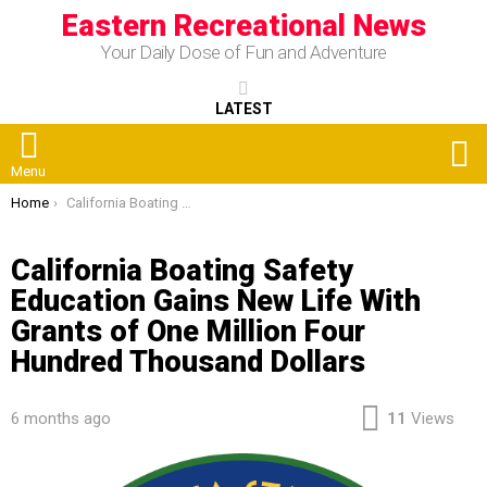
Eastern Recreational News
Your Daily Dose of Fun and Adventure
LATEST
S
Menu
You are here:
Home
California Boating Safety Education Gains New Life With Grants of One Million Four Hundred Thousand Dollars
California Boating Safety
Education Gains New Life With
Grants of One Million Four
Hundred Thousand Dollars
6 months ago
11
Views