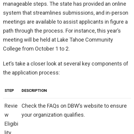
manageable steps. The state has provided an online
system that streamlines submissions, and in-person
meetings are available to assist applicants in figure a
path through the process. For instance, this year’s
meeting will be held at Lake Tahoe Community
College from October 1 to 2.
Let’s take a closer look at several key components of
the application process:
STEP
DESCRIPTION
Revie
Check the FAQs on DBW’s website to ensure
w
your organization qualifies.
Eligibi
lity