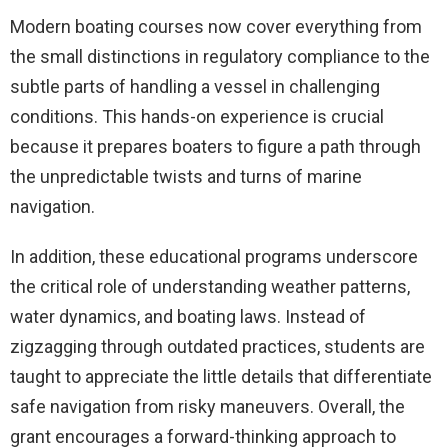
Modern boating courses now cover everything from
the small distinctions in regulatory compliance to the
subtle parts of handling a vessel in challenging
conditions. This hands-on experience is crucial
because it prepares boaters to figure a path through
the unpredictable twists and turns of marine
navigation.
In addition, these educational programs underscore
the critical role of understanding weather patterns,
water dynamics, and boating laws. Instead of
zigzagging through outdated practices, students are
taught to appreciate the little details that differentiate
safe navigation from risky maneuvers. Overall, the
grant encourages a forward-thinking approach to