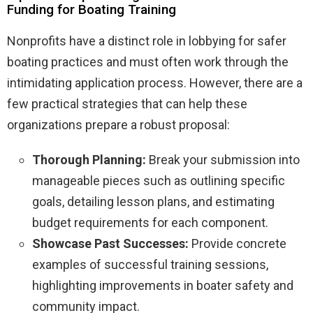
Funding for Boating Training
Nonprofits have a distinct role in lobbying for safer
boating practices and must often work through the
intimidating application process. However, there are a
few practical strategies that can help these
organizations prepare a robust proposal:
Thorough Planning:
Break your submission into
manageable pieces such as outlining specific
goals, detailing lesson plans, and estimating
budget requirements for each component.
Showcase Past Successes:
Provide concrete
examples of successful training sessions,
highlighting improvements in boater safety and
community impact.