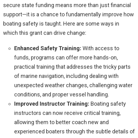
secure state funding means more than just financial
support—it is a chance to fundamentally improve how
boating safety is taught. Here are some ways in
which this grant can drive change:
Enhanced Safety Training:
With access to
funds, programs can offer more hands-on,
practical training that addresses the tricky parts
of marine navigation, including dealing with
unexpected weather changes, challenging water
conditions, and proper vessel handling.
Improved Instructor Training:
Boating safety
instructors can now receive critical training,
allowing them to better coach new and
experienced boaters through the subtle details of