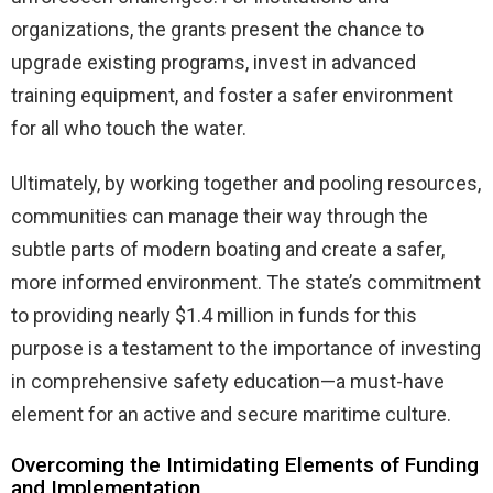
organizations, the grants present the chance to
upgrade existing programs, invest in advanced
training equipment, and foster a safer environment
for all who touch the water.
Ultimately, by working together and pooling resources,
communities can manage their way through the
subtle parts of modern boating and create a safer,
more informed environment. The state’s commitment
to providing nearly $1.4 million in funds for this
purpose is a testament to the importance of investing
in comprehensive safety education—a must-have
element for an active and secure maritime culture.
Overcoming the Intimidating Elements of Funding
and Implementation