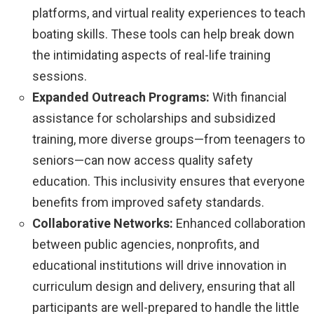
platforms, and virtual reality experiences to teach
boating skills. These tools can help break down
the intimidating aspects of real-life training
sessions.
Expanded Outreach Programs:
With financial
assistance for scholarships and subsidized
training, more diverse groups—from teenagers to
seniors—can now access quality safety
education. This inclusivity ensures that everyone
benefits from improved safety standards.
Collaborative Networks:
Enhanced collaboration
between public agencies, nonprofits, and
educational institutions will drive innovation in
curriculum design and delivery, ensuring that all
participants are well-prepared to handle the little