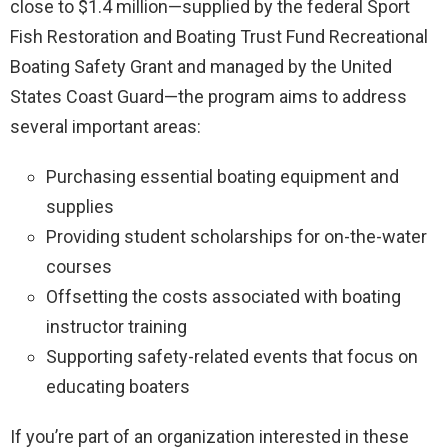
close to $1.4 million—supplied by the federal Sport
Fish Restoration and Boating Trust Fund Recreational
Boating Safety Grant and managed by the United
States Coast Guard—the program aims to address
several important areas:
Purchasing essential boating equipment and
supplies
Providing student scholarships for on-the-water
courses
Offsetting the costs associated with boating
instructor training
Supporting safety-related events that focus on
educating boaters
If you’re part of an organization interested in these