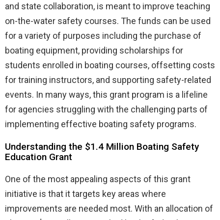
and state collaboration, is meant to improve teaching
on-the-water safety courses. The funds can be used
for a variety of purposes including the purchase of
boating equipment, providing scholarships for
students enrolled in boating courses, offsetting costs
for training instructors, and supporting safety-related
events. In many ways, this grant program is a lifeline
for agencies struggling with the challenging parts of
implementing effective boating safety programs.
Understanding the $1.4 Million Boating Safety
Education Grant
One of the most appealing aspects of this grant
initiative is that it targets key areas where
improvements are needed most. With an allocation of