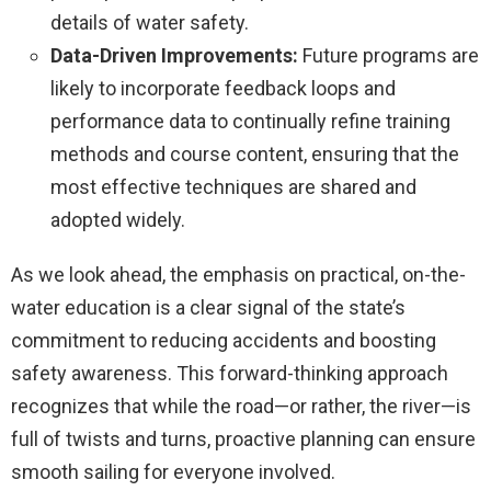
details of water safety.
Data-Driven Improvements:
Future programs are
likely to incorporate feedback loops and
performance data to continually refine training
methods and course content, ensuring that the
most effective techniques are shared and
adopted widely.
As we look ahead, the emphasis on practical, on-the-
water education is a clear signal of the state’s
commitment to reducing accidents and boosting
safety awareness. This forward-thinking approach
recognizes that while the road—or rather, the river—is
full of twists and turns, proactive planning can ensure
smooth sailing for everyone involved.