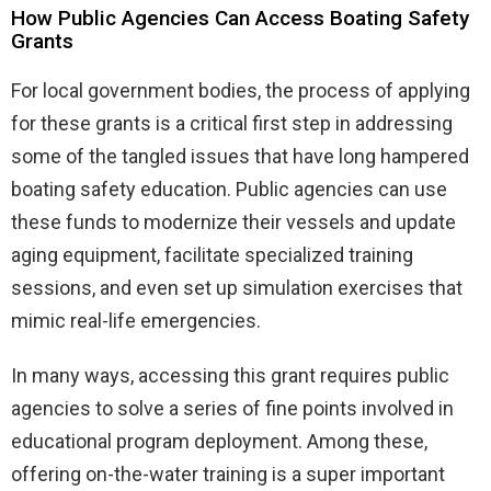
How Public Agencies Can Access Boating Safety
Grants
For local government bodies, the process of applying
for these grants is a critical first step in addressing
some of the tangled issues that have long hampered
boating safety education. Public agencies can use
these funds to modernize their vessels and update
aging equipment, facilitate specialized training
sessions, and even set up simulation exercises that
mimic real-life emergencies.
In many ways, accessing this grant requires public
agencies to solve a series of fine points involved in
educational program deployment. Among these,
offering on-the-water training is a super important