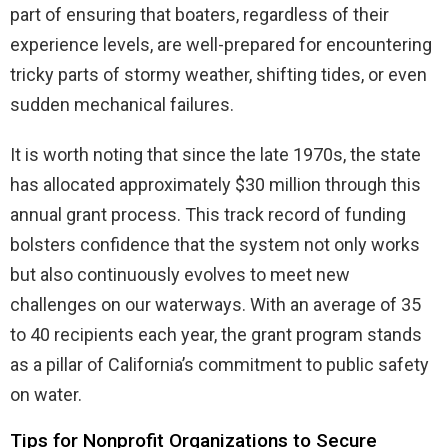
part of ensuring that boaters, regardless of their
experience levels, are well-prepared for encountering
tricky parts of stormy weather, shifting tides, or even
sudden mechanical failures.
It is worth noting that since the late 1970s, the state
has allocated approximately $30 million through this
annual grant process. This track record of funding
bolsters confidence that the system not only works
but also continuously evolves to meet new
challenges on our waterways. With an average of 35
to 40 recipients each year, the grant program stands
as a pillar of California’s commitment to public safety
on water.
Tips for Nonprofit Organizations to Secure