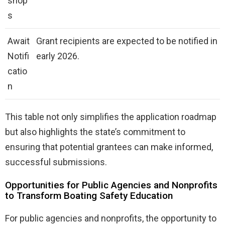
shop
s
Await
Grant recipients are expected to be notified in
Notifi
early 2026.
catio
n
This table not only simplifies the application roadmap
but also highlights the state’s commitment to
ensuring that potential grantees can make informed,
successful submissions.
Opportunities for Public Agencies and Nonprofits
to Transform Boating Safety Education
For public agencies and nonprofits, the opportunity to