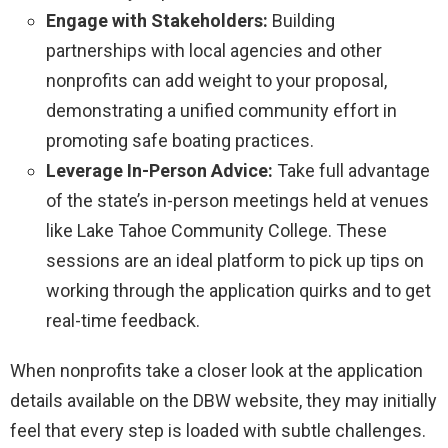
Engage with Stakeholders:
Building
partnerships with local agencies and other
nonprofits can add weight to your proposal,
demonstrating a unified community effort in
promoting safe boating practices.
Leverage In-Person Advice:
Take full advantage
of the state’s in-person meetings held at venues
like Lake Tahoe Community College. These
sessions are an ideal platform to pick up tips on
working through the application quirks and to get
real-time feedback.
When nonprofits take a closer look at the application
details available on the DBW website, they may initially
feel that every step is loaded with subtle challenges.