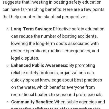
suggests that investing in boating safety education
can have far-reaching benefits. Here are a few points
that help counter the skeptical perspective:
Long-Term Savings:
Effective safety education
can reduce the number of boating accidents,
lowering the long-term costs associated with
rescue operations, medical emergencies, and
legal disputes.
Enhanced Public Awareness:
By promoting
reliable safety protocols, organizations can
quickly spread knowledge about best practices
on the water, which benefits everyone from
recreational boaters to seasoned professionals.
Community Benefits:
When public agencies and