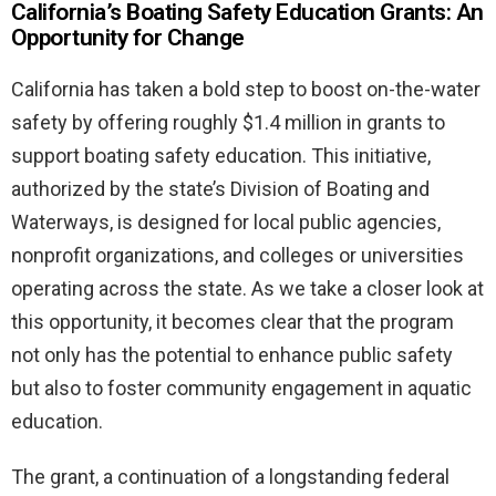
California’s Boating Safety Education Grants: An
Opportunity for Change
California has taken a bold step to boost on-the-water
safety by offering roughly $1.4 million in grants to
support boating safety education. This initiative,
authorized by the state’s Division of Boating and
Waterways, is designed for local public agencies,
nonprofit organizations, and colleges or universities
operating across the state. As we take a closer look at
this opportunity, it becomes clear that the program
not only has the potential to enhance public safety
but also to foster community engagement in aquatic
education.
The grant, a continuation of a longstanding federal