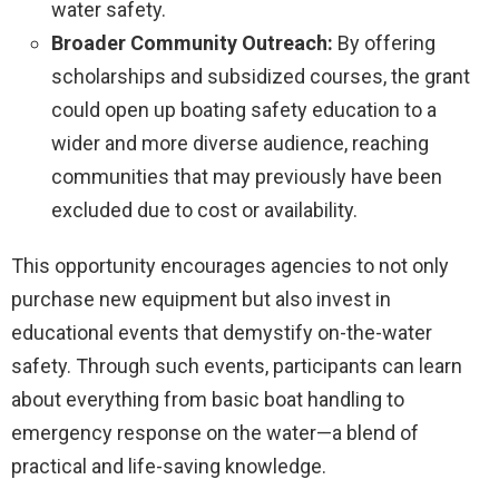
water safety.
Broader Community Outreach:
By offering
scholarships and subsidized courses, the grant
could open up boating safety education to a
wider and more diverse audience, reaching
communities that may previously have been
excluded due to cost or availability.
This opportunity encourages agencies to not only
purchase new equipment but also invest in
educational events that demystify on-the-water
safety. Through such events, participants can learn
about everything from basic boat handling to
emergency response on the water—a blend of
practical and life-saving knowledge.