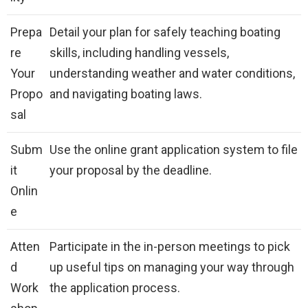
Prepa
Detail your plan for safely teaching boating
re
skills, including handling vessels,
Your
understanding weather and water conditions,
Propo
and navigating boating laws.
sal
Subm
Use the online grant application system to file
it
your proposal by the deadline.
Onlin
e
Atten
Participate in the in-person meetings to pick
d
up useful tips on managing your way through
Work
the application process.