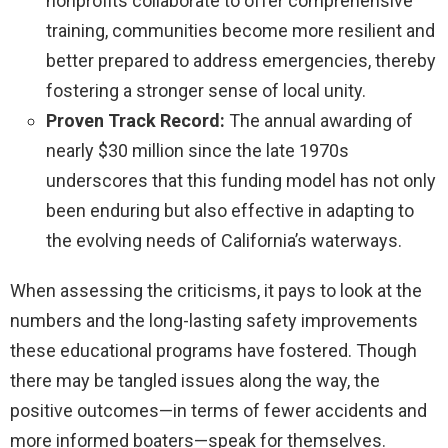
nonprofits collaborate to offer comprehensive
training, communities become more resilient and
better prepared to address emergencies, thereby
fostering a stronger sense of local unity.
Proven Track Record:
The annual awarding of
nearly $30 million since the late 1970s
underscores that this funding model has not only
been enduring but also effective in adapting to
the evolving needs of California’s waterways.
When assessing the criticisms, it pays to look at the
numbers and the long-lasting safety improvements
these educational programs have fostered. Though
there may be tangled issues along the way, the
positive outcomes—in terms of fewer accidents and
more informed boaters—speak for themselves.