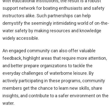
with educational institutions, the result is a robust
support network for boating enthusiasts and safety
instructors alike. Such partnerships can help
demystify the seemingly intimidating world of on-the-
water safety by making resources and knowledge
widely accessible.
An engaged community can also offer valuable
feedback, highlight areas that require more attention,
and better prepare organizations to tackle the
everyday challenges of waterborne leisure. By
actively participating in these programs, community
members get the chance to learn new skills, share
insights, and contribute to a safer environment on the
water.