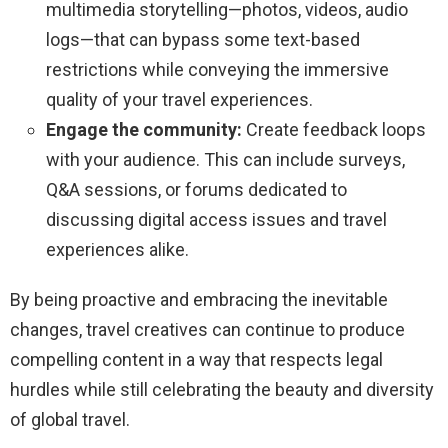
multimedia storytelling—photos, videos, audio
logs—that can bypass some text-based
restrictions while conveying the immersive
quality of your travel experiences.
Engage the community:
Create feedback loops
with your audience. This can include surveys,
Q&A sessions, or forums dedicated to
discussing digital access issues and travel
experiences alike.
By being proactive and embracing the inevitable
changes, travel creatives can continue to produce
compelling content in a way that respects legal
hurdles while still celebrating the beauty and diversity
of global travel.