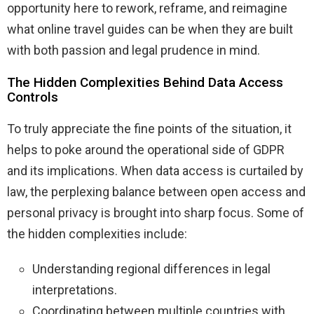
opportunity here to rework, reframe, and reimagine
what online travel guides can be when they are built
with both passion and legal prudence in mind.
The Hidden Complexities Behind Data Access
Controls
To truly appreciate the fine points of the situation, it
helps to poke around the operational side of GDPR
and its implications. When data access is curtailed by
law, the perplexing balance between open access and
personal privacy is brought into sharp focus. Some of
the hidden complexities include:
Understanding regional differences in legal
interpretations.
Coordinating between multiple countries with