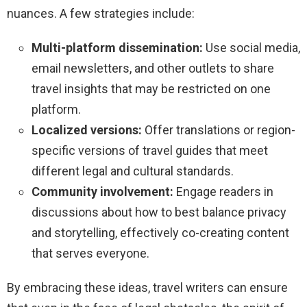
nuances. A few strategies include:
Multi-platform dissemination:
Use social media,
email newsletters, and other outlets to share
travel insights that may be restricted on one
platform.
Localized versions:
Offer translations or region-
specific versions of travel guides that meet
different legal and cultural standards.
Community involvement:
Engage readers in
discussions about how to best balance privacy
and storytelling, effectively co-creating content
that serves everyone.
By embracing these ideas, travel writers can ensure