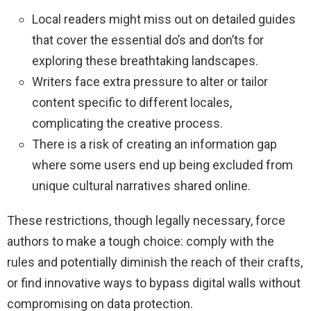
Local readers might miss out on detailed guides
that cover the essential do’s and don’ts for
exploring these breathtaking landscapes.
Writers face extra pressure to alter or tailor
content specific to different locales,
complicating the creative process.
There is a risk of creating an information gap
where some users end up being excluded from
unique cultural narratives shared online.
These restrictions, though legally necessary, force
authors to make a tough choice: comply with the
rules and potentially diminish the reach of their crafts,
or find innovative ways to bypass digital walls without
compromising on data protection.