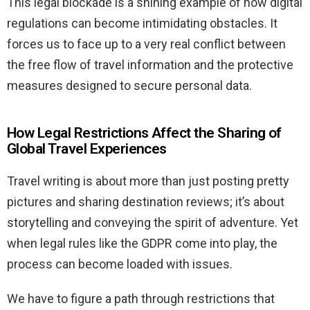
This legal blockade is a shining example of how digital
regulations can become intimidating obstacles. It
forces us to face up to a very real conflict between
the free flow of travel information and the protective
measures designed to secure personal data.
How Legal Restrictions Affect the Sharing of
Global Travel Experiences
Travel writing is about more than just posting pretty
pictures and sharing destination reviews; it’s about
storytelling and conveying the spirit of adventure. Yet
when legal rules like the GDPR come into play, the
process can become loaded with issues.
We have to figure a path through restrictions that