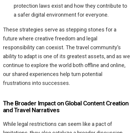
protection laws exist and how they contribute to
a safer digital environment for everyone.
These strategies serve as stepping stones for a
future where creative freedom and legal
responsibility can coexist. The travel community’s
ability to adapt is one of its greatest assets, and as we
continue to explore the world both offline and online,
our shared experiences help turn potential
frustrations into successes.
The Broader Impact on Global Content Creation
and Travel Narratives
While legal restrictions can seem like a pact of
limitations, they also catalyze a broader discussion