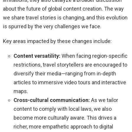
about the future of global content creation. The way
we share travel stories is changing, and this evolution
is spurred by the very challenges we face.
Key areas impacted by these changes include:
Content versatility:
When facing region-specific
restrictions, travel storytellers are encouraged to
diversify their media—ranging from in-depth
articles to immersive video tours and interactive
maps.
Cross-cultural communication:
As we tailor
content to comply with local laws, we also
become more culturally aware. This drives a
richer, more empathetic approach to digital