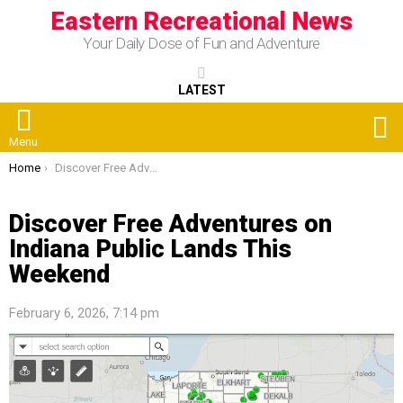
Eastern Recreational News
Your Daily Dose of Fun and Adventure
LATEST
S
Menu
You are here:
Home
Discover Free Adventures on Indiana Public Lands This Weekend
Discover Free Adventures on
Indiana Public Lands This
Weekend
February 6, 2026, 7:14 pm