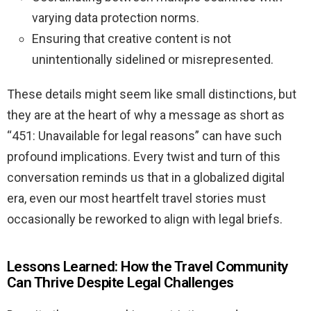
varying data protection norms.
Ensuring that creative content is not
unintentionally sidelined or misrepresented.
These details might seem like small distinctions, but
they are at the heart of why a message as short as
“451: Unavailable for legal reasons” can have such
profound implications. Every twist and turn of this
conversation reminds us that in a globalized digital
era, even our most heartfelt travel stories must
occasionally be reworked to align with legal briefs.
Lessons Learned: How the Travel Community
Can Thrive Despite Legal Challenges