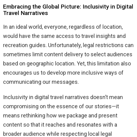
Embracing the Global Picture: Inclusivity in Digital
Travel Narratives
In an ideal world, everyone, regardless of location,
would have the same access to travel insights and
recreation guides. Unfortunately, legal restrictions can
sometimes limit content delivery to select audiences
based on geographic location. Yet, this limitation also
encourages us to develop more inclusive ways of
communicating our messages.
Inclusivity in digital travel narratives doesn’t mean
compromising on the essence of our stories—it
means rethinking how we package and present
content so that it reaches and resonates with a
broader audience while respecting local legal