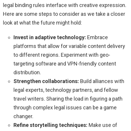
legal binding rules interface with creative expression.
Here are some steps to consider as we take a closer
look at what the future might hold:
Invest in adaptive technology:
Embrace
platforms that allow for variable content delivery
to different regions. Experiment with geo-
targeting software and VPN-friendly content
distribution.
Strengthen collaborations:
Build alliances with
legal experts, technology partners, and fellow
travel writers. Sharing the load in figuring a path
through complex legal issues can be a game
changer.
Refine storytelling techniques:
Make use of