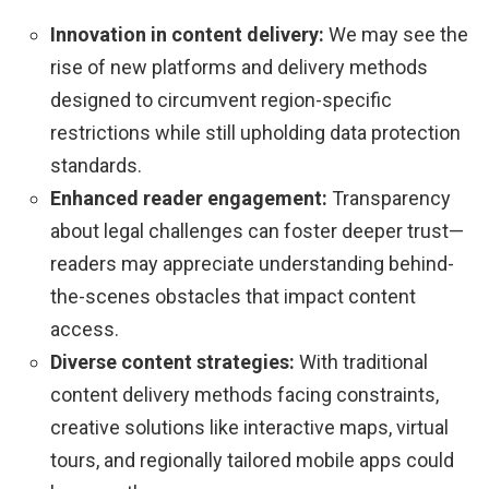
Innovation in content delivery:
We may see the
rise of new platforms and delivery methods
designed to circumvent region-specific
restrictions while still upholding data protection
standards.
Enhanced reader engagement:
Transparency
about legal challenges can foster deeper trust—
readers may appreciate understanding behind-
the-scenes obstacles that impact content
access.
Diverse content strategies:
With traditional
content delivery methods facing constraints,
creative solutions like interactive maps, virtual
tours, and regionally tailored mobile apps could