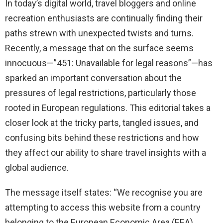
In today’s digital world, travel bloggers and online
recreation enthusiasts are continually finding their
paths strewn with unexpected twists and turns.
Recently, a message that on the surface seems
innocuous—”451: Unavailable for legal reasons”—has
sparked an important conversation about the
pressures of legal restrictions, particularly those
rooted in European regulations. This editorial takes a
closer look at the tricky parts, tangled issues, and
confusing bits behind these restrictions and how
they affect our ability to share travel insights with a
global audience.
The message itself states: “We recognise you are
attempting to access this website from a country
belonging to the European Economic Area (EEA)