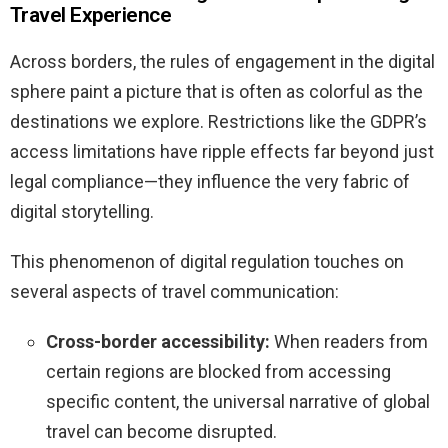
Travel Experience
Across borders, the rules of engagement in the digital
sphere paint a picture that is often as colorful as the
destinations we explore. Restrictions like the GDPR’s
access limitations have ripple effects far beyond just
legal compliance—they influence the very fabric of
digital storytelling.
This phenomenon of digital regulation touches on
several aspects of travel communication:
Cross-border accessibility:
When readers from
certain regions are blocked from accessing
specific content, the universal narrative of global
travel can become disrupted.