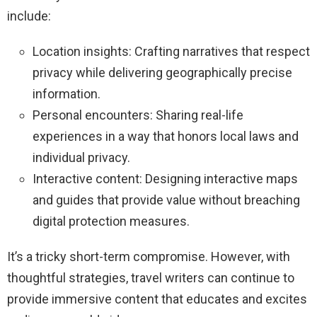
include:
Location insights: Crafting narratives that respect
privacy while delivering geographically precise
information.
Personal encounters: Sharing real-life
experiences in a way that honors local laws and
individual privacy.
Interactive content: Designing interactive maps
and guides that provide value without breaching
digital protection measures.
It’s a tricky short-term compromise. However, with
thoughtful strategies, travel writers can continue to
provide immersive content that educates and excites