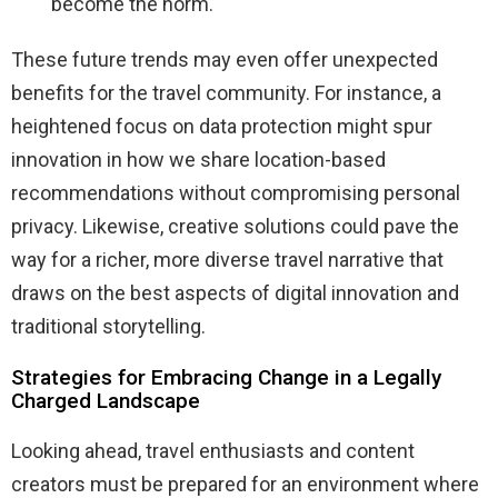
become the norm.
These future trends may even offer unexpected
benefits for the travel community. For instance, a
heightened focus on data protection might spur
innovation in how we share location-based
recommendations without compromising personal
privacy. Likewise, creative solutions could pave the
way for a richer, more diverse travel narrative that
draws on the best aspects of digital innovation and
traditional storytelling.
Strategies for Embracing Change in a Legally
Charged Landscape
Looking ahead, travel enthusiasts and content
creators must be prepared for an environment where