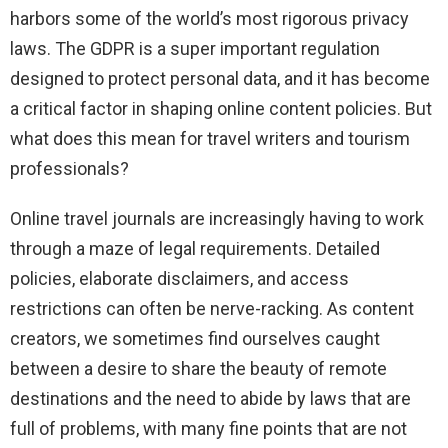
harbors some of the world’s most rigorous privacy
laws. The GDPR is a super important regulation
designed to protect personal data, and it has become
a critical factor in shaping online content policies. But
what does this mean for travel writers and tourism
professionals?
Online travel journals are increasingly having to work
through a maze of legal requirements. Detailed
policies, elaborate disclaimers, and access
restrictions can often be nerve-racking. As content
creators, we sometimes find ourselves caught
between a desire to share the beauty of remote
destinations and the need to abide by laws that are
full of problems, with many fine points that are not