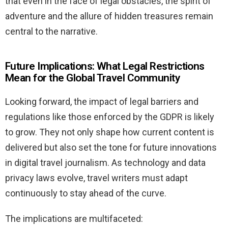
that even in the face of legal obstacles, the spirit of
adventure and the allure of hidden treasures remain
central to the narrative.
Future Implications: What Legal Restrictions
Mean for the Global Travel Community
Looking forward, the impact of legal barriers and
regulations like those enforced by the GDPR is likely
to grow. They not only shape how current content is
delivered but also set the tone for future innovations
in digital travel journalism. As technology and data
privacy laws evolve, travel writers must adapt
continuously to stay ahead of the curve.
The implications are multifaceted: