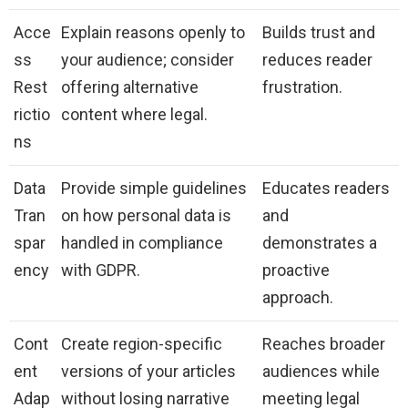
Acce
Explain reasons openly to
Builds trust and
ss
your audience; consider
reduces reader
Rest
offering alternative
frustration.
rictio
content where legal.
ns
Data
Provide simple guidelines
Educates readers
Tran
on how personal data is
and
spar
handled in compliance
demonstrates a
ency
with GDPR.
proactive
approach.
Cont
Create region-specific
Reaches broader
ent
versions of your articles
audiences while
Adap
without losing narrative
meeting legal