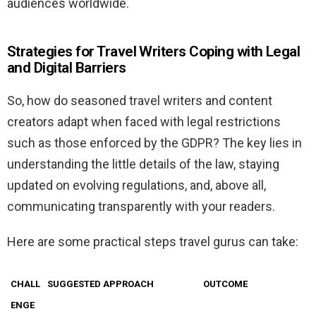
audiences worldwide.
Strategies for Travel Writers Coping with Legal
and Digital Barriers
So, how do seasoned travel writers and content
creators adapt when faced with legal restrictions
such as those enforced by the GDPR? The key lies in
understanding the little details of the law, staying
updated on evolving regulations, and, above all,
communicating transparently with your readers.
Here are some practical steps travel gurus can take:
CHALL
SUGGESTED APPROACH
OUTCOME
ENGE