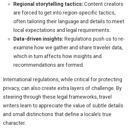
Regional storytelling tactics:
Content creators
are forced to get into region-specific tactics,
often tailoring their language and details to meet
local expectations and legal requirements.
Data-driven insights:
Regulations push us to re-
examine how we gather and share traveler data,
which in turn affects how insights and
recommendations are formed.
International regulations, while critical for protecting
privacy, can also create extra layers of challenge. By
steering through these legal frameworks, travel
writers learn to appreciate the value of subtle details
and small distinctions that define a locale’s true
character.