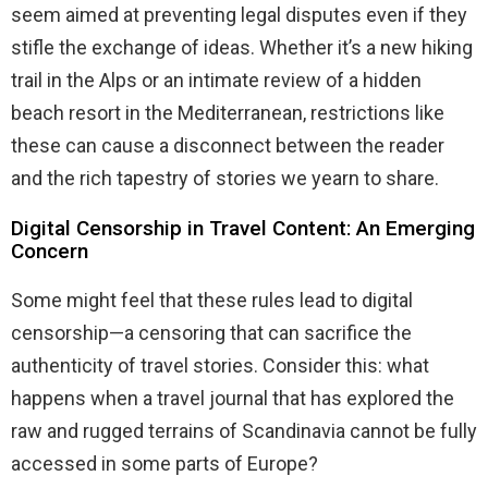
seem aimed at preventing legal disputes even if they
stifle the exchange of ideas. Whether it’s a new hiking
trail in the Alps or an intimate review of a hidden
beach resort in the Mediterranean, restrictions like
these can cause a disconnect between the reader
and the rich tapestry of stories we yearn to share.
Digital Censorship in Travel Content: An Emerging
Concern
Some might feel that these rules lead to digital
censorship—a censoring that can sacrifice the
authenticity of travel stories. Consider this: what
happens when a travel journal that has explored the
raw and rugged terrains of Scandinavia cannot be fully
accessed in some parts of Europe?