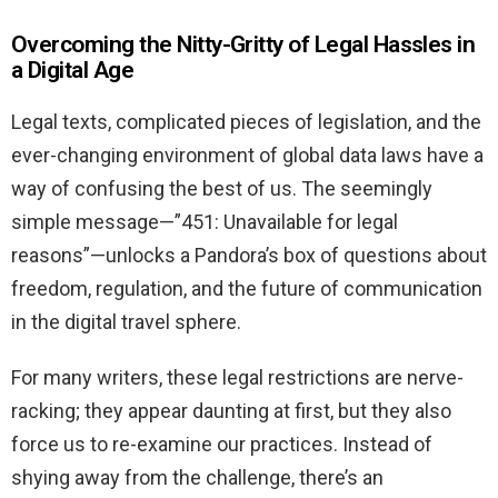
Overcoming the Nitty-Gritty of Legal Hassles in
a Digital Age
Legal texts, complicated pieces of legislation, and the
ever-changing environment of global data laws have a
way of confusing the best of us. The seemingly
simple message—”451: Unavailable for legal
reasons”—unlocks a Pandora’s box of questions about
freedom, regulation, and the future of communication
in the digital travel sphere.
For many writers, these legal restrictions are nerve-
racking; they appear daunting at first, but they also
force us to re-examine our practices. Instead of
shying away from the challenge, there’s an