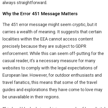
always straightforward.
Why the Error 451 Message Matters
The 451 error message might seem cryptic, but it
carries a wealth of meaning. It suggests that certain
localities within the EEA cannot access content
precisely because they are subject to GDPR
enforcement. While this can seem off-putting for the
casual reader, it’s a necessary measure for many
websites to comply with the legal expectations of
European law. However, for outdoor enthusiasts and
travel fanatics, this means that some of the travel
guides and explorations they have come to love may
be unavailable in their regions.