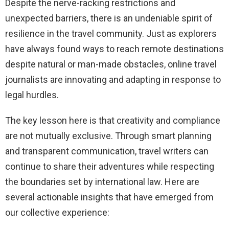
Despite the nerve-racking restrictions and
unexpected barriers, there is an undeniable spirit of
resilience in the travel community. Just as explorers
have always found ways to reach remote destinations
despite natural or man-made obstacles, online travel
journalists are innovating and adapting in response to
legal hurdles.
The key lesson here is that creativity and compliance
are not mutually exclusive. Through smart planning
and transparent communication, travel writers can
continue to share their adventures while respecting
the boundaries set by international law. Here are
several actionable insights that have emerged from
our collective experience: