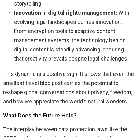
storytelling.
Innovation in digital rights management:
With
evolving legal landscapes comes innovation.
From encryption tools to adaptive content
management systems, the technology behind
digital content is steadily advancing, ensuring
that creativity prevails despite legal challenges.
This dynamic is a positive sign. It shows that even the
smallest travel blog post carries the potential to
reshape global conversations about privacy, freedom,
and how we appreciate the world’s natural wonders.
What Does the Future Hold?
The interplay between data protection laws, like the