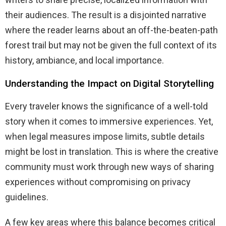
their audiences. The result is a disjointed narrative
where the reader learns about an off-the-beaten-path
forest trail but may not be given the full context of its
history, ambiance, and local importance.
Understanding the Impact on Digital Storytelling
Every traveler knows the significance of a well-told
story when it comes to immersive experiences. Yet,
when legal measures impose limits, subtle details
might be lost in translation. This is where the creative
community must work through new ways of sharing
experiences without compromising on privacy
guidelines.
A few key areas where this balance becomes critical