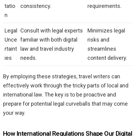
tatio
consistency.
requirements.
n
Legal
Consult with legal experts
Minimizes legal
Unce
familiar with both digital
risks and
rtaint
law and travel industry
streamlines
ies
needs.
content delivery.
By employing these strategies, travel writers can
effectively work through the tricky parts of local and
international law. The key is to be proactive and
prepare for potential legal curveballs that may come
your way.
How International Regulations Shape Our Digital