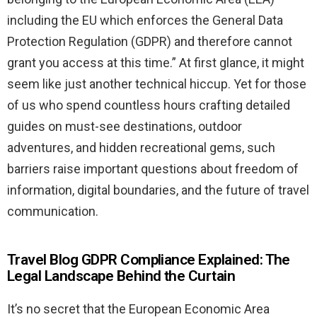
including the EU which enforces the General Data
Protection Regulation (GDPR) and therefore cannot
grant you access at this time.” At first glance, it might
seem like just another technical hiccup. Yet for those
of us who spend countless hours crafting detailed
guides on must-see destinations, outdoor
adventures, and hidden recreational gems, such
barriers raise important questions about freedom of
information, digital boundaries, and the future of travel
communication.
Travel Blog GDPR Compliance Explained: The
Legal Landscape Behind the Curtain
It’s no secret that the European Economic Area