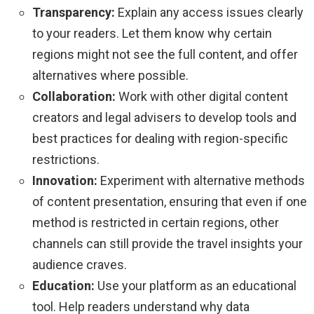
Transparency:
Explain any access issues clearly
to your readers. Let them know why certain
regions might not see the full content, and offer
alternatives where possible.
Collaboration:
Work with other digital content
creators and legal advisers to develop tools and
best practices for dealing with region-specific
restrictions.
Innovation:
Experiment with alternative methods
of content presentation, ensuring that even if one
method is restricted in certain regions, other
channels can still provide the travel insights your
audience craves.
Education:
Use your platform as an educational
tool. Help readers understand why data