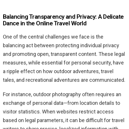
Balancing Transparency and Privacy: A Delicate
Dance in the Online Travel World
One of the central challenges we face is the
balancing act between protecting individual privacy
and promoting open, transparent content. These legal
measures, while essential for personal security, have
a ripple effect on how outdoor adventures, travel
tales, and recreational adventures are communicated.
For instance, outdoor photography often requires an
exchange of personal data—from location details to
visitor statistics. When websites restrict access
based on legal parameters, it can be difficult for travel
writers to share precise, localized information with