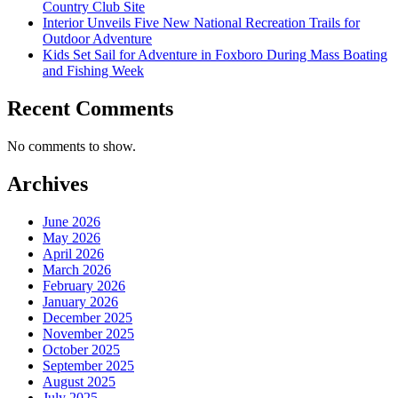
Country Club Site
Interior Unveils Five New National Recreation Trails for
Outdoor Adventure
Kids Set Sail for Adventure in Foxboro During Mass Boating
and Fishing Week
Recent Comments
No comments to show.
Archives
June 2026
May 2026
April 2026
March 2026
February 2026
January 2026
December 2025
November 2025
October 2025
September 2025
August 2025
July 2025