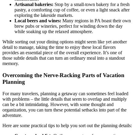
Artisanal bakeries:
Stop by a small-town bakery for a fresh
pastry, a comforting cup of coffee, or even a light snack after
exploring the lakeside markets.
Local beers and wines:
Many regions in PA boast their own
brew pubs or wineries, perfect for winding down the day
while soaking up the relaxed atmosphere.
While sorting out your dining options might seem like yet another
detail to manage, taking the time to enjoy these local flavors
provides an essential piece of the overall experience. It’s one of
those subtle details that can turn an ordinary meal into a standout
memory.
Overcoming the Nerve-Racking Parts of Vacation
Planning
For many travelers, planning a getaway can sometimes feel loaded
with problems – the little details that seem to overlap and multiply
can be a bit intimidating. However, with some thought and
organization, you can turn these potential setbacks into part of the
adventure.
Here are some practical tips to help you sort out the planning details: