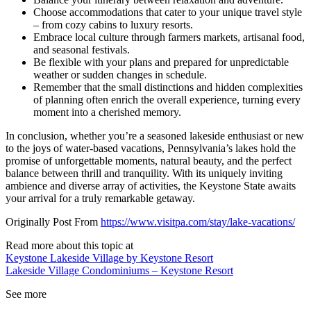
Choose accommodations that cater to your unique travel style
– from cozy cabins to luxury resorts.
Embrace local culture through farmers markets, artisanal food,
and seasonal festivals.
Be flexible with your plans and prepared for unpredictable
weather or sudden changes in schedule.
Remember that the small distinctions and hidden complexities
of planning often enrich the overall experience, turning every
moment into a cherished memory.
In conclusion, whether you’re a seasoned lakeside enthusiast or new
to the joys of water-based vacations, Pennsylvania’s lakes hold the
promise of unforgettable moments, natural beauty, and the perfect
balance between thrill and tranquility. With its uniquely inviting
ambience and diverse array of activities, the Keystone State awaits
your arrival for a truly remarkable getaway.
Originally Post From
https://www.visitpa.com/stay/lake-vacations/
Read more about this topic at
Keystone Lakeside Village by Keystone Resort
Lakeside Village Condominiums – Keystone Resort
See more