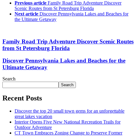
Previous article
Family Road Trip Adventure Discover
Scenic Routes from St Petersburg Florida
Next article
Discover Pennsylvania Lakes and Beaches for
the Ultimate Getaway
Family Road Trip Adventure Discover Scenic Routes
from St Petersburg Florida
Discover Pennsylvania Lakes and Beaches for the
Ultimate Getaway
Search
Search
Recent Posts
Discover the top 20 small town gems for an unforgettable
great lakes vacation
Interior Opens Five New National Recreation Trails for
Outdoor Adventure
CT Town Embraces Zoning Change to Preserve Former