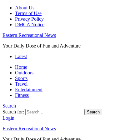
About Us
Terms of Use
Privacy Policy
DMCA Notice
Eastern Recreational News
Your Daily Dose of Fun and Adventure
Latest
Home
Outdoors
Sports
Travel
Entertainment
Fitness
Search
Search for:
Search
Login
Eastern Recreational News
Your Daily Dose of Fun and Adventure