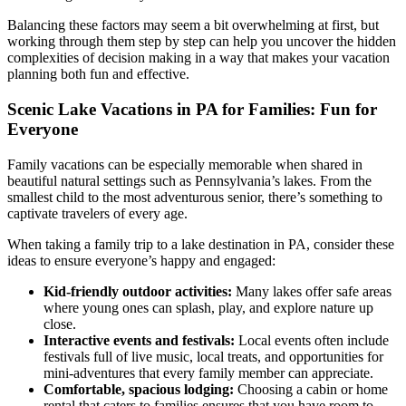
Balancing these factors may seem a bit overwhelming at first, but
working through them step by step can help you uncover the hidden
complexities of decision making in a way that makes your vacation
planning both fun and effective.
Scenic Lake Vacations in PA for Families: Fun for
Everyone
Family vacations can be especially memorable when shared in
beautiful natural settings such as Pennsylvania’s lakes. From the
smallest child to the most adventurous senior, there’s something to
captivate travelers of every age.
When taking a family trip to a lake destination in PA, consider these
ideas to ensure everyone’s happy and engaged:
Kid-friendly outdoor activities:
Many lakes offer safe areas
where young ones can splash, play, and explore nature up
close.
Interactive events and festivals:
Local events often include
festivals full of live music, local treats, and opportunities for
mini-adventures that every family member can appreciate.
Comfortable, spacious lodging:
Choosing a cabin or home
rental that caters to families ensures that you have room to