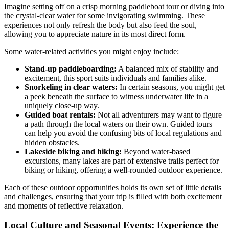
Imagine setting off on a crisp morning paddleboat tour or diving into
the crystal-clear water for some invigorating swimming. These
experiences not only refresh the body but also feed the soul,
allowing you to appreciate nature in its most direct form.
Some water-related activities you might enjoy include:
Stand-up paddleboarding:
A balanced mix of stability and
excitement, this sport suits individuals and families alike.
Snorkeling in clear waters:
In certain seasons, you might get
a peek beneath the surface to witness underwater life in a
uniquely close-up way.
Guided boat rentals:
Not all adventurers may want to figure
a path through the local waters on their own. Guided tours
can help you avoid the confusing bits of local regulations and
hidden obstacles.
Lakeside biking and hiking:
Beyond water-based
excursions, many lakes are part of extensive trails perfect for
biking or hiking, offering a well-rounded outdoor experience.
Each of these outdoor opportunities holds its own set of little details
and challenges, ensuring that your trip is filled with both excitement
and moments of reflective relaxation.
Local Culture and Seasonal Events: Experience the