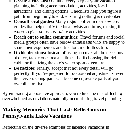
Create a checklist:
Outline every step of your vacation
planning including accommodation, activities, local
attractions, and dining options. Checklists help you figure a
path from beginning to end, ensuring nothing is overlooked.
Consult local guides:
Many regions offer free or low-cost
guides that help clarify the local twists and turns, making it
easier to plan your day-to-day activities.
Reach out to online communities:
Travel forums and social
media groups often have fellow enthusiasts who are happy to
share their experiences and tips for an effortless trip.
Divide decisions:
Instead of trying to cover all the decisions
at once, tackle one area at a time – be it choosing the right
cabin or finalizing the day’s water sport adventure.
Be flexible:
Finally, accept that not every detail will go
perfectly. If you’re prepared for occasional adjustments, even
the nerve-racking parts can become enjoyable parts of your
overall narrative.
By embracing a proactive approach, you reduce the risk of feeling
overwhelmed as deviations naturally occur during travel planning.
Making Memories That Last: Reflections on
Pennsylvania Lake Vacations
Reflecting on the diverse examples of lakeside vacations in