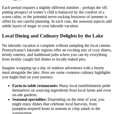
Each period requires a slightly different mindset – perhaps the off-
putting prospect of winter’s chill is balanced by the comfort of a
warm cabin, or the potential nerve-racking busyness of summer is
offset by our careful planning. In each case, the seasonal aspects add
subtle layers of magic to your lakeside vacation.
Local Dining and Culinary Delights by the Lake
No lakeside vacation is complete without sampling the local cuisine.
Pennsylvania’s lakeside regions offer an exciting mix of cozy diners,
trendy eateries, and traditional pubs where you can try everything
from freshly caught fish dishes to locally-baked pies.
Imagine wrapping up a day of outdoor adventures with a hearty
meal alongside the lake. Here are some common culinary highlights
you might find on your journey:
Farm-to-table restaurants:
Many local establishments pride
themselves on sourcing ingredients from local farms and even
on-site gardens.
Seasonal specialties:
Depending on the time of year, you
might enjoy dishes that celebrate local harvests, from
pumpkin-inspired treats in autumn to crisp salads in the
summertime.