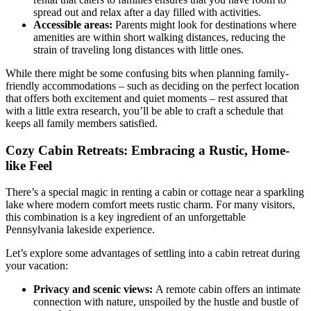
spread out and relax after a day filled with activities.
Accessible areas:
Parents might look for destinations where
amenities are within short walking distances, reducing the
strain of traveling long distances with little ones.
While there might be some confusing bits when planning family-
friendly accommodations – such as deciding on the perfect location
that offers both excitement and quiet moments – rest assured that
with a little extra research, you’ll be able to craft a schedule that
keeps all family members satisfied.
Cozy Cabin Retreats: Embracing a Rustic, Home-
like Feel
There’s a special magic in renting a cabin or cottage near a sparkling
lake where modern comfort meets rustic charm. For many visitors,
this combination is a key ingredient of an unforgettable
Pennsylvania lakeside experience.
Let’s explore some advantages of settling into a cabin retreat during
your vacation:
Privacy and scenic views:
A remote cabin offers an intimate
connection with nature, unspoiled by the hustle and bustle of