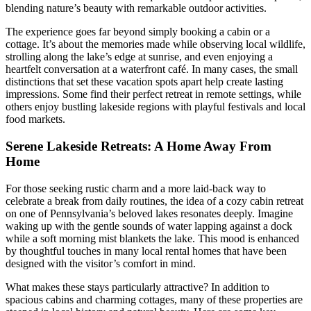
blending nature’s beauty with remarkable outdoor activities.
The experience goes far beyond simply booking a cabin or a
cottage. It’s about the memories made while observing local wildlife,
strolling along the lake’s edge at sunrise, and even enjoying a
heartfelt conversation at a waterfront café. In many cases, the small
distinctions that set these vacation spots apart help create lasting
impressions. Some find their perfect retreat in remote settings, while
others enjoy bustling lakeside regions with playful festivals and local
food markets.
Serene Lakeside Retreats: A Home Away From
Home
For those seeking rustic charm and a more laid-back way to
celebrate a break from daily routines, the idea of a cozy cabin retreat
on one of Pennsylvania’s beloved lakes resonates deeply. Imagine
waking up with the gentle sounds of water lapping against a dock
while a soft morning mist blankets the lake. This mood is enhanced
by thoughtful touches in many local rental homes that have been
designed with the visitor’s comfort in mind.
What makes these stays particularly attractive? In addition to
spacious cabins and charming cottages, many of these properties are