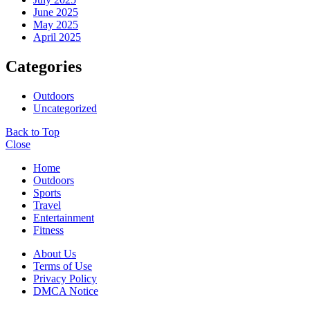
June 2025
May 2025
April 2025
Categories
Outdoors
Uncategorized
Back to Top
Close
Home
Outdoors
Sports
Travel
Entertainment
Fitness
About Us
Terms of Use
Privacy Policy
DMCA Notice