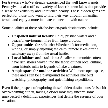
For travelers who’ve already experienced the well-known spots,
Pennsylvania also offers a variety of lesser-known lakes that provide
a sense of exclusivity and untouched beauty. These hidden gems are
perfect for those who want to find their way through unfamiliar
terrain and enjoy a more intimate connection with nature.
Some qualities of these off-the-beaten-path destinations include:
Unspoiled natural beauty:
Enjoy pristine waters and a
peaceful environment free from large crowds.
Opportunities for solitude:
Whether it’s for meditation,
writing, or simply enjoying the calm, remote lakes offer a
sanctuary away from the usual hustle.
Local folklore and traditions:
Smaller communities often
have rich stories woven into the fabric of their local culture,
from historic mills to legends of lake creatures.
Ample space for outdoor activities:
With more open space,
these areas can be a playground for activities like bird
watching, photography, and quiet fishing expeditions.
Even if the prospect of exploring these hidden destinations feels a bit
overwhelming at first, taking a closer look may unearth some
unexpectedly delightful experiences that define the essence of your
vacation.