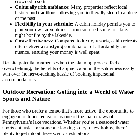
crowded resorts.
Culturally rich ambiance:
Many properties reflect local
history and traditions, allowing you to literally sleep in a piece
of the past.
Flexibility in your schedule:
A cabin holiday permits you to
plan your own adventures – from sunrise fishing to a late-
night bonfire by the lakeside.
Cost-effectiveness:
Compared to luxury resorts, cabin retreats
often deliver a satisfying combination of affordability and
nuance, ensuring your money is well-spent.
Despite potential moments when the planning process feels
overwhelming, the benefits of a quiet cabin in the wilderness easily
win over the nerve-racking hassle of booking impersonal
accommodations.
Outdoor Recreation: Getting into a World of Water
Sports and Nature
For those who prefer a tempo that’s more active, the opportunity to
engage in outdoor recreation is one of the main draws of
Pennsylvania’s lake vacations. Whether you’re a seasoned water
sports enthusiast or someone looking to try a new hobby, there’s
plenty to get into at these scenic destinations.