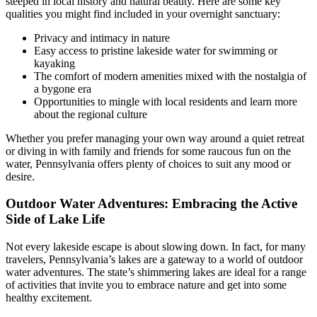
steeped in local history and natural beauty. Here are some key
qualities you might find included in your overnight sanctuary:
Privacy and intimacy in nature
Easy access to pristine lakeside water for swimming or
kayaking
The comfort of modern amenities mixed with the nostalgia of
a bygone era
Opportunities to mingle with local residents and learn more
about the regional culture
Whether you prefer managing your own way around a quiet retreat
or diving in with family and friends for some raucous fun on the
water, Pennsylvania offers plenty of choices to suit any mood or
desire.
Outdoor Water Adventures: Embracing the Active
Side of Lake Life
Not every lakeside escape is about slowing down. In fact, for many
travelers, Pennsylvania’s lakes are a gateway to a world of outdoor
water adventures. The state’s shimmering lakes are ideal for a range
of activities that invite you to embrace nature and get into some
healthy excitement.