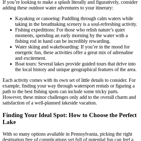
If you’re looking to make a splash literally and figuratively, consider
adding these outdoor water adventures to your itinerary:
Kayaking or canoeing: Paddling through calm waters while
taking in the breathtaking scenery is a soul-refreshing activity.
Fishing expeditions: For those who relish nature’s quiet
moments, spending an early morning by the water with a
fishing rod in hand can be incredibly rewarding.
Water skiing and wakeboarding: If you’re in the mood for
energetic fun, these activities offer a great mix of adrenaline
and excitement.
Boat tours: Several lakes provide guided tours that delve into
the local history and unique geographical features of the area.
Each activity comes with its own set of little details to consider. For
example, finding your way through watersport rentals or figuring a
path to the best fishing spots can include some tricky parts.
However, these minor challenges only add to the overall charm and
satisfaction of a well-planned lakeside vacation.
Finding Your Ideal Spot: How to Choose the Perfect
Lake
With so many options available in Pennsylvania, picking the right
destination free of complications yet full of potential fun can feel a