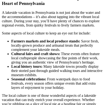
Heart of Pennsylvania
A lakeside vacation in Pennsylvania is not just about the water and
the accommodations – it’s also about tapping into the vibrant local
culture. During your stay, you’ll have plenty of chances to explore
regional events, from quirky festivals to lively farmers markets.
Some aspects of local culture to keep an eye out for include:
Farmers markets and local produce stands:
Savor fresh,
locally-grown produce and artisanal treats that perfectly
complement your lakeside meals.
Cultural fairs and craft shows:
These events often feature
local craftspeople showcasing the fine points of their work,
giving you an authentic view of Pennsylvania’s heritage.
Local history tours:
Many lakeside towns proudly display
their storied past through guided walking tours and interactive
museum exhibits.
Seasonal celebrations:
From waterpark days to food
festivals, every season offers unique events that add extra
layers of enjoyment to your holiday.
The local culture is one of those wonderful aspects of a lakeside
vacation that can truly enrich your overall experience. Whether
you’re nibbling on a slice of local pie at a bustling fair or simply