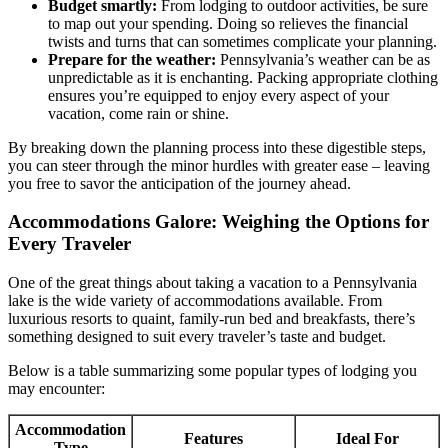
Budget smartly:
From lodging to outdoor activities, be sure
to map out your spending. Doing so relieves the financial
twists and turns that can sometimes complicate your planning.
Prepare for the weather:
Pennsylvania’s weather can be as
unpredictable as it is enchanting. Packing appropriate clothing
ensures you’re equipped to enjoy every aspect of your
vacation, come rain or shine.
By breaking down the planning process into these digestible steps,
you can steer through the minor hurdles with greater ease – leaving
you free to savor the anticipation of the journey ahead.
Accommodations Galore: Weighing the Options for
Every Traveler
One of the great things about taking a vacation to a Pennsylvania
lake is the wide variety of accommodations available. From
luxurious resorts to quaint, family-run bed and breakfasts, there’s
something designed to suit every traveler’s taste and budget.
Below is a table summarizing some popular types of lodging you
may encounter:
Accommodation
Features
Ideal For
Type