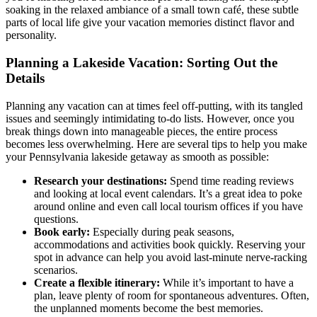
soaking in the relaxed ambiance of a small town café, these subtle
parts of local life give your vacation memories distinct flavor and
personality.
Planning a Lakeside Vacation: Sorting Out the
Details
Planning any vacation can at times feel off-putting, with its tangled
issues and seemingly intimidating to-do lists. However, once you
break things down into manageable pieces, the entire process
becomes less overwhelming. Here are several tips to help you make
your Pennsylvania lakeside getaway as smooth as possible:
Research your destinations:
Spend time reading reviews
and looking at local event calendars. It’s a great idea to poke
around online and even call local tourism offices if you have
questions.
Book early:
Especially during peak seasons,
accommodations and activities book quickly. Reserving your
spot in advance can help you avoid last-minute nerve-racking
scenarios.
Create a flexible itinerary:
While it’s important to have a
plan, leave plenty of room for spontaneous adventures. Often,
the unplanned moments become the best memories.