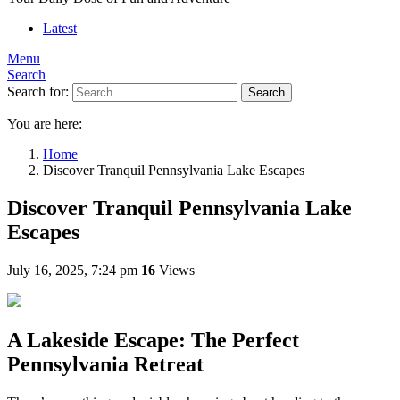
Latest
Menu
Search
Search for:
Search
You are here:
Home
Discover Tranquil Pennsylvania Lake Escapes
Discover Tranquil Pennsylvania Lake
Escapes
July 16, 2025, 7:24 pm
16
Views
A Lakeside Escape: The Perfect
Pennsylvania Retreat