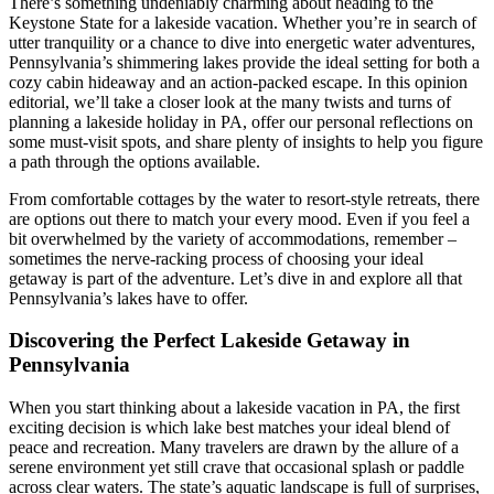
There’s something undeniably charming about heading to the
Keystone State for a lakeside vacation. Whether you’re in search of
utter tranquility or a chance to dive into energetic water adventures,
Pennsylvania’s shimmering lakes provide the ideal setting for both a
cozy cabin hideaway and an action-packed escape. In this opinion
editorial, we’ll take a closer look at the many twists and turns of
planning a lakeside holiday in PA, offer our personal reflections on
some must-visit spots, and share plenty of insights to help you figure
a path through the options available.
From comfortable cottages by the water to resort-style retreats, there
are options out there to match your every mood. Even if you feel a
bit overwhelmed by the variety of accommodations, remember –
sometimes the nerve-racking process of choosing your ideal
getaway is part of the adventure. Let’s dive in and explore all that
Pennsylvania’s lakes have to offer.
Discovering the Perfect Lakeside Getaway in
Pennsylvania
When you start thinking about a lakeside vacation in PA, the first
exciting decision is which lake best matches your ideal blend of
peace and recreation. Many travelers are drawn by the allure of a
serene environment yet still crave that occasional splash or paddle
across clear waters. The state’s aquatic landscape is full of surprises,