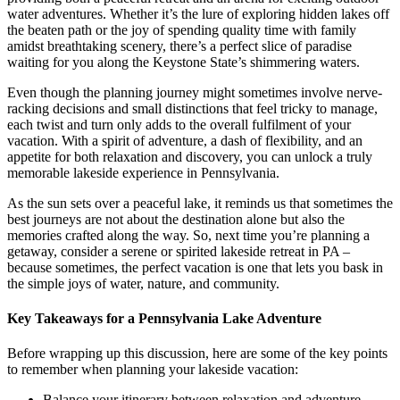
water adventures. Whether it’s the lure of exploring hidden lakes off
the beaten path or the joy of spending quality time with family
amidst breathtaking scenery, there’s a perfect slice of paradise
waiting for you along the Keystone State’s shimmering waters.
Even though the planning journey might sometimes involve nerve-
racking decisions and small distinctions that feel tricky to manage,
each twist and turn only adds to the overall fulfilment of your
vacation. With a spirit of adventure, a dash of flexibility, and an
appetite for both relaxation and discovery, you can unlock a truly
memorable lakeside experience in Pennsylvania.
As the sun sets over a peaceful lake, it reminds us that sometimes the
best journeys are not about the destination alone but also the
memories crafted along the way. So, next time you’re planning a
getaway, consider a serene or spirited lakeside retreat in PA –
because sometimes, the perfect vacation is one that lets you bask in
the simple joys of water, nature, and community.
Key Takeaways for a Pennsylvania Lake Adventure
Before wrapping up this discussion, here are some of the key points
to remember when planning your lakeside vacation:
Balance your itinerary between relaxation and adventure.