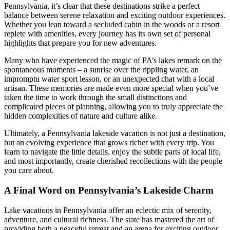
Pennsylvania, it’s clear that these destinations strike a perfect
balance between serene relaxation and exciting outdoor experiences.
Whether you lean toward a secluded cabin in the woods or a resort
replete with amenities, every journey has its own set of personal
highlights that prepare you for new adventures.
Many who have experienced the magic of PA’s lakes remark on the
spontaneous moments – a sunrise over the rippling water, an
impromptu water sport lesson, or an unexpected chat with a local
artisan. These memories are made even more special when you’ve
taken the time to work through the small distinctions and
complicated pieces of planning, allowing you to truly appreciate the
hidden complexities of nature and culture alike.
Ultimately, a Pennsylvania lakeside vacation is not just a destination,
but an evolving experience that grows richer with every trip. You
learn to navigate the little details, enjoy the subtle parts of local life,
and most importantly, create cherished recollections with the people
you care about.
A Final Word on Pennsylvania’s Lakeside Charm
Lake vacations in Pennsylvania offer an eclectic mix of serenity,
adventure, and cultural richness. The state has mastered the art of
providing both a peaceful retreat and an arena for exciting outdoor