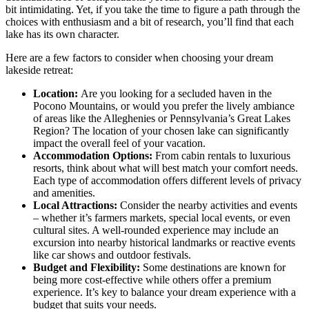
bit intimidating. Yet, if you take the time to figure a path through the
choices with enthusiasm and a bit of research, you’ll find that each
lake has its own character.
Here are a few factors to consider when choosing your dream
lakeside retreat:
Location:
Are you looking for a secluded haven in the
Pocono Mountains, or would you prefer the lively ambiance
of areas like the Alleghenies or Pennsylvania’s Great Lakes
Region? The location of your chosen lake can significantly
impact the overall feel of your vacation.
Accommodation Options:
From cabin rentals to luxurious
resorts, think about what will best match your comfort needs.
Each type of accommodation offers different levels of privacy
and amenities.
Local Attractions:
Consider the nearby activities and events
– whether it’s farmers markets, special local events, or even
cultural sites. A well-rounded experience may include an
excursion into nearby historical landmarks or reactive events
like car shows and outdoor festivals.
Budget and Flexibility:
Some destinations are known for
being more cost-effective while others offer a premium
experience. It’s key to balance your dream experience with a
budget that suits your needs.