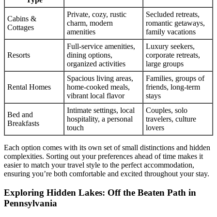
Private, cozy, rustic
Secluded retreats,
Cabins &
charm, modern
romantic getaways,
Cottages
amenities
family vacations
Full-service amenities,
Luxury seekers,
Resorts
dining options,
corporate retreats,
organized activities
large groups
Spacious living areas,
Families, groups of
Rental Homes
home-cooked meals,
friends, long-term
vibrant local flavor
stays
Intimate settings, local
Couples, solo
Bed and
hospitality, a personal
travelers, culture
Breakfasts
touch
lovers
Each option comes with its own set of small distinctions and hidden
complexities. Sorting out your preferences ahead of time makes it
easier to match your travel style to the perfect accommodation,
ensuring you’re both comfortable and excited throughout your stay.
Exploring Hidden Lakes: Off the Beaten Path in
Pennsylvania