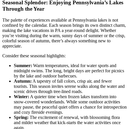
Seasonal Splendor: Enjoying Pennsylvania’s Lakes
Through the Year
The palette of experiences available at Pennsylvania lakes is not
confined by the calendar. Each season brings its own distinct charm,
making the lake vacations in PA a year-round delight. Whether
you’re visiting during the warm, sunny days of summer or the crisp,
colorful season of autumn, there’s always something new to
appreciate.
Consider these seasonal highlights:
Summer:
Warm temperatures, ideal for water sports and
midnight swims. The long, bright days are perfect for picnics
by the lake and outdoor barbecues.
Autumn:
A tapestry of fall colors, crisp air, and fewer
tourists. This season invites serene walks along the water and
scenic drives through tree-lined roads.
Winter:
A quieter time when frozen lakes transform into
snow-covered wonderlands. While some outdoor activities
may pause, the peaceful quiet offers a chance for introspection
and cozy fireside evenings.
Spring:
The excitement of renewal, with blossoming flora
and milder weather that kick-starts the water activities once
again.