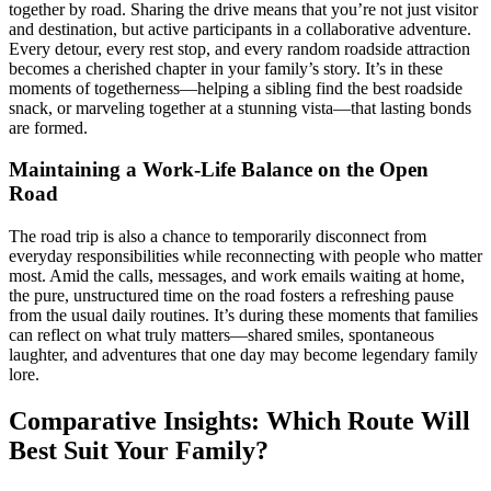
together by road. Sharing the drive means that you’re not just visitor
and destination, but active participants in a collaborative adventure.
Every detour, every rest stop, and every random roadside attraction
becomes a cherished chapter in your family’s story. It’s in these
moments of togetherness—helping a sibling find the best roadside
snack, or marveling together at a stunning vista—that lasting bonds
are formed.
Maintaining a Work-Life Balance on the Open
Road
The road trip is also a chance to temporarily disconnect from
everyday responsibilities while reconnecting with people who matter
most. Amid the calls, messages, and work emails waiting at home,
the pure, unstructured time on the road fosters a refreshing pause
from the usual daily routines. It’s during these moments that families
can reflect on what truly matters—shared smiles, spontaneous
laughter, and adventures that one day may become legendary family
lore.
Comparative Insights: Which Route Will
Best Suit Your Family?