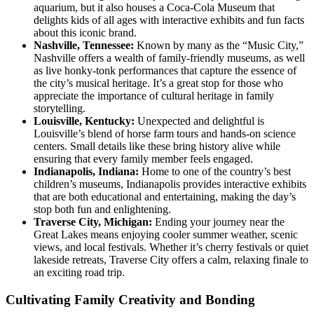
aquarium, but it also houses a Coca-Cola Museum that
delights kids of all ages with interactive exhibits and fun facts
about this iconic brand.
Nashville, Tennessee:
Known by many as the “Music City,”
Nashville offers a wealth of family-friendly museums, as well
as live honky-tonk performances that capture the essence of
the city’s musical heritage. It’s a great stop for those who
appreciate the importance of cultural heritage in family
storytelling.
Louisville, Kentucky:
Unexpected and delightful is
Louisville’s blend of horse farm tours and hands-on science
centers. Small details like these bring history alive while
ensuring that every family member feels engaged.
Indianapolis, Indiana:
Home to one of the country’s best
children’s museums, Indianapolis provides interactive exhibits
that are both educational and entertaining, making the day’s
stop both fun and enlightening.
Traverse City, Michigan:
Ending your journey near the
Great Lakes means enjoying cooler summer weather, scenic
views, and local festivals. Whether it’s cherry festivals or quiet
lakeside retreats, Traverse City offers a calm, relaxing finale to
an exciting road trip.
Cultivating Family Creativity and Bonding