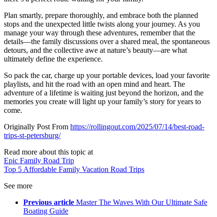
Plan smartly, prepare thoroughly, and embrace both the planned
stops and the unexpected little twists along your journey. As you
manage your way through these adventures, remember that the
details—the family discussions over a shared meal, the spontaneous
detours, and the collective awe at nature’s beauty—are what
ultimately define the experience.
So pack the car, charge up your portable devices, load your favorite
playlists, and hit the road with an open mind and heart. The
adventure of a lifetime is waiting just beyond the horizon, and the
memories you create will light up your family’s story for years to
come.
Originally Post From
https://rollingout.com/2025/07/14/best-road-
trips-st-petersburg/
Read more about this topic at
Epic Family Road Trip
Top 5 Affordable Family Vacation Road Trips
See more
Previous article
Master The Waves With Our Ultimate Safe
Boating Guide