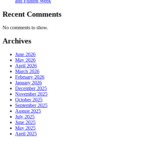
and Fishing Week
Recent Comments
No comments to show.
Archives
June 2026
May 2026
April 2026
March 2026
February 2026
January 2026
December 2025
November 2025
October 2025
September 2025
August 2025
July 2025
June 2025
May 2025
April 2025