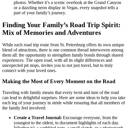
photos. Whether it’s a scenic overlook at the Grand Canyon
or a dazzling neon display in Vegas, every snapshot tells a
part of your family’s journey.
Finding Your Family’s Road Trip Spirit:
Mix of Memories and Adventures
While each road trip route from St. Petersburg offers its own unique
blend of attractions, there is one common thread interwoven among
them all: the opportunity to strengthen family bonds through shared
experiences. The open road, with all its slight differences and
unexpected pit stops, invites you to not just travel, but to truly
connect with your loved ones.
Making the Most of Every Moment on the Road
Traveling with family means that every twist and turn of the road
can lead to delightful surprises. Here are some ideas to help you take
each leg of your journey in stride while ensuring that all members of
the family feel involved:
Create a Travel Journal:
Encourage everyone, from the
youngest to the oldest, to document highlights of each day.
Whether it’s a scribbled note, a small sketch, or a photograph,