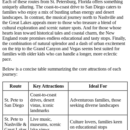
Each of these routes from St. Petersburg, Florida offers something
uniquely alluring. The coast-to-coast drive to San Diego caters to
families who enjoy a mix of bustling urban energy and desert
landscapes. In contrast, the musical journey north to Nashville and
the Great Lakes appeals more to those who treasure a blend of
cultural exploration and scenic nature spots. And for those whose
hearts lean toward historical tales and coastal charm, the New
England route promises endless educational and tasty stops. Finally,
the combination of natural splendor and a dash of urban excitement
on the trip to the Grand Canyon and Vegas seems best suited for
families with older kids who can handle a longer, more eclectic
pace.
Below is a concise table summarizing the core attractions of each
journey:
Route
Key Attractions
Ideal For
Coast-to-coast
St. Pete to
drives, desert
Adventurous families, those
San Diego
vistas, iconic
seeking diverse landscapes
landmarks
St. Pete to
Live music,
Culture lovers, families keen
Nashville &
museums, scenic
on educational stops
Great Lakes
lake views