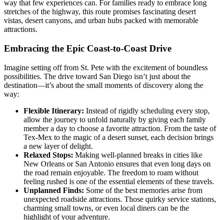
way that few experiences can. For families ready to embrace long
stretches of the highway, this route promises fascinating desert
vistas, desert canyons, and urban hubs packed with memorable
attractions.
Embracing the Epic Coast-to-Coast Drive
Imagine setting off from St. Pete with the excitement of boundless
possibilities. The drive toward San Diego isn’t just about the
destination—it’s about the small moments of discovery along the
way:
Flexible Itinerary:
Instead of rigidly scheduling every stop,
allow the journey to unfold naturally by giving each family
member a day to choose a favorite attraction. From the taste of
Tex-Mex to the magic of a desert sunset, each decision brings
a new layer of delight.
Relaxed Stops:
Making well-planned breaks in cities like
New Orleans or San Antonio ensures that even long days on
the road remain enjoyable. The freedom to roam without
feeling rushed is one of the essential elements of these travels.
Unplanned Finds:
Some of the best memories arise from
unexpected roadside attractions. Those quirky service stations,
charming small towns, or even local diners can be the
highlight of your adventure.