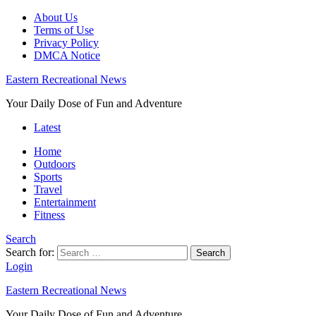
About Us
Terms of Use
Privacy Policy
DMCA Notice
Eastern Recreational News
Your Daily Dose of Fun and Adventure
Latest
Home
Outdoors
Sports
Travel
Entertainment
Fitness
Search
Search for:
Search
Login
Eastern Recreational News
Your Daily Dose of Fun and Adventure