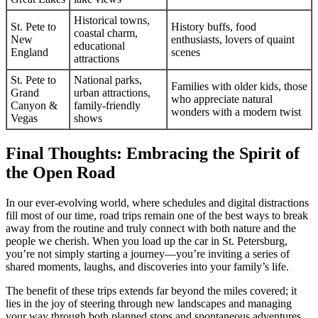
Historical towns,
St. Pete to
History buffs, food
coastal charm,
New
enthusiasts, lovers of quaint
educational
England
scenes
attractions
St. Pete to
National parks,
Families with older kids, those
Grand
urban attractions,
who appreciate natural
Canyon &
family-friendly
wonders with a modern twist
Vegas
shows
Final Thoughts: Embracing the Spirit of
the Open Road
In our ever-evolving world, where schedules and digital distractions
fill most of our time, road trips remain one of the best ways to break
away from the routine and truly connect with both nature and the
people we cherish. When you load up the car in St. Petersburg,
you’re not simply starting a journey—you’re inviting a series of
shared moments, laughs, and discoveries into your family’s life.
The benefit of these trips extends far beyond the miles covered; it
lies in the joy of steering through new landscapes and managing
your way through both planned stops and spontaneous adventures.