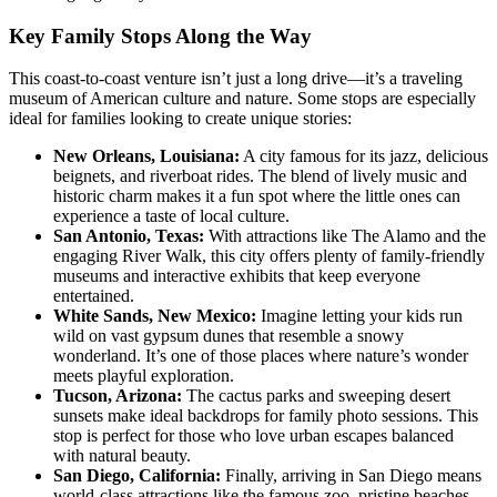
Key Family Stops Along the Way
This coast-to-coast venture isn’t just a long drive—it’s a traveling
museum of American culture and nature. Some stops are especially
ideal for families looking to create unique stories:
New Orleans, Louisiana:
A city famous for its jazz, delicious
beignets, and riverboat rides. The blend of lively music and
historic charm makes it a fun spot where the little ones can
experience a taste of local culture.
San Antonio, Texas:
With attractions like The Alamo and the
engaging River Walk, this city offers plenty of family-friendly
museums and interactive exhibits that keep everyone
entertained.
White Sands, New Mexico:
Imagine letting your kids run
wild on vast gypsum dunes that resemble a snowy
wonderland. It’s one of those places where nature’s wonder
meets playful exploration.
Tucson, Arizona:
The cactus parks and sweeping desert
sunsets make ideal backdrops for family photo sessions. This
stop is perfect for those who love urban escapes balanced
with natural beauty.
San Diego, California:
Finally, arriving in San Diego means
world-class attractions like the famous zoo, pristine beaches,