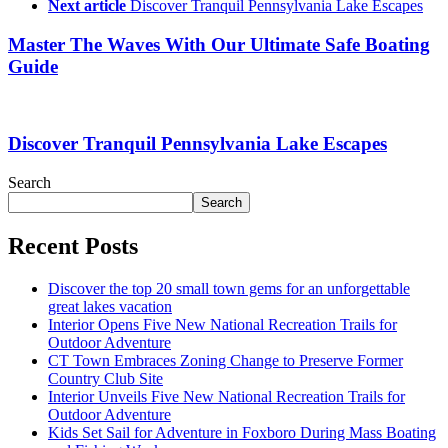
Next article
Discover Tranquil Pennsylvania Lake Escapes
Master The Waves With Our Ultimate Safe Boating
Guide
Discover Tranquil Pennsylvania Lake Escapes
Search
Search
Recent Posts
Discover the top 20 small town gems for an unforgettable
great lakes vacation
Interior Opens Five New National Recreation Trails for
Outdoor Adventure
CT Town Embraces Zoning Change to Preserve Former
Country Club Site
Interior Unveils Five New National Recreation Trails for
Outdoor Adventure
Kids Set Sail for Adventure in Foxboro During Mass Boating