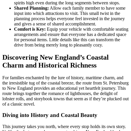
spirits high even during the long segments between stops.
Shared Planning:
Allow each family member to have some
input into which attractions to visit. This small twist in the
planning process helps everyone feel invested in the journey
and gives a sense of shared accomplishment.
Comfort is Key:
Equip your vehicle with comfortable seating
arrangements and ensure that everyone has a dedicated space
for personal items. Little details like this can transform the
drive from being merely long to pleasantly cozy.
Discovering New England’s Coastal
Charm and Historical Richness
For families enchanted by the lure of history, maritime charm, and
the irresistible tug of the coastal breeze, the route from St. Petersburg
to New England provides an educational yet heartfelt journey. This
route brings together the romance of lighthouses, the delight of
lobster rolls, and storybook towns that seem as if they’re plucked out
of a classic novel.
Diving into History and Coastal Beauty
This journey takes you north, where every stop holds its own story.