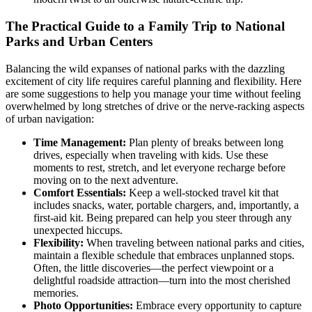
The Practical Guide to a Family Trip to National
Parks and Urban Centers
Balancing the wild expanses of national parks with the dazzling
excitement of city life requires careful planning and flexibility. Here
are some suggestions to help you manage your time without feeling
overwhelmed by long stretches of drive or the nerve-racking aspects
of urban navigation:
Time Management:
Plan plenty of breaks between long
drives, especially when traveling with kids. Use these
moments to rest, stretch, and let everyone recharge before
moving on to the next adventure.
Comfort Essentials:
Keep a well-stocked travel kit that
includes snacks, water, portable chargers, and, importantly, a
first-aid kit. Being prepared can help you steer through any
unexpected hiccups.
Flexibility:
When traveling between national parks and cities,
maintain a flexible schedule that embraces unplanned stops.
Often, the little discoveries—the perfect viewpoint or a
delightful roadside attraction—turn into the most cherished
memories.
Photo Opportunities:
Embrace every opportunity to capture