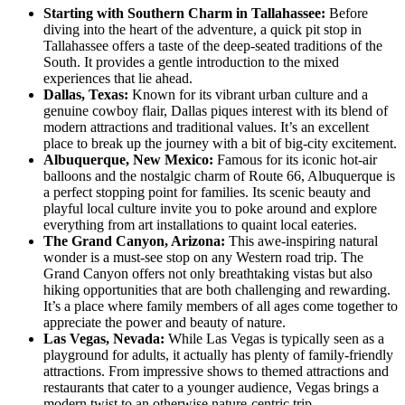
Starting with Southern Charm in Tallahassee:
Before
diving into the heart of the adventure, a quick pit stop in
Tallahassee offers a taste of the deep-seated traditions of the
South. It provides a gentle introduction to the mixed
experiences that lie ahead.
Dallas, Texas:
Known for its vibrant urban culture and a
genuine cowboy flair, Dallas piques interest with its blend of
modern attractions and traditional values. It’s an excellent
place to break up the journey with a bit of big-city excitement.
Albuquerque, New Mexico:
Famous for its iconic hot-air
balloons and the nostalgic charm of Route 66, Albuquerque is
a perfect stopping point for families. Its scenic beauty and
playful local culture invite you to poke around and explore
everything from art installations to quaint local eateries.
The Grand Canyon, Arizona:
This awe-inspiring natural
wonder is a must-see stop on any Western road trip. The
Grand Canyon offers not only breathtaking vistas but also
hiking opportunities that are both challenging and rewarding.
It’s a place where family members of all ages come together to
appreciate the power and beauty of nature.
Las Vegas, Nevada:
While Las Vegas is typically seen as a
playground for adults, it actually has plenty of family-friendly
attractions. From impressive shows to themed attractions and
restaurants that cater to a younger audience, Vegas brings a
modern twist to an otherwise nature-centric trip.