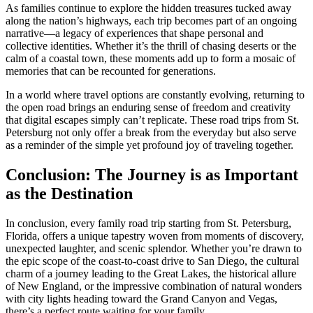
As families continue to explore the hidden treasures tucked away
along the nation’s highways, each trip becomes part of an ongoing
narrative—a legacy of experiences that shape personal and
collective identities. Whether it’s the thrill of chasing deserts or the
calm of a coastal town, these moments add up to form a mosaic of
memories that can be recounted for generations.
In a world where travel options are constantly evolving, returning to
the open road brings an enduring sense of freedom and creativity
that digital escapes simply can’t replicate. These road trips from St.
Petersburg not only offer a break from the everyday but also serve
as a reminder of the simple yet profound joy of traveling together.
Conclusion: The Journey is as Important
as the Destination
In conclusion, every family road trip starting from St. Petersburg,
Florida, offers a unique tapestry woven from moments of discovery,
unexpected laughter, and scenic splendor. Whether you’re drawn to
the epic scope of the coast-to-coast drive to San Diego, the cultural
charm of a journey leading to the Great Lakes, the historical allure
of New England, or the impressive combination of natural wonders
with city lights heading toward the Grand Canyon and Vegas,
there’s a perfect route waiting for your family.