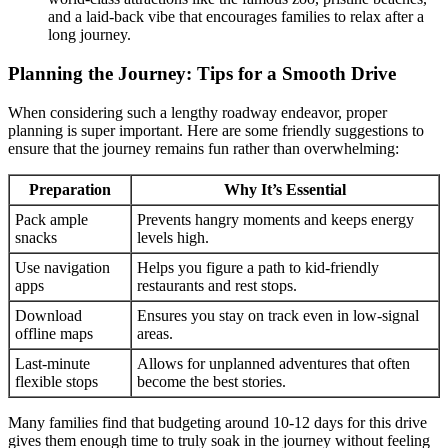
and a laid-back vibe that encourages families to relax after a
long journey.
Planning the Journey: Tips for a Smooth Drive
When considering such a lengthy roadway endeavor, proper
planning is super important. Here are some friendly suggestions to
ensure that the journey remains fun rather than overwhelming:
Preparation
Why It’s Essential
Pack ample
Prevents hangry moments and keeps energy
snacks
levels high.
Use navigation
Helps you figure a path to kid-friendly
apps
restaurants and rest stops.
Download
Ensures you stay on track even in low-signal
offline maps
areas.
Last-minute
Allows for unplanned adventures that often
flexible stops
become the best stories.
Many families find that budgeting around 10-12 days for this drive
gives them enough time to truly soak in the journey without feeling