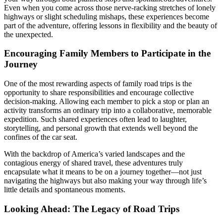
Even when you come across those nerve-racking stretches of lonely
highways or slight scheduling mishaps, these experiences become
part of the adventure, offering lessons in flexibility and the beauty of
the unexpected.
Encouraging Family Members to Participate in the
Journey
One of the most rewarding aspects of family road trips is the
opportunity to share responsibilities and encourage collective
decision-making. Allowing each member to pick a stop or plan an
activity transforms an ordinary trip into a collaborative, memorable
expedition. Such shared experiences often lead to laughter,
storytelling, and personal growth that extends well beyond the
confines of the car seat.
With the backdrop of America’s varied landscapes and the
contagious energy of shared travel, these adventures truly
encapsulate what it means to be on a journey together—not just
navigating the highways but also making your way through life’s
little details and spontaneous moments.
Looking Ahead: The Legacy of Road Trips