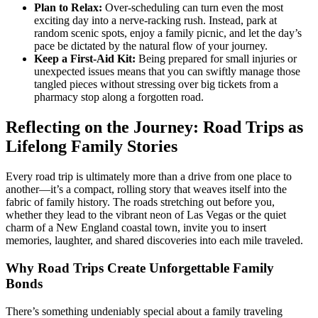
Plan to Relax:
Over-scheduling can turn even the most
exciting day into a nerve-racking rush. Instead, park at
random scenic spots, enjoy a family picnic, and let the day’s
pace be dictated by the natural flow of your journey.
Keep a First-Aid Kit:
Being prepared for small injuries or
unexpected issues means that you can swiftly manage those
tangled pieces without stressing over big tickets from a
pharmacy stop along a forgotten road.
Reflecting on the Journey: Road Trips as
Lifelong Family Stories
Every road trip is ultimately more than a drive from one place to
another—it’s a compact, rolling story that weaves itself into the
fabric of family history. The roads stretching out before you,
whether they lead to the vibrant neon of Las Vegas or the quiet
charm of a New England coastal town, invite you to insert
memories, laughter, and shared discoveries into each mile traveled.
Why Road Trips Create Unforgettable Family
Bonds
There’s something undeniably special about a family traveling