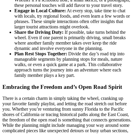
these personal touches will add flavor to your travel story.
Engage in Local Culture:
At every stop, take time to chat
with locals, try regional foods, and even learn a few words or
phrases. These simple interactions often offer insights that
larger tourist attractions might overlook.
Share the Driving Duty:
If possible, take turns behind the
wheel. Even if one parent is primarily driving, small breaks
where another family member takes over keep the ride
dynamic and involve everyone in the planning.
Plan Rest Stops Together:
Divide the day’s road trip into
manageable segments by planning stops for meals, nature
walks, or even a quick game at a park. This collaborative
approach turns the journey into an adventure where each
family member plays a key part.
Embracing the Freedom and’s Open Road Spirit
There is a certain charm in simply taking the wheel, cranking up
your favorite family playlist, and letting the road stretch out before
you. Whether you’re venturing from sunny Florida to the Pacific
shores of California or tracing historical paths along the East Coast,
the freedom of the open road is something that connects generations.
While the planning might include managing your way around some
complicated pieces like unexpected detours or busy urban sections,