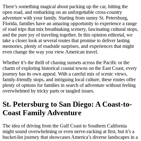
There’s something magical about packing up the car, hitting the
open road, and embarking on an unforgettable cross-country
adventure with your family. Starting from sunny St. Petersburg,
Florida, families have an amazing opportunity to experience a range
of road trips that mix breathtaking scenery, fascinating cultural stops,
and the pure joy of traveling together. In this opinion editorial, we
take a closer look at several routes that promise to deliver lasting
memories, plenty of roadside surprises, and experiences that might
even change the way you view American travel.
Whether it’s the thrill of chasing sunsets across the Pacific or the
charm of exploring historical coastal towns on the East Coast, every
journey has its own appeal. With a careful mix of scenic views,
family-friendly stops, and intriguing local culture, these routes offer
plenty of options for families in search of adventure without feeling
overwhelmed by tricky parts or tangled issues.
St. Petersburg to San Diego: A Coast-to-
Coast Family Adventure
The idea of driving from the Gulf Coast to Southern California
might sound overwhelming or even nerve-racking at first, but it’s a
bucket-list journey that showcases America’s diverse landscapes in a