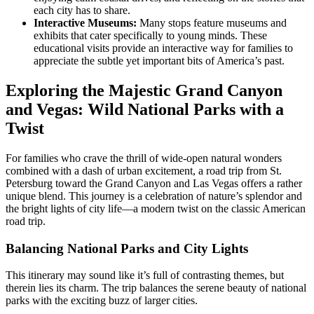
each city has to share.
Interactive Museums:
Many stops feature museums and
exhibits that cater specifically to young minds. These
educational visits provide an interactive way for families to
appreciate the subtle yet important bits of America’s past.
Exploring the Majestic Grand Canyon
and Vegas: Wild National Parks with a
Twist
For families who crave the thrill of wide-open natural wonders
combined with a dash of urban excitement, a road trip from St.
Petersburg toward the Grand Canyon and Las Vegas offers a rather
unique blend. This journey is a celebration of nature’s splendor and
the bright lights of city life—a modern twist on the classic American
road trip.
Balancing National Parks and City Lights
This itinerary may sound like it’s full of contrasting themes, but
therein lies its charm. The trip balances the serene beauty of national
parks with the exciting buzz of larger cities.