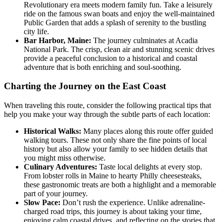
Revolutionary era meets modern family fun. Take a leisurely
ride on the famous swan boats and enjoy the well-maintained
Public Garden that adds a splash of serenity to the bustling
city life.
Bar Harbor, Maine:
The journey culminates at Acadia
National Park. The crisp, clean air and stunning scenic drives
provide a peaceful conclusion to a historical and coastal
adventure that is both enriching and soul-soothing.
Charting the Journey on the East Coast
When traveling this route, consider the following practical tips that
help you make your way through the subtle parts of each location:
Historical Walks:
Many places along this route offer guided
walking tours. These not only share the fine points of local
history but also allow your family to see hidden details that
you might miss otherwise.
Culinary Adventures:
Taste local delights at every stop.
From lobster rolls in Maine to hearty Philly cheesesteaks,
these gastronomic treats are both a highlight and a memorable
part of your journey.
Slow Pace:
Don’t rush the experience. Unlike adrenaline-
charged road trips, this journey is about taking your time,
enjoying calm coastal drives, and reflecting on the stories that