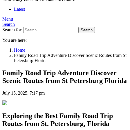
Latest
Menu
Search
Search for:
Search
You are here:
Home
Family Road Trip Adventure Discover Scenic Routes from St
Petersburg Florida
Family Road Trip Adventure Discover
Scenic Routes from St Petersburg Florida
July 15, 2025, 7:17 pm
Exploring the Best Family Road Trip
Routes from St. Petersburg, Florida