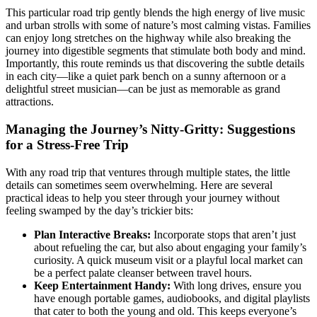
This particular road trip gently blends the high energy of live music
and urban strolls with some of nature’s most calming vistas. Families
can enjoy long stretches on the highway while also breaking the
journey into digestible segments that stimulate both body and mind.
Importantly, this route reminds us that discovering the subtle details
in each city—like a quiet park bench on a sunny afternoon or a
delightful street musician—can be just as memorable as grand
attractions.
Managing the Journey’s Nitty-Gritty: Suggestions
for a Stress-Free Trip
With any road trip that ventures through multiple states, the little
details can sometimes seem overwhelming. Here are several
practical ideas to help you steer through your journey without
feeling swamped by the day’s trickier bits:
Plan Interactive Breaks:
Incorporate stops that aren’t just
about refueling the car, but also about engaging your family’s
curiosity. A quick museum visit or a playful local market can
be a perfect palate cleanser between travel hours.
Keep Entertainment Handy:
With long drives, ensure you
have enough portable games, audiobooks, and digital playlists
that cater to both the young and old. This keeps everyone’s