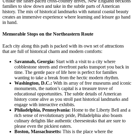
Unlike the faster-paced cross-country drives, New England beckons
families to slow down and take in the subtle parts of American
history. The mix of historical landmarks with natural coastal beauty
creates an immersive experience where learning and leisure go hand
in hand.
Memorable Stops on the Northeastern Route
Each city along this path is packed with its own set of attractions
that are full of historical charm and modern comforts:
Savannah, Georgia:
Start with a visit to a city where
cobblestone streets and riverfront parks transport you back in
time. The gentle pace of life here is perfect for families
wanting to take a break from the hectic modern rhythm.
Washington, D.C.:
With its array of free museums and iconic
monuments, the nation’s capital is a treasure trove of
educational opportunities. The subtle details of American
history come alive as you stroll past historical landmarks and
engage with interactive exhibits.
Philadelphia, Pennsylvania:
Home to the Liberty Bell and a
rich sense of revolutionary pride, Philadelphia also boasts
culinary delights like authentic cheesesteaks that are sure to
please even the pickiest eaters.
Boston, Massachusetts:
This is the place where the