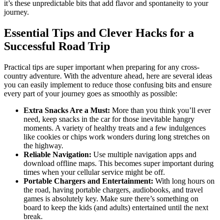
it’s these unpredictable bits that add flavor and spontaneity to your
journey.
Essential Tips and Clever Hacks for a
Successful Road Trip
Practical tips are super important when preparing for any cross-
country adventure. With the adventure ahead, here are several ideas
you can easily implement to reduce those confusing bits and ensure
every part of your journey goes as smoothly as possible:
Extra Snacks Are a Must:
More than you think you’ll ever
need, keep snacks in the car for those inevitable hangry
moments. A variety of healthy treats and a few indulgences
like cookies or chips work wonders during long stretches on
the highway.
Reliable Navigation:
Use multiple navigation apps and
download offline maps. This becomes super important during
times when your cellular service might be off.
Portable Chargers and Entertainment:
With long hours on
the road, having portable chargers, audiobooks, and travel
games is absolutely key. Make sure there’s something on
board to keep the kids (and adults) entertained until the next
break.