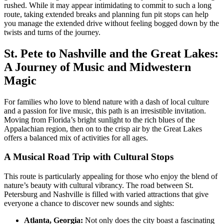
rushed. While it may appear intimidating to commit to such a long
route, taking extended breaks and planning fun pit stops can help
you manage the extended drive without feeling bogged down by the
twists and turns of the journey.
St. Pete to Nashville and the Great Lakes:
A Journey of Music and Midwestern
Magic
For families who love to blend nature with a dash of local culture
and a passion for live music, this path is an irresistible invitation.
Moving from Florida’s bright sunlight to the rich blues of the
Appalachian region, then on to the crisp air by the Great Lakes
offers a balanced mix of activities for all ages.
A Musical Road Trip with Cultural Stops
This route is particularly appealing for those who enjoy the blend of
nature’s beauty with cultural vibrancy. The road between St.
Petersburg and Nashville is filled with varied attractions that give
everyone a chance to discover new sounds and sights:
Atlanta, Georgia:
Not only does the city boast a fascinating