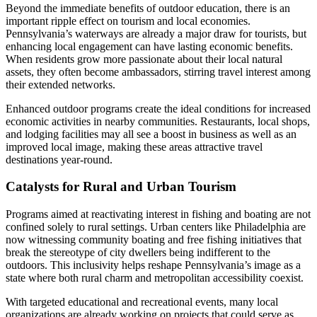
Beyond the immediate benefits of outdoor education, there is an
important ripple effect on tourism and local economies.
Pennsylvania’s waterways are already a major draw for tourists, but
enhancing local engagement can have lasting economic benefits.
When residents grow more passionate about their local natural
assets, they often become ambassadors, stirring travel interest among
their extended networks.
Enhanced outdoor programs create the ideal conditions for increased
economic activities in nearby communities. Restaurants, local shops,
and lodging facilities may all see a boost in business as well as an
improved local image, making these areas attractive travel
destinations year-round.
Catalysts for Rural and Urban Tourism
Programs aimed at reactivating interest in fishing and boating are not
confined solely to rural settings. Urban centers like Philadelphia are
now witnessing community boating and free fishing initiatives that
break the stereotype of city dwellers being indifferent to the
outdoors. This inclusivity helps reshape Pennsylvania’s image as a
state where both rural charm and metropolitan accessibility coexist.
With targeted educational and recreational events, many local
organizations are already working on projects that could serve as