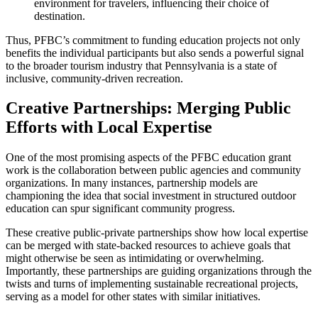
environment for travelers, influencing their choice of
destination.
Thus, PFBC’s commitment to funding education projects not only
benefits the individual participants but also sends a powerful signal
to the broader tourism industry that Pennsylvania is a state of
inclusive, community-driven recreation.
Creative Partnerships: Merging Public
Efforts with Local Expertise
One of the most promising aspects of the PFBC education grant
work is the collaboration between public agencies and community
organizations. In many instances, partnership models are
championing the idea that social investment in structured outdoor
education can spur significant community progress.
These creative public-private partnerships show how local expertise
can be merged with state-backed resources to achieve goals that
might otherwise be seen as intimidating or overwhelming.
Importantly, these partnerships are guiding organizations through the
twists and turns of implementing sustainable recreational projects,
serving as a model for other states with similar initiatives.