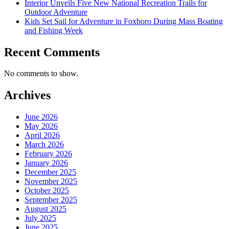
Interior Unveils Five New National Recreation Trails for
Outdoor Adventure
Kids Set Sail for Adventure in Foxboro During Mass Boating
and Fishing Week
Recent Comments
No comments to show.
Archives
June 2026
May 2026
April 2026
March 2026
February 2026
January 2026
December 2025
November 2025
October 2025
September 2025
August 2025
July 2025
June 2025