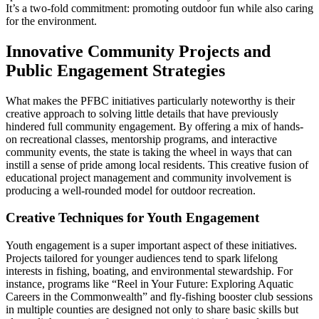
It’s a two-fold commitment: promoting outdoor fun while also caring
for the environment.
Innovative Community Projects and
Public Engagement Strategies
What makes the PFBC initiatives particularly noteworthy is their
creative approach to solving little details that have previously
hindered full community engagement. By offering a mix of hands-
on recreational classes, mentorship programs, and interactive
community events, the state is taking the wheel in ways that can
instill a sense of pride among local residents. This creative fusion of
educational project management and community involvement is
producing a well-rounded model for outdoor recreation.
Creative Techniques for Youth Engagement
Youth engagement is a super important aspect of these initiatives.
Projects tailored for younger audiences tend to spark lifelong
interests in fishing, boating, and environmental stewardship. For
instance, programs like “Reel in Your Future: Exploring Aquatic
Careers in the Commonwealth” and fly-fishing booster club sessions
in multiple counties are designed not only to share basic skills but