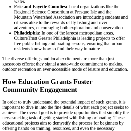
water.
Erie and Fayette Counties:
Local organizations like the
Regional Science Consortium at Presque Isle and the
Mountain Watershed Association are introducing students and
citizens alike to the rewards of fly fishing and river
adventures, encouraging both exploration and conservation.
Philadelphia:
In one of the largest metropolitan areas,
CultureTrust Greater Philadelphia is leading projects to offer
free public fishing and boating lessons, ensuring that urban
residents know how to find their way in nature.
The diverse offerings and local excitement are more than just
grassroots efforts; they signal a state-wide commitment to making
outdoor recreation an ever-accessible mode of leisure and education.
How Education Grants Foster
Community Engagement
In order to truly understand the potential impact of such grants, it is
important to dive in into the fine details of what each project seeks to
achieve. The overall goal is to provide opportunities that simplify the
nerve-racking task of getting started with fishing or boating. These
educational projects aim to demystify the process for beginners by
offering hands-on training, resources, and even the necessary