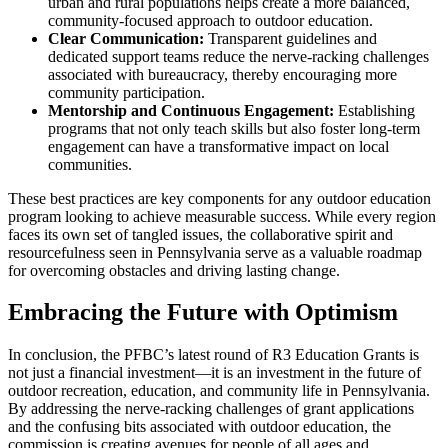
urban and rural populations helps create a more balanced,
community-focused approach to outdoor education.
Clear Communication:
Transparent guidelines and
dedicated support teams reduce the nerve-racking challenges
associated with bureaucracy, thereby encouraging more
community participation.
Mentorship and Continuous Engagement:
Establishing
programs that not only teach skills but also foster long-term
engagement can have a transformative impact on local
communities.
These best practices are key components for any outdoor education
program looking to achieve measurable success. While every region
faces its own set of tangled issues, the collaborative spirit and
resourcefulness seen in Pennsylvania serve as a valuable roadmap
for overcoming obstacles and driving lasting change.
Embracing the Future with Optimism
In conclusion, the PFBC’s latest round of R3 Education Grants is
not just a financial investment—it is an investment in the future of
outdoor recreation, education, and community life in Pennsylvania.
By addressing the nerve-racking challenges of grant applications
and the confusing bits associated with outdoor education, the
commission is creating avenues for people of all ages and