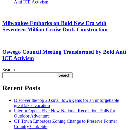
Anti ICE Activism
Milwaukee Embarks on Bold New Era with
Seventeen Million Cruise Dock Construction
Oswego Council Meeting Transformed by Bold Anti
ICE Activism
Search
Search
Recent Posts
Discover the top 20 small town gems for an unforgettable
great lakes vacation
Interior Opens Five New National Recreation Trails for
Outdoor Adventure
CT Town Embraces Zoning Change to Preserve Former
Country Club Site