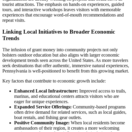
tourist attractions. The emphasis on hands-on experiences, guided
tours, and interactive workshops leaves visitors with memorable
experiences that encourage word-of-mouth recommendations and
repeat visits.
Linking Local Initiatives to Broader Economic
Trends
The infusion of grant money into community projects not only
bolsters outdoor education but also aligns with larger economic
development trends seen across the United States. As more travelers
seek destinations that offer authentic, immersive natural experiences,
Pennsylvania is well-positioned to benefit from this growing market.
Key factors that contribute to economic growth include:
Enhanced Local Infrastructure:
Improved access to trails,
marinas, and educational centers attracts visitors who are
eager for unique experiences.
Expanded Service Offerings:
Community-based programs
often drive demand for related services, such as local guides,
boat rentals, and fishing gear outlets.
Positive Community Image:
When local residents become
ambassadors of their region, it creates a more welcoming