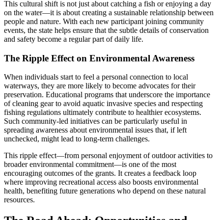
This cultural shift is not just about catching a fish or enjoying a day
on the water—it is about creating a sustainable relationship between
people and nature. With each new participant joining community
events, the state helps ensure that the subtle details of conservation
and safety become a regular part of daily life.
The Ripple Effect on Environmental Awareness
When individuals start to feel a personal connection to local
waterways, they are more likely to become advocates for their
preservation. Educational programs that underscore the importance
of cleaning gear to avoid aquatic invasive species and respecting
fishing regulations ultimately contribute to healthier ecosystems.
Such community-led initiatives can be particularly useful in
spreading awareness about environmental issues that, if left
unchecked, might lead to long-term challenges.
This ripple effect—from personal enjoyment of outdoor activities to
broader environmental commitment—is one of the most
encouraging outcomes of the grants. It creates a feedback loop
where improving recreational access also boosts environmental
health, benefiting future generations who depend on these natural
resources.