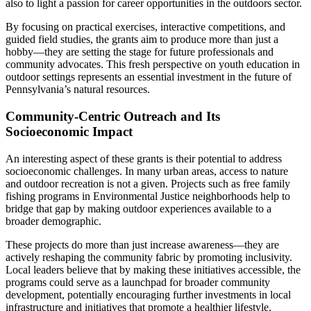
also to light a passion for career opportunities in the outdoors sector.
By focusing on practical exercises, interactive competitions, and
guided field studies, the grants aim to produce more than just a
hobby—they are setting the stage for future professionals and
community advocates. This fresh perspective on youth education in
outdoor settings represents an essential investment in the future of
Pennsylvania’s natural resources.
Community-Centric Outreach and Its
Socioeconomic Impact
An interesting aspect of these grants is their potential to address
socioeconomic challenges. In many urban areas, access to nature
and outdoor recreation is not a given. Projects such as free family
fishing programs in Environmental Justice neighborhoods help to
bridge that gap by making outdoor experiences available to a
broader demographic.
These projects do more than just increase awareness—they are
actively reshaping the community fabric by promoting inclusivity.
Local leaders believe that by making these initiatives accessible, the
programs could serve as a launchpad for broader community
development, potentially encouraging further investments in local
infrastructure and initiatives that promote a healthier lifestyle.