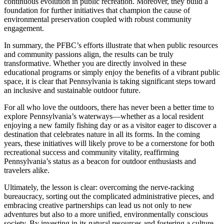
continuous evolution in public recreation. Moreover, they build a
foundation for further initiatives that champion the cause of
environmental preservation coupled with robust community
engagement.
In summary, the PFBC’s efforts illustrate that when public resources
and community passions align, the results can be truly
transformative. Whether you are directly involved in these
educational programs or simply enjoy the benefits of a vibrant public
space, it is clear that Pennsylvania is taking significant steps toward
an inclusive and sustainable outdoor future.
For all who love the outdoors, there has never been a better time to
explore Pennsylvania’s waterways—whether as a local resident
enjoying a new family fishing day or as a visitor eager to discover a
destination that celebrates nature in all its forms. In the coming
years, these initiatives will likely prove to be a cornerstone for both
recreational success and community vitality, reaffirming
Pennsylvania’s status as a beacon for outdoor enthusiasts and
travelers alike.
Ultimately, the lesson is clear: overcoming the nerve-racking
bureaucracy, sorting out the complicated administrative pieces, and
embracing creative partnerships can lead us not only to new
adventures but also to a more unified, environmentally conscious
society. By investing in its natural resources and fostering a culture