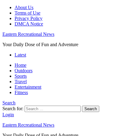
About Us
Terms of Use
Privacy Policy
DMCA Notice
Eastern Recreational News
Your Daily Dose of Fun and Adventure
Latest
Home
Outdoors
Sports
Travel
Entertainment
Fitness
Search
Search for:
Search
Login
Eastern Recreational News
Your Daily Dose of Fun and Adventure