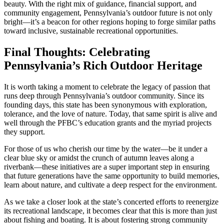
beauty. With the right mix of guidance, financial support, and
community engagement, Pennsylvania’s outdoor future is not only
bright—it’s a beacon for other regions hoping to forge similar paths
toward inclusive, sustainable recreational opportunities.
Final Thoughts: Celebrating
Pennsylvania’s Rich Outdoor Heritage
It is worth taking a moment to celebrate the legacy of passion that
runs deep through Pennsylvania’s outdoor community. Since its
founding days, this state has been synonymous with exploration,
tolerance, and the love of nature. Today, that same spirit is alive and
well through the PFBC’s education grants and the myriad projects
they support.
For those of us who cherish our time by the water—be it under a
clear blue sky or amidst the crunch of autumn leaves along a
riverbank—these initiatives are a super important step in ensuring
that future generations have the same opportunity to build memories,
learn about nature, and cultivate a deep respect for the environment.
As we take a closer look at the state’s concerted efforts to reenergize
its recreational landscape, it becomes clear that this is more than just
about fishing and boating. It is about fostering strong community