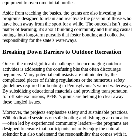
equipment to overcome initial hurdles.
Aside from teaching the basics, the grants are also investing in
programs designed to retain and reactivate the passion of those who
have been away from the sport for a while. The outreach isn’t just a
matter of learning; it’s about building community and turning casual
outings into long-term pursuits that foster bonding and collective
responsibility for the state’s waterways.
Breaking Down Barriers to Outdoor Recreation
One of the most significant challenges in encouraging outdoor
activities is addressing the confusing bits that often discourage
beginners. Many potential enthusiasts are intimidated by the
complicated pieces of fishing regulations or the numerous safety
guidelines required for boating in Pennsylvania’s varied waterways.
By subsidizing educational materials and providing transportation
for off-site excursions, PFBC’s grants are helping to clear away
these tangled issues.
Moreover, the projects emphasize safety and sustainable practices.
With dedicated sessions on safe boating and fishing gear education
—often led by experienced community leaders—the programs are
designed to ensure that participants not only enjoy the natural
splendor but also understand the responsibility that comes with it.