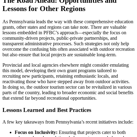
The Road Ahead: Opportunities and
Lessons for Other Regions
As Pennsylvania leads the way with these comprehensive education
grants, other states and regions can take note. There are valuable
lessons embedded in PFBC’s approach—especially the focus on
community-driven projects, public-private partnerships, and
transparent administrative processes. Such strategies not only help
overcome the confusing bits often associated with outdoor recreation
but also ensure that local projects are sustainable long-term.
Provincial and local agencies elsewhere might consider emulating
this model, developing their own grant programs tailored to
recruiting new participants, retaining enthusiastic locals, and
reactivating those who have stepped away from outdoor activities.
In doing so, the outdoor tourism sector can be revitalized in various
parts of the country, leading to broader economic and social benefits
that extend far beyond recreational opportunities.
Lessons Learned and Best Practices
A few key takeaways from Pennsylvania’s recent initiatives include:
Focus on Inclusivity:
Ensuring that projects cater to both