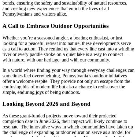
bonds, ensuring the safety and sustainability of natural resources,
and creating new experiences that enrich the lives of all
Pennsylvanians and visitors alike.
A Call to Embrace Outdoor Opportunities
Whether you’re a seasoned angler, a boating enthusiast, or just
looking for a peaceful retreat into nature, these developments serve
as a call to action. They remind us that every line cast into a winding
river or every paddle stroke on a quiet lake is a way to connect—
with nature, with our heritage, and with our community.
In a world where finding your way through everyday challenges can
sometimes feel overwhelming, Pennsylvania’s outdoor initiatives
offer a welcome respite. They provide not only an escape from the
confusing bits of modern life but also a chance to rediscover the
simple, enduring joys of being outdoors.
Looking Beyond 2026 and Beyond
As these grant-funded projects move toward their projected
completion date in June 2026, their impact will likely continue to
resonate. The innovative ways in which communities have taken up
the challenge of expanding outdoor education serve as a model for