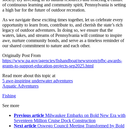
of continuous learning and community spirit, Pennsylvania is setting
a high bar for the future of outdoor recreation.
As we navigate these exciting times together, let us celebrate every
opportunity to learn from, contribute to, and cherish the state’s rich
legacy of outdoor adventures. In doing so, we ensure that the
waters, lakes, and streams of Pennsylvania will continue to inspire
awe, nurture community bonds, and serve as a timeless reminder of
our shared commitment to nature and each other.
Originally Post From
https://www.pa.gov/agencies/fishandboat/newsroom/pfbc-awards-
grants-to-support-education-projects-sep2025.html
Read more about this topic at
5 awe-inspiring underwater adventures
Aquatic Adventures
Fishing
See more
Previous article
Milwaukee Embarks on Bold New Era with
Seventeen Million Cruise Dock Construction
Next article
Oswego Council Meeting Transformed by Bold