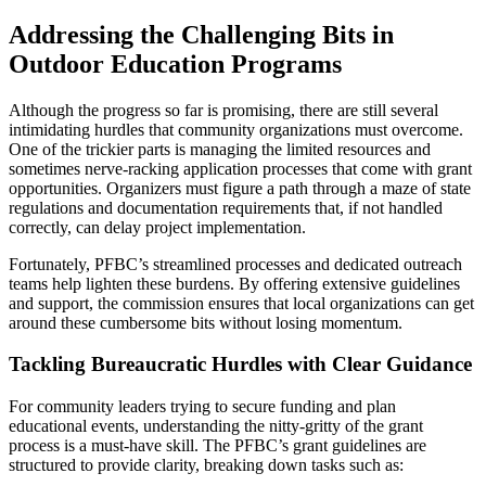
Addressing the Challenging Bits in
Outdoor Education Programs
Although the progress so far is promising, there are still several
intimidating hurdles that community organizations must overcome.
One of the trickier parts is managing the limited resources and
sometimes nerve-racking application processes that come with grant
opportunities. Organizers must figure a path through a maze of state
regulations and documentation requirements that, if not handled
correctly, can delay project implementation.
Fortunately, PFBC’s streamlined processes and dedicated outreach
teams help lighten these burdens. By offering extensive guidelines
and support, the commission ensures that local organizations can get
around these cumbersome bits without losing momentum.
Tackling Bureaucratic Hurdles with Clear Guidance
For community leaders trying to secure funding and plan
educational events, understanding the nitty-gritty of the grant
process is a must-have skill. The PFBC’s grant guidelines are
structured to provide clarity, breaking down tasks such as: