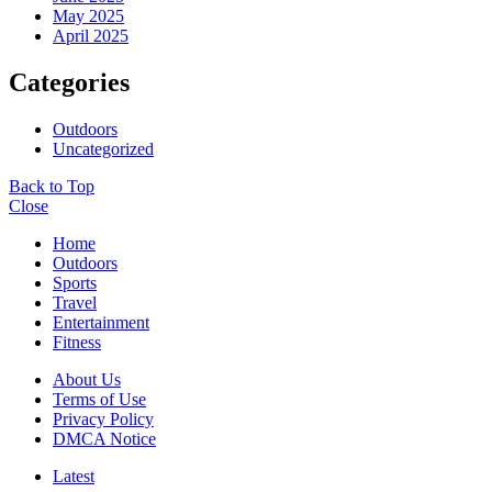
May 2025
April 2025
Categories
Outdoors
Uncategorized
Back to Top
Close
Home
Outdoors
Sports
Travel
Entertainment
Fitness
About Us
Terms of Use
Privacy Policy
DMCA Notice
Latest