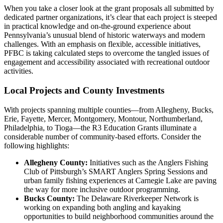
When you take a closer look at the grant proposals all submitted by
dedicated partner organizations, it’s clear that each project is steeped
in practical knowledge and on-the-ground experience about
Pennsylvania’s unusual blend of historic waterways and modern
challenges. With an emphasis on flexible, accessible initiatives,
PFBC is taking calculated steps to overcome the tangled issues of
engagement and accessibility associated with recreational outdoor
activities.
Local Projects and County Investments
With projects spanning multiple counties—from Allegheny, Bucks,
Erie, Fayette, Mercer, Montgomery, Montour, Northumberland,
Philadelphia, to Tioga—the R3 Education Grants illuminate a
considerable number of community-based efforts. Consider the
following highlights:
Allegheny County:
Initiatives such as the Anglers Fishing
Club of Pittsburgh’s SMART Anglers Spring Sessions and
urban family fishing experiences at Carnegie Lake are paving
the way for more inclusive outdoor programming.
Bucks County:
The Delaware Riverkeeper Network is
working on expanding both angling and kayaking
opportunities to build neighborhood communities around the