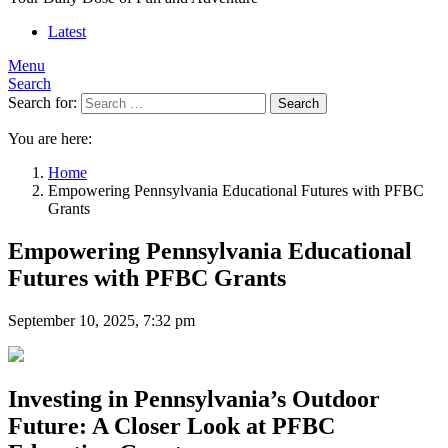
Latest
Menu
Search
Search for:
Search
You are here:
Home
Empowering Pennsylvania Educational Futures with PFBC
Grants
Empowering Pennsylvania Educational
Futures with PFBC Grants
September 10, 2025, 7:32 pm
Investing in Pennsylvania’s Outdoor
Future: A Closer Look at PFBC