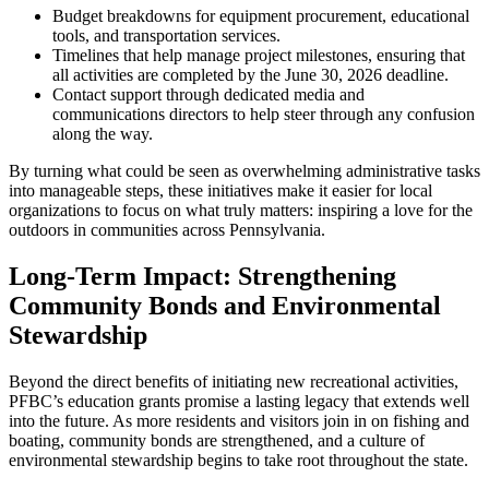
Budget breakdowns for equipment procurement, educational
tools, and transportation services.
Timelines that help manage project milestones, ensuring that
all activities are completed by the June 30, 2026 deadline.
Contact support through dedicated media and
communications directors to help steer through any confusion
along the way.
By turning what could be seen as overwhelming administrative tasks
into manageable steps, these initiatives make it easier for local
organizations to focus on what truly matters: inspiring a love for the
outdoors in communities across Pennsylvania.
Long-Term Impact: Strengthening
Community Bonds and Environmental
Stewardship
Beyond the direct benefits of initiating new recreational activities,
PFBC’s education grants promise a lasting legacy that extends well
into the future. As more residents and visitors join in on fishing and
boating, community bonds are strengthened, and a culture of
environmental stewardship begins to take root throughout the state.