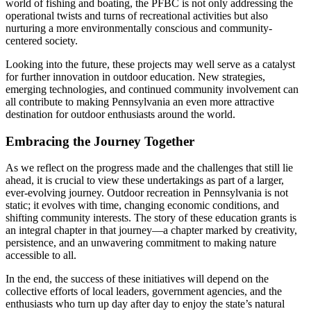
world of fishing and boating, the PFBC is not only addressing the
operational twists and turns of recreational activities but also
nurturing a more environmentally conscious and community-
centered society.
Looking into the future, these projects may well serve as a catalyst
for further innovation in outdoor education. New strategies,
emerging technologies, and continued community involvement can
all contribute to making Pennsylvania an even more attractive
destination for outdoor enthusiasts around the world.
Embracing the Journey Together
As we reflect on the progress made and the challenges that still lie
ahead, it is crucial to view these undertakings as part of a larger,
ever-evolving journey. Outdoor recreation in Pennsylvania is not
static; it evolves with time, changing economic conditions, and
shifting community interests. The story of these education grants is
an integral chapter in that journey—a chapter marked by creativity,
persistence, and an unwavering commitment to making nature
accessible to all.
In the end, the success of these initiatives will depend on the
collective efforts of local leaders, government agencies, and the
enthusiasts who turn up day after day to enjoy the state’s natural