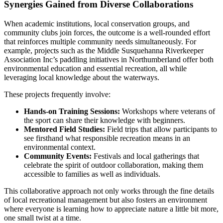
Synergies Gained from Diverse Collaborations
When academic institutions, local conservation groups, and
community clubs join forces, the outcome is a well-rounded effort
that reinforces multiple community needs simultaneously. For
example, projects such as the Middle Susquehanna Riverkeeper
Association Inc’s paddling initiatives in Northumberland offer both
environmental education and essential recreation, all while
leveraging local knowledge about the waterways.
These projects frequently involve:
Hands-on Training Sessions:
Workshops where veterans of
the sport can share their knowledge with beginners.
Mentored Field Studies:
Field trips that allow participants to
see firsthand what responsible recreation means in an
environmental context.
Community Events:
Festivals and local gatherings that
celebrate the spirit of outdoor collaboration, making them
accessible to families as well as individuals.
This collaborative approach not only works through the fine details
of local recreational management but also fosters an environment
where everyone is learning how to appreciate nature a little bit more,
one small twist at a time.