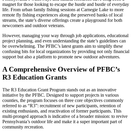
magnet for those looking to escape the hustle and bustle of everyday
life. From urban family fishing sessions at Carnegie Lake to more
remote fly fishing experiences along the preserved banks of local
streams, the state’s diverse offerings create a playground for both
newcomers and outdoor veterans.
However, managing your way through job applications, educational
project planning, and even understanding the state’s guidelines can
be overwhelming. The PFBC’s latest grants aim to simplify these
confusing bits for local organizations by providing not only financial
support but also a platform to promote new outdoor adventures.
A Comprehensive Overview of PFBC’s
R3 Education Grants
The R3 Education Grant Program stands out as an innovative
initiative by the PFBC. Designed to support projects in various
counties, the program focuses on three core objectives commonly
referred to as “R3”: recruitment of new participants, retention of
existing enthusiasts, and reactivation of former participants. This
multi-pronged approach is indicative of a broader mission: to revive
Pennsylvania’s outdoor life and make it a super important part of
community recreation.