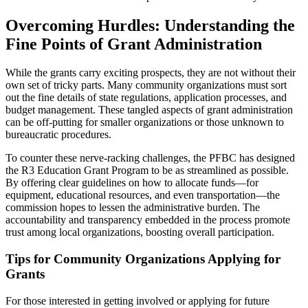
Overcoming Hurdles: Understanding the
Fine Points of Grant Administration
While the grants carry exciting prospects, they are not without their
own set of tricky parts. Many community organizations must sort
out the fine details of state regulations, application processes, and
budget management. These tangled aspects of grant administration
can be off-putting for smaller organizations or those unknown to
bureaucratic procedures.
To counter these nerve-racking challenges, the PFBC has designed
the R3 Education Grant Program to be as streamlined as possible.
By offering clear guidelines on how to allocate funds—for
equipment, educational resources, and even transportation—the
commission hopes to lessen the administrative burden. The
accountability and transparency embedded in the process promote
trust among local organizations, boosting overall participation.
Tips for Community Organizations Applying for
Grants
For those interested in getting involved or applying for future