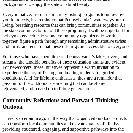
backgrounds to enjoy the state’s natural beauty.
Every initiative, from urban family fishing programs to innovative
youth projects, is a reminder that Pennsylvania’s waterways are a
living, breathing resource that can bring communities together. As
the state continues to roll out these programs, it will be important for
policymakers, educators, and community organizers to work
together, figure a path through any remaining administrative twists
and turns, and ensure that these offerings are accessible to everyone.
For those who have spent time on Pennsylvania’s lakes, rivers, and
streams, the tangible benefits of these education grants are evident.
For newcomers, these initiatives represent a warm invitation to
experience the joy of fishing and boating under safe, guided
conditions. And for lifelong enthusiasts, they are a reminder that
passion for the outdoors is something that can be shared,
rejuvenated, and passed on to future generations.
Community Reflections and Forward-Thinking
Outlook
There is a certain magic in the way that organized outdoor projects
can transform local communities and elevate quality of life. By
providing structured, engaging, and supportive pathways into the