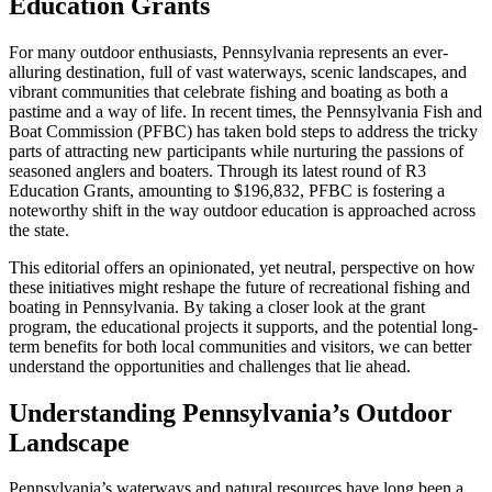
Education Grants
For many outdoor enthusiasts, Pennsylvania represents an ever-
alluring destination, full of vast waterways, scenic landscapes, and
vibrant communities that celebrate fishing and boating as both a
pastime and a way of life. In recent times, the Pennsylvania Fish and
Boat Commission (PFBC) has taken bold steps to address the tricky
parts of attracting new participants while nurturing the passions of
seasoned anglers and boaters. Through its latest round of R3
Education Grants, amounting to $196,832, PFBC is fostering a
noteworthy shift in the way outdoor education is approached across
the state.
This editorial offers an opinionated, yet neutral, perspective on how
these initiatives might reshape the future of recreational fishing and
boating in Pennsylvania. By taking a closer look at the grant
program, the educational projects it supports, and the potential long-
term benefits for both local communities and visitors, we can better
understand the opportunities and challenges that lie ahead.
Understanding Pennsylvania’s Outdoor
Landscape
Pennsylvania’s waterways and natural resources have long been a