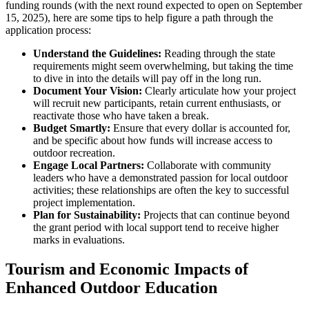
funding rounds (with the next round expected to open on September
15, 2025), here are some tips to help figure a path through the
application process:
Understand the Guidelines:
Reading through the state
requirements might seem overwhelming, but taking the time
to dive in into the details will pay off in the long run.
Document Your Vision:
Clearly articulate how your project
will recruit new participants, retain current enthusiasts, or
reactivate those who have taken a break.
Budget Smartly:
Ensure that every dollar is accounted for,
and be specific about how funds will increase access to
outdoor recreation.
Engage Local Partners:
Collaborate with community
leaders who have a demonstrated passion for local outdoor
activities; these relationships are often the key to successful
project implementation.
Plan for Sustainability:
Projects that can continue beyond
the grant period with local support tend to receive higher
marks in evaluations.
Tourism and Economic Impacts of
Enhanced Outdoor Education