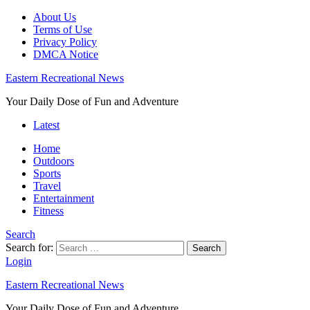
About Us
Terms of Use
Privacy Policy
DMCA Notice
Eastern Recreational News
Your Daily Dose of Fun and Adventure
Latest
Home
Outdoors
Sports
Travel
Entertainment
Fitness
Search
Search for:
Search
Login
Eastern Recreational News
Your Daily Dose of Fun and Adventure