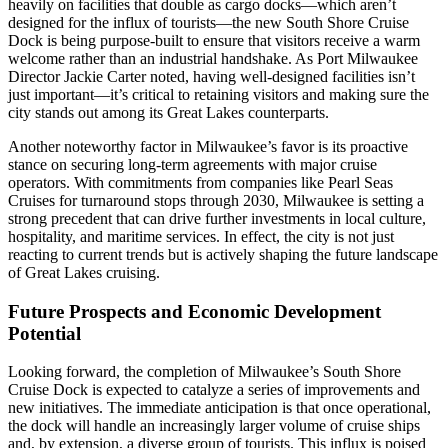
heavily on facilities that double as cargo docks—which aren’t
designed for the influx of tourists—the new South Shore Cruise
Dock is being purpose-built to ensure that visitors receive a warm
welcome rather than an industrial handshake. As Port Milwaukee
Director Jackie Carter noted, having well-designed facilities isn’t
just important—it’s critical to retaining visitors and making sure the
city stands out among its Great Lakes counterparts.
Another noteworthy factor in Milwaukee’s favor is its proactive
stance on securing long-term agreements with major cruise
operators. With commitments from companies like Pearl Seas
Cruises for turnaround stops through 2030, Milwaukee is setting a
strong precedent that can drive further investments in local culture,
hospitality, and maritime services. In effect, the city is not just
reacting to current trends but is actively shaping the future landscape
of Great Lakes cruising.
Future Prospects and Economic Development
Potential
Looking forward, the completion of Milwaukee’s South Shore
Cruise Dock is expected to catalyze a series of improvements and
new initiatives. The immediate anticipation is that once operational,
the dock will handle an increasingly larger volume of cruise ships
and, by extension, a diverse group of tourists. This influx is poised