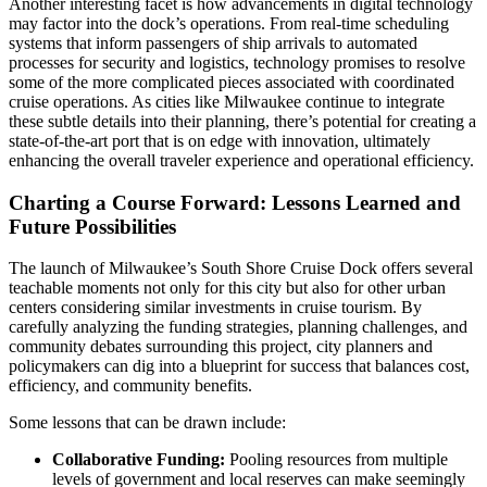
Another interesting facet is how advancements in digital technology
may factor into the dock’s operations. From real-time scheduling
systems that inform passengers of ship arrivals to automated
processes for security and logistics, technology promises to resolve
some of the more complicated pieces associated with coordinated
cruise operations. As cities like Milwaukee continue to integrate
these subtle details into their planning, there’s potential for creating a
state-of-the-art port that is on edge with innovation, ultimately
enhancing the overall traveler experience and operational efficiency.
Charting a Course Forward: Lessons Learned and
Future Possibilities
The launch of Milwaukee’s South Shore Cruise Dock offers several
teachable moments not only for this city but also for other urban
centers considering similar investments in cruise tourism. By
carefully analyzing the funding strategies, planning challenges, and
community debates surrounding this project, city planners and
policymakers can dig into a blueprint for success that balances cost,
efficiency, and community benefits.
Some lessons that can be drawn include:
Collaborative Funding:
Pooling resources from multiple
levels of government and local reserves can make seemingly