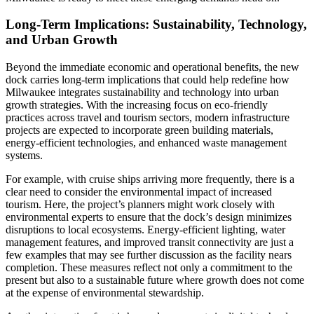
Long-Term Implications: Sustainability, Technology,
and Urban Growth
Beyond the immediate economic and operational benefits, the new
dock carries long-term implications that could help redefine how
Milwaukee integrates sustainability and technology into urban
growth strategies. With the increasing focus on eco-friendly
practices across travel and tourism sectors, modern infrastructure
projects are expected to incorporate green building materials,
energy-efficient technologies, and enhanced waste management
systems.
For example, with cruise ships arriving more frequently, there is a
clear need to consider the environmental impact of increased
tourism. Here, the project’s planners might work closely with
environmental experts to ensure that the dock’s design minimizes
disruptions to local ecosystems. Energy-efficient lighting, water
management features, and improved transit connectivity are just a
few examples that may see further discussion as the facility nears
completion. These measures reflect not only a commitment to the
present but also to a sustainable future where growth does not come
at the expense of environmental stewardship.