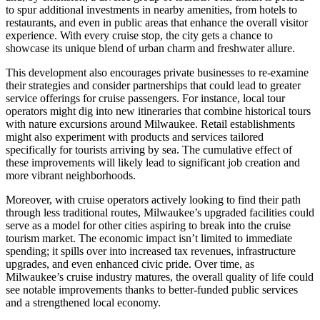
to spur additional investments in nearby amenities, from hotels to
restaurants, and even in public areas that enhance the overall visitor
experience. With every cruise stop, the city gets a chance to
showcase its unique blend of urban charm and freshwater allure.
This development also encourages private businesses to re-examine
their strategies and consider partnerships that could lead to greater
service offerings for cruise passengers. For instance, local tour
operators might dig into new itineraries that combine historical tours
with nature excursions around Milwaukee. Retail establishments
might also experiment with products and services tailored
specifically for tourists arriving by sea. The cumulative effect of
these improvements will likely lead to significant job creation and
more vibrant neighborhoods.
Moreover, with cruise operators actively looking to find their path
through less traditional routes, Milwaukee’s upgraded facilities could
serve as a model for other cities aspiring to break into the cruise
tourism market. The economic impact isn’t limited to immediate
spending; it spills over into increased tax revenues, infrastructure
upgrades, and even enhanced civic pride. Over time, as
Milwaukee’s cruise industry matures, the overall quality of life could
see notable improvements thanks to better-funded public services
and a strengthened local economy.