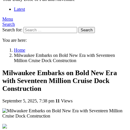
Latest
Menu
Search
Search for:
Search
You are here:
Home
Milwaukee Embarks on Bold New Era with Seventeen
Million Cruise Dock Construction
Milwaukee Embarks on Bold New Era
with Seventeen Million Cruise Dock
Construction
September 5, 2025, 7:38 pm
11
Views