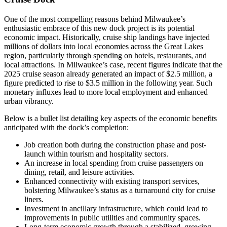
One of the most compelling reasons behind Milwaukee’s
enthusiastic embrace of this new dock project is its potential
economic impact. Historically, cruise ship landings have injected
millions of dollars into local economies across the Great Lakes
region, particularly through spending on hotels, restaurants, and
local attractions. In Milwaukee’s case, recent figures indicate that the
2025 cruise season already generated an impact of $2.5 million, a
figure predicted to rise to $3.5 million in the following year. Such
monetary influxes lead to more local employment and enhanced
urban vibrancy.
Below is a bullet list detailing key aspects of the economic benefits
anticipated with the dock’s completion:
Job creation both during the construction phase and post-
launch within tourism and hospitality sectors.
An increase in local spending from cruise passengers on
dining, retail, and leisure activities.
Enhanced connectivity with existing transport services,
bolstering Milwaukee’s status as a turnaround city for cruise
liners.
Investment in ancillary infrastructure, which could lead to
improvements in public utilities and community spaces.
Long-term economic growth through a stabilized, growing