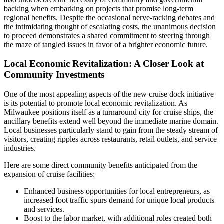
backing when embarking on projects that promise long-term
regional benefits. Despite the occasional nerve-racking debates and
the intimidating thought of escalating costs, the unanimous decision
to proceed demonstrates a shared commitment to steering through
the maze of tangled issues in favor of a brighter economic future.
Local Economic Revitalization: A Closer Look at
Community Investments
One of the most appealing aspects of the new cruise dock initiative
is its potential to promote local economic revitalization. As
Milwaukee positions itself as a turnaround city for cruise ships, the
ancillary benefits extend well beyond the immediate marine domain.
Local businesses particularly stand to gain from the steady stream of
visitors, creating ripples across restaurants, retail outlets, and service
industries.
Here are some direct community benefits anticipated from the
expansion of cruise facilities:
Enhanced business opportunities for local entrepreneurs, as
increased foot traffic spurs demand for unique local products
and services.
Boost to the labor market, with additional roles created both