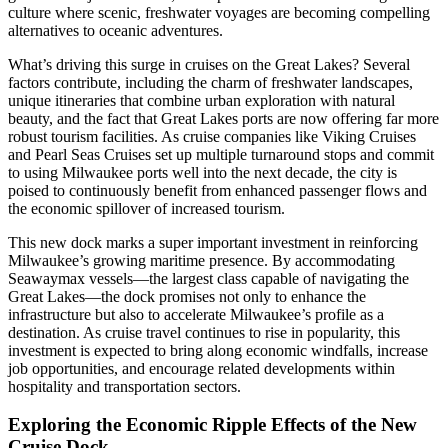
culture where scenic, freshwater voyages are becoming compelling
alternatives to oceanic adventures.
What’s driving this surge in cruises on the Great Lakes? Several
factors contribute, including the charm of freshwater landscapes,
unique itineraries that combine urban exploration with natural
beauty, and the fact that Great Lakes ports are now offering far more
robust tourism facilities. As cruise companies like Viking Cruises
and Pearl Seas Cruises set up multiple turnaround stops and commit
to using Milwaukee ports well into the next decade, the city is
poised to continuously benefit from enhanced passenger flows and
the economic spillover of increased tourism.
This new dock marks a super important investment in reinforcing
Milwaukee’s growing maritime presence. By accommodating
Seawaymax vessels—the largest class capable of navigating the
Great Lakes—the dock promises not only to enhance the
infrastructure but also to accelerate Milwaukee’s profile as a
destination. As cruise travel continues to rise in popularity, this
investment is expected to bring along economic windfalls, increase
job opportunities, and encourage related developments within
hospitality and transportation sectors.
Exploring the Economic Ripple Effects of the New
Cruise Dock