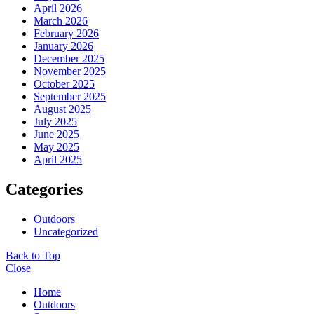
April 2026
March 2026
February 2026
January 2026
December 2025
November 2025
October 2025
September 2025
August 2025
July 2025
June 2025
May 2025
April 2025
Categories
Outdoors
Uncategorized
Back to Top
Close
Home
Outdoors