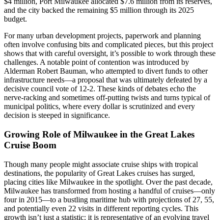
$4 million, Port Milwaukee allocated $7.6 million from its reserves,
and the city backed the remaining $5 million through its 2025
budget.
For many urban development projects, paperwork and planning
often involve confusing bits and complicated pieces, but this project
shows that with careful oversight, it’s possible to work through these
challenges. A notable point of contention was introduced by
Alderman Robert Bauman, who attempted to divert funds to other
infrastructure needs—a proposal that was ultimately defeated by a
decisive council vote of 12-2. These kinds of debates echo the
nerve-racking and sometimes off-putting twists and turns typical of
municipal politics, where every dollar is scrutinized and every
decision is steeped in significance.
Growing Role of Milwaukee in the Great Lakes
Cruise Boom
Though many people might associate cruise ships with tropical
destinations, the popularity of Great Lakes cruises has surged,
placing cities like Milwaukee in the spotlight. Over the past decade,
Milwaukee has transformed from hosting a handful of cruises—only
four in 2015—to a bustling maritime hub with projections of 27, 55,
and potentially even 22 visits in different reporting cycles. This
growth isn’t just a statistic; it is representative of an evolving travel