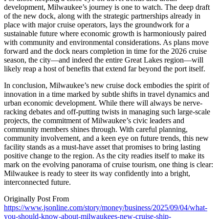
development, Milwaukee’s journey is one to watch. The deep draft
of the new dock, along with the strategic partnerships already in
place with major cruise operators, lays the groundwork for a
sustainable future where economic growth is harmoniously paired
with community and environmental considerations. As plans move
forward and the dock nears completion in time for the 2026 cruise
season, the city—and indeed the entire Great Lakes region—will
likely reap a host of benefits that extend far beyond the port itself.
In conclusion, Milwaukee’s new cruise dock embodies the spirit of
innovation in a time marked by subtle shifts in travel dynamics and
urban economic development. While there will always be nerve-
racking debates and off-putting twists in managing such large-scale
projects, the commitment of Milwaukee’s civic leaders and
community members shines through. With careful planning,
community involvement, and a keen eye on future trends, this new
facility stands as a must-have asset that promises to bring lasting
positive change to the region. As the city readies itself to make its
mark on the evolving panorama of cruise tourism, one thing is clear:
Milwaukee is ready to steer its way confidently into a bright,
interconnected future.
Originally Post From
https://www.jsonline.com/story/money/business/2025/09/04/what-
you-should-know-about-milwaukees-new-cruise-ship-