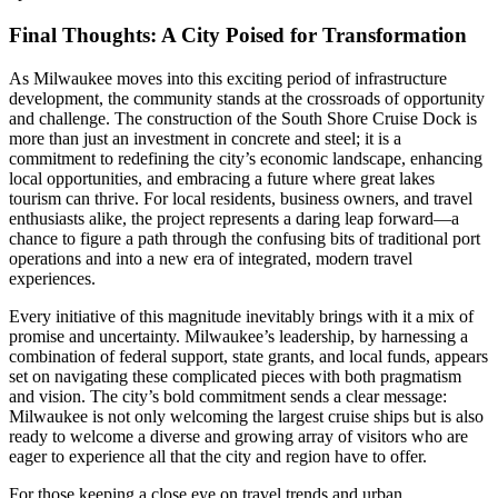
Final Thoughts: A City Poised for Transformation
As Milwaukee moves into this exciting period of infrastructure
development, the community stands at the crossroads of opportunity
and challenge. The construction of the South Shore Cruise Dock is
more than just an investment in concrete and steel; it is a
commitment to redefining the city’s economic landscape, enhancing
local opportunities, and embracing a future where great lakes
tourism can thrive. For local residents, business owners, and travel
enthusiasts alike, the project represents a daring leap forward—a
chance to figure a path through the confusing bits of traditional port
operations and into a new era of integrated, modern travel
experiences.
Every initiative of this magnitude inevitably brings with it a mix of
promise and uncertainty. Milwaukee’s leadership, by harnessing a
combination of federal support, state grants, and local funds, appears
set on navigating these complicated pieces with both pragmatism
and vision. The city’s bold commitment sends a clear message:
Milwaukee is not only welcoming the largest cruise ships but is also
ready to welcome a diverse and growing array of visitors who are
eager to experience all that the city and region have to offer.
For those keeping a close eye on travel trends and urban