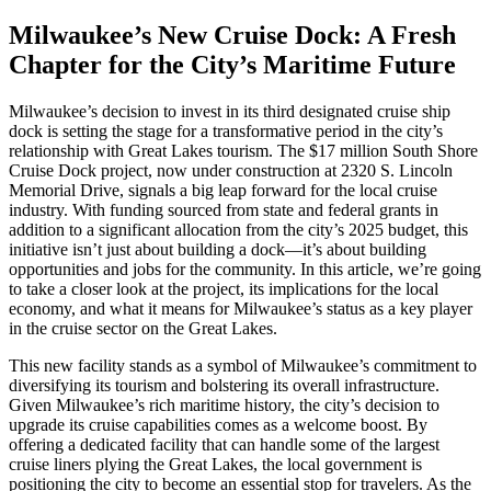
Milwaukee’s New Cruise Dock: A Fresh
Chapter for the City’s Maritime Future
Milwaukee’s decision to invest in its third designated cruise ship
dock is setting the stage for a transformative period in the city’s
relationship with Great Lakes tourism. The $17 million South Shore
Cruise Dock project, now under construction at 2320 S. Lincoln
Memorial Drive, signals a big leap forward for the local cruise
industry. With funding sourced from state and federal grants in
addition to a significant allocation from the city’s 2025 budget, this
initiative isn’t just about building a dock—it’s about building
opportunities and jobs for the community. In this article, we’re going
to take a closer look at the project, its implications for the local
economy, and what it means for Milwaukee’s status as a key player
in the cruise sector on the Great Lakes.
This new facility stands as a symbol of Milwaukee’s commitment to
diversifying its tourism and bolstering its overall infrastructure.
Given Milwaukee’s rich maritime history, the city’s decision to
upgrade its cruise capabilities comes as a welcome boost. By
offering a dedicated facility that can handle some of the largest
cruise liners plying the Great Lakes, the local government is
positioning the city to become an essential stop for travelers. As the