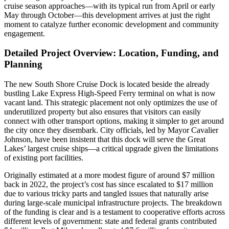
cruise season approaches—with its typical run from April or early
May through October—this development arrives at just the right
moment to catalyze further economic development and community
engagement.
Detailed Project Overview: Location, Funding, and
Planning
The new South Shore Cruise Dock is located beside the already
bustling Lake Express High-Speed Ferry terminal on what is now
vacant land. This strategic placement not only optimizes the use of
underutilized property but also ensures that visitors can easily
connect with other transport options, making it simpler to get around
the city once they disembark. City officials, led by Mayor Cavalier
Johnson, have been insistent that this dock will serve the Great
Lakes’ largest cruise ships—a critical upgrade given the limitations
of existing port facilities.
Originally estimated at a more modest figure of around $7 million
back in 2022, the project’s cost has since escalated to $17 million
due to various tricky parts and tangled issues that naturally arise
during large-scale municipal infrastructure projects. The breakdown
of the funding is clear and is a testament to cooperative efforts across
different levels of government: state and federal grants contributed