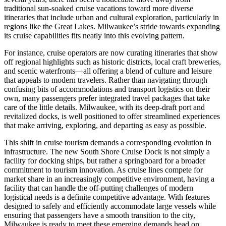
traditional sun-soaked cruise vacations toward more diverse
itineraries that include urban and cultural exploration, particularly in
regions like the Great Lakes. Milwaukee’s stride towards expanding
its cruise capabilities fits neatly into this evolving pattern.
For instance, cruise operators are now curating itineraries that show
off regional highlights such as historic districts, local craft breweries,
and scenic waterfronts—all offering a blend of culture and leisure
that appeals to modern travelers. Rather than navigating through
confusing bits of accommodations and transport logistics on their
own, many passengers prefer integrated travel packages that take
care of the little details. Milwaukee, with its deep-draft port and
revitalized docks, is well positioned to offer streamlined experiences
that make arriving, exploring, and departing as easy as possible.
This shift in cruise tourism demands a corresponding evolution in
infrastructure. The new South Shore Cruise Dock is not simply a
facility for docking ships, but rather a springboard for a broader
commitment to tourism innovation. As cruise lines compete for
market share in an increasingly competitive environment, having a
facility that can handle the off-putting challenges of modern
logistical needs is a definite competitive advantage. With features
designed to safely and efficiently accommodate large vessels while
ensuring that passengers have a smooth transition to the city,
Milwaukee is ready to meet these emerging demands head on.