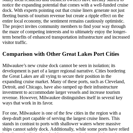
notice the expanding potential that comes with a well-funded cruise
dock. With experts pointing out that cruise liners generate not just
fleeting bursts of tourism revenue but create a ripple effect on the
entire local economy, the sentiment remains cautiously optimistic.
The project invites community members to find your way through
the maze of competing interests and to ultimately enjoy the longer-
term benefits of enhanced transportation infrastructure and increased
visitor traffic.
Comparison with Other Great Lakes Port Cities
Milwaukee’s new cruise dock cannot be seen in isolation; its
development is part of a larger regional narrative. Cities bordering
the Great Lakes are all vying to secure their position in the
expanding cruise market. Many of these ports, such as Cleveland,
Detroit, and Chicago, have also ramped up their infrastructure
investment to accommodate larger vessels and increase tourism
revenue. However, Milwaukee distinguishes itself in several key
ways that work in its favor.
For one, Milwaukee is one of the few cities in the region with a
deep-draft port capable of serving the largest cruise liners. This
stands in contrast to ports with shallower waters where massive
ships cannot safely dock. Additionally, while some ports have relied