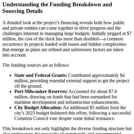
Understanding the Funding Breakdown and
Sourcing Details
A detailed look at the project’s financing reveals both how public
and private entities can come together to drive progress and the
challenges inherent in managing large budgets. Initially pegged at $7
million, the cost of the dock has more than doubled—a common
occurrence in projects loaded with issues and hidden complexities
that emerge as plans are refined and unforeseen factors are taken
into account.
The funding sources are as follows:
State and Federal Grants:
Contributed approximately $4
million, providing essential external support to get the project
off the ground.
Port Milwaukee Reserves:
Accounted for about $7.6
million, drawing on funds that had been earmarked for
maritime development and infrastructure enhancements.
City Budget Allocation:
An additional $5 million from the
city’s 2025 budget bolstered this effort, following a successful
Common Council vote despite some initial resistance.
This breakdown not only highlights the diverse funding structure but
also underscores the necessity of community and governmental