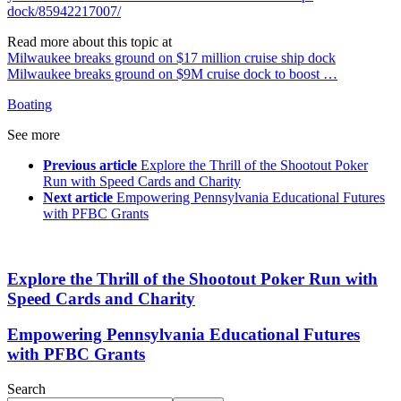
dock/85942217007/
Read more about this topic at
Milwaukee breaks ground on $17 million cruise ship dock
Milwaukee breaks ground on $9M cruise dock to boost …
Boating
See more
Previous article
Explore the Thrill of the Shootout Poker
Run with Speed Cards and Charity
Next article
Empowering Pennsylvania Educational Futures
with PFBC Grants
Explore the Thrill of the Shootout Poker Run with
Speed Cards and Charity
Empowering Pennsylvania Educational Futures
with PFBC Grants
Search