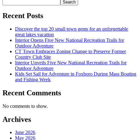
Search
Recent Posts
Discover the top 20 small town gems for an unforgettable
great lakes vacation
Interior Opens Five New National Recreation Trails for
Outdoor Adventure
CT Town Embraces Zoning Change to Preserve Former
Country Club Site
Interior Unveils Five New National Recreation Trails for
Outdoor Adventure
Kids Set Sail for Adventure in Foxboro During Mass Boating
and Fishing Week
Recent Comments
No comments to show.
Archives
June 2026
May 2026