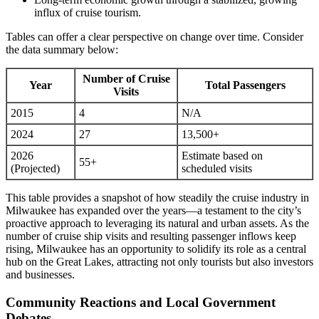
influx of cruise tourism.
Tables can offer a clear perspective on change over time. Consider
the data summary below:
Number of Cruise
Year
Total Passengers
Visits
2015
4
N/A
2024
27
13,500+
2026
Estimate based on
55+
(Projected)
scheduled visits
This table provides a snapshot of how steadily the cruise industry in
Milwaukee has expanded over the years—a testament to the city’s
proactive approach to leveraging its natural and urban assets. As the
number of cruise ship visits and resulting passenger inflows keep
rising, Milwaukee has an opportunity to solidify its role as a central
hub on the Great Lakes, attracting not only tourists but also investors
and businesses.
Community Reactions and Local Government
Debates