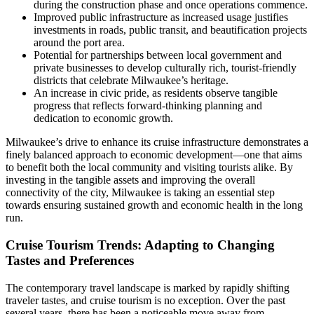
during the construction phase and once operations commence.
Improved public infrastructure as increased usage justifies
investments in roads, public transit, and beautification projects
around the port area.
Potential for partnerships between local government and
private businesses to develop culturally rich, tourist-friendly
districts that celebrate Milwaukee’s heritage.
An increase in civic pride, as residents observe tangible
progress that reflects forward-thinking planning and
dedication to economic growth.
Milwaukee’s drive to enhance its cruise infrastructure demonstrates a
finely balanced approach to economic development—one that aims
to benefit both the local community and visiting tourists alike. By
investing in the tangible assets and improving the overall
connectivity of the city, Milwaukee is taking an essential step
towards ensuring sustained growth and economic health in the long
run.
Cruise Tourism Trends: Adapting to Changing
Tastes and Preferences
The contemporary travel landscape is marked by rapidly shifting
traveler tastes, and cruise tourism is no exception. Over the past
several years, there has been a noticeable move away from