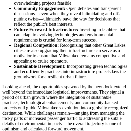
overwhelming projects feasible.
Community Engagement:
Open debates and transparent
discussions—even when they reveal intimidating and off-
putting twists—ultimately pave the way for decisions that
reflect the public’s best interests.
Future-Forward Infrastructure:
Investing in facilities that
can adapt to evolving technologies and environmental
requirements is crucial for long-term success.
Regional Competition:
Recognizing that other Great Lakes
cities are also upgrading their infrastructure can serve as a
motivator to ensure that Milwaukee remains competitive and
appealing to cruise operators.
Sustainable Development:
Incorporating green technologies
and eco-friendly practices into infrastructure projects lays the
groundwork for a resilient urban future.
Looking ahead, the opportunities spawned by the new dock extend
well beyond the immediate logistical improvements. They signal a
period of urban growth where the integration of sustainable
practices, technological enhancements, and community-backed
projects will guide Milwaukee’s evolution into a globally recognized
destination. While challenges remain—ranging from managing the
tricky parts of increased passenger traffic to addressing the subtle
details of environmental impacts—the overall trajectory is one of
optimism and calculated forward movement.