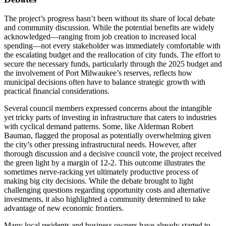
The project’s progress hasn’t been without its share of local debate
and community discussion. While the potential benefits are widely
acknowledged—ranging from job creation to increased local
spending—not every stakeholder was immediately comfortable with
the escalating budget and the reallocation of city funds. The effort to
secure the necessary funds, particularly through the 2025 budget and
the involvement of Port Milwaukee’s reserves, reflects how
municipal decisions often have to balance strategic growth with
practical financial considerations.
Several council members expressed concerns about the intangible
yet tricky parts of investing in infrastructure that caters to industries
with cyclical demand patterns. Some, like Alderman Robert
Bauman, flagged the proposal as potentially overwhelming given
the city’s other pressing infrastructural needs. However, after
thorough discussion and a decisive council vote, the project received
the green light by a margin of 12-2. This outcome illustrates the
sometimes nerve-racking yet ultimately productive process of
making big city decisions. While the debate brought to light
challenging questions regarding opportunity costs and alternative
investments, it also highlighted a community determined to take
advantage of new economic frontiers.
Many local residents and business owners have already started to