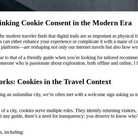
hinking Cookie Consent in the Modern Era
he modern traveler finds that digital trails are as important as physica
s can either enhance your experience or complicate it with a maze of c
 platforms—are reshaping not only our internet travels but also how we 
lar to that of a friendly guide when you’re looking for tailored recom
 someone who is passionate about exploration, both offline and online, I fi
ks: Cookies in the Travel Context
ng an unfamiliar city, we’re often met with a welcome sign asking us to 
 of a city, cookies serve multiple roles. They identify returning visitors
th any guide, there’s a need for transparency: you deserve to know who
s, including: