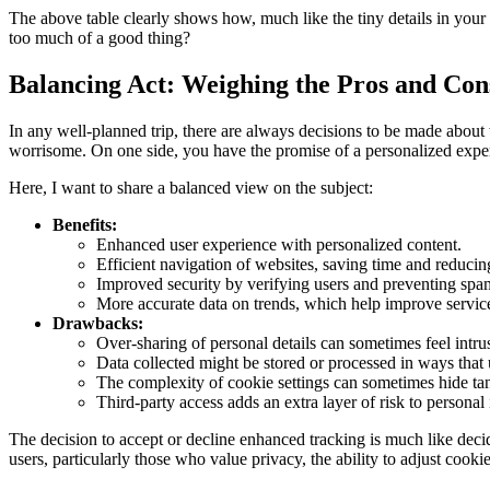
The above table clearly shows how, much like the tiny details in your tr
too much of a good thing?
Balancing Act: Weighing the Pros and Cons
In any well-planned trip, there are always decisions to be made about w
worrisome. On one side, you have the promise of a personalized exper
Here, I want to share a balanced view on the subject:
Benefits:
Enhanced user experience with personalized content.
Efficient navigation of websites, saving time and reducing
Improved security by verifying users and preventing spa
More accurate data on trends, which help improve service
Drawbacks:
Over-sharing of personal details can sometimes feel intru
Data collected might be stored or processed in ways that u
The complexity of cookie settings can sometimes hide tan
Third-party access adds an extra layer of risk to personal
The decision to accept or decline enhanced tracking is much like deci
users, particularly those who value privacy, the ability to adjust cooki