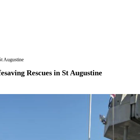
St Augustine
esaving Rescues in St Augustine