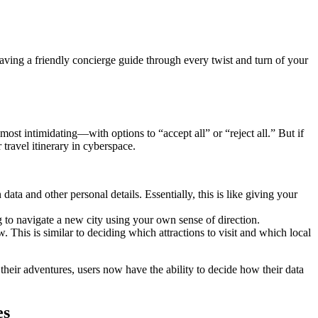
 having a friendly concierge guide through every twist and turn of your
ost intimidating—with options to “accept all” or “reject all.” But if
travel itinerary in cyberspace.
ata and other personal details. Essentially, this is like giving your
ng to navigate a new city using your own sense of direction.
This is similar to deciding which attractions to visit and which local
 their adventures, users now have the ability to decide how their data
es