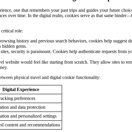
erience, one that remembers your past trips and guides your future choice
rences over time. In the digital realm, cookies serve as that same binde
ritical role:
wsing history and previous search behaviors, cookies help suggest destin
s hidden gems.
sites, security is paramount. Cookies help authenticate requests from yo
avel website would feel like starting from scratch. They allow sites to 
rney.
between physical travel and digital cookie functionality:
Digital Experience
racking preferences
ation and data protection
ation and personalized settings
ed content and recommendations