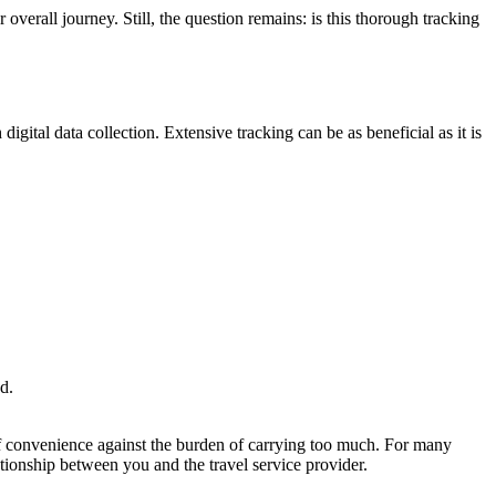
 overall journey. Still, the question remains: is this thorough tracking
gital data collection. Extensive tracking can be as beneficial as it is
d.
 of convenience against the burden of carrying too much. For many
lationship between you and the travel service provider.