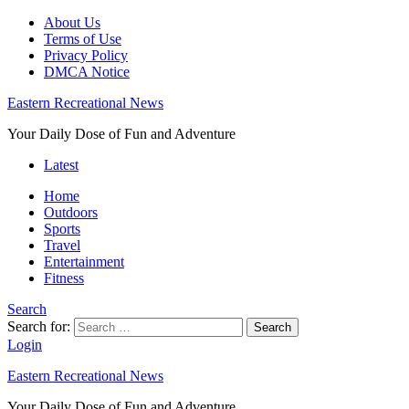
About Us
Terms of Use
Privacy Policy
DMCA Notice
Eastern Recreational News
Your Daily Dose of Fun and Adventure
Latest
Home
Outdoors
Sports
Travel
Entertainment
Fitness
Search
Search for:
Search
Login
Eastern Recreational News
Your Daily Dose of Fun and Adventure