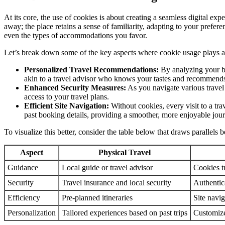
At its core, the use of cookies is about creating a seamless digital exp
away; the place retains a sense of familiarity, adapting to your prefe
even the types of accommodations you favor.
Let’s break down some of the key aspects where cookie usage plays a c
Personalized Travel Recommendations:
By analyzing your bro
akin to a travel advisor who knows your tastes and recommend
Enhanced Security Measures:
As you navigate various travel 
access to your travel plans.
Efficient Site Navigation:
Without cookies, every visit to a tr
past booking details, providing a smoother, more enjoyable jou
To visualize this better, consider the table below that draws parallels 
Aspect
Physical Travel
Guidance
Local guide or travel advisor
Cookies t
Security
Travel insurance and local security
Authentic
Efficiency
Pre-planned itineraries
Site navig
Personalization
Tailored experiences based on past trips
Customiz