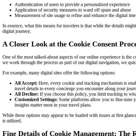
Authentication of users to provide a personalized experience
Application of security measures to ward off spam and abuse
Measurement of site usage to refine and enhance the digital inte
In essence, what this means for travelers is that while the details mig
digital journey.
A Closer Look at the Cookie Consent Proc
One of the most talked-about aspects of our online experience is the c
we work through the process as part of our digital navigation, we quick
For example, many digital sites offer the following options:
All Accept:
Here, every cookie and tracking mechanism is enabled
travel details to every concierge you encounter along your jour
All Decline:
If you choose this policy, you limit tracking to wh
Customized Settings:
Some platforms allow you to fine-tune yo
insights matter most in your travel plans.
While these options may appear to be loaded with issues at first glance
is utilized.
Fine Details of Cookie Management: The R