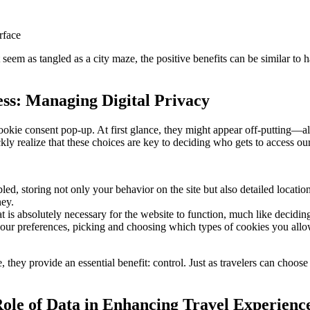
rface
ht seem as tangled as a city maze, the positive benefits can be similar to
ess: Managing Digital Privacy
ookie consent pop-up. At first glance, they might appear off-putting—alm
ly realize that these choices are key to deciding who gets to access our 
, storing not only your behavior on the site but also detailed location d
ney.
at is absolutely necessary for the website to function, much like decidi
ur preferences, picking and choosing which types of cookies you allow. 
, they provide an essential benefit: control. Just as travelers can choose
ole of Data in Enhancing Travel Experienc