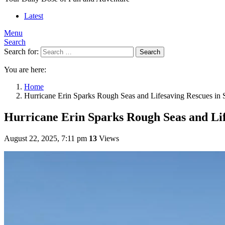
Latest
Menu
Search
Search for:
Search
You are here:
Home
Hurricane Erin Sparks Rough Seas and Lifesaving Rescues in 
Hurricane Erin Sparks Rough Seas and Lif
August 22, 2025, 7:11 pm
13
Views