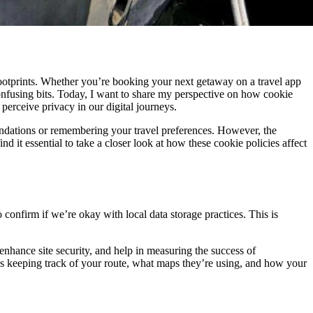
l footprints. Whether you’re booking your next getaway on a travel app
onfusing bits. Today, I want to share my perspective on how cookie
perceive privacy in our digital journeys.
mendations or remembering your travel preferences. However, the
nd it essential to take a closer look at how these cookie policies affect
confirm if we’re okay with local data storage practices. This is
, enhance site security, and help in measuring the success of
’s keeping track of your route, what maps they’re using, and how your