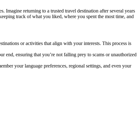
s. Imagine returning to a trusted travel destination after several years
r—keeping track of what you liked, where you spent the most time, and
ations or activities that align with your interests. This process is
ur end, ensuring that you’re not falling prey to scams or unauthorized
remember your language preferences, regional settings, and even your