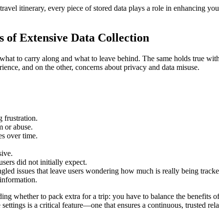
avel itinerary, every piece of stored data plays a role in enhancing your
 of Extensive Data Collection
hat to carry along and what to leave behind. The same holds true with di
ience, and on the other, concerns about privacy and data misuse.
 frustration.
m or abuse.
s over time.
sive.
sers did not initially expect.
gled issues that leave users wondering how much is really being tracke
 information.
ding whether to pack extra for a trip: you have to balance the benefits
e settings is a critical feature—one that ensures a continuous, trusted re