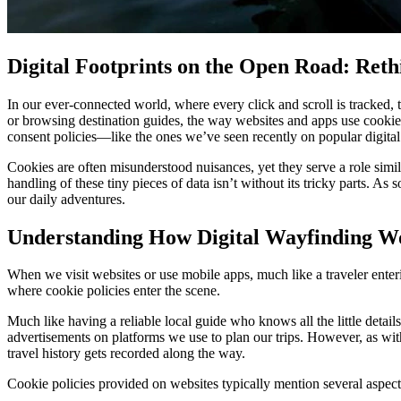
Digital Footprints on the Open Road: Ret
In our ever-connected world, where every click and scroll is tracked, t
or browsing destination guides, the way websites and apps use cookie
consent policies—like the ones we’ve seen recently on popular digital
Cookies are often misunderstood nuisances, yet they serve a role simi
handling of these tiny pieces of data isn’t without its tricky parts. As
our daily adventures.
Understanding How Digital Wayfinding Wor
When we visit websites or use mobile apps, much like a traveler enteri
where cookie policies enter the scene.
Much like having a reliable local guide who knows all the little details
advertisements on platforms we use to plan our trips. However, as wi
travel history gets recorded along the way.
Cookie policies provided on websites typically mention several aspect