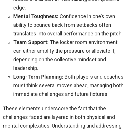
edge.
Mental Toughness:
Confidence in one’s own
ability to bounce back from setbacks often
translates into overall performance on the pitch.
Team Support:
The locker room environment
can either amplify the pressure or alleviate it,
depending on the collective mindset and
leadership.
Long-Term Planning:
Both players and coaches
must think several moves ahead, managing both
immediate challenges and future fixtures.
These elements underscore the fact that the
challenges faced are layered in both physical and
mental complexities. Understanding and addressing