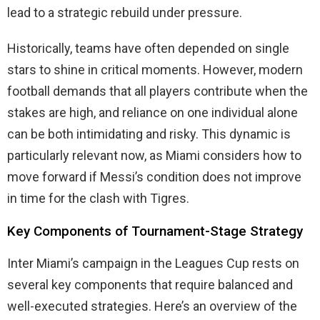
lead to a strategic rebuild under pressure.
Historically, teams have often depended on single
stars to shine in critical moments. However, modern
football demands that all players contribute when the
stakes are high, and reliance on one individual alone
can be both intimidating and risky. This dynamic is
particularly relevant now, as Miami considers how to
move forward if Messi’s condition does not improve
in time for the clash with Tigres.
Key Components of Tournament-Stage Strategy
Inter Miami’s campaign in the Leagues Cup rests on
several key components that require balanced and
well-executed strategies. Here’s an overview of the