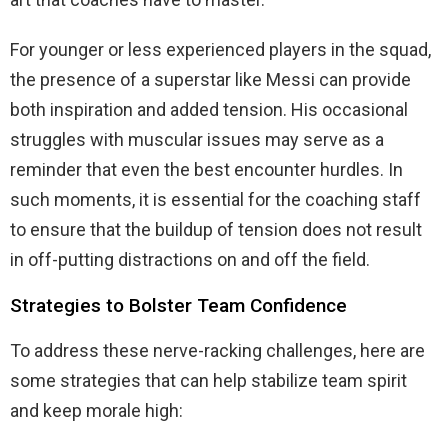
For younger or less experienced players in the squad,
the presence of a superstar like Messi can provide
both inspiration and added tension. His occasional
struggles with muscular issues may serve as a
reminder that even the best encounter hurdles. In
such moments, it is essential for the coaching staff
to ensure that the buildup of tension does not result
in off-putting distractions on and off the field.
Strategies to Bolster Team Confidence
To address these nerve-racking challenges, here are
some strategies that can help stabilize team spirit
and keep morale high: