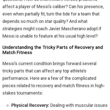
affect a player of Messi’s caliber? Can his presence,
even when partially fit, turn the tide for a team that
depends so much on star quality? And what
strategies might coach Javier Mascherano adopt if
Messi is unable to feature at his usual high level?
Understanding the Tricky Parts of Recovery and
Match Fitness
Messi’s current condition brings forward several
tricky parts that can affect any top athlete’s
performance. Here are a few of the complicated
pieces related to recovery and match fitness in high-
stakes tournaments:
Physical Recovery:
Dealing with muscular issues