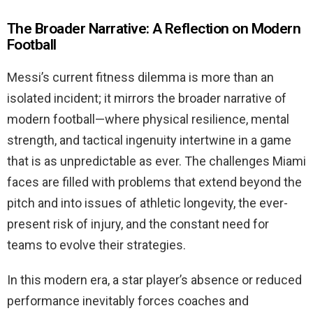
The Broader Narrative: A Reflection on Modern
Football
Messi’s current fitness dilemma is more than an
isolated incident; it mirrors the broader narrative of
modern football—where physical resilience, mental
strength, and tactical ingenuity intertwine in a game
that is as unpredictable as ever. The challenges Miami
faces are filled with problems that extend beyond the
pitch and into issues of athletic longevity, the ever-
present risk of injury, and the constant need for
teams to evolve their strategies.
In this modern era, a star player’s absence or reduced
performance inevitably forces coaches and