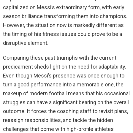
capitalized on Messi’s extraordinary form, with early
season brilliance transforming them into champions.
However, the situation now is markedly different as
the timing of his fitness issues could prove to be a
disruptive element.
Comparing these past triumphs with the current
predicament sheds light on the need for adaptability.
Even though Messi’s presence was once enough to
turn a good performance into a memorable one, the
makeup of modern football means that his occasional
struggles can have a significant bearing on the overall
outcome. It forces the coaching staff to revisit plans,
reassign responsibilities, and tackle the hidden
challenges that come with high-profile athletes