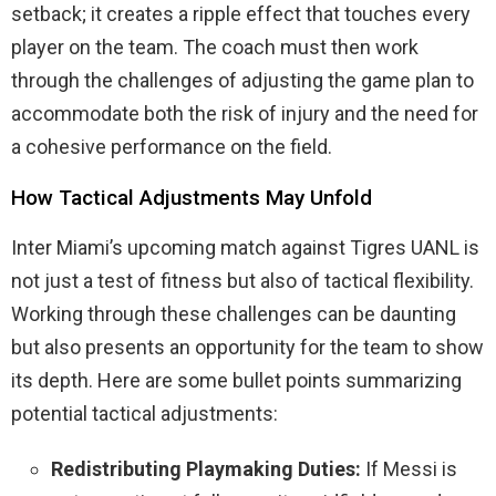
setback; it creates a ripple effect that touches every
player on the team. The coach must then work
through the challenges of adjusting the game plan to
accommodate both the risk of injury and the need for
a cohesive performance on the field.
How Tactical Adjustments May Unfold
Inter Miami’s upcoming match against Tigres UANL is
not just a test of fitness but also of tactical flexibility.
Working through these challenges can be daunting
but also presents an opportunity for the team to show
its depth. Here are some bullet points summarizing
potential tactical adjustments:
Redistributing Playmaking Duties:
If Messi is