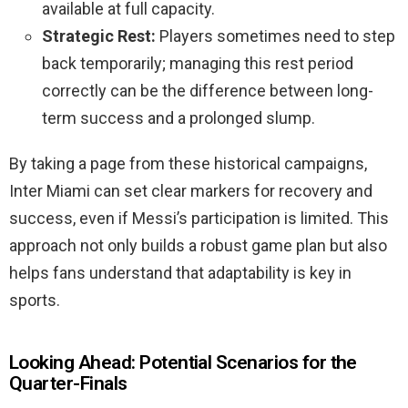
available at full capacity.
Strategic Rest:
Players sometimes need to step
back temporarily; managing this rest period
correctly can be the difference between long-
term success and a prolonged slump.
By taking a page from these historical campaigns,
Inter Miami can set clear markers for recovery and
success, even if Messi’s participation is limited. This
approach not only builds a robust game plan but also
helps fans understand that adaptability is key in
sports.
Looking Ahead: Potential Scenarios for the
Quarter-Finals