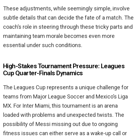
These adjustments, while seemingly simple, involve
subtle details that can decide the fate of a match. The
coach’s role in steering through these tricky parts and
maintaining team morale becomes even more
essential under such conditions.
High-Stakes Tournament Pressure: Leagues
Cup Quarter-Finals Dynamics
The Leagues Cup represents a unique challenge for
teams from Major League Soccer and Mexico’s Liga
MX. For Inter Miami, this tournament is an arena
loaded with problems and unexpected twists. The
possibility of Messi missing out due to ongoing
fitness issues can either serve as a wake-up call or