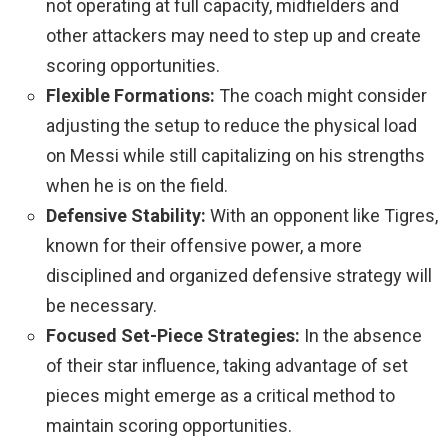
not operating at full capacity, midfielders and
other attackers may need to step up and create
scoring opportunities.
Flexible Formations:
The coach might consider
adjusting the setup to reduce the physical load
on Messi while still capitalizing on his strengths
when he is on the field.
Defensive Stability:
With an opponent like Tigres,
known for their offensive power, a more
disciplined and organized defensive strategy will
be necessary.
Focused Set-Piece Strategies:
In the absence
of their star influence, taking advantage of set
pieces might emerge as a critical method to
maintain scoring opportunities.