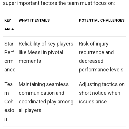
super important factors the team must focus on:
KEY
WHAT IT ENTAILS
POTENTIAL CHALLENGES
AREA
Star
Reliability of key players
Risk of injury
Perf
like Messi in pivotal
recurrence and
orm
moments
decreased
ance
performance levels
Tea
Maintaining seamless
Adjusting tactics on
m
communication and
short notice when
Coh
coordinated play among
issues arise
esio
all players
n