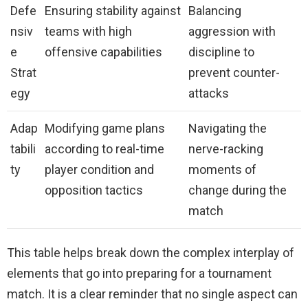
Defe
Ensuring stability against
Balancing
nsiv
teams with high
aggression with
e
offensive capabilities
discipline to
Strat
prevent counter-
egy
attacks
Adap
Modifying game plans
Navigating the
tabili
according to real-time
nerve-racking
ty
player condition and
moments of
opposition tactics
change during the
match
This table helps break down the complex interplay of
elements that go into preparing for a tournament
match. It is a clear reminder that no single aspect can