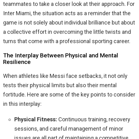
teammates to take a closer look at their approach. For
Inter Miami, the situation acts as a reminder that the
game is not solely about individual brilliance but about
a collective effort in overcoming the little twists and
turns that come with a professional sporting career.
The Interplay Between Physical and Mental
Resilience
When athletes like Messi face setbacks, it not only
tests their physical limits but also their mental
fortitude. Here are some of the key points to consider
in this interplay:
Physical Fitness:
Continuous training, recovery
sessions, and careful management of minor
issues are all part of maintaining a competitive