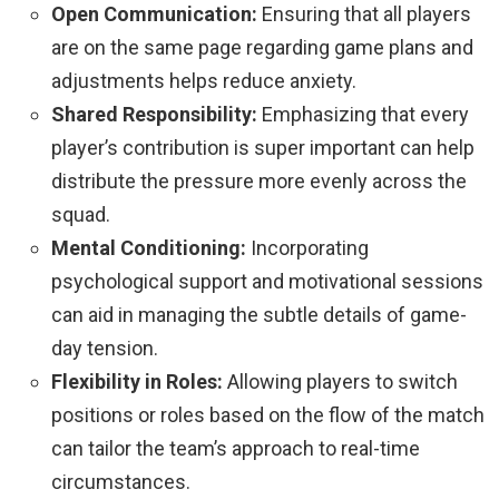
Open Communication:
Ensuring that all players
are on the same page regarding game plans and
adjustments helps reduce anxiety.
Shared Responsibility:
Emphasizing that every
player’s contribution is super important can help
distribute the pressure more evenly across the
squad.
Mental Conditioning:
Incorporating
psychological support and motivational sessions
can aid in managing the subtle details of game-
day tension.
Flexibility in Roles:
Allowing players to switch
positions or roles based on the flow of the match
can tailor the team’s approach to real-time
circumstances.