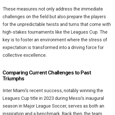
These measures not only address the immediate
challenges on the field but also prepare the players
for the unpredictable twists and turns that come with
high-stakes tournaments like the Leagues Cup. The
key is to foster an environment where the stress of
expectation is transformed into a driving force for
collective excellence.
Comparing Current Challenges to Past
Triumphs
Inter Miami’s recent success, notably winning the
Leagues Cup title in 2023 during Messi’s inaugural
season in Major League Soccer, serves as both an
inspiration and a benchmark. Back then, the team