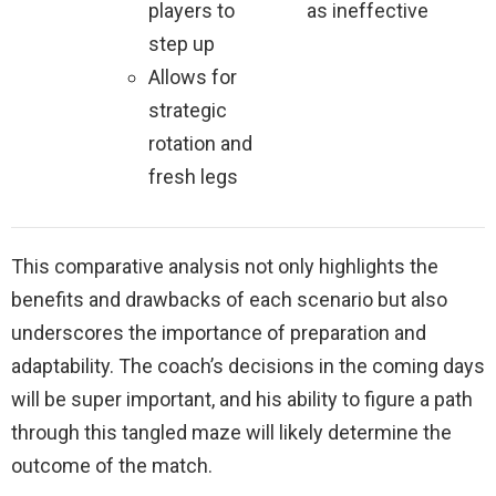
players to
as ineffective
step up
Allows for
strategic
rotation and
fresh legs
This comparative analysis not only highlights the
benefits and drawbacks of each scenario but also
underscores the importance of preparation and
adaptability. The coach’s decisions in the coming days
will be super important, and his ability to figure a path
through this tangled maze will likely determine the
outcome of the match.