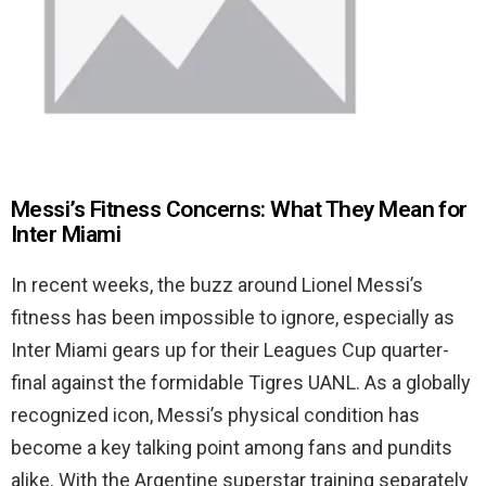
Messi’s Fitness Concerns: What They Mean for
Inter Miami
In recent weeks, the buzz around Lionel Messi’s
fitness has been impossible to ignore, especially as
Inter Miami gears up for their Leagues Cup quarter-
final against the formidable Tigres UANL. As a globally
recognized icon, Messi’s physical condition has
become a key talking point among fans and pundits
alike. With the Argentine superstar training separately