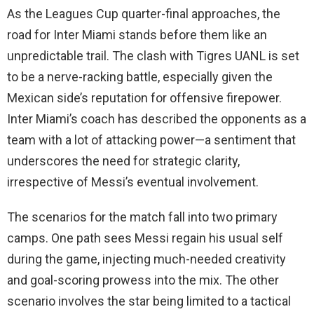
As the Leagues Cup quarter-final approaches, the
road for Inter Miami stands before them like an
unpredictable trail. The clash with Tigres UANL is set
to be a nerve-racking battle, especially given the
Mexican side’s reputation for offensive firepower.
Inter Miami’s coach has described the opponents as a
team with a lot of attacking power—a sentiment that
underscores the need for strategic clarity,
irrespective of Messi’s eventual involvement.
The scenarios for the match fall into two primary
camps. One path sees Messi regain his usual self
during the game, injecting much-needed creativity
and goal-scoring prowess into the mix. The other
scenario involves the star being limited to a tactical