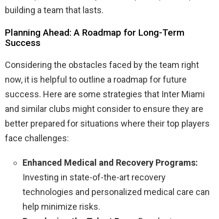
building a team that lasts.
Planning Ahead: A Roadmap for Long-Term
Success
Considering the obstacles faced by the team right
now, it is helpful to outline a roadmap for future
success. Here are some strategies that Inter Miami
and similar clubs might consider to ensure they are
better prepared for situations where their top players
face challenges:
Enhanced Medical and Recovery Programs:
Investing in state-of-the-art recovery
technologies and personalized medical care can
help minimize risks.