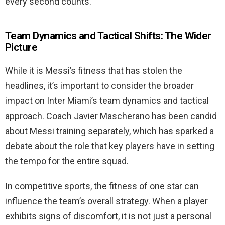
every second counts.
Team Dynamics and Tactical Shifts: The Wider
Picture
While it is Messi’s fitness that has stolen the
headlines, it’s important to consider the broader
impact on Inter Miami’s team dynamics and tactical
approach. Coach Javier Mascherano has been candid
about Messi training separately, which has sparked a
debate about the role that key players have in setting
the tempo for the entire squad.
In competitive sports, the fitness of one star can
influence the team’s overall strategy. When a player
exhibits signs of discomfort, it is not just a personal