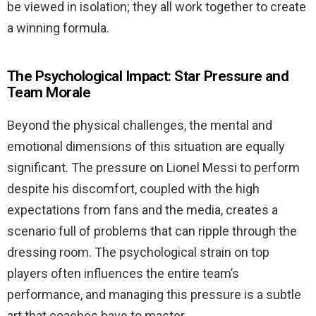
be viewed in isolation; they all work together to create
a winning formula.
The Psychological Impact: Star Pressure and
Team Morale
Beyond the physical challenges, the mental and
emotional dimensions of this situation are equally
significant. The pressure on Lionel Messi to perform
despite his discomfort, coupled with the high
expectations from fans and the media, creates a
scenario full of problems that can ripple through the
dressing room. The psychological strain on top
players often influences the entire team’s
performance, and managing this pressure is a subtle
art that coaches have to master.