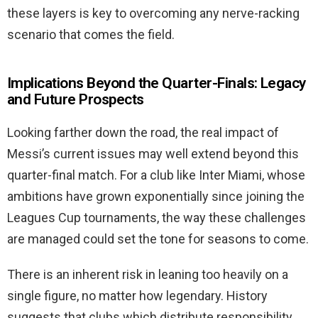
these layers is key to overcoming any nerve-racking
scenario that comes the field.
Implications Beyond the Quarter-Finals: Legacy
and Future Prospects
Looking farther down the road, the real impact of
Messi’s current issues may well extend beyond this
quarter-final match. For a club like Inter Miami, whose
ambitions have grown exponentially since joining the
Leagues Cup tournaments, the way these challenges
are managed could set the tone for seasons to come.
There is an inherent risk in leaning too heavily on a
single figure, no matter how legendary. History
suggests that clubs which distribute responsibility