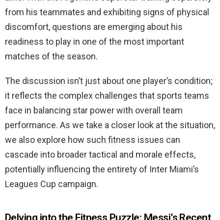
from his teammates and exhibiting signs of physical
discomfort, questions are emerging about his
readiness to play in one of the most important
matches of the season.
The discussion isn’t just about one player’s condition;
it reflects the complex challenges that sports teams
face in balancing star power with overall team
performance. As we take a closer look at the situation,
we also explore how such fitness issues can
cascade into broader tactical and morale effects,
potentially influencing the entirety of Inter Miami’s
Leagues Cup campaign.
Delving into the Fitness Puzzle: Messi’s Recent