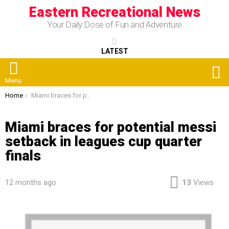
Eastern Recreational News
Your Daily Dose of Fun and Adventure
LATEST
S
Menu
You are here:
Home
Miami braces for potential messi setback in leagues cup quarter finals
Miami braces for potential messi
setback in leagues cup quarter
finals
12 months ago
13
Views