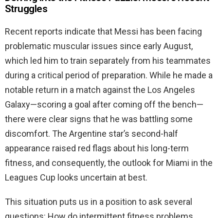
Struggles
Recent reports indicate that Messi has been facing
problematic muscular issues since early August,
which led him to train separately from his teammates
during a critical period of preparation. While he made a
notable return in a match against the Los Angeles
Galaxy—scoring a goal after coming off the bench—
there were clear signs that he was battling some
discomfort. The Argentine star’s second-half
appearance raised red flags about his long-term
fitness, and consequently, the outlook for Miami in the
Leagues Cup looks uncertain at best.
This situation puts us in a position to ask several
questions: How do intermittent fitness problems