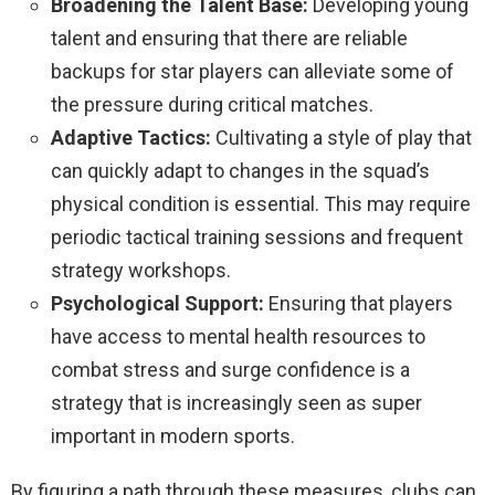
Broadening the Talent Base:
Developing young
talent and ensuring that there are reliable
backups for star players can alleviate some of
the pressure during critical matches.
Adaptive Tactics:
Cultivating a style of play that
can quickly adapt to changes in the squad’s
physical condition is essential. This may require
periodic tactical training sessions and frequent
strategy workshops.
Psychological Support:
Ensuring that players
have access to mental health resources to
combat stress and surge confidence is a
strategy that is increasingly seen as super
important in modern sports.
By figuring a path through these measures, clubs can