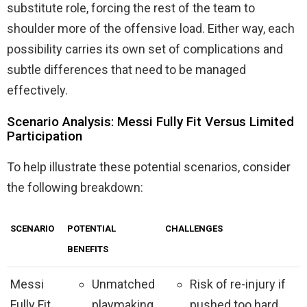
substitute role, forcing the rest of the team to
shoulder more of the offensive load. Either way, each
possibility carries its own set of complications and
subtle differences that need to be managed
effectively.
Scenario Analysis: Messi Fully Fit Versus Limited
Participation
To help illustrate these potential scenarios, consider
the following breakdown:
SCENARIO
POTENTIAL
CHALLENGES
BENEFITS
Messi
Unmatched
Risk of re-injury if
Fully Fit
playmaking
pushed too hard