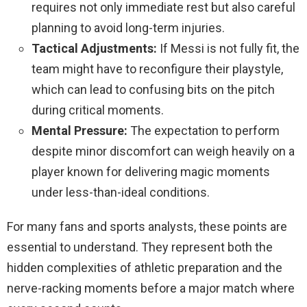
requires not only immediate rest but also careful
planning to avoid long-term injuries.
Tactical Adjustments:
If Messi is not fully fit, the
team might have to reconfigure their playstyle,
which can lead to confusing bits on the pitch
during critical moments.
Mental Pressure:
The expectation to perform
despite minor discomfort can weigh heavily on a
player known for delivering magic moments
under less-than-ideal conditions.
For many fans and sports analysts, these points are
essential to understand. They represent both the
hidden complexities of athletic preparation and the
nerve-racking moments before a major match where