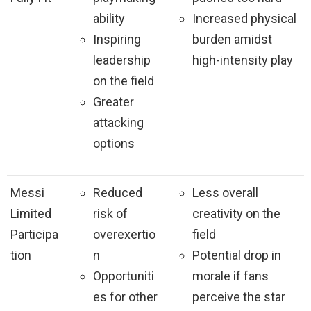
ability
Increased physical
Inspiring
burden amidst
leadership
high-intensity play
on the field
Greater
attacking
options
Messi
Reduced
Less overall
Limited
risk of
creativity on the
Participa
overexertio
field
tion
n
Potential drop in
Opportuniti
morale if fans
es for other
perceive the star