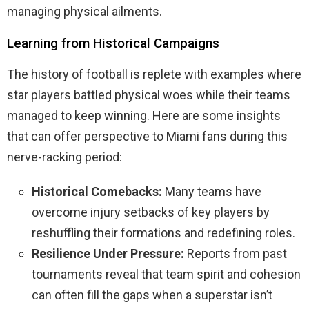
managing physical ailments.
Learning from Historical Campaigns
The history of football is replete with examples where
star players battled physical woes while their teams
managed to keep winning. Here are some insights
that can offer perspective to Miami fans during this
nerve-racking period:
Historical Comebacks:
Many teams have
overcome injury setbacks of key players by
reshuffling their formations and redefining roles.
Resilience Under Pressure:
Reports from past
tournaments reveal that team spirit and cohesion
can often fill the gaps when a superstar isn’t