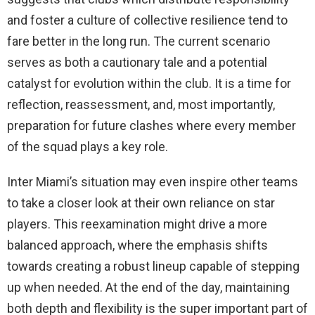
and foster a culture of collective resilience tend to
fare better in the long run. The current scenario
serves as both a cautionary tale and a potential
catalyst for evolution within the club. It is a time for
reflection, reassessment, and, most importantly,
preparation for future clashes where every member
of the squad plays a key role.
Inter Miami’s situation may even inspire other teams
to take a closer look at their own reliance on star
players. This reexamination might drive a more
balanced approach, where the emphasis shifts
towards creating a robust lineup capable of stepping
up when needed. At the end of the day, maintaining
both depth and flexibility is the super important part of