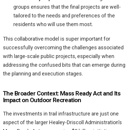
groups ensures that the final projects are well-
tailored to the needs and preferences of the
residents who will use them most.
This collaborative model is super important for
successfully overcoming the challenges associated
with large-scale public projects, especially when
addressing the confused bits that can emerge during
the planning and execution stages.
The Broader Context: Mass Ready Act and Its
Impact on Outdoor Recreation
The investments in trail infrastructure are just one
aspect of the larger Healey-Driscoll Administration’s