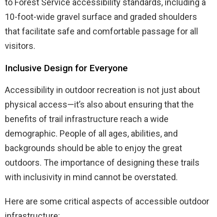
to Forest Service accessibility standards, including a
10-foot-wide gravel surface and graded shoulders
that facilitate safe and comfortable passage for all
visitors.
Inclusive Design for Everyone
Accessibility in outdoor recreation is not just about
physical access—it’s also about ensuring that the
benefits of trail infrastructure reach a wide
demographic. People of all ages, abilities, and
backgrounds should be able to enjoy the great
outdoors. The importance of designing these trails
with inclusivity in mind cannot be overstated.
Here are some critical aspects of accessible outdoor
infrastructure: