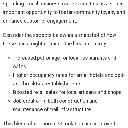
spending. Local business owners see this as a super
important opportunity to foster community loyalty and
enhance customer engagement.
Consider the aspects below as a snapshot of how
these trails might enhance the local economy:
Increased patronage for local restaurants and
cafes
Higher occupancy rates for small hotels and bed-
and-breakfast establishments
Boosted retail sales for local artisans and shops
Job creation in both construction and
maintenance of trail infrastructure
This blend of economic stimulation and improved