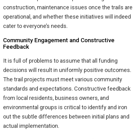
construction, maintenance issues once the trails are
operational, and whether these initiatives will indeed
cater to everyone’s needs.
Community Engagement and Constructive
Feedback
It is full of problems to assume that all funding
decisions will result in uniformly positive outcomes.
The trail projects must meet various community
standards and expectations. Constructive feedback
from local residents, business owners, and
environmental groups is critical to identify and iron
out the subtle differences between initial plans and
actual implementation.