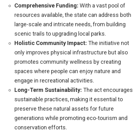
Comprehensive Funding:
With a vast pool of
resources available, the state can address both
large-scale and intricate needs, from building
scenic trails to upgrading local parks.
Holistic Community Impact:
The initiative not
only improves physical infrastructure but also
promotes community wellness by creating
spaces where people can enjoy nature and
engage in recreational activities.
Long-Term Sustainability:
The act encourages
sustainable practices, making it essential to
preserve these natural assets for future
generations while promoting eco-tourism and
conservation efforts.