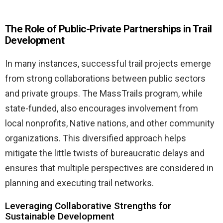
The Role of Public-Private Partnerships in Trail
Development
In many instances, successful trail projects emerge
from strong collaborations between public sectors
and private groups. The MassTrails program, while
state-funded, also encourages involvement from
local nonprofits, Native nations, and other community
organizations. This diversified approach helps
mitigate the little twists of bureaucratic delays and
ensures that multiple perspectives are considered in
planning and executing trail networks.
Leveraging Collaborative Strengths for
Sustainable Development