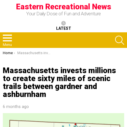
Eastern Recreational News
Your Daily Dose of Fun and Adventure
LATEST
S
Menu
You are here:
Home
Massachusetts invests millions to create sixty miles of scenic trails between gardner and ashburnham
Massachusetts invests millions
to create sixty miles of scenic
trails between gardner and
ashburnham
6 months ago