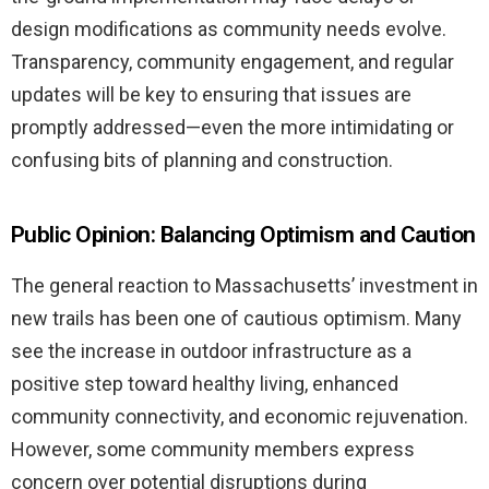
design modifications as community needs evolve.
Transparency, community engagement, and regular
updates will be key to ensuring that issues are
promptly addressed—even the more intimidating or
confusing bits of planning and construction.
Public Opinion: Balancing Optimism and Caution
The general reaction to Massachusetts’ investment in
new trails has been one of cautious optimism. Many
see the increase in outdoor infrastructure as a
positive step toward healthy living, enhanced
community connectivity, and economic rejuvenation.
However, some community members express
concern over potential disruptions during