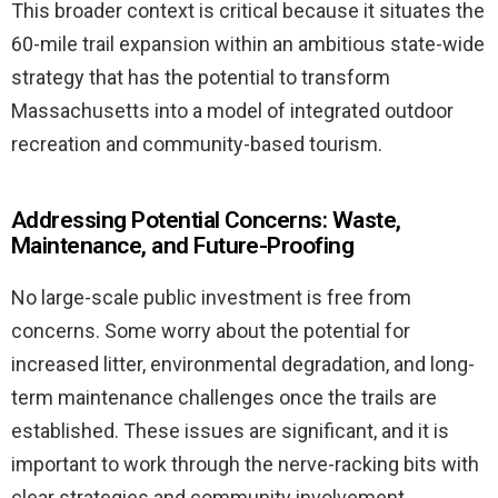
This broader context is critical because it situates the
60-mile trail expansion within an ambitious state-wide
strategy that has the potential to transform
Massachusetts into a model of integrated outdoor
recreation and community-based tourism.
Addressing Potential Concerns: Waste,
Maintenance, and Future-Proofing
No large-scale public investment is free from
concerns. Some worry about the potential for
increased litter, environmental degradation, and long-
term maintenance challenges once the trails are
established. These issues are significant, and it is
important to work through the nerve-racking bits with
clear strategies and community involvement.