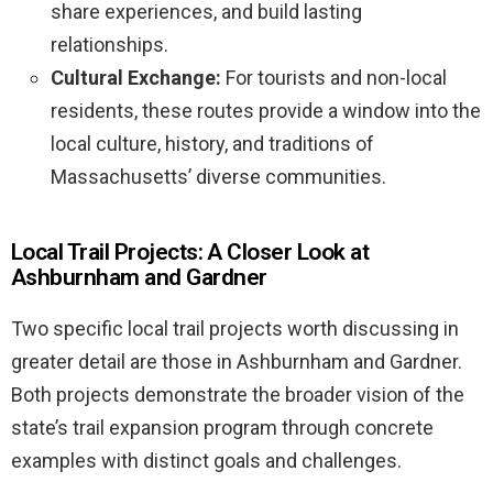
share experiences, and build lasting
relationships.
Cultural Exchange:
For tourists and non-local
residents, these routes provide a window into the
local culture, history, and traditions of
Massachusetts’ diverse communities.
Local Trail Projects: A Closer Look at
Ashburnham and Gardner
Two specific local trail projects worth discussing in
greater detail are those in Ashburnham and Gardner.
Both projects demonstrate the broader vision of the
state’s trail expansion program through concrete
examples with distinct goals and challenges.