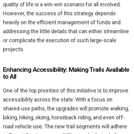
quality of life is a win-win scenario for all involved.
However, the success of this strategy depends
heavily on the efficient management of funds and
addressing the little details that can either streamline
or complicate the execution of such large-scale
projects.
Enhancing Accessibility: Making Trails Available
to All
One of the top priorities of this initiative is to improve
accessibility across the state. With a focus on
shared-use paths, the upgrades will promote walking,
biking, hiking, skiing, horseback riding, and even off-
road vehicle use. The new trail segments will adhere