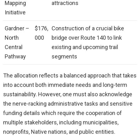
Mapping
attractions
Initiative
Gardner –
$176,
Construction of a crucial bike
North
000
bridge over Route 140 to link
Central
existing and upcoming trail
Pathway
segments
The allocation reflects a balanced approach that takes
into account both immediate needs and long-term
sustainability. However, one must also acknowledge
the nerve-racking administrative tasks and sensitive
funding details which require the cooperation of
multiple stakeholders, including municipalities,
nonprofits, Native nations, and public entities.