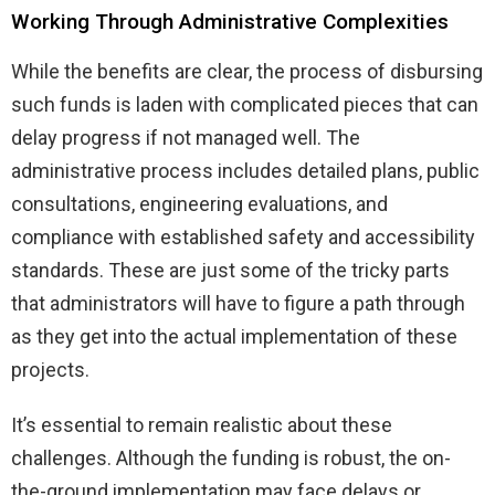
Working Through Administrative Complexities
While the benefits are clear, the process of disbursing
such funds is laden with complicated pieces that can
delay progress if not managed well. The
administrative process includes detailed plans, public
consultations, engineering evaluations, and
compliance with established safety and accessibility
standards. These are just some of the tricky parts
that administrators will have to figure a path through
as they get into the actual implementation of these
projects.
It’s essential to remain realistic about these
challenges. Although the funding is robust, the on-
the-ground implementation may face delays or