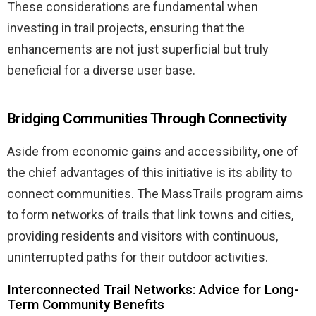
These considerations are fundamental when
investing in trail projects, ensuring that the
enhancements are not just superficial but truly
beneficial for a diverse user base.
Bridging Communities Through Connectivity
Aside from economic gains and accessibility, one of
the chief advantages of this initiative is its ability to
connect communities. The MassTrails program aims
to form networks of trails that link towns and cities,
providing residents and visitors with continuous,
uninterrupted paths for their outdoor activities.
Interconnected Trail Networks: Advice for Long-
Term Community Benefits