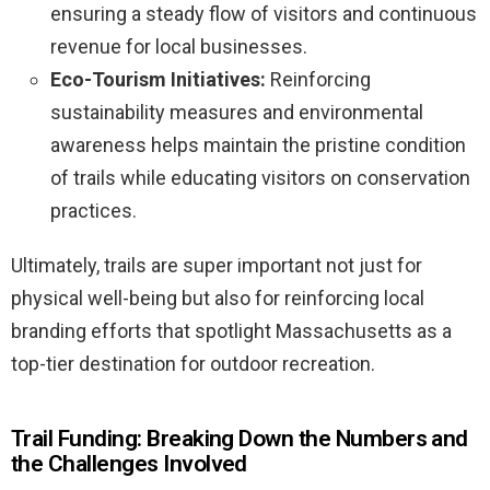
ensuring a steady flow of visitors and continuous
revenue for local businesses.
Eco-Tourism Initiatives:
Reinforcing
sustainability measures and environmental
awareness helps maintain the pristine condition
of trails while educating visitors on conservation
practices.
Ultimately, trails are super important not just for
physical well-being but also for reinforcing local
branding efforts that spotlight Massachusetts as a
top-tier destination for outdoor recreation.
Trail Funding: Breaking Down the Numbers and
the Challenges Involved