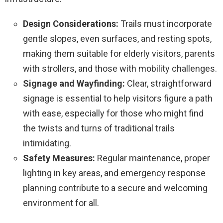
Design Considerations:
Trails must incorporate
gentle slopes, even surfaces, and resting spots,
making them suitable for elderly visitors, parents
with strollers, and those with mobility challenges.
Signage and Wayfinding:
Clear, straightforward
signage is essential to help visitors figure a path
with ease, especially for those who might find
the twists and turns of traditional trails
intimidating.
Safety Measures:
Regular maintenance, proper
lighting in key areas, and emergency response
planning contribute to a secure and welcoming
environment for all.