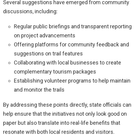
Several suggestions have emerged from community
discussions, including:
Regular public briefings and transparent reporting
on project advancements
Offering platforms for community feedback and
suggestions on trail features
Collaborating with local businesses to create
complementary tourism packages
Establishing volunteer programs to help maintain
and monitor the trails
By addressing these points directly, state officials can
help ensure that the initiatives not only look good on
paper but also translate into real-life benefits that
resonate with both local residents and visitors.