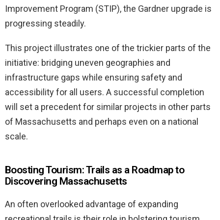
Improvement Program (STIP), the Gardner upgrade is
progressing steadily.
This project illustrates one of the trickier parts of the
initiative: bridging uneven geographies and
infrastructure gaps while ensuring safety and
accessibility for all users. A successful completion
will set a precedent for similar projects in other parts
of Massachusetts and perhaps even on a national
scale.
Boosting Tourism: Trails as a Roadmap to
Discovering Massachusetts
An often overlooked advantage of expanding
recreational trails is their role in bolstering tourism.