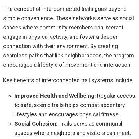
The concept of interconnected trails goes beyond
simple convenience. These networks serve as social
spaces where community members can interact,
engage in physical activity, and foster a deeper
connection with their environment. By creating
seamless paths that link neighborhoods, the program
encourages a lifestyle of movement and interaction.
Key benefits of interconnected trail systems include:
Improved Health and Wellbeing:
Regular access
to safe, scenic trails helps combat sedentary
lifestyles and encourages physical fitness.
Social Cohesion:
Trails serve as communal
spaces where neighbors and visitors can meet,