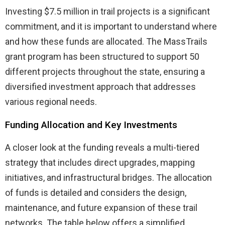
Investing $7.5 million in trail projects is a significant
commitment, and it is important to understand where
and how these funds are allocated. The MassTrails
grant program has been structured to support 50
different projects throughout the state, ensuring a
diversified investment approach that addresses
various regional needs.
Funding Allocation and Key Investments
A closer look at the funding reveals a multi-tiered
strategy that includes direct upgrades, mapping
initiatives, and infrastructural bridges. The allocation
of funds is detailed and considers the design,
maintenance, and future expansion of these trail
networks. The table below offers a simplified