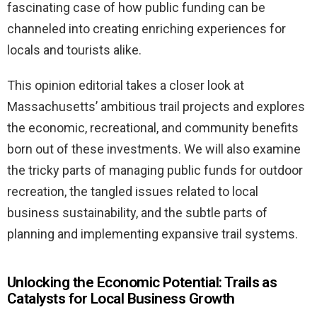
fascinating case of how public funding can be
channeled into creating enriching experiences for
locals and tourists alike.
This opinion editorial takes a closer look at
Massachusetts’ ambitious trail projects and explores
the economic, recreational, and community benefits
born out of these investments. We will also examine
the tricky parts of managing public funds for outdoor
recreation, the tangled issues related to local
business sustainability, and the subtle parts of
planning and implementing expansive trail systems.
Unlocking the Economic Potential: Trails as
Catalysts for Local Business Growth