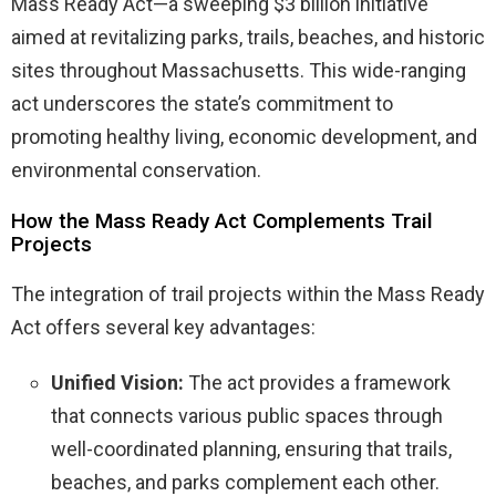
Mass Ready Act—a sweeping $3 billion initiative
aimed at revitalizing parks, trails, beaches, and historic
sites throughout Massachusetts. This wide-ranging
act underscores the state’s commitment to
promoting healthy living, economic development, and
environmental conservation.
How the Mass Ready Act Complements Trail
Projects
The integration of trail projects within the Mass Ready
Act offers several key advantages:
Unified Vision:
The act provides a framework
that connects various public spaces through
well-coordinated planning, ensuring that trails,
beaches, and parks complement each other.