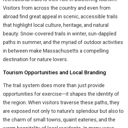
Visitors from across the country and even from
abroad find great appeal in scenic, accessible trails
that highlight local culture, heritage, and natural
beauty. Snow-covered trails in winter, sun-dappled
paths in summer, and the myriad of outdoor activities
in between make Massachusetts a compelling
destination for nature lovers.
Tourism Opportunities and Local Branding
The trail system does more than just provide
opportunities for exercise—it shapes the identity of
the region. When visitors traverse these paths, they
are exposed not only to nature’s splendour but also to
the charm of small towns, quaint eateries, and the