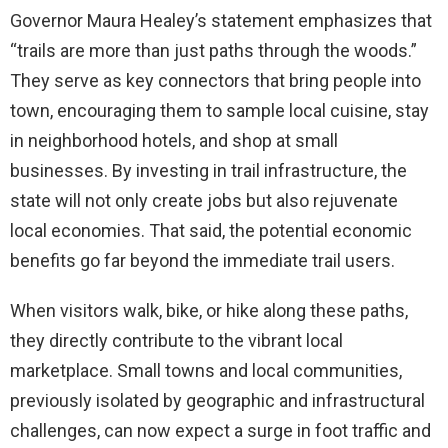
Governor Maura Healey’s statement emphasizes that
“trails are more than just paths through the woods.”
They serve as key connectors that bring people into
town, encouraging them to sample local cuisine, stay
in neighborhood hotels, and shop at small
businesses. By investing in trail infrastructure, the
state will not only create jobs but also rejuvenate
local economies. That said, the potential economic
benefits go far beyond the immediate trail users.
When visitors walk, bike, or hike along these paths,
they directly contribute to the vibrant local
marketplace. Small towns and local communities,
previously isolated by geographic and infrastructural
challenges, can now expect a surge in foot traffic and