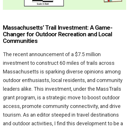
Massachusetts’ Trail Investment: A Game-
Changer for Outdoor Recreation and Local
Communities
The recent announcement of a $7.5 million
investment to construct 60 miles of trails across
Massachusetts is sparking diverse opinions among
outdoor enthusiasts, local residents, and community
leaders alike. This investment, under the MassTrails
grant program, is a strategic move to boost outdoor
access, promote community connectivity, and drive
tourism. As an editor steeped in travel destinations
and outdoor activities, I find this development to be a