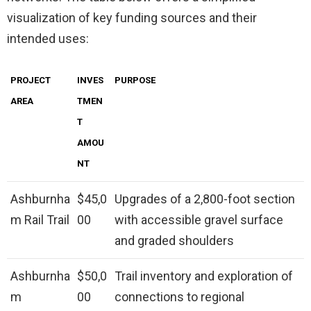
visualization of key funding sources and their
intended uses:
PROJECT
INVES
PURPOSE
AREA
TMEN
T
AMOU
NT
Ashburnha
$45,0
Upgrades of a 2,800-foot section
m Rail Trail
00
with accessible gravel surface
and graded shoulders
Ashburnha
$50,0
Trail inventory and exploration of
m
00
connections to regional