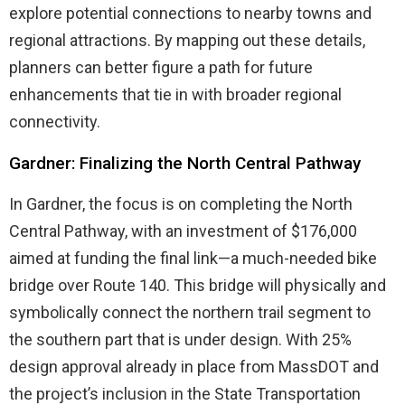
explore potential connections to nearby towns and
regional attractions. By mapping out these details,
planners can better figure a path for future
enhancements that tie in with broader regional
connectivity.
Gardner: Finalizing the North Central Pathway
In Gardner, the focus is on completing the North
Central Pathway, with an investment of $176,000
aimed at funding the final link—a much-needed bike
bridge over Route 140. This bridge will physically and
symbolically connect the northern trail segment to
the southern part that is under design. With 25%
design approval already in place from MassDOT and
the project’s inclusion in the State Transportation