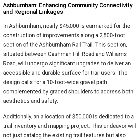
Ashburnham: Enhancing Community Connectivity
and Regional Linkages
In Ashburnham, nearly $45,000 is earmarked for the
construction of improvements along a 2,800-foot
section of the Ashburnham Rail Trail. This section,
situated between Cashman Hill Road and Williams
Road, will undergo significant upgrades to deliver an
accessible and durable surface for trail users. The
design calls for a 10-foot-wide gravel path
complemented by graded shoulders to address both
aesthetics and safety.
Additionally, an allocation of $50,000 is dedicated to a
trail inventory and mapping project. This endeavor will
not just catalog the existing trail features but also