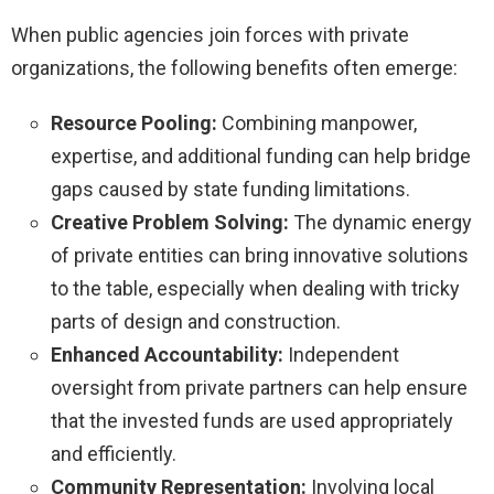
When public agencies join forces with private
organizations, the following benefits often emerge:
Resource Pooling:
Combining manpower,
expertise, and additional funding can help bridge
gaps caused by state funding limitations.
Creative Problem Solving:
The dynamic energy
of private entities can bring innovative solutions
to the table, especially when dealing with tricky
parts of design and construction.
Enhanced Accountability:
Independent
oversight from private partners can help ensure
that the invested funds are used appropriately
and efficiently.
Community Representation:
Involving local