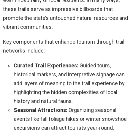
warm hospitality of local residents. In many ways,
these trails serve as impressive billboards that
promote the state’s untouched natural resources and
vibrant communities.
Key components that enhance tourism through trail
networks include:
Curated Trail Experiences:
Guided tours,
historical markers, and interpretive signage can
add layers of meaning to the trail experience by
highlighting the hidden complexities of local
history and natural fauna.
Seasonal Attractions:
Organizing seasonal
events like fall foliage hikes or winter snowshoe
excursions can attract tourists year-round,