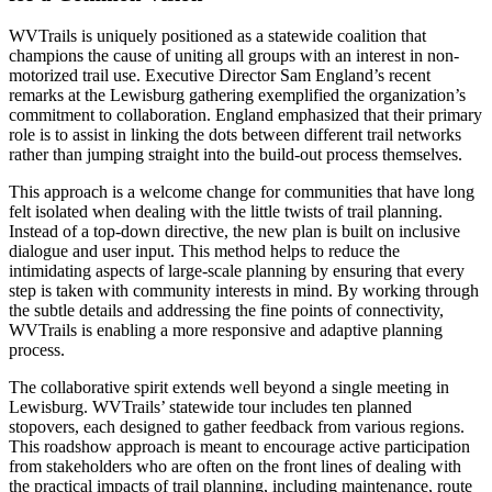
WVTrails is uniquely positioned as a statewide coalition that
champions the cause of uniting all groups with an interest in non-
motorized trail use. Executive Director Sam England’s recent
remarks at the Lewisburg gathering exemplified the organization’s
commitment to collaboration. England emphasized that their primary
role is to assist in linking the dots between different trail networks
rather than jumping straight into the build-out process themselves.
This approach is a welcome change for communities that have long
felt isolated when dealing with the little twists of trail planning.
Instead of a top-down directive, the new plan is built on inclusive
dialogue and user input. This method helps to reduce the
intimidating aspects of large-scale planning by ensuring that every
step is taken with community interests in mind. By working through
the subtle details and addressing the fine points of connectivity,
WVTrails is enabling a more responsive and adaptive planning
process.
The collaborative spirit extends well beyond a single meeting in
Lewisburg. WVTrails’ statewide tour includes ten planned
stopovers, each designed to gather feedback from various regions.
This roadshow approach is meant to encourage active participation
from stakeholders who are often on the front lines of dealing with
the practical impacts of trail planning, including maintenance, route