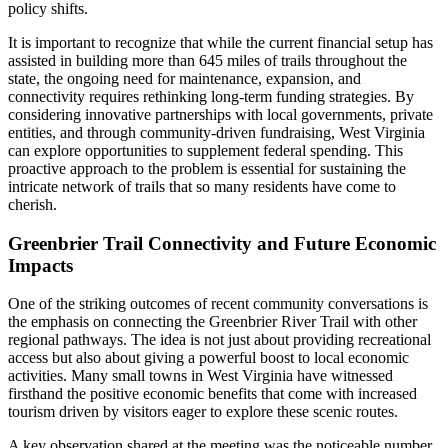
policy shifts.
It is important to recognize that while the current financial setup has
assisted in building more than 645 miles of trails throughout the
state, the ongoing need for maintenance, expansion, and
connectivity requires rethinking long-term funding strategies. By
considering innovative partnerships with local governments, private
entities, and through community-driven fundraising, West Virginia
can explore opportunities to supplement federal spending. This
proactive approach to the problem is essential for sustaining the
intricate network of trails that so many residents have come to
cherish.
Greenbrier Trail Connectivity and Future Economic
Impacts
One of the striking outcomes of recent community conversations is
the emphasis on connecting the Greenbrier River Trail with other
regional pathways. The idea is not just about providing recreational
access but also about giving a powerful boost to local economic
activities. Many small towns in West Virginia have witnessed
firsthand the positive economic benefits that come with increased
tourism driven by visitors eager to explore these scenic routes.
A key observation shared at the meeting was the noticeable number