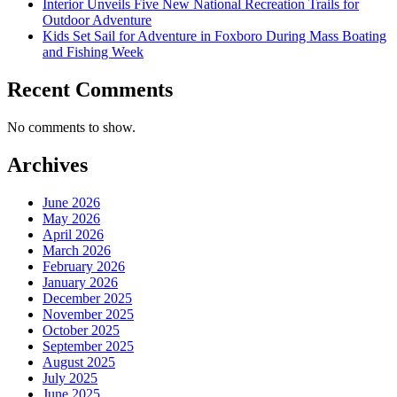
Interior Unveils Five New National Recreation Trails for
Outdoor Adventure
Kids Set Sail for Adventure in Foxboro During Mass Boating
and Fishing Week
Recent Comments
No comments to show.
Archives
June 2026
May 2026
April 2026
March 2026
February 2026
January 2026
December 2025
November 2025
October 2025
September 2025
August 2025
July 2025
June 2025