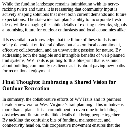
While the funding landscape remains intimidating with its nerve-
racking twists and turns, it is reassuring that community input is
actively shaping solutions that meet both current demands and future
expectations. The statewide trail plan’s ability to incorporate fresh
ideas, while managing the subtle details of existing networks, signals
a promising future for outdoor enthusiasts and local economies alike.
It is essential to acknowledge that the future of these trails is not
solely dependent on federal dollars but also on local commitment,
effective collaboration, and an unwavering passion for nature. By
addressing both the tangible and intangible benefits of well-planned
trail systems, WVTrails is putting forth a blueprint that is as much
about building community resilience as it is about paving new paths
for recreational enjoyment.
Final Thoughts: Embracing a Shared Vision for
Outdoor Recreation
In summary, the collaborative efforts of WVTrails and its partners
herald a new era for West Virginia’s trail planning. This initiative is
more than a plan—it is a commitment to overcome intimidating
obstacles and fine-tune the little details that bring people together.
By tackling the confusing bits of funding, maintenance, and
connectivity head on, this cooperative movement ensures that the