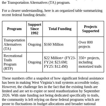
the Transportation Alternatives (TA) program.
For a clearer understanding, here is an organized table summarizing
recent federal funding details:
Support
Projects
Program
Since
Total Funding
Supported
1992
Transportation
Over 800
Alternatives
Ongoing
$160 Million
projects
(TA)
Recreational
$22 Million+ (FY23-
350+ projects,
Trails
Ongoing
FY24: $23.6M;
including
Program
FY25: $12.4M)
motorized trails
(RTP)
These numbers offer a snapshot of how significant federal assistance
has been in making West Virginia’s trail systems accessible today.
However, the challenge lies in the fact that the existing funds are
limited and are set to expire or need reauthorization by September
2026. With state funding not being dedicated specifically to trails,
the community is left relying on these federal programs which are
prone to fluctuations in budget allocations and broader national