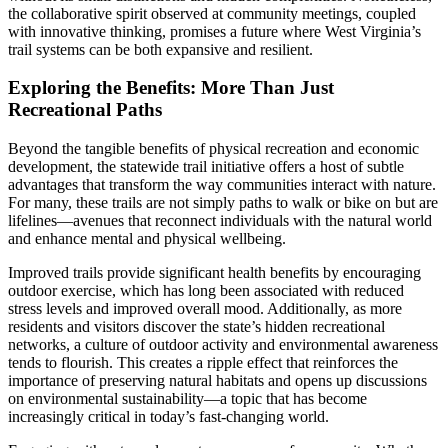
the collaborative spirit observed at community meetings, coupled
with innovative thinking, promises a future where West Virginia’s
trail systems can be both expansive and resilient.
Exploring the Benefits: More Than Just
Recreational Paths
Beyond the tangible benefits of physical recreation and economic
development, the statewide trail initiative offers a host of subtle
advantages that transform the way communities interact with nature.
For many, these trails are not simply paths to walk or bike on but are
lifelines—avenues that reconnect individuals with the natural world
and enhance mental and physical wellbeing.
Improved trails provide significant health benefits by encouraging
outdoor exercise, which has long been associated with reduced
stress levels and improved overall mood. Additionally, as more
residents and visitors discover the state’s hidden recreational
networks, a culture of outdoor activity and environmental awareness
tends to flourish. This creates a ripple effect that reinforces the
importance of preserving natural habitats and opens up discussions
on environmental sustainability—a topic that has become
increasingly critical in today’s fast-changing world.