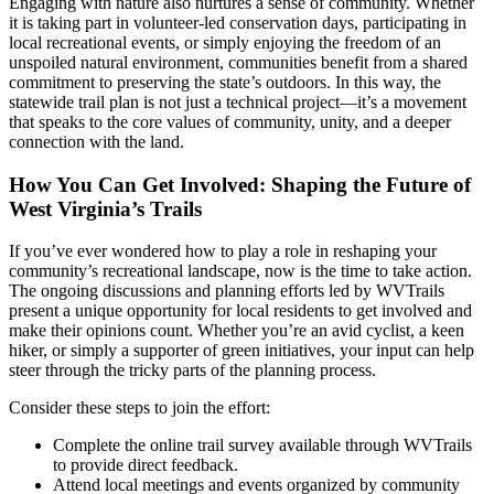
Engaging with nature also nurtures a sense of community. Whether
it is taking part in volunteer-led conservation days, participating in
local recreational events, or simply enjoying the freedom of an
unspoiled natural environment, communities benefit from a shared
commitment to preserving the state’s outdoors. In this way, the
statewide trail plan is not just a technical project—it’s a movement
that speaks to the core values of community, unity, and a deeper
connection with the land.
How You Can Get Involved: Shaping the Future of
West Virginia’s Trails
If you’ve ever wondered how to play a role in reshaping your
community’s recreational landscape, now is the time to take action.
The ongoing discussions and planning efforts led by WVTrails
present a unique opportunity for local residents to get involved and
make their opinions count. Whether you’re an avid cyclist, a keen
hiker, or simply a supporter of green initiatives, your input can help
steer through the tricky parts of the planning process.
Consider these steps to join the effort:
Complete the online trail survey available through WVTrails
to provide direct feedback.
Attend local meetings and events organized by community