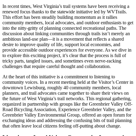
In recent times, West Virginia’s trail systems have been receiving a
renewed focus thanks to the statewide initiative led by WVTrails.
This effort has been steadily building momentum as it rallies
community members, local advocates, and outdoor enthusiasts to get
into the nitty-gritty of planning connected recreational paths. The
discussion about linking communities through trails isn’t merely an
ambitious land-use plan—it is a movement that reflects a shared
desire to improve quality of life, support local economies, and
provide accessible outdoor experiences for everyone. As we dive in
to explore this exciting project, it’s clear that the process is full of
tricky parts, tangled issues, and sometimes even nerve-racking
challenges that require careful thought and collaboration.
At the heart of this initiative is a commitment to listening to
community voices. In a recent meeting held at the Visitor’s Center in
downtown Lewisburg, roughly 40 community members, local
planners, and trail advocates came together to share their views on
the future of West Virginia’s trail networks. This regional gathering,
organized in partnership with groups like the Greenbrier Valley Off-
Road Bicycling Association, Experience Greenbrier Valley, and the
Greenbrier Valley Environmental Group, offered an open forum for
exchanging ideas and addressing the confusing bits of trail planning
that often leave local citizens feeling off-putting about change.