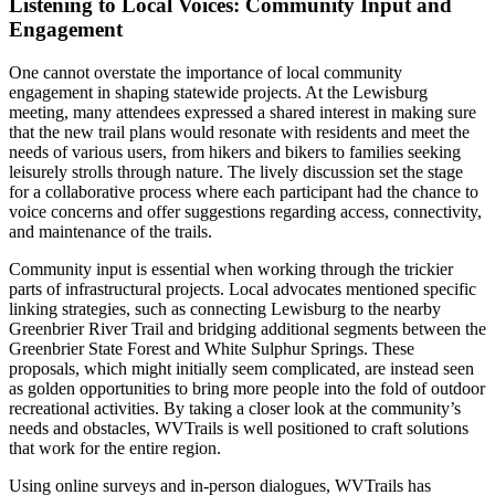
Listening to Local Voices: Community Input and
Engagement
One cannot overstate the importance of local community
engagement in shaping statewide projects. At the Lewisburg
meeting, many attendees expressed a shared interest in making sure
that the new trail plans would resonate with residents and meet the
needs of various users, from hikers and bikers to families seeking
leisurely strolls through nature. The lively discussion set the stage
for a collaborative process where each participant had the chance to
voice concerns and offer suggestions regarding access, connectivity,
and maintenance of the trails.
Community input is essential when working through the trickier
parts of infrastructural projects. Local advocates mentioned specific
linking strategies, such as connecting Lewisburg to the nearby
Greenbrier River Trail and bridging additional segments between the
Greenbrier State Forest and White Sulphur Springs. These
proposals, which might initially seem complicated, are instead seen
as golden opportunities to bring more people into the fold of outdoor
recreational activities. By taking a closer look at the community’s
needs and obstacles, WVTrails is well positioned to craft solutions
that work for the entire region.
Using online surveys and in-person dialogues, WVTrails has