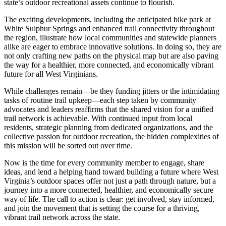
state’s outdoor recreational assets continue to flourish.
The exciting developments, including the anticipated bike park at
White Sulphur Springs and enhanced trail connectivity throughout
the region, illustrate how local communities and statewide planners
alike are eager to embrace innovative solutions. In doing so, they are
not only crafting new paths on the physical map but are also paving
the way for a healthier, more connected, and economically vibrant
future for all West Virginians.
While challenges remain—be they funding jitters or the intimidating
tasks of routine trail upkeep—each step taken by community
advocates and leaders reaffirms that the shared vision for a unified
trail network is achievable. With continued input from local
residents, strategic planning from dedicated organizations, and the
collective passion for outdoor recreation, the hidden complexities of
this mission will be sorted out over time.
Now is the time for every community member to engage, share
ideas, and lend a helping hand toward building a future where West
Virginia’s outdoor spaces offer not just a path through nature, but a
journey into a more connected, healthier, and economically secure
way of life. The call to action is clear: get involved, stay informed,
and join the movement that is setting the course for a thriving,
vibrant trail network across the state.