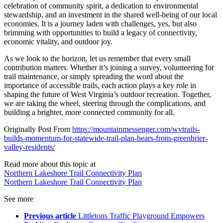
celebration of community spirit, a dedication to environmental
stewardship, and an investment in the shared well-being of our local
economies. It is a journey laden with challenges, yes, but also
brimming with opportunities to build a legacy of connectivity,
economic vitality, and outdoor joy.
As we look to the horizon, let us remember that every small
contribution matters. Whether it’s joining a survey, volunteering for
trail maintenance, or simply spreading the word about the
importance of accessible trails, each action plays a key role in
shaping the future of West Virginia’s outdoor recreation. Together,
we are taking the wheel, steering through the complications, and
building a brighter, more connected community for all.
Originally Post From
https://mountainmessenger.com/wvtrails-
builds-momentum-for-statewide-trail-plan-hears-from-greenbrier-
valley-residents/
Read more about this topic at
Northern Lakeshore Trail Connectivity Plan
Northern Lakeshore Trail Connectivity Plan
See more
Previous article
Littletons Traffic Playground Empowers