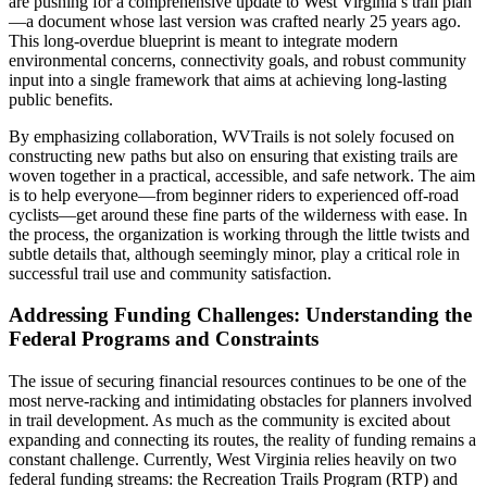
are pushing for a comprehensive update to West Virginia’s trail plan
—a document whose last version was crafted nearly 25 years ago.
This long-overdue blueprint is meant to integrate modern
environmental concerns, connectivity goals, and robust community
input into a single framework that aims at achieving long-lasting
public benefits.
By emphasizing collaboration, WVTrails is not solely focused on
constructing new paths but also on ensuring that existing trails are
woven together in a practical, accessible, and safe network. The aim
is to help everyone—from beginner riders to experienced off-road
cyclists—get around these fine parts of the wilderness with ease. In
the process, the organization is working through the little twists and
subtle details that, although seemingly minor, play a critical role in
successful trail use and community satisfaction.
Addressing Funding Challenges: Understanding the
Federal Programs and Constraints
The issue of securing financial resources continues to be one of the
most nerve-racking and intimidating obstacles for planners involved
in trail development. As much as the community is excited about
expanding and connecting its routes, the reality of funding remains a
constant challenge. Currently, West Virginia relies heavily on two
federal funding streams: the Recreation Trails Program (RTP) and