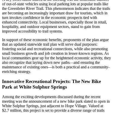
of out-of-state vehicles using local parking lots at popular trails like
the Greenbrier River Trail. This phenomenon indicates that the trails
are becoming an increasingly important draw for tourists, which in
turn invokes confidence in the economic prospects tied with
enhanced connectivity. Local businesses, especially those in retail,
hospitality, and outdoor equipment sectors, stand to gain from
improved accessibility to trail systems.
In support of these economic benefits, proponents of the plan argue
that an updated statewide trail plan will serve dual purposes:
fostering social and recreational connections, while also promoting
small business growth and job creation in lesser-known regions. As
local communities gear up for the heightened economic activity, they
also recognize that laying down new paths—and ensuring the
maintenance of existing ones—is both a practical and a community-
enriching strategy.
Innovative Recreational Projects: The New Bike
Park at White Sulphur Springs
Among the exciting developments discussed during the recent
meeting was the announcement of a new bike park slated to open in
White Sulphur Springs, just adjacent to Hope Village. Valued at
$2.7 million, this project is set to provide a diverse range of trails