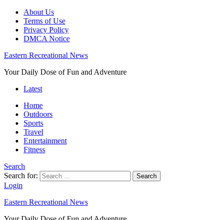
About Us
Terms of Use
Privacy Policy
DMCA Notice
Eastern Recreational News
Your Daily Dose of Fun and Adventure
Latest
Home
Outdoors
Sports
Travel
Entertainment
Fitness
Search
Search for:
Search
Login
Eastern Recreational News
Your Daily Dose of Fun and Adventure