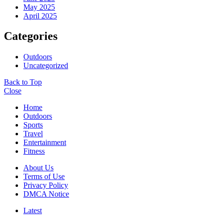
May 2025
April 2025
Categories
Outdoors
Uncategorized
Back to Top
Close
Home
Outdoors
Sports
Travel
Entertainment
Fitness
About Us
Terms of Use
Privacy Policy
DMCA Notice
Latest