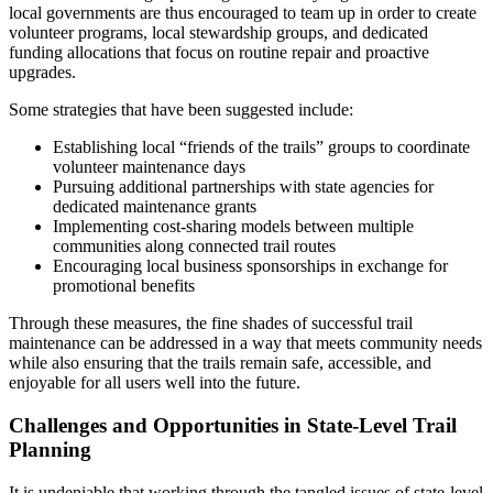
local governments are thus encouraged to team up in order to create
volunteer programs, local stewardship groups, and dedicated
funding allocations that focus on routine repair and proactive
upgrades.
Some strategies that have been suggested include:
Establishing local “friends of the trails” groups to coordinate
volunteer maintenance days
Pursuing additional partnerships with state agencies for
dedicated maintenance grants
Implementing cost-sharing models between multiple
communities along connected trail routes
Encouraging local business sponsorships in exchange for
promotional benefits
Through these measures, the fine shades of successful trail
maintenance can be addressed in a way that meets community needs
while also ensuring that the trails remain safe, accessible, and
enjoyable for all users well into the future.
Challenges and Opportunities in State-Level Trail
Planning
It is undeniable that working through the tangled issues of state-level