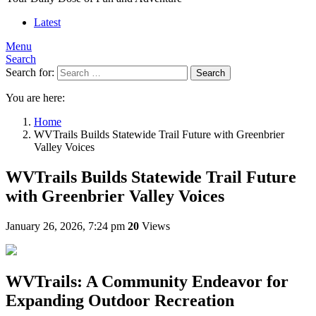
Latest
Menu
Search
Search for:
Search
You are here:
Home
WVTrails Builds Statewide Trail Future with Greenbrier
Valley Voices
WVTrails Builds Statewide Trail Future
with Greenbrier Valley Voices
January 26, 2026, 7:24 pm
20
Views
WVTrails: A Community Endeavor for
Expanding Outdoor Recreation