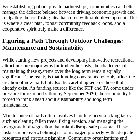
By establishing public–private partnerships, communities can better
manage the delicate balance between driving economic growth and
mitigating the confusing bits that come with rapid development. This
is where a clear plan, robust community feedback loops, and a
cooperative spirit truly make a difference.
Figuring a Path Through Outdoor Challenges:
Maintenance and Sustainability
While starting new projects and developing innovative recreational
attractions are major wins for trail enthusiasts, the challenges of
maintaining these systems over the long term remain equally
significant. The reality is that funding constraints not only affect the
creation of new trails but also the careful upkeep of those that
already exist. As funding sources like the RTP and TA come under
pressure for reauthorization by September 2026, the community is
forced to think ahead about sustainability and long-term
maintenance.
Maintenance of trails often involves handling nerve-racking tasks
such as clearing fallen trees, fixing erosion, and managing the
overgrowth of vegetation that might disrupt safe passage. These
tasks can be overwhelming if not managed properly with adequate
resources and strategic planning. Community organizations and