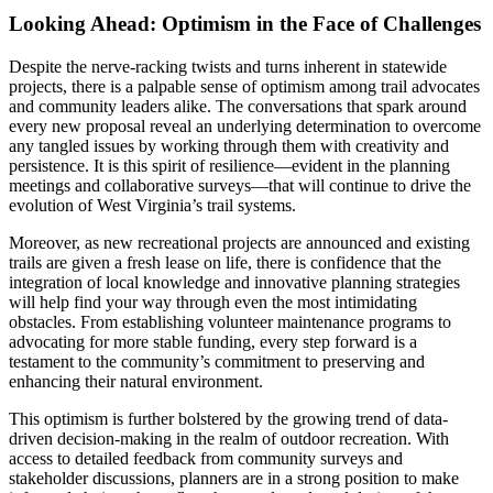
Looking Ahead: Optimism in the Face of Challenges
Despite the nerve-racking twists and turns inherent in statewide
projects, there is a palpable sense of optimism among trail advocates
and community leaders alike. The conversations that spark around
every new proposal reveal an underlying determination to overcome
any tangled issues by working through them with creativity and
persistence. It is this spirit of resilience—evident in the planning
meetings and collaborative surveys—that will continue to drive the
evolution of West Virginia’s trail systems.
Moreover, as new recreational projects are announced and existing
trails are given a fresh lease on life, there is confidence that the
integration of local knowledge and innovative planning strategies
will help find your way through even the most intimidating
obstacles. From establishing volunteer maintenance programs to
advocating for more stable funding, every step forward is a
testament to the community’s commitment to preserving and
enhancing their natural environment.
This optimism is further bolstered by the growing trend of data-
driven decision-making in the realm of outdoor recreation. With
access to detailed feedback from community surveys and
stakeholder discussions, planners are in a strong position to make