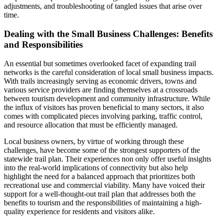
adjustments, and troubleshooting of tangled issues that arise over
time.
Dealing with the Small Business Challenges: Benefits
and Responsibilities
An essential but sometimes overlooked facet of expanding trail
networks is the careful consideration of local small business impacts.
With trails increasingly serving as economic drivers, towns and
various service providers are finding themselves at a crossroads
between tourism development and community infrastructure. While
the influx of visitors has proven beneficial to many sectors, it also
comes with complicated pieces involving parking, traffic control,
and resource allocation that must be efficiently managed.
Local business owners, by virtue of working through these
challenges, have become some of the strongest supporters of the
statewide trail plan. Their experiences non only offer useful insights
into the real-world implications of connectivity but also help
highlight the need for a balanced approach that prioritizes both
recreational use and commercial viability. Many have voiced their
support for a well-thought-out trail plan that addresses both the
benefits to tourism and the responsibilities of maintaining a high-
quality experience for residents and visitors alike.