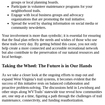
groups or local planning boards.
Participate in volunteer maintenance programs for your
neighborhood trails.
Engage with local business groups and advocacy
organizations that are promoting the trail initiative.
Spread the word by sharing information on social media or
community newsletters.
Your involvement is more than symbolic; it is essential for ensuring
that the final plan reflects the needs and wishes of those who use
these trails every day. By getting behind this cause, you not only
help create a more connected and accessible recreational network
but also contribute to the preservation of our natural resources and
local heritage.
Taking the Wheel: The Future is in Our Hands
As we take a closer look at the ongoing efforts to map out and
expand West Virginia’s trail systems, it becomes evident that the
success of this initiative rests on balanced collaboration and
proactive problem-solving. The discussions held in Lewisburg and
other stops along WVTrails’ statewide tour reveal how communities
are, one step at a time, figuring a path through the challenges of trail
maintenance, connectivity, and funding reauthorization.