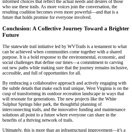
informed choices that reflect the actual needs and desires of those
who use these trails. As more voices join the conversation, the
resulting coalition becomes even more powerful—and that is a
future that holds promise for everyone involved.
Conclusion: A Collective Journey Toward a Brighter
Future
The statewide trail initiative led by WVTrails is a testament to what
can be achieved when communities come together with a shared
purpose. It is a bold response to the environmental, economic, and
social challenges that define our times—a commitment to carving
out new paths while making sure that the journey remains inclusive,
accessible, and full of opportunities for all.
By embracing a collaborative approach and actively engaging with
the subtle details that make each trail unique, West Virginia is on the
cusp of transforming its outdoor recreation landscape in ways that
will resonate for generations. The new projects like the White
Sulphur Springs bike park, the thoughtful planning of
interconnecting trails, and the innovative funding and maintenance
solutions all point to a future where everyone can share in the
benefits of a thriving network of trails.
Ultimately, this is more than an infrastructural improvement—it’s a