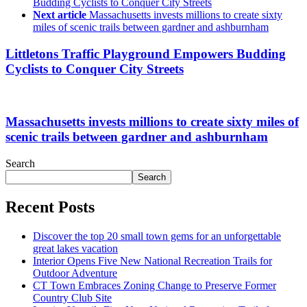
Budding Cyclists to Conquer City Streets
Next article
Massachusetts invests millions to create sixty
miles of scenic trails between gardner and ashburnham
Littletons Traffic Playground Empowers Budding
Cyclists to Conquer City Streets
Massachusetts invests millions to create sixty miles of
scenic trails between gardner and ashburnham
Search
Search
Recent Posts
Discover the top 20 small town gems for an unforgettable
great lakes vacation
Interior Opens Five New National Recreation Trails for
Outdoor Adventure
CT Town Embraces Zoning Change to Preserve Former
Country Club Site