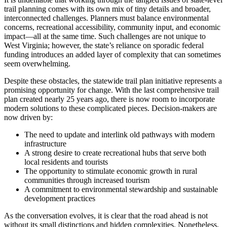
trail planning comes with its own mix of tiny details and broader,
interconnected challenges. Planners must balance environmental
concerns, recreational accessibility, community input, and economic
impact—all at the same time. Such challenges are not unique to
West Virginia; however, the state’s reliance on sporadic federal
funding introduces an added layer of complexity that can sometimes
seem overwhelming.
Despite these obstacles, the statewide trail plan initiative represents a
promising opportunity for change. With the last comprehensive trail
plan created nearly 25 years ago, there is now room to incorporate
modern solutions to these complicated pieces. Decision-makers are
now driven by:
The need to update and interlink old pathways with modern
infrastructure
A strong desire to create recreational hubs that serve both
local residents and tourists
The opportunity to stimulate economic growth in rural
communities through increased tourism
A commitment to environmental stewardship and sustainable
development practices
As the conversation evolves, it is clear that the road ahead is not
without its small distinctions and hidden complexities. Nonetheless,