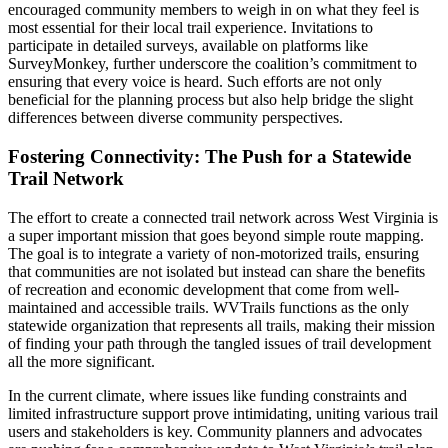
encouraged community members to weigh in on what they feel is
most essential for their local trail experience. Invitations to
participate in detailed surveys, available on platforms like
SurveyMonkey, further underscore the coalition’s commitment to
ensuring that every voice is heard. Such efforts are not only
beneficial for the planning process but also help bridge the slight
differences between diverse community perspectives.
Fostering Connectivity: The Push for a Statewide
Trail Network
The effort to create a connected trail network across West Virginia is
a super important mission that goes beyond simple route mapping.
The goal is to integrate a variety of non-motorized trails, ensuring
that communities are not isolated but instead can share the benefits
of recreation and economic development that come from well-
maintained and accessible trails. WVTrails functions as the only
statewide organization that represents all trails, making their mission
of finding your path through the tangled issues of trail development
all the more significant.
In the current climate, where issues like funding constraints and
limited infrastructure support prove intimidating, uniting various trail
users and stakeholders is key. Community planners and advocates