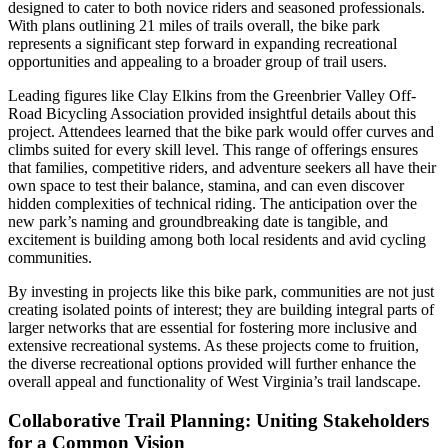
designed to cater to both novice riders and seasoned professionals.
With plans outlining 21 miles of trails overall, the bike park
represents a significant step forward in expanding recreational
opportunities and appealing to a broader group of trail users.
Leading figures like Clay Elkins from the Greenbrier Valley Off-
Road Bicycling Association provided insightful details about this
project. Attendees learned that the bike park would offer curves and
climbs suited for every skill level. This range of offerings ensures
that families, competitive riders, and adventure seekers all have their
own space to test their balance, stamina, and can even discover
hidden complexities of technical riding. The anticipation over the
new park’s naming and groundbreaking date is tangible, and
excitement is building among both local residents and avid cycling
communities.
By investing in projects like this bike park, communities are not just
creating isolated points of interest; they are building integral parts of
larger networks that are essential for fostering more inclusive and
extensive recreational systems. As these projects come to fruition,
the diverse recreational options provided will further enhance the
overall appeal and functionality of West Virginia’s trail landscape.
Collaborative Trail Planning: Uniting Stakeholders
for a Common Vision